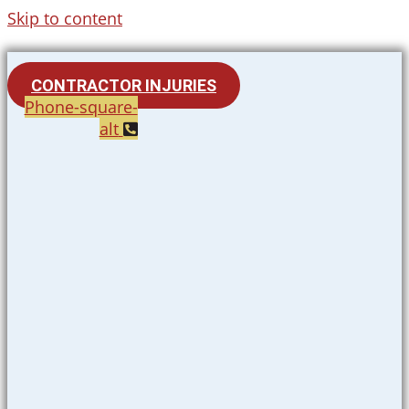
Skip to content
CONTRACTOR INJURIES
Phone-square-
alt