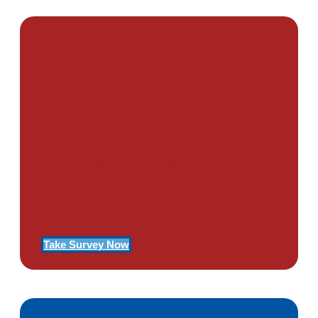
PTSD SURVEY
Use Our Symptom Checker To
Determine If You Have Signs
Of PTSD
Take Survey Now