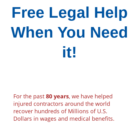
Free Legal Help
When You Need
it!
For the past
80 years
, we have helped
injured contractors around the world
recover hundreds of Millions of U.S.
Dollars in wages and medical benefits.