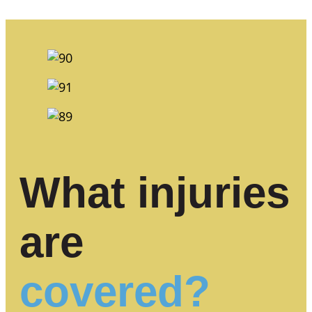
What injuries
are
covered?