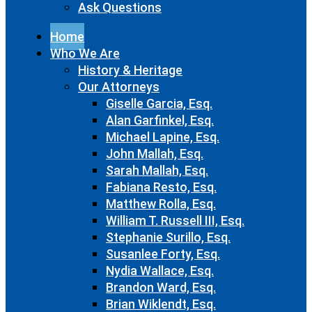
Ask Questions
Home
Who We Are
History & Heritage
Our Attorneys
Giselle Garcia, Esq.
Alan Garfinkel, Esq.
Michael Lapine, Esq.
John Mallah, Esq.
Sarah Mallah, Esq.
Fabiana Resto, Esq.
Matthew Rolla, Esq.
William T. Russell III, Esq.
Stephanie Surillo, Esq.
Susanlee Forty, Esq.
Nydia Wallace, Esq.
Brandon Ward, Esq.
Brian Wiklendt, Esq.