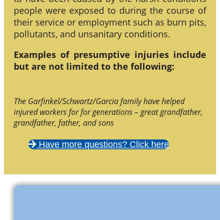
people were exposed to during the course of
their service or employment such as burn pits,
pollutants, and unsanitary conditions.
Examples of presumptive injuries include
but are not limited to the following:
The Garfinkel/Schwartz/Garcia family have helped
injured workers for for generations – great grandfather,
grandfather, father, and sons
Have more questions? Click here