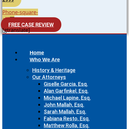
Phone-square-
alt
FREE CASE REVIEW
[gtranslate]
Home
Who We Are
History & Heritage
Our Attorneys
Giselle Garcia, Esq.
Alan Garfinkel, Esq.
Michael Lapine, Esq.
John Mallah, Esq.
Sarah Mallah, Esq.
Fabiana Resto, Esq.
Matthew Rolla, Esq.