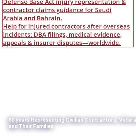
Defense Base Act injury representation &
contractor claims guidance for Saudi
Arabia and Bahrain.
Help for injured contractors after overseas
incidents: DBA filings, medical evidence,
appeals & insurer disputes—worldwide.
80 years Representing Civilian Contractors, Veter
and Their Families