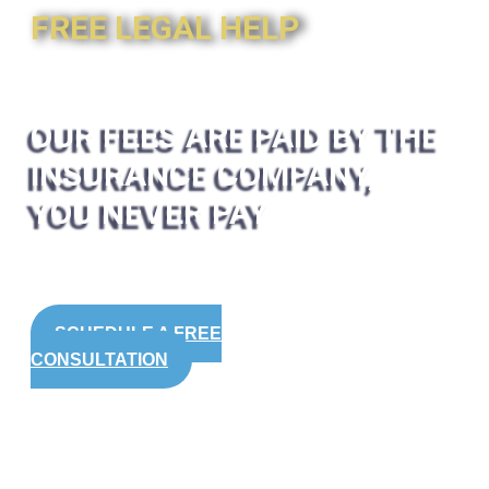
FREE LEGAL HELP
OUR FEES ARE PAID BY THE
INSURANCE COMPANY,
YOU NEVER PAY
SCHEDULE A FREE
CONSULTATION