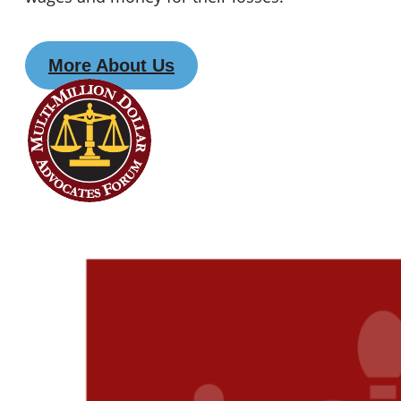
More About Us