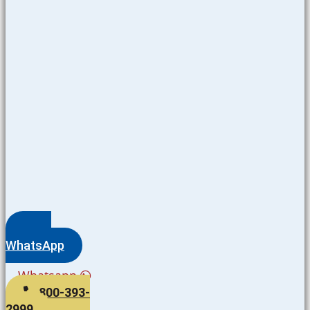
WhatsApp
Whatsapp
800-393-
2999