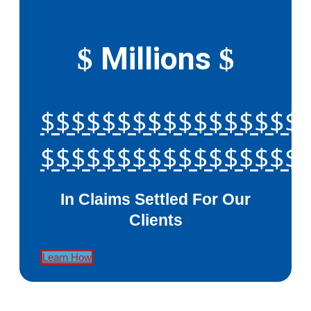
Millions
$
$
$$$$$$$$$$$$$$$$$
$$$$$$$$$$$$$$$$$
In Claims Settled For Our
Clients
Learn How