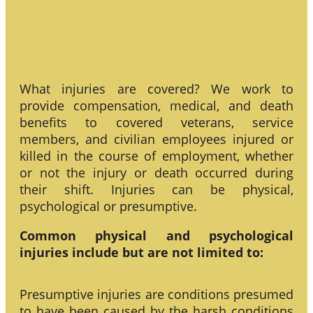
What injuries are covered? We work to
provide compensation, medical, and death
benefits to covered veterans, service
members, and civilian employees injured or
killed in the course of employment, whether
or not the injury or death occurred during
their shift. Injuries can be physical,
psychological or presumptive.
Common physical and psychological
injuries include but are not limited to:
Presumptive injuries are conditions presumed
to have been caused by the harsh conditions