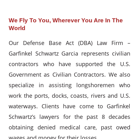
We Fly To You, Wherever You Are In The
World
Our Defense Base Act (DBA) Law Firm –
Garfinkel Schwartz Garcia represents civilian
contractors who have supported the U.S.
Government as Civilian Contractors. We also
specialize in assisting longshoremen who
work the ports, docks, coasts, rivers and U.S.
waterways. Clients have come to Garfinkel
Schwartz’s lawyers for the past 8 decades
obtaining denied medical care, past owed
wages and money for their losses.