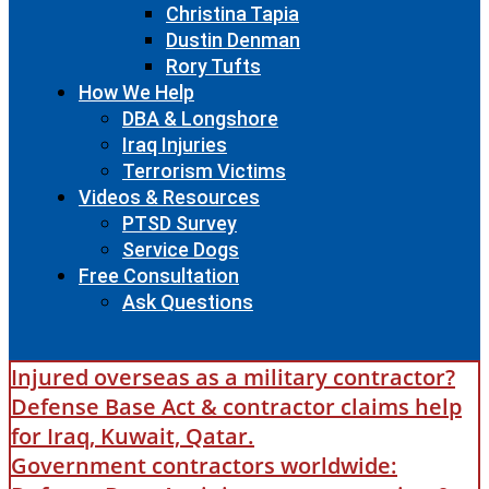
Christina Tapia
Dustin Denman
Rory Tufts
How We Help
DBA & Longshore
Iraq Injuries
Terrorism Victims
Videos & Resources
PTSD Survey
Service Dogs
Free Consultation
Ask Questions
Injured overseas as a military contractor?
Defense Base Act & contractor claims help
for Iraq, Kuwait, Qatar.
Government contractors worldwide: