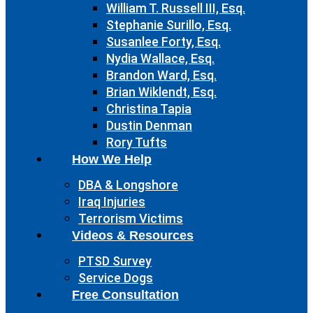
William T. Russell III, Esq.
Stephanie Surillo, Esq.
Susanlee Forty, Esq.
Nydia Wallace, Esq.
Brandon Ward, Esq.
Brian Wiklendt, Esq.
Christina Tapia
Dustin Denman
Rory Tufts
How We Help
DBA & Longshore
Iraq Injuries
Terrorism Victims
Videos & Resources
PTSD Survey
Service Dogs
Free Consultation