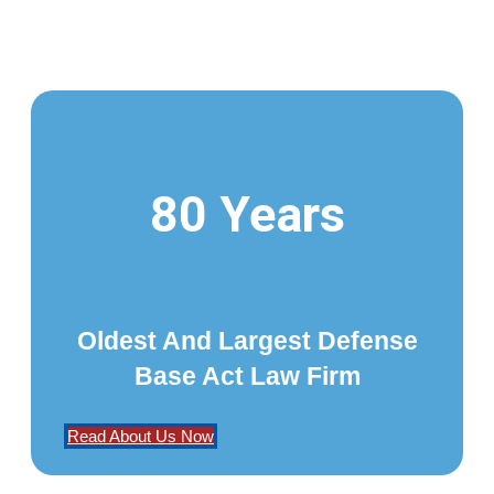
80 Years
Oldest And Largest Defense
Base Act Law Firm
Read About Us Now