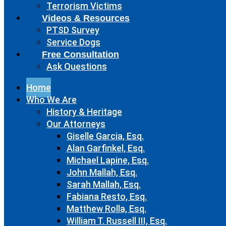
Terrorism Victims
Videos & Resources
PTSD Survey
Service Dogs
Free Consultation
Ask Questions
Home
Who We Are
History & Heritage
Our Attorneys
Giselle Garcia, Esq.
Alan Garfinkel, Esq.
Michael Lapine, Esq.
John Mallah, Esq.
Sarah Mallah, Esq.
Fabiana Resto, Esq.
Matthew Rolla, Esq.
William T. Russell III, Esq.