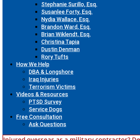
Stephanie Surillo, Esq.
Susanlee Forty, Esq.
Nydia Wallace, Esq.
Brandon Ward, Esq.
Brian Wiklendt, Esq.
Christina Tapia
Dustin Denman
Rory Tufts
How We Help
DBA & Longshore
Iraq Injuries
Terrorism Victims
Videos & Resources
PTSD Survey
Service Dogs
Free Consultation
Ask Questions
Injured overseas as a military contractor? De