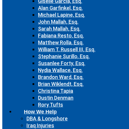
Giselle Garcia, Esq.
Alan Garfinkel, Esq.
Michael Lapine, Esq.
John Mallah, Esq.
Sarah Mallah, Esq.
Fabiana Resto, Esq.
Matthew Rolla, Esq.
William T. Russell III, Esq.
Stephanie Surillo, Esq.
Susanlee Forty, Esq.
Nydia Wallace, Esq.
Brandon Ward, Esq.
Brian Wiklendt, Esq.
Christina Tapia
Dustin Denman
Rory Tufts
How We Help
DBA & Longshore
Iraq Injuries