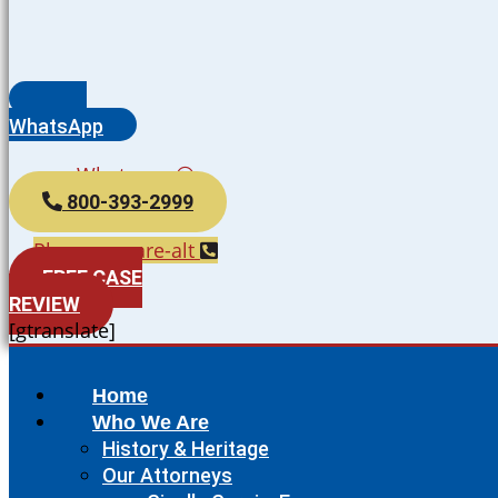
WhatsApp
Whatsapp
800-393-2999
Phone-square-alt
FREE CASE
REVIEW
[gtranslate]
Home
Who We Are
History & Heritage
Our Attorneys