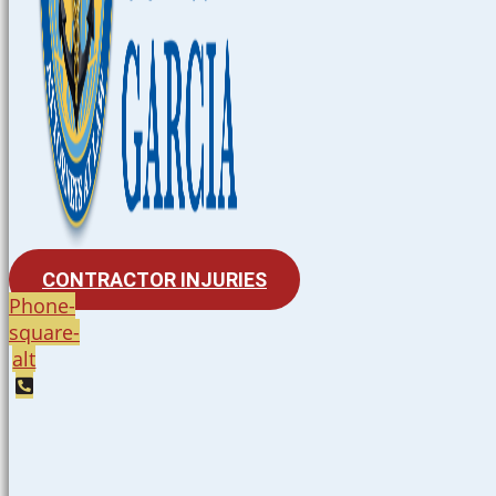
CONTRACTOR INJURIES
Phone-
square-
alt