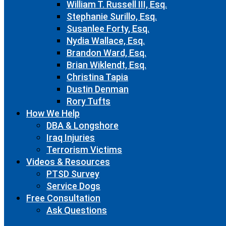
William T. Russell III, Esq.
Stephanie Surillo, Esq.
Susanlee Forty, Esq.
Nydia Wallace, Esq.
Brandon Ward, Esq.
Brian Wiklendt, Esq.
Christina Tapia
Dustin Denman
Rory Tufts
How We Help
DBA & Longshore
Iraq Injuries
Terrorism Victims
Videos & Resources
PTSD Survey
Service Dogs
Free Consultation
Ask Questions