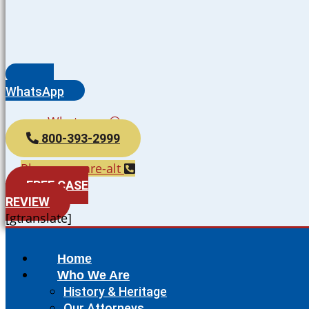
WhatsApp
Whatsapp
800-393-2999
Phone-square-alt
FREE CASE
REVIEW
[gtranslate]
Home
Who We Are
History & Heritage
Our Attorneys