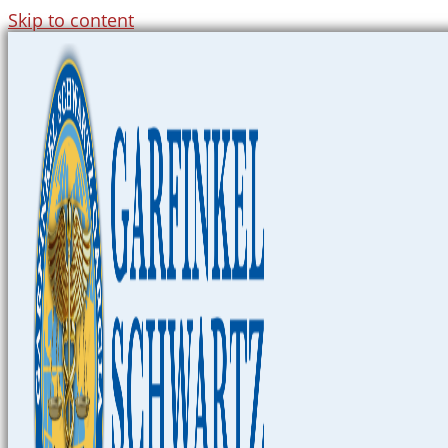
Skip to content