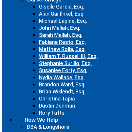
Giselle Garcia, Esq.
Alan Garfinkel, Esq.
Michael Lapine, Esq.
John Mallah, Esq.
Sarah Mallah, Esq.
Fabiana Resto, Esq.
Matthew Rolla, Esq.
William T. Russell III, Esq.
Stephanie Surillo, Esq.
Susanlee Forty, Esq.
Nydia Wallace, Esq.
Brandon Ward, Esq.
Brian Wiklendt, Esq.
Christina Tapia
Dustin Denman
Rory Tufts
How We Help
DBA & Longshore