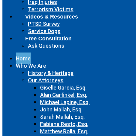
Iraq Injuries
Terrorism Victims
Videos & Resources
PTSD Survey
Service Dogs
Free Consultation
Ask Questions
Home
Who We Are
History & Heritage
Our Attorneys
Giselle Garcia, Esq.
Alan Garfinkel, Esq.
Michael Lapine, Esq.
John Mallah, Esq.
Sarah Mallah, Esq.
Fabiana Resto, Esq.
Matthew Rolla, Esq.