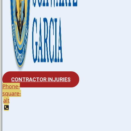
CONTRACTOR INJURIES
Phone-
square-
alt