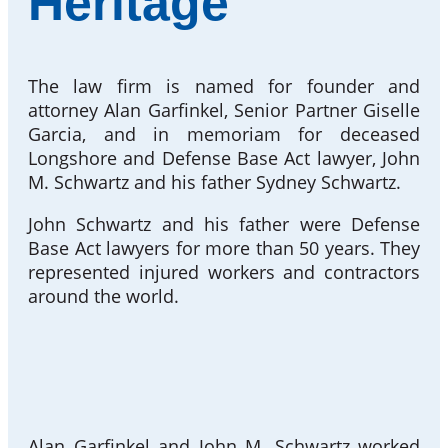
Heritage
The law firm is named for founder and
attorney Alan Garfinkel, Senior Partner Giselle
Garcia, and in memoriam for deceased
Longshore and Defense Base Act lawyer, John
M. Schwartz and his father Sydney Schwartz.
John Schwartz and his father were Defense
Base Act lawyers for more than 50 years. They
represented injured workers and contractors
around the world.
Alan Garfinkel and John M. Schwartz worked