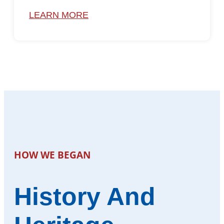
LEARN MORE
HOW WE BEGAN
History And