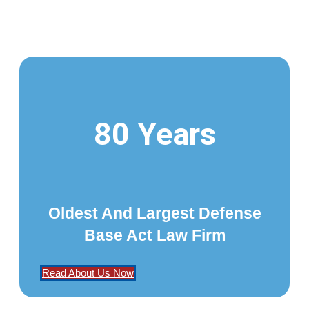
80 Years
Oldest And Largest Defense
Base Act Law Firm
Read About Us Now