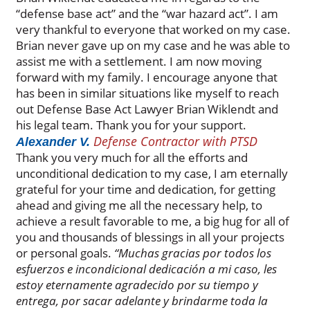
“defense base act” and the “war hazard act”. I am
very thankful to everyone that worked on my case.
Brian never gave up on my case and he was able to
assist me with a settlement. I am now moving
forward with my family. I encourage anyone that
has been in similar situations like myself to reach
out Defense Base Act Lawyer Brian Wiklendt and
his legal team. Thank you for your support.
Defense Contractor with PTSD
Alexander V.
Thank you very much for all the efforts and
unconditional dedication to my case, I am eternally
grateful for your time and dedication, for getting
ahead and giving me all the necessary help, to
achieve a result favorable to me, a big hug for all of
you and thousands of blessings in all your projects
or personal goals.
“Muchas gracias por todos los
esfuerzos e incondicional dedicación a mi caso, les
estoy eternamente agradecido por su tiempo y
entrega, por sacar adelante y brindarme toda la