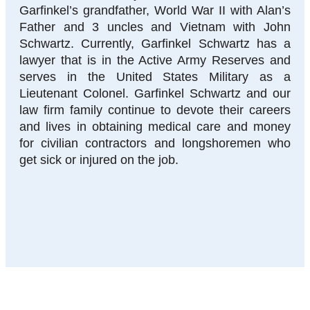
Garfinkel’s grandfather, World War II with Alan’s
Father and 3 uncles and Vietnam with John
Schwartz. Currently, Garfinkel Schwartz has a
lawyer that is in the Active Army Reserves and
serves in the United States Military as a
Lieutenant Colonel. Garfinkel Schwartz and our
law firm family continue to devote their careers
and lives in obtaining medical care and money
for civilian contractors and longshoremen who
get sick or injured on the job.