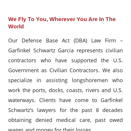
We Fly To You, Wherever You Are In The
World
Our Defense Base Act (DBA) Law Firm –
Garfinkel Schwartz Garcia represents civilian
contractors who have supported the U.S.
Government as Civilian Contractors. We also
specialize in assisting longshoremen who
work the ports, docks, coasts, rivers and U.S.
waterways. Clients have come to Garfinkel
Schwartz’s lawyers for the past 8 decades
obtaining denied medical care, past owed
wages and money for their losses.