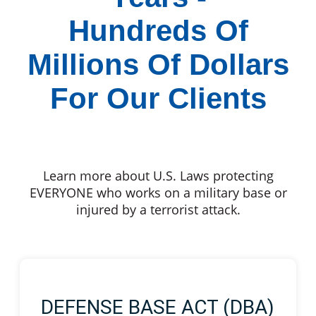
Hundreds Of
Millions Of Dollars
For Our Clients
Learn more about U.S. Laws protecting
EVERYONE who works on a military base or
injured by a terrorist attack.
DEFENSE BASE ACT (DBA)