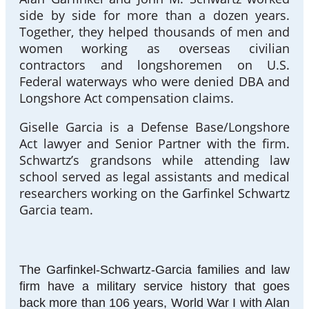
side by side for more than a dozen years.
Together, they helped thousands of men and
women working as overseas civilian
contractors and longshoremen on U.S.
Federal waterways who were denied DBA and
Longshore Act compensation claims.
Giselle Garcia is a Defense Base/Longshore
Act lawyer and Senior Partner with the firm.
Schwartz’s grandsons while attending law
school served as legal assistants and medical
researchers working on the Garfinkel Schwartz
Garcia team.
The Garfinkel-Schwartz-Garcia families and law
firm have a military service history that goes
back more than 106 years, World War I with Alan