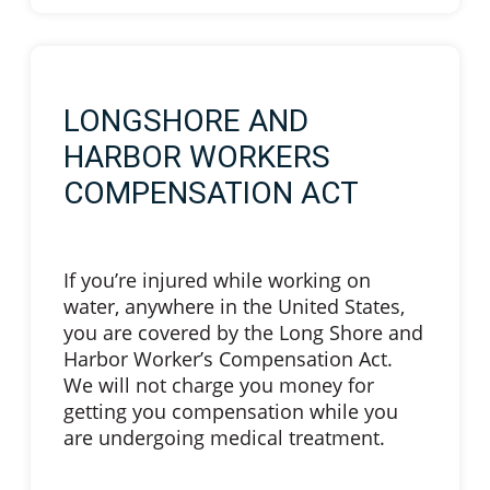
LONGSHORE AND
HARBOR WORKERS
COMPENSATION ACT
If you’re injured while working on
water, anywhere in the United States,
you are covered by the Long Shore and
Harbor Worker’s Compensation Act.
We will not charge you money for
getting you compensation while you
are undergoing medical treatment.