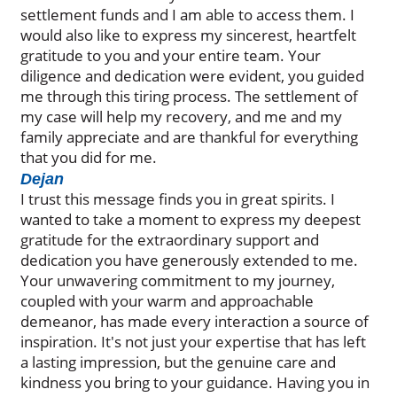
settlement funds and I am able to access them. I
would also like to express my sincerest, heartfelt
gratitude to you and your entire team. Your
diligence and dedication were evident, you guided
me through this tiring process. The settlement of
my case will help my recovery, and me and my
family appreciate and are thankful for everything
that you did for me.
Dejan
I trust this message finds you in great spirits. I
wanted to take a moment to express my deepest
gratitude for the extraordinary support and
dedication you have generously extended to me.
Your unwavering commitment to my journey,
coupled with your warm and approachable
demeanor, has made every interaction a source of
inspiration. It's not just your expertise that has left
a lasting impression, but the genuine care and
kindness you bring to your guidance. Having you in