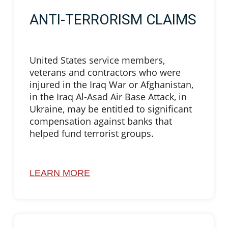
ANTI-TERRORISM CLAIMS
United States service members,
veterans and contractors who were
injured in the Iraq War or Afghanistan,
in the Iraq Al-Asad Air Base Attack, in
Ukraine, may be entitled to significant
compensation against banks that
helped fund terrorist groups.
LEARN MORE