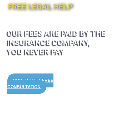
FREE LEGAL HELP
OUR FEES ARE PAID BY THE
INSURANCE COMPANY,
YOU NEVER PAY
SCHEDULE A FREE
CONSULTATION