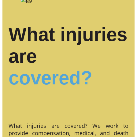
What injuries
are
covered?
What injuries are covered? We work to
provide compensation, medical, and death