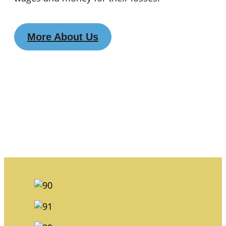
More About Us