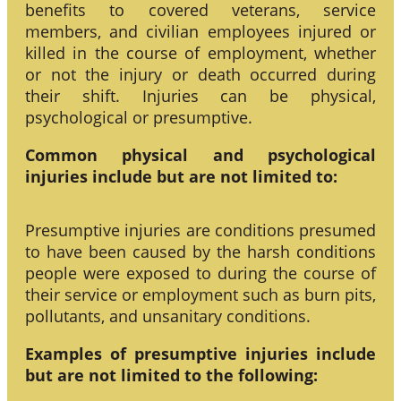
benefits to covered veterans, service
members, and civilian employees injured or
killed in the course of employment, whether
or not the injury or death occurred during
their shift. Injuries can be physical,
psychological or presumptive.
Common physical and psychological
injuries include but are not limited to:
Presumptive injuries are conditions presumed
to have been caused by the harsh conditions
people were exposed to during the course of
their service or employment such as burn pits,
pollutants, and unsanitary conditions.
Examples of presumptive injuries include
but are not limited to the following: