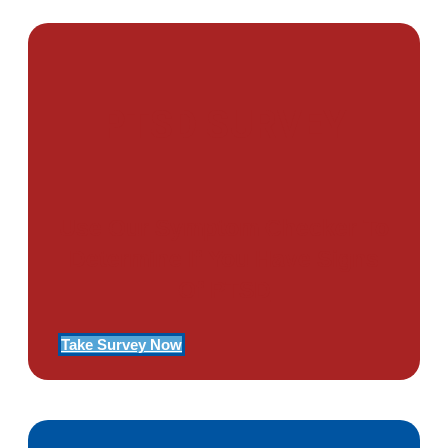
PTSD SURVEY
Use Our Symptom Checker To
Determine If You Have Signs
Of PTSD
Take Survey Now