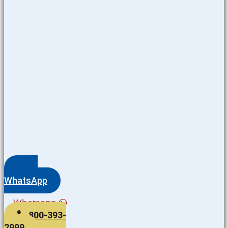
WhatsApp
Whatsapp
800-393-
2999