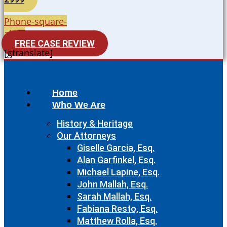
Phone-square-
alt
FREE CASE REVIEW
[gtranslate]
Home
Who We Are
History & Heritage
Our Attorneys
Giselle Garcia, Esq.
Alan Garfinkel, Esq.
Michael Lapine, Esq.
John Mallah, Esq.
Sarah Mallah, Esq.
Fabiana Resto, Esq.
Matthew Rolla, Esq.