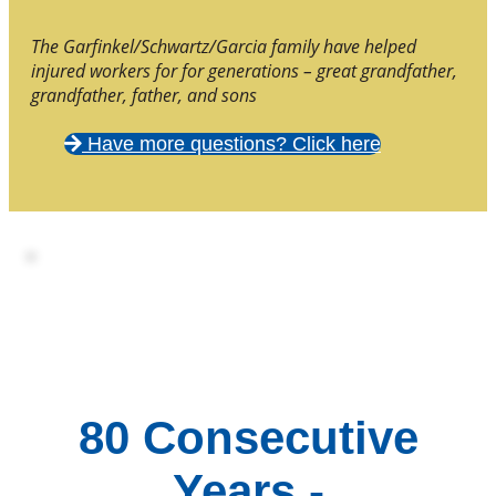
The Garfinkel/Schwartz/Garcia family have helped
injured workers for for generations – great grandfather,
grandfather, father, and sons
Have more questions? Click here
80 Consecutive
Years -