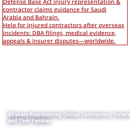
Defense Base Act injury representation &
contractor claims guidance for Saudi
Arabia and Bahrain.
Help for injured contractors after overseas
incidents: DBA filings, medical evidence,
appeals & insurer disputes—worldwide.
80 years Representing Civilian Contractors, Veter
and Their Families