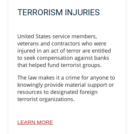
TERRORISM INJURIES
United States service members,
veterans and contractors who were
injured in an act of terror are entitled
to seek compensation against banks
that helped fund terrorist groups.
The law makes it a crime for anyone to
knowingly provide material support or
resources to designated foreign
terrorist organizations.
LEARN MORE