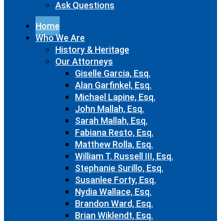
Ask Questions
Home
Who We Are
History & Heritage
Our Attorneys
Giselle Garcia, Esq.
Alan Garfinkel, Esq.
Michael Lapine, Esq.
John Mallah, Esq.
Sarah Mallah, Esq.
Fabiana Resto, Esq.
Matthew Rolla, Esq.
William T. Russell III, Esq.
Stephanie Surillo, Esq.
Susanlee Forty, Esq.
Nydia Wallace, Esq.
Brandon Ward, Esq.
Brian Wiklendt, Esq.