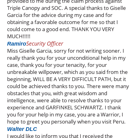
provided to me during the claim process against
Triple Canopy and SOC. A special thanks to Giselle
Garcia for the advice during my case and for
obtaining a favorable outcome for me so that I
could come to a good end. THANK YOU VERY
MUCH!!!!!
Security Officer
Ramiro
Miss Giselle Garcia, sorry for not writing sooner. I
really thank you for your unconditional help in my
case, thank you for your tenacity, for your
unbreakable willpower, which as you said from the
beginning, WILL BE A VERY DIFFICULT PATH, but it
could be achieved thanks to you. There were many
obstacles that you, with great wisdom and
intelligence, were able to resolve thanks to your
experience and GARFINKEL SCHWARTZ. I thank
you for your help in my case, you are a Warrior, I
hope to greet you personally when you visit Peru.
Walter DLC
I would like to inform you that I received the