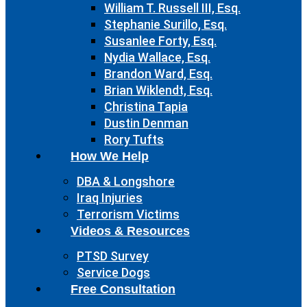
William T. Russell III, Esq.
Stephanie Surillo, Esq.
Susanlee Forty, Esq.
Nydia Wallace, Esq.
Brandon Ward, Esq.
Brian Wiklendt, Esq.
Christina Tapia
Dustin Denman
Rory Tufts
How We Help
DBA & Longshore
Iraq Injuries
Terrorism Victims
Videos & Resources
PTSD Survey
Service Dogs
Free Consultation