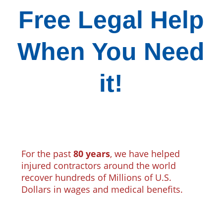
Free Legal Help
When You Need
it!
For the past
80 years
, we have helped
injured contractors around the world
recover hundreds of Millions of U.S.
Dollars in wages and medical benefits.