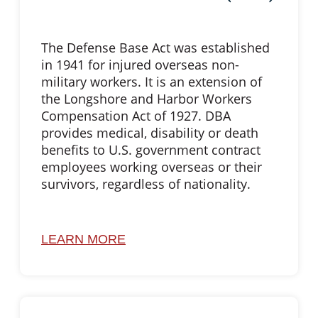
The Defense Base Act was established
in 1941 for injured overseas non-
military workers. It is an extension of
the Longshore and Harbor Workers
Compensation Act of 1927. DBA
provides medical, disability or death
benefits to U.S. government contract
employees working overseas or their
survivors, regardless of nationality.
LEARN MORE