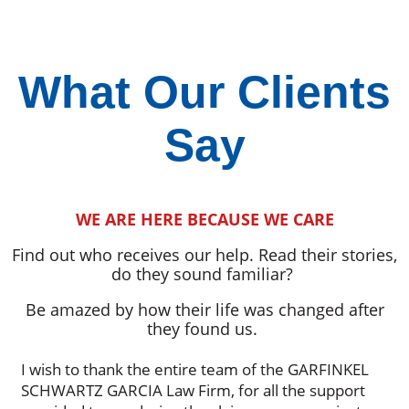
What Our Clients
Say
WE ARE HERE BECAUSE WE CARE
Find out who receives our help. Read their stories,
do they sound familiar?
Be amazed by how their life was changed after
they found us.
I wish to thank the entire team of the GARFINKEL
SCHWARTZ GARCIA Law Firm, for all the support