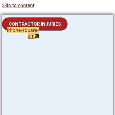
Skip to content
CONTRACTOR INJURIES
Phone-square-
alt