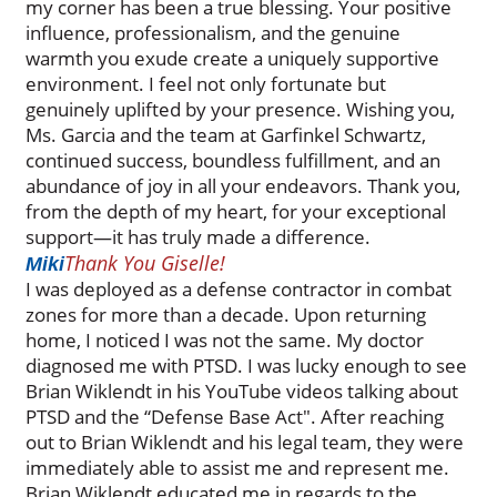
my corner has been a true blessing. Your positive
influence, professionalism, and the genuine
warmth you exude create a uniquely supportive
environment. I feel not only fortunate but
genuinely uplifted by your presence. Wishing you,
Ms. Garcia and the team at Garfinkel Schwartz,
continued success, boundless fulfillment, and an
abundance of joy in all your endeavors. Thank you,
from the depth of my heart, for your exceptional
support—it has truly made a difference.
Thank You Giselle!
Miki
I was deployed as a defense contractor in combat
zones for more than a decade. Upon returning
home, I noticed I was not the same. My doctor
diagnosed me with PTSD. I was lucky enough to see
Brian Wiklendt in his YouTube videos talking about
PTSD and the “Defense Base Act". After reaching
out to Brian Wiklendt and his legal team, they were
immediately able to assist me and represent me.
Brian Wiklendt educated me in regards to the