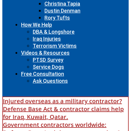
Christina Tapia
Dustin Denman
Rory Tufts
How We Help
DBA & Longshore
Iraq Injuries
Terrorism Victims
Videos & Resources
PTSD Survey
Service Dogs
Free Consultation
Ask Questions
Injured overseas as a military contractor?
Defense Base Act & contractor claims help
for Iraq, Kuwait, Qatar.
Government contractors worldwide: