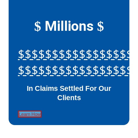
Millions
$
$
$$$$$$$$$$$$$$$$$
$$$$$$$$$$$$$$$$$
In Claims Settled For Our
Clients
Learn How