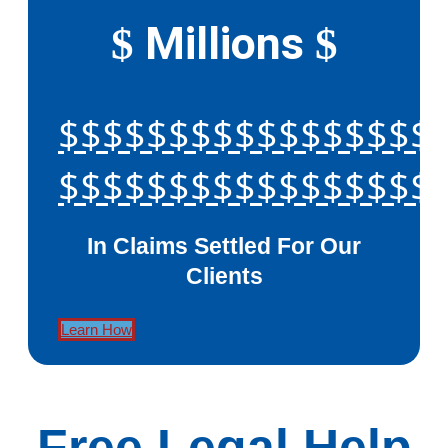
Millions
$
$
$$$$$$$$$$$$$$$$$
$$$$$$$$$$$$$$$$$
In Claims Settled For Our
Clients
Learn How
Free Legal Help