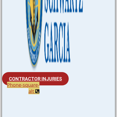
CONTRACTOR INJURIES
Phone-square-
alt