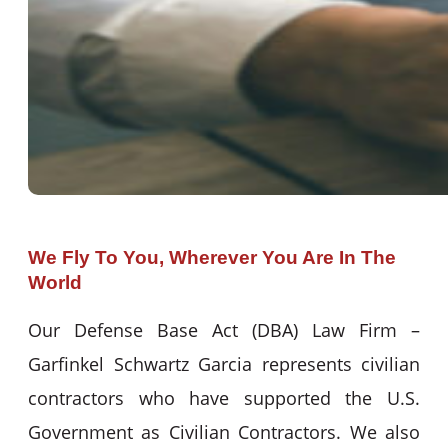
We Fly To You, Wherever You Are In The
World
Our Defense Base Act (DBA) Law Firm –
Garfinkel Schwartz Garcia represents civilian
contractors who have supported the U.S.
Government as Civilian Contractors. We also