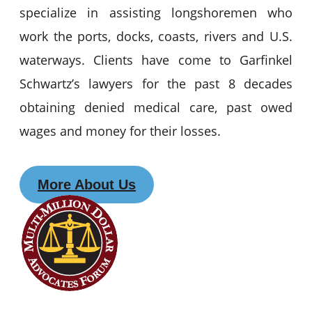
specialize in assisting longshoremen who
work the ports, docks, coasts, rivers and U.S.
waterways. Clients have come to Garfinkel
Schwartz’s lawyers for the past 8 decades
obtaining denied medical care, past owed
wages and money for their losses.
More About Us