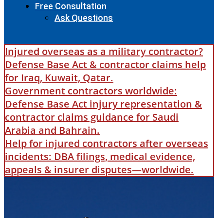
Free Consultation
Ask Questions
Injured overseas as a military contractor?
Defense Base Act & contractor claims help
for Iraq, Kuwait, Qatar.
Government contractors worldwide:
Defense Base Act injury representation &
contractor claims guidance for Saudi
Arabia and Bahrain.
Help for injured contractors after overseas
incidents: DBA filings, medical evidence,
appeals & insurer disputes—worldwide.