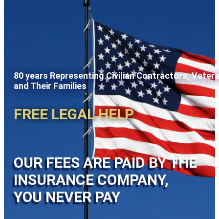
80 years Representing Civilian Contractors, Veter
and Their Families
FREE LEGAL HELP
OUR FEES ARE PAID BY THE
INSURANCE COMPANY,
YOU NEVER PAY