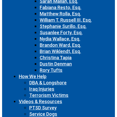
Sarah Mallah, Esq.
Fabiana Resto, Esq.
Matthew Rolla, Esq.
William T. Russell III, Esq.
Stephanie Surillo, Esq.
Susanlee Forty, Esq.
Nydia Wallace, Esq.
Brandon Ward, Esq.
Brian Wiklendt, Esq.
Christina Tapia
Dustin Denman
Rory Tufts
How We Help
DBA & Longshore
Iraq Injuries
Terrorism Victims
Videos & Resources
PTSD Survey
Service Dogs