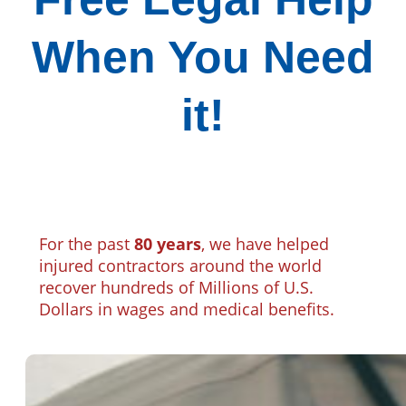
When You Need
it!
For the past
80 years
, we have helped
injured contractors around the world
recover hundreds of Millions of U.S.
Dollars in wages and medical benefits.