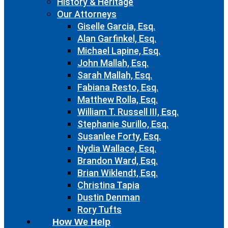
History & Heritage
Our Attorneys
Giselle Garcia, Esq.
Alan Garfinkel, Esq.
Michael Lapine, Esq.
John Mallah, Esq.
Sarah Mallah, Esq.
Fabiana Resto, Esq.
Matthew Rolla, Esq.
William T. Russell III, Esq.
Stephanie Surillo, Esq.
Susanlee Forty, Esq.
Nydia Wallace, Esq.
Brandon Ward, Esq.
Brian Wiklendt, Esq.
Christina Tapia
Dustin Denman
Rory Tufts
How We Help