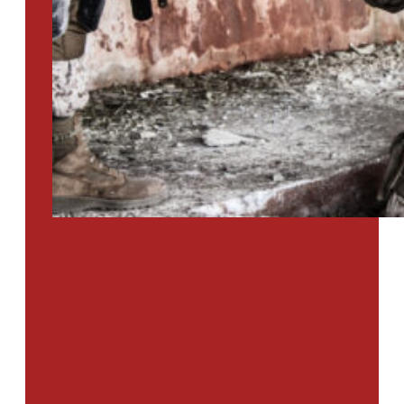
PTSD SURVEY
Use Our Symptom Checker To
Determine If You Have Signs