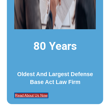
80 Years
Oldest And Largest Defense
Base Act Law Firm
Read About Us Now