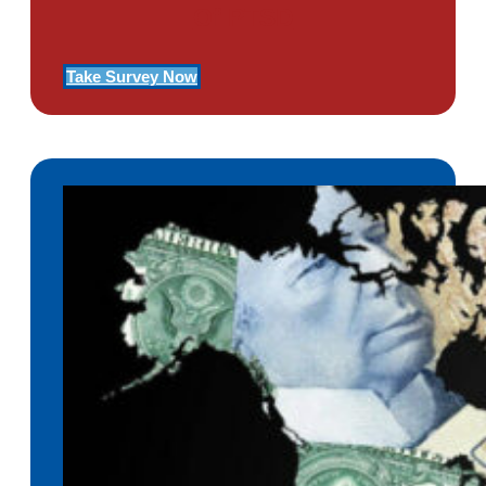
Of PTSD
Take Survey Now