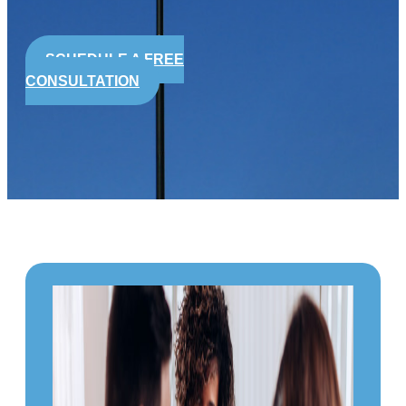
SCHEDULE A FREE
CONSULTATION