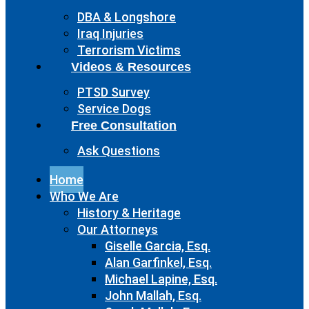
DBA & Longshore
Iraq Injuries
Terrorism Victims
Videos & Resources
PTSD Survey
Service Dogs
Free Consultation
Ask Questions
Home
Who We Are
History & Heritage
Our Attorneys
Giselle Garcia, Esq.
Alan Garfinkel, Esq.
Michael Lapine, Esq.
John Mallah, Esq.