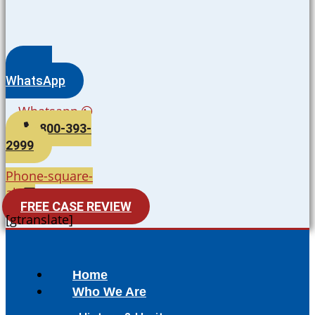
WhatsApp
Whatsapp
800-393-
2999
Phone-square-
alt
FREE CASE REVIEW
[gtranslate]
Home
Who We Are