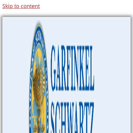
Skip to content