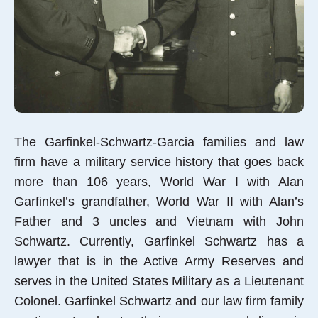
The Garfinkel-Schwartz-Garcia families and law
firm have a military service history that goes back
more than 106 years, World War I with Alan
Garfinkel’s grandfather, World War II with Alan’s
Father and 3 uncles and Vietnam with John
Schwartz. Currently, Garfinkel Schwartz has a
lawyer that is in the Active Army Reserves and
serves in the United States Military as a Lieutenant
Colonel. Garfinkel Schwartz and our law firm family