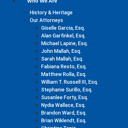
Who We Are
History & Heritage
Our Attorneys
Giselle Garcia, Esq.
Alan Garfinkel, Esq.
Michael Lapine, Esq.
John Mallah, Esq.
Sarah Mallah, Esq.
Fabiana Resto, Esq.
Matthew Rolla, Esq.
William T. Russell III, Esq.
Stephanie Surillo, Esq.
Susanlee Forty, Esq.
Nydia Wallace, Esq.
Brandon Ward, Esq.
Brian Wiklendt, Esq.