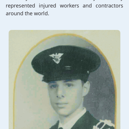
represented injured workers and contractors
around the world.