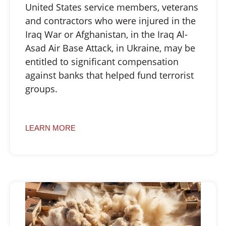
United States service members, veterans
and contractors who were injured in the
Iraq War or Afghanistan, in the Iraq Al-
Asad Air Base Attack, in Ukraine, may be
entitled to significant compensation
against banks that helped fund terrorist
groups.
LEARN MORE