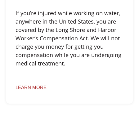
If you’re injured while working on water,
anywhere in the United States, you are
covered by the Long Shore and Harbor
Worker’s Compensation Act. We will not
charge you money for getting you
compensation while you are undergoing
medical treatment.
LEARN MORE