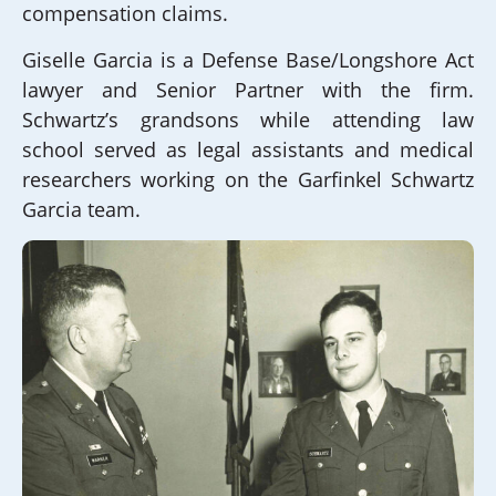
compensation claims.
Giselle Garcia is a Defense Base/Longshore Act
lawyer and Senior Partner with the firm.
Schwartz’s grandsons while attending law
school served as legal assistants and medical
researchers working on the Garfinkel Schwartz
Garcia team.