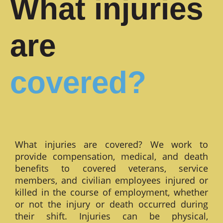
What injuries
are
covered?
What injuries are covered? We work to
provide compensation, medical, and death
benefits to covered veterans, service
members, and civilian employees injured or
killed in the course of employment, whether
or not the injury or death occurred during
their shift. Injuries can be physical,