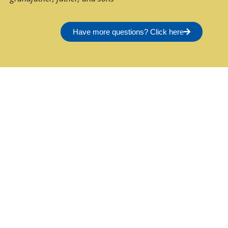
Have more questions? Click here