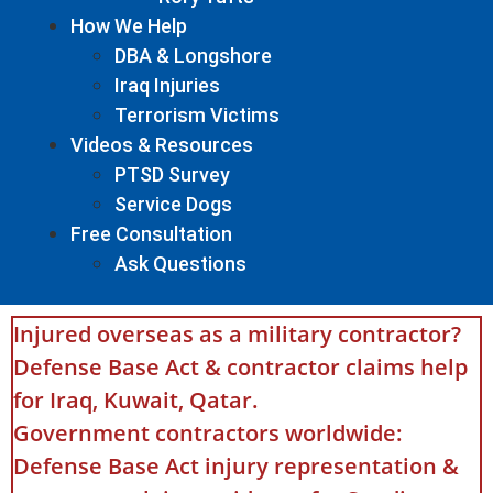
How We Help
DBA & Longshore
Iraq Injuries
Terrorism Victims
Videos & Resources
PTSD Survey
Service Dogs
Free Consultation
Ask Questions
Injured overseas as a military contractor?
Defense Base Act & contractor claims help
for Iraq, Kuwait, Qatar.
Government contractors worldwide:
Defense Base Act injury representation &