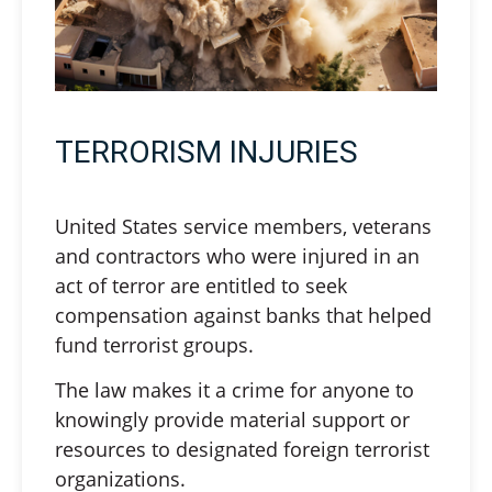
TERRORISM INJURIES
United States service members, veterans
and contractors who were injured in an
act of terror are entitled to seek
compensation against banks that helped
fund terrorist groups.
The law makes it a crime for anyone to
knowingly provide material support or
resources to designated foreign terrorist
organizations.