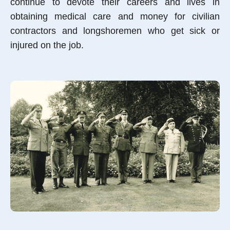
continue to devote their careers and lives in
obtaining medical care and money for civilian
contractors and longshoremen who get sick or
injured on the job.