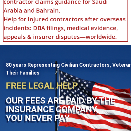
contractor claims guidance for Saudi
Arabia and Bahrain.
Help for injured contractors after overseas
incidents: DBA filings, medical evidence,
appeals & insurer disputes—worldwide.
80 years Representing Civilian Contractors, Vetera
Their Families
FREE LEGAL HELP
OUR FEES ARE PAID BY THE
INSURANCE COMPANY,
YOU NEVER PAY