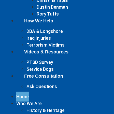
Christina Tapia
Dustin Denman
Rory Tufts
How We Help
DBA & Longshore
Iraq Injuries
Terrorism Victims
Videos & Resources
PTSD Survey
Service Dogs
Free Consultation
Ask Questions
Home
Who We Are
History & Heritage