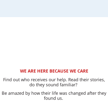
WE ARE HERE BECAUSE WE CARE
Find out who receives our help. Read their stories,
do they sound familiar?
Be amazed by how their life was changed after they
found us.