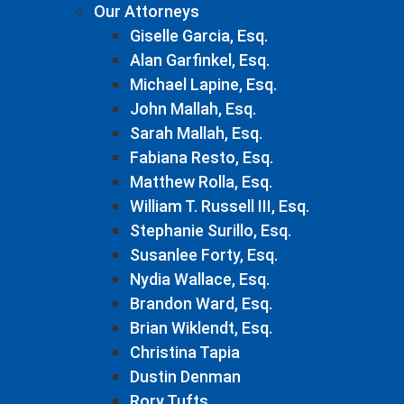
Our Attorneys
Giselle Garcia, Esq.
Alan Garfinkel, Esq.
Michael Lapine, Esq.
John Mallah, Esq.
Sarah Mallah, Esq.
Fabiana Resto, Esq.
Matthew Rolla, Esq.
William T. Russell III, Esq.
Stephanie Surillo, Esq.
Susanlee Forty, Esq.
Nydia Wallace, Esq.
Brandon Ward, Esq.
Brian Wiklendt, Esq.
Christina Tapia
Dustin Denman
Rory Tufts