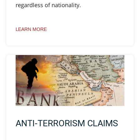
regardless of nationality.
LEARN MORE
ANTI-TERRORISM CLAIMS