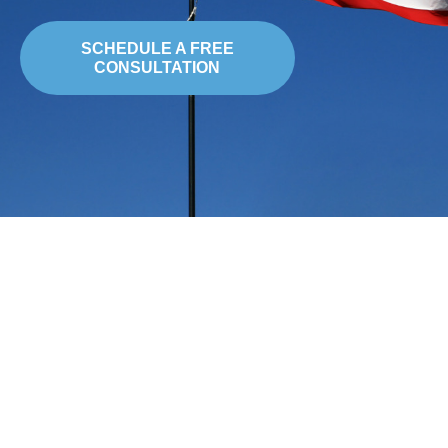
SCHEDULE A FREE
CONSULTATION