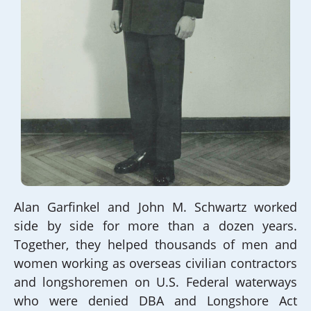
Alan Garfinkel and John M. Schwartz worked
side by side for more than a dozen years.
Together, they helped thousands of men and
women working as overseas civilian contractors
and longshoremen on U.S. Federal waterways
who were denied DBA and Longshore Act