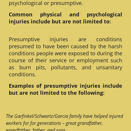
psychological or presumptive.
Common physical and psychological
injuries include but are not limited to:
Presumptive injuries are conditions
presumed to have been caused by the harsh
conditions people were exposed to during the
course of their service or employment such
as burn pits, pollutants, and unsanitary
conditions.
Examples of presumptive injuries include
but are not limited to the following:
The Garfinkel/Schwartz/Garcia family have helped injured
workers for for generations – great grandfather,
grandfather, father, and sons