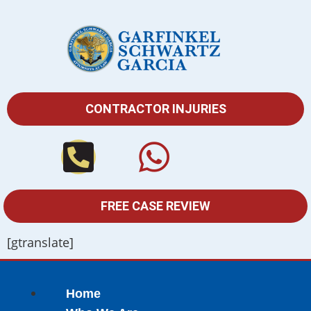
CONTRACTOR INJURIES
FREE CASE REVIEW
[gtranslate]
Home