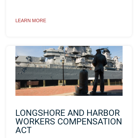
LEARN MORE
LONGSHORE AND HARBOR
WORKERS COMPENSATION
ACT