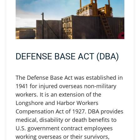
DEFENSE BASE ACT (DBA)
The Defense Base Act was established in
1941 for injured overseas non-military
workers. It is an extension of the
Longshore and Harbor Workers
Compensation Act of 1927. DBA provides
medical, disability or death benefits to
U.S. government contract employees
working overseas or their survivors,