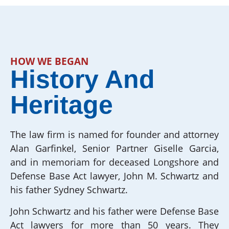
HOW WE BEGAN
History And
Heritage
The law firm is named for founder and attorney
Alan Garfinkel, Senior Partner Giselle Garcia,
and in memoriam for deceased Longshore and
Defense Base Act lawyer, John M. Schwartz and
his father Sydney Schwartz.
John Schwartz and his father were Defense Base
Act lawyers for more than 50 years. They