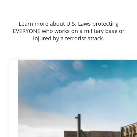
Learn more about U.S. Laws protecting
EVERYONE who works on a military base or
injured by a terrorist attack.