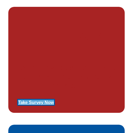
PTSD SURVEY
Use Our Symptom Checker To
Determine If You Have Signs
Of PTSD
Take Survey Now