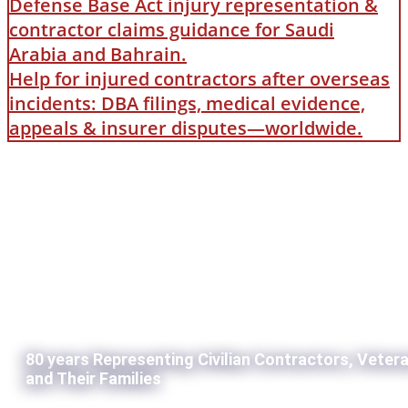
Defense Base Act injury representation &
contractor claims guidance for Saudi
Arabia and Bahrain.
Help for injured contractors after overseas
incidents: DBA filings, medical evidence,
appeals & insurer disputes—worldwide.
80 years Representing Civilian Contractors, Veter
and Their Families