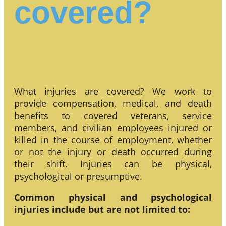
covered?
What injuries are covered? We work to
provide compensation, medical, and death
benefits to covered veterans, service
members, and civilian employees injured or
killed in the course of employment, whether
or not the injury or death occurred during
their shift. Injuries can be physical,
psychological or presumptive.
Common physical and psychological
injuries include but are not limited to: