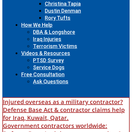
Christina Tapia
Dustin Denman
Rory Tufts
How We Help
DBA & Longshore
Iraq Injuries
Terrorism Victims
Videos & Resources
PTSD Survey
Service Dogs
Free Consultation
Ask Questions
Injured overseas as a military contractor?
Defense Base Act & contractor claims help
for Iraq, Kuwait, Qatar.
Government contractors worldwide: