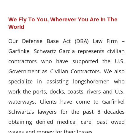
We Fly To You, Wherever You Are In The
World
Our Defense Base Act (DBA) Law Firm –
Garfinkel Schwartz Garcia represents civilian
contractors who have supported the U.S.
Government as Civilian Contractors. We also
specialize in assisting longshoremen who
work the ports, docks, coasts, rivers and U.S.
waterways. Clients have come to Garfinkel
Schwartz’s lawyers for the past 8 decades
obtaining denied medical care, past owed
wages and money for their losses.