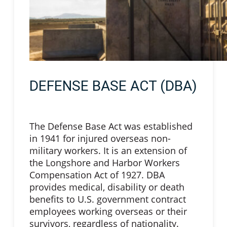
DEFENSE BASE ACT (DBA)
The Defense Base Act was established
in 1941 for injured overseas non-
military workers. It is an extension of
the Longshore and Harbor Workers
Compensation Act of 1927. DBA
provides medical, disability or death
benefits to U.S. government contract
employees working overseas or their
survivors, regardless of nationality.