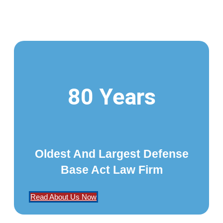
80 Years
Oldest And Largest Defense
Base Act Law Firm
Read About Us Now