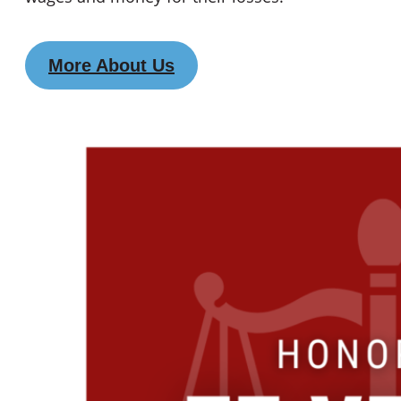
More About Us