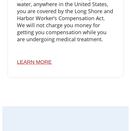
water, anywhere in the United States,
you are covered by the Long Shore and
Harbor Worker’s Compensation Act.
We will not charge you money for
getting you compensation while you
are undergoing medical treatment.
LEARN MORE