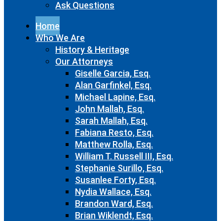
Ask Questions
Home
Who We Are
History & Heritage
Our Attorneys
Giselle Garcia, Esq.
Alan Garfinkel, Esq.
Michael Lapine, Esq.
John Mallah, Esq.
Sarah Mallah, Esq.
Fabiana Resto, Esq.
Matthew Rolla, Esq.
William T. Russell III, Esq.
Stephanie Surillo, Esq.
Susanlee Forty, Esq.
Nydia Wallace, Esq.
Brandon Ward, Esq.
Brian Wiklendt, Esq.