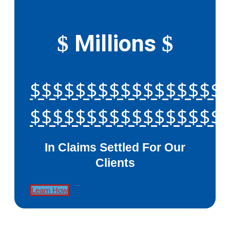
Millions
$
$
$$$$$$$$$$$$$$$$$
$$$$$$$$$$$$$$$$$
In Claims Settled For Our
Clients
Learn How