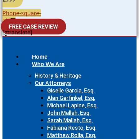
Phone-square-
alt
FREE CASE REVIEW
[gtranslate]
Home
Who We Are
History & Heritage
Our Attorneys
Giselle Garcia, Esq.
Alan Garfinkel, Esq.
Michael Lapine, Esq.
John Mallah, Esq.
Sarah Mallah, Esq.
Fabiana Resto, Esq.
Matthew Rolla, Esq.