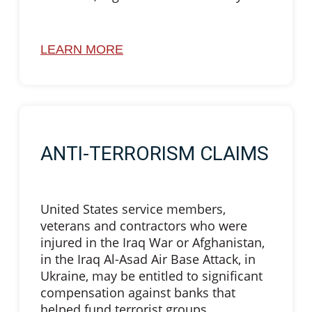
LEARN MORE
ANTI-TERRORISM CLAIMS
United States service members,
veterans and contractors who were
injured in the Iraq War or Afghanistan,
in the Iraq Al-Asad Air Base Attack, in
Ukraine, may be entitled to significant
compensation against banks that
helped fund terrorist groups.