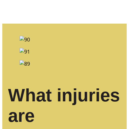
What injuries
are