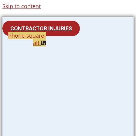
Skip to content
CONTRACTOR INJURIES
Phone-square-
alt