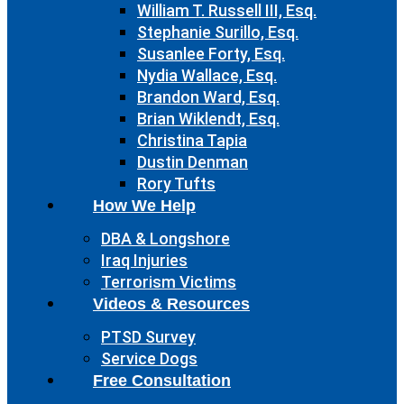
William T. Russell III, Esq.
Stephanie Surillo, Esq.
Susanlee Forty, Esq.
Nydia Wallace, Esq.
Brandon Ward, Esq.
Brian Wiklendt, Esq.
Christina Tapia
Dustin Denman
Rory Tufts
How We Help
DBA & Longshore
Iraq Injuries
Terrorism Victims
Videos & Resources
PTSD Survey
Service Dogs
Free Consultation