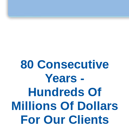
80 Consecutive
Years -
Hundreds Of
Millions Of Dollars
For Our Clients