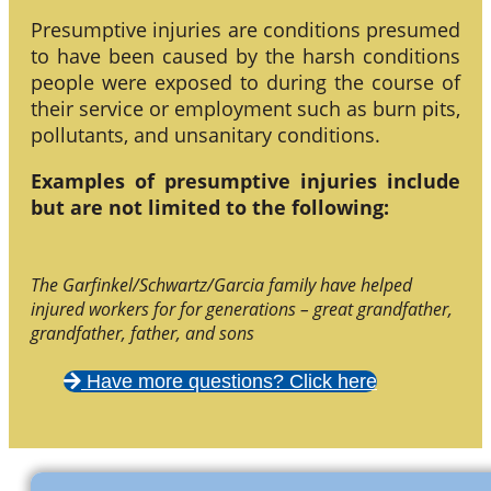
Presumptive injuries are conditions presumed
to have been caused by the harsh conditions
people were exposed to during the course of
their service or employment such as burn pits,
pollutants, and unsanitary conditions.
Examples of presumptive injuries include
but are not limited to the following:
The Garfinkel/Schwartz/Garcia family have helped
injured workers for for generations – great grandfather,
grandfather, father, and sons
Have more questions? Click here