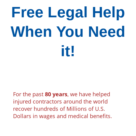
Free Legal Help
When You Need
it!
For the past
80 years
, we have helped
injured contractors around the world
recover hundreds of Millions of U.S.
Dollars in wages and medical benefits.