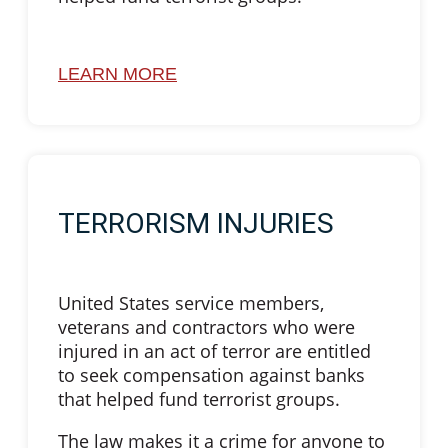
LEARN MORE
TERRORISM INJURIES
United States service members,
veterans and contractors who were
injured in an act of terror are entitled
to seek compensation against banks
that helped fund terrorist groups.
The law makes it a crime for anyone to