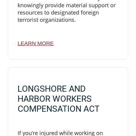
knowingly provide material support or
resources to designated foreign
terrorist organizations.
LEARN MORE
LONGSHORE AND
HARBOR WORKERS
COMPENSATION ACT
If you’re injured while working on