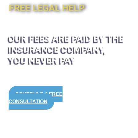
FREE LEGAL HELP
OUR FEES ARE PAID BY THE
INSURANCE COMPANY,
YOU NEVER PAY
SCHEDULE A FREE
CONSULTATION