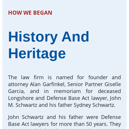
HOW WE BEGAN
History And
Heritage
The law firm is named for founder and
attorney Alan Garfinkel, Senior Partner Giselle
Garcia, and in memoriam for deceased
Longshore and Defense Base Act lawyer, John
M. Schwartz and his father Sydney Schwartz.
John Schwartz and his father were Defense
Base Act lawyers for more than 50 years. They