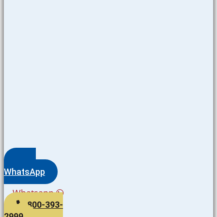
WhatsApp
Whatsapp
800-393-
2999