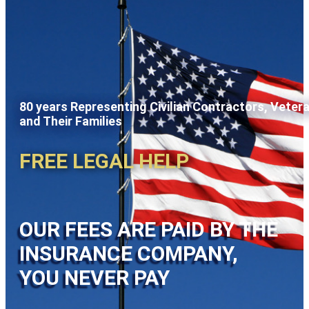
80 years Representing Civilian Contractors, Veter
and Their Families
FREE LEGAL HELP
OUR FEES ARE PAID BY THE
INSURANCE COMPANY,
YOU NEVER PAY