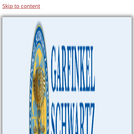
Skip to content