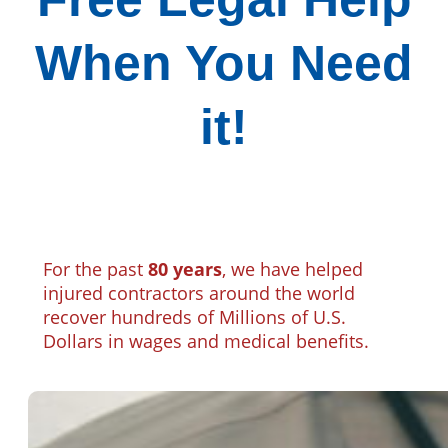
When You Need
it!
For the past
80 years
, we have helped
injured contractors around the world
recover hundreds of Millions of U.S.
Dollars in wages and medical benefits.