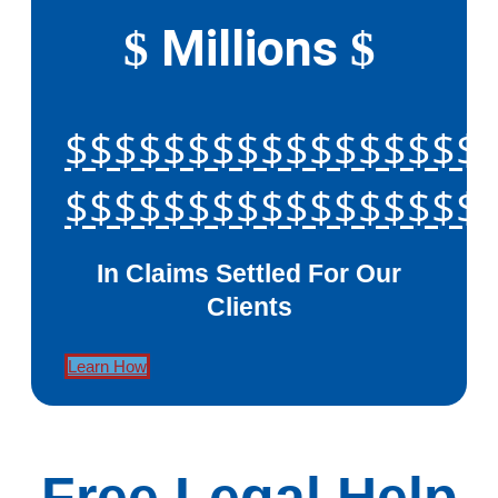
Millions
$
$
$$$$$$$$$$$$$$$$$
$$$$$$$$$$$$$$$$$
In Claims Settled For Our
Clients
Learn How
Free Legal Help