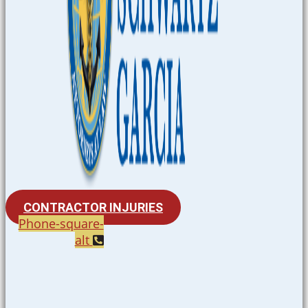
CONTRACTOR INJURIES
Phone-square-
alt