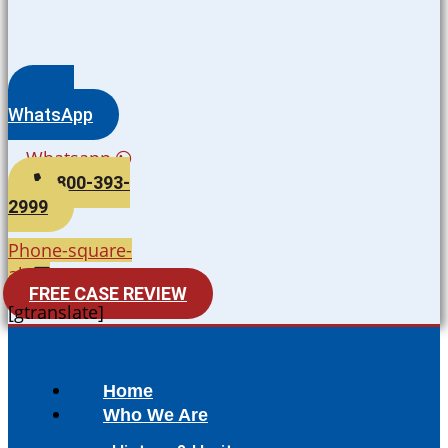
WhatsApp
Whatsapp
800-393-
2999
Phone-square-
alt
FREE CASE REVIEW
[gtranslate]
Home
Who We Are