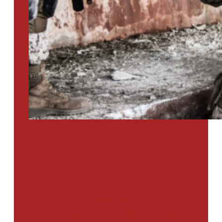
PTSD SURVEY
Use Our Symptom Checker To
Determine If You Have Signs