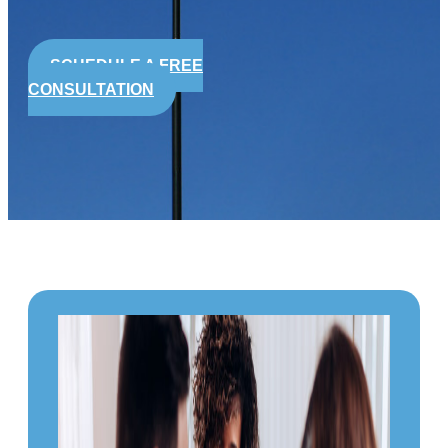
SCHEDULE A FREE
CONSULTATION