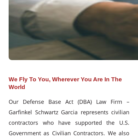
We Fly To You, Wherever You Are In The
World
Our Defense Base Act (DBA) Law Firm –
Garfinkel Schwartz Garcia represents civilian
contractors who have supported the U.S.
Government as Civilian Contractors. We also