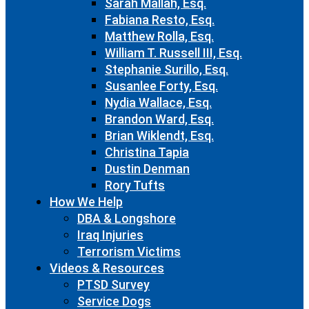
Sarah Mallah, Esq.
Fabiana Resto, Esq.
Matthew Rolla, Esq.
William T. Russell III, Esq.
Stephanie Surillo, Esq.
Susanlee Forty, Esq.
Nydia Wallace, Esq.
Brandon Ward, Esq.
Brian Wiklendt, Esq.
Christina Tapia
Dustin Denman
Rory Tufts
How We Help
DBA & Longshore
Iraq Injuries
Terrorism Victims
Videos & Resources
PTSD Survey
Service Dogs