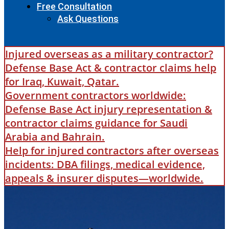
Free Consultation
Ask Questions
Injured overseas as a military contractor?
Defense Base Act & contractor claims help
for Iraq, Kuwait, Qatar.
Government contractors worldwide:
Defense Base Act injury representation &
contractor claims guidance for Saudi
Arabia and Bahrain.
Help for injured contractors after overseas
incidents: DBA filings, medical evidence,
appeals & insurer disputes—worldwide.