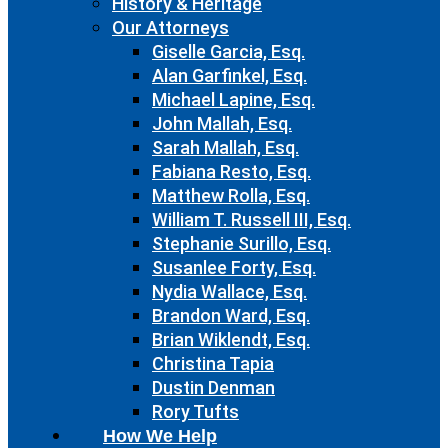
History & Heritage
Our Attorneys
Giselle Garcia, Esq.
Alan Garfinkel, Esq.
Michael Lapine, Esq.
John Mallah, Esq.
Sarah Mallah, Esq.
Fabiana Resto, Esq.
Matthew Rolla, Esq.
William T. Russell III, Esq.
Stephanie Surillo, Esq.
Susanlee Forty, Esq.
Nydia Wallace, Esq.
Brandon Ward, Esq.
Brian Wiklendt, Esq.
Christina Tapia
Dustin Denman
Rory Tufts
How We Help