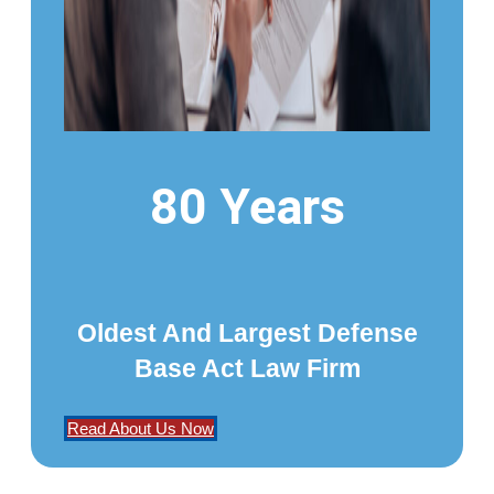
80 Years
Oldest And Largest Defense
Base Act Law Firm
Read About Us Now