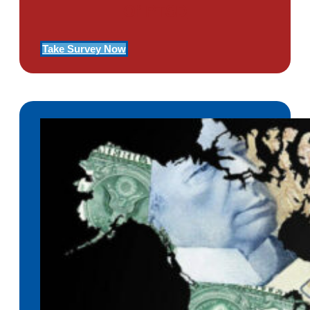
Of PTSD
Take Survey Now