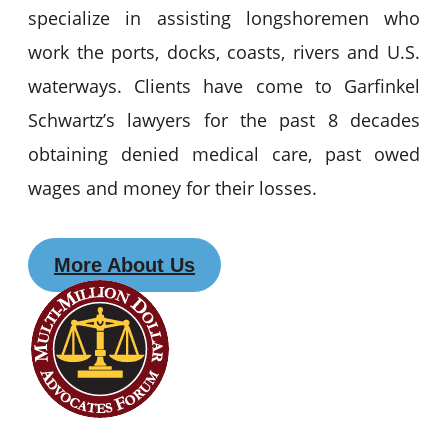
specialize in assisting longshoremen who
work the ports, docks, coasts, rivers and U.S.
waterways. Clients have come to Garfinkel
Schwartz’s lawyers for the past 8 decades
obtaining denied medical care, past owed
wages and money for their losses.
More About Us