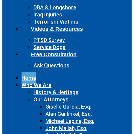
DBA & Longshore
Iraq Injuries
Terrorism Victims
Videos & Resources
PTSD Survey
Service Dogs
Free Consultation
Ask Questions
Home
Who We Are
History & Heritage
Our Attorneys
Giselle Garcia, Esq.
Alan Garfinkel, Esq.
Michael Lapine, Esq.
John Mallah, Esq.