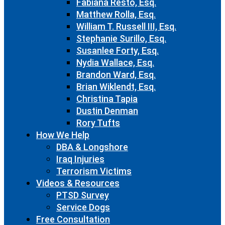
Fabiana Resto, Esq.
Matthew Rolla, Esq.
William T. Russell III, Esq.
Stephanie Surillo, Esq.
Susanlee Forty, Esq.
Nydia Wallace, Esq.
Brandon Ward, Esq.
Brian Wiklendt, Esq.
Christina Tapia
Dustin Denman
Rory Tufts
How We Help
DBA & Longshore
Iraq Injuries
Terrorism Victims
Videos & Resources
PTSD Survey
Service Dogs
Free Consultation