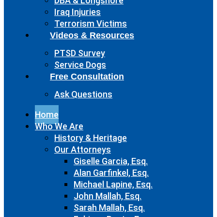
DBA & Longshore
Iraq Injuries
Terrorism Victims
Videos & Resources
PTSD Survey
Service Dogs
Free Consultation
Ask Questions
Home
Who We Are
History & Heritage
Our Attorneys
Giselle Garcia, Esq.
Alan Garfinkel, Esq.
Michael Lapine, Esq.
John Mallah, Esq.
Sarah Mallah, Esq.