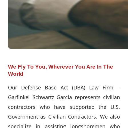
We Fly To You, Wherever You Are In The
World
Our Defense Base Act (DBA) Law Firm –
Garfinkel Schwartz Garcia represents civilian
contractors who have supported the U.S.
Government as Civilian Contractors. We also
specialize in assisting longshoremen who