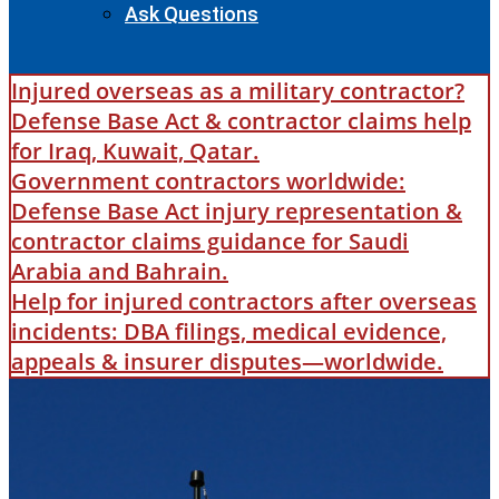
Ask Questions
Injured overseas as a military contractor?
Defense Base Act & contractor claims help
for Iraq, Kuwait, Qatar.
Government contractors worldwide:
Defense Base Act injury representation &
contractor claims guidance for Saudi
Arabia and Bahrain.
Help for injured contractors after overseas
incidents: DBA filings, medical evidence,
appeals & insurer disputes—worldwide.