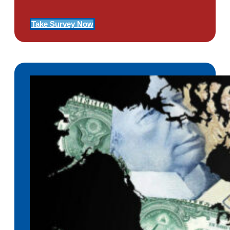
Take Survey Now