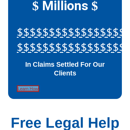
Millions
$
$
$$$$$$$$$$$$$$$$$
$$$$$$$$$$$$$$$$$
In Claims Settled For Our
Clients
Learn How
Free Legal Help