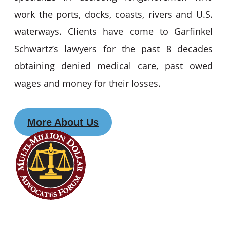
work the ports, docks, coasts, rivers and U.S.
waterways. Clients have come to Garfinkel
Schwartz’s lawyers for the past 8 decades
obtaining denied medical care, past owed
wages and money for their losses.
More About Us