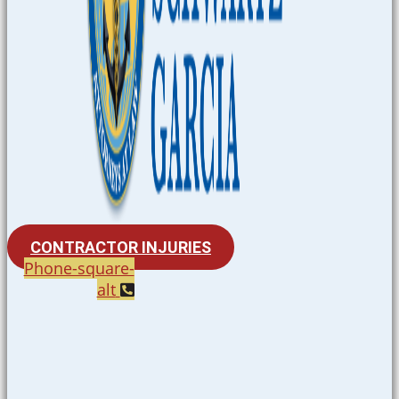
CONTRACTOR INJURIES
Phone-square-
alt