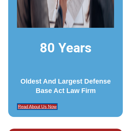
80 Years
Oldest And Largest Defense
Base Act Law Firm
Read About Us Now