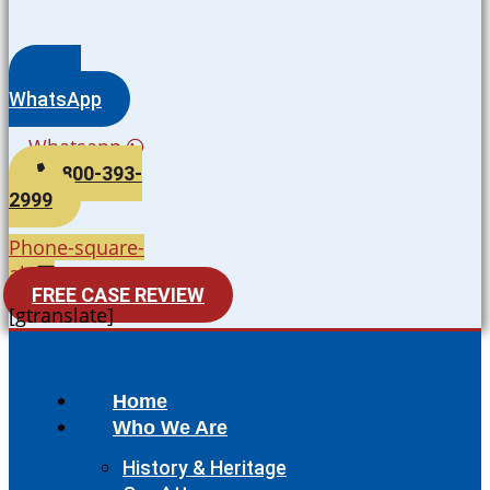
WhatsApp
Whatsapp
800-393-
2999
Phone-square-
alt
FREE CASE REVIEW
[gtranslate]
Home
Who We Are
History & Heritage