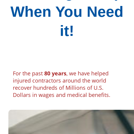
When You Need
it!
For the past
80 years
, we have helped
injured contractors around the world
recover hundreds of Millions of U.S.
Dollars in wages and medical benefits.