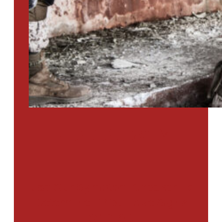
PTSD SURVEY
Use Our Symptom Checker To
Determine If You Have Signs
Of PTSD