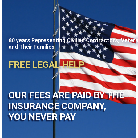
80 years Representing Civilian Contractors, Veter
and Their Families
FREE LEGAL HELP
OUR FEES ARE PAID BY THE
INSURANCE COMPANY,
YOU NEVER PAY