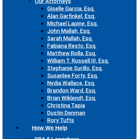
Our Attorneys
Giselle Garcia, Esq.
Alan Garfinkel, Esq.
Michael Lapine, Esq.
John Mallah, Esq.
Sarah Mallah, Esq.
Fabiana Resto, Esq.
Matthew Rolla, Esq.
William T. Russell III, Esq.
Stephanie Surillo, Esq.
Susanlee Forty, Esq.
Nydia Wallace, Esq.
Brandon Ward, Esq.
Brian Wiklendt, Esq.
Christina Tapia
Dustin Denman
Rory Tufts
How We Help