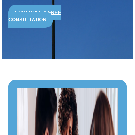
SCHEDULE A FREE
CONSULTATION