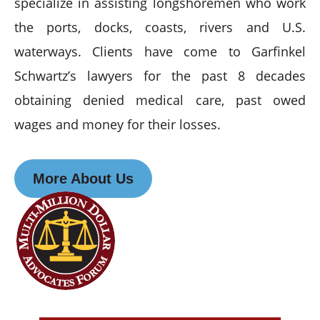
specialize in assisting longshoremen who work
the ports, docks, coasts, rivers and U.S.
waterways. Clients have come to Garfinkel
Schwartz’s lawyers for the past 8 decades
obtaining denied medical care, past owed
wages and money for their losses.
More About Us