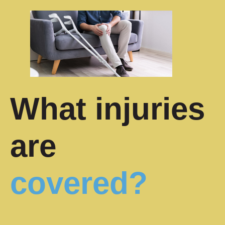
What injuries
are
covered?