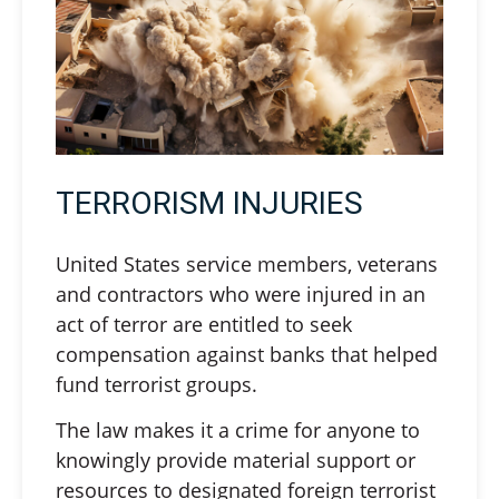
TERRORISM INJURIES
United States service members, veterans
and contractors who were injured in an
act of terror are entitled to seek
compensation against banks that helped
fund terrorist groups.
The law makes it a crime for anyone to
knowingly provide material support or
resources to designated foreign terrorist