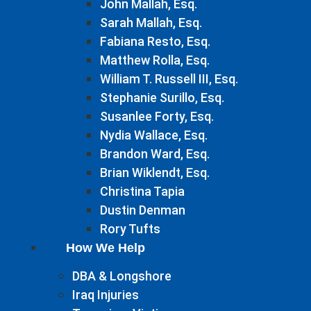
John Mallah, Esq.
Sarah Mallah, Esq.
Fabiana Resto, Esq.
Matthew Rolla, Esq.
William T. Russell III, Esq.
Stephanie Surillo, Esq.
Susanlee Forty, Esq.
Nydia Wallace, Esq.
Brandon Ward, Esq.
Brian Wiklendt, Esq.
Christina Tapia
Dustin Denman
Rory Tufts
How We Help
DBA & Longshore
Iraq Injuries