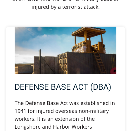
injured by a terrorist attack.
DEFENSE BASE ACT (DBA)
The Defense Base Act was established in
1941 for injured overseas non-military
workers. It is an extension of the
Longshore and Harbor Workers