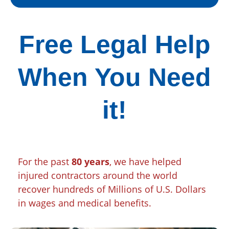
Free Legal Help
When You Need
it!
For the past
80 years
, we have helped
injured contractors around the world
recover hundreds of Millions of U.S. Dollars
in wages and medical benefits.