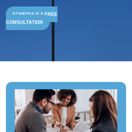
SCHEDULE A FREE
CONSULTATION