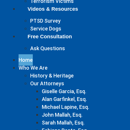
Terrorism Victims
Videos & Resources
PTSD Survey
Service Dogs
Free Consultation
Ask Questions
Home
Who We Are
History & Heritage
Our Attorneys
Giselle Garcia, Esq.
Alan Garfinkel, Esq.
Michael Lapine, Esq.
John Mallah, Esq.
Sarah Mallah, Esq.