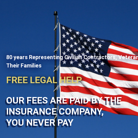
80 years Representing Civilian Contractors, Vetera
Their Families
FREE LEGAL HELP
OUR FEES ARE PAID BY THE
INSURANCE COMPANY,
YOU NEVER PAY