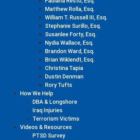
Fabiana Resto, Esq.
Matthew Rolla, Esq.
William T. Russell III, Esq.
Stephanie Surillo, Esq.
Susanlee Forty, Esq.
Nydia Wallace, Esq.
Brandon Ward, Esq.
Brian Wiklendt, Esq.
Christina Tapia
Dustin Denman
Rory Tufts
How We Help
DBA & Longshore
Iraq Injuries
Terrorism Victims
Videos & Resources
PTSD Survey