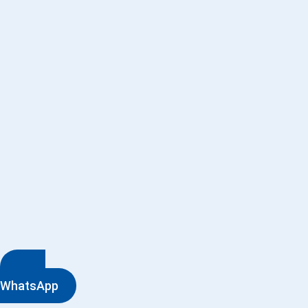
WhatsApp