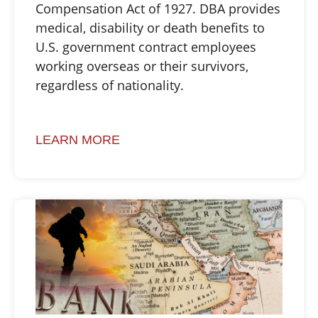
Compensation Act of 1927. DBA provides
medical, disability or death benefits to
U.S. government contract employees
working overseas or their survivors,
regardless of nationality.
LEARN MORE