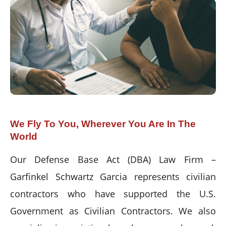
We Fly To You, Wherever You Are In The
World
Our Defense Base Act (DBA) Law Firm –
Garfinkel Schwartz Garcia represents civilian
contractors who have supported the U.S.
Government as Civilian Contractors. We also