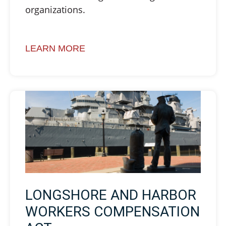
organizations.
LEARN MORE
LONGSHORE AND HARBOR
WORKERS COMPENSATION