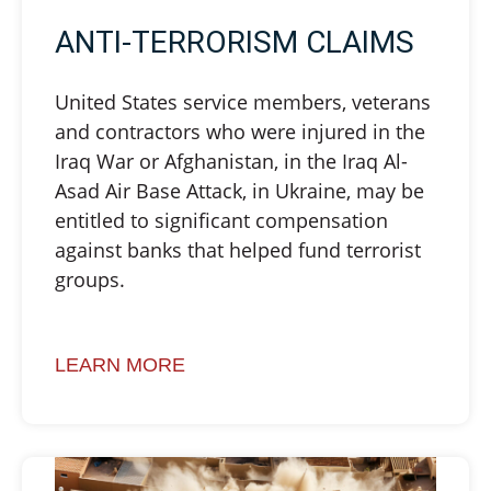
ANTI-TERRORISM CLAIMS
United States service members, veterans
and contractors who were injured in the
Iraq War or Afghanistan, in the Iraq Al-
Asad Air Base Attack, in Ukraine, may be
entitled to significant compensation
against banks that helped fund terrorist
groups.
LEARN MORE