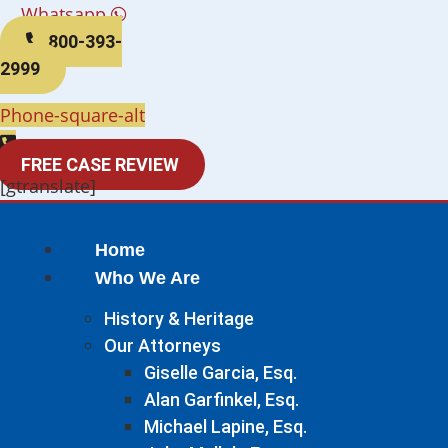
Whatsapp
800-393-
2999
Phone-square-alt
FREE CASE REVIEW
[gtranslate]
Home
Who We Are
History & Heritage
Our Attorneys
Giselle Garcia, Esq.
Alan Garfinkel, Esq.
Michael Lapine, Esq.