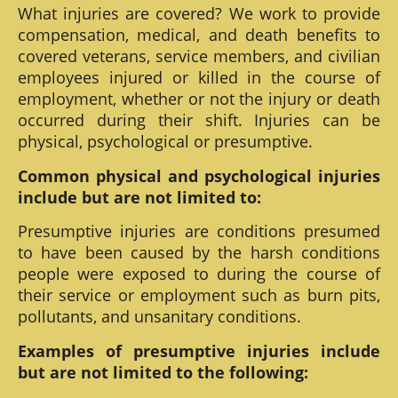
What injuries are covered? We work to provide
compensation, medical, and death benefits to
covered veterans, service members, and civilian
employees injured or killed in the course of
employment, whether or not the injury or death
occurred during their shift. Injuries can be
physical, psychological or presumptive.
Common physical and psychological injuries
include but are not limited to:
Presumptive injuries are conditions presumed
to have been caused by the harsh conditions
people were exposed to during the course of
their service or employment such as burn pits,
pollutants, and unsanitary conditions.
Examples of presumptive injuries include
but are not limited to the following: