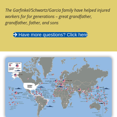
The Garfinkel/Schwartz/Garcia family have helped injured
workers for for generations – great grandfather,
grandfather, father, and sons
Have more questions? Click here