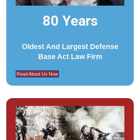
80 Years
Oldest And Largest Defense
Base Act Law Firm
Read About Us Now