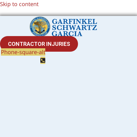
Skip to content
CONTRACTOR INJURIES
Phone-square-alt