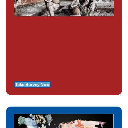
PTSD SURVEY
Use Our Symptom Checker To
Determine If You Have Signs Of
PTSD
Take Survey Now