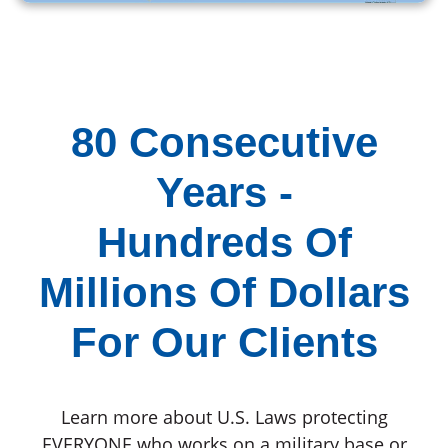
80 Consecutive
Years -
Hundreds Of
Millions Of Dollars
For Our Clients
Learn more about U.S. Laws protecting
EVERYONE who works on a military base or