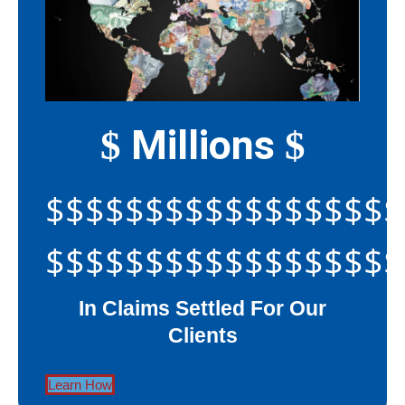
Millions
$
$
$$$$$$$$$$$$$$$$$$
$$$$$$$$$$$$$$$$$$
In Claims Settled For Our
Clients
Learn How