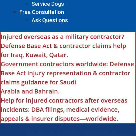
Service Dogs
Free Consultation
Ask Questions
Injured overseas as a military contractor?
Defense Base Act & contractor claims help
for Iraq, Kuwait, Qatar.
Government contractors worldwide: Defense
Base Act injury representation & contractor
claims guidance for Saudi
Arabia and Bahrain.
Help for injured contractors after overseas
incidents: DBA filings, medical evidence,
appeals & insurer disputes—worldwide.