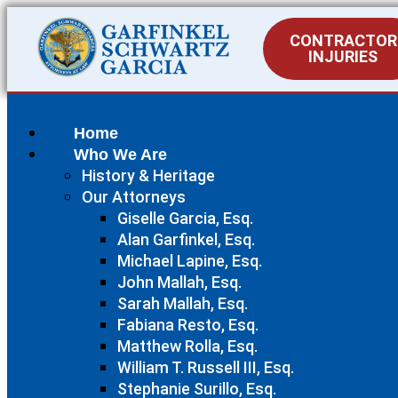
CONTRACTOR
INJURIES
Home
Who We Are
History & Heritage
Our Attorneys
Giselle Garcia, Esq.
Alan Garfinkel, Esq.
Michael Lapine, Esq.
John Mallah, Esq.
Sarah Mallah, Esq.
Fabiana Resto, Esq.
Matthew Rolla, Esq.
William T. Russell III, Esq.
Stephanie Surillo, Esq.