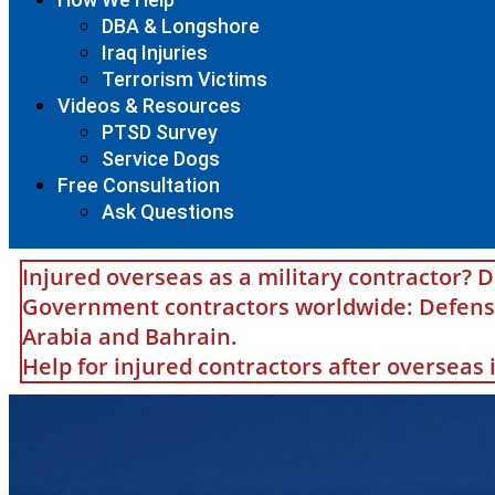
DBA & Longshore
Iraq Injuries
Terrorism Victims
Videos & Resources
PTSD Survey
Service Dogs
Free Consultation
Ask Questions
Injured overseas as a military contractor? D
Government contractors worldwide: Defense 
Arabia and Bahrain.
Help for injured contractors after overseas