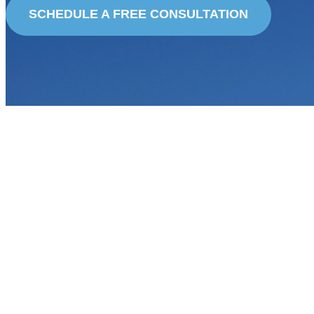
SCHEDULE A FREE CONSULTATION