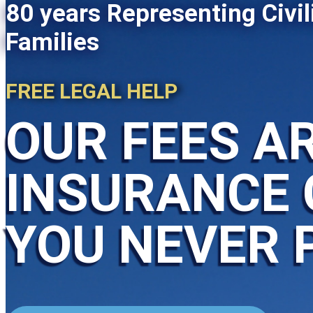
80 years Representing Civil
Families
FREE LEGAL HELP
OUR FEES AR
INSURANCE 
YOU NEVER 