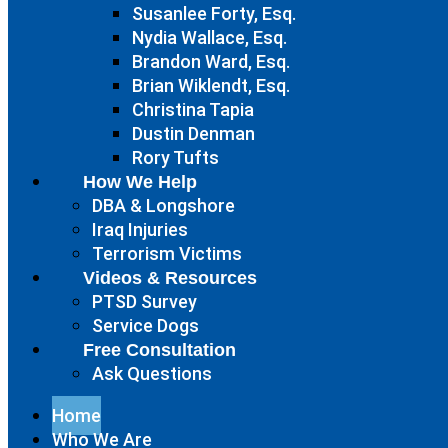
Susanlee Forty, Esq.
Nydia Wallace, Esq.
Brandon Ward, Esq.
Brian Wiklendt, Esq.
Christina Tapia
Dustin Denman
Rory Tufts
How We Help
DBA & Longshore
Iraq Injuries
Terrorism Victims
Videos & Resources
PTSD Survey
Service Dogs
Free Consultation
Ask Questions
Home
Who We Are