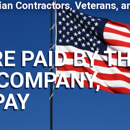
ian Contractors, Veterans, a
E PAID BY T
COMPANY,
PAY