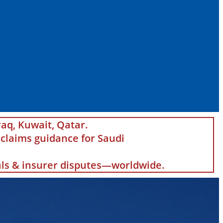
raq, Kuwait, Qatar.
claims guidance for Saudi
eals & insurer disputes—worldwide.