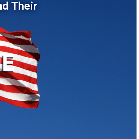
nd Their
HE