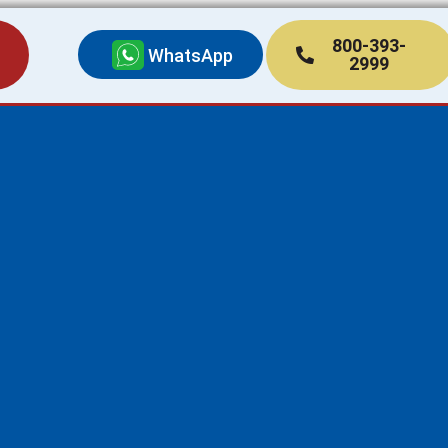
800-393-
WhatsApp
2999