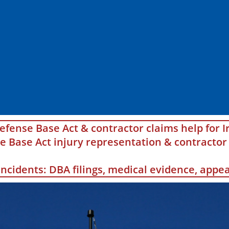
efense Base Act & contractor claims help for I
Base Act injury representation & contractor 
 incidents: DBA filings, medical evidence, app