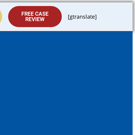
FREE CASE
[gtranslate]
REVIEW