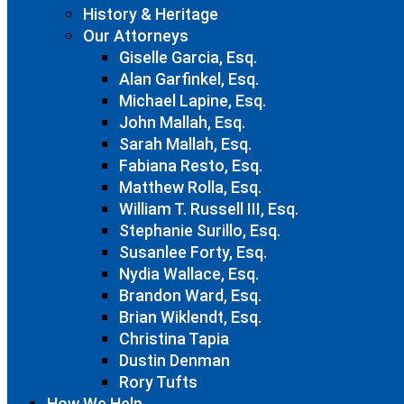
History & Heritage
Our Attorneys
Giselle Garcia, Esq.
Alan Garfinkel, Esq.
Michael Lapine, Esq.
John Mallah, Esq.
Sarah Mallah, Esq.
Fabiana Resto, Esq.
Matthew Rolla, Esq.
William T. Russell III, Esq.
Stephanie Surillo, Esq.
Susanlee Forty, Esq.
Nydia Wallace, Esq.
Brandon Ward, Esq.
Brian Wiklendt, Esq.
Christina Tapia
Dustin Denman
Rory Tufts
How We Help