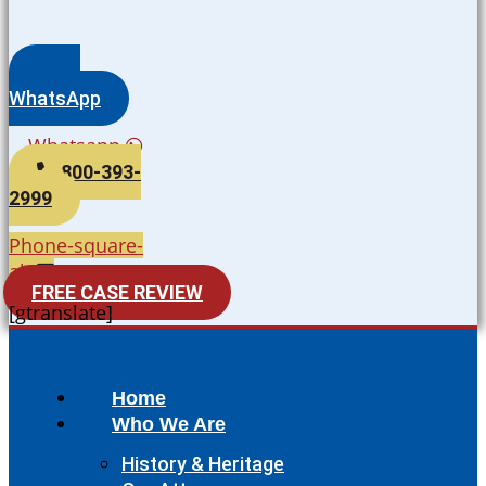
WhatsApp
Whatsapp
800-393-
2999
Phone-square-
alt
FREE CASE REVIEW
[gtranslate]
Home
Who We Are
History & Heritage