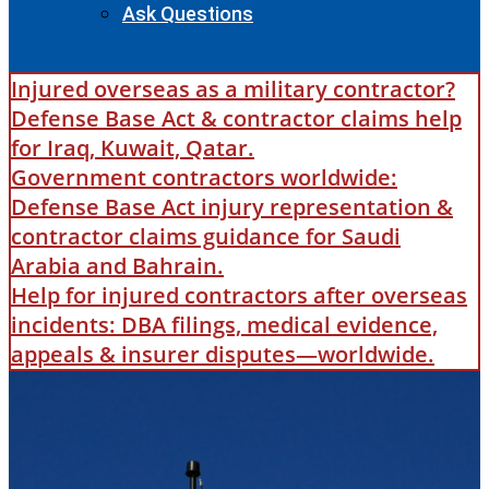
Ask Questions
Injured overseas as a military contractor?
Defense Base Act & contractor claims help
for Iraq, Kuwait, Qatar.
Government contractors worldwide:
Defense Base Act injury representation &
contractor claims guidance for Saudi
Arabia and Bahrain.
Help for injured contractors after overseas
incidents: DBA filings, medical evidence,
appeals & insurer disputes—worldwide.