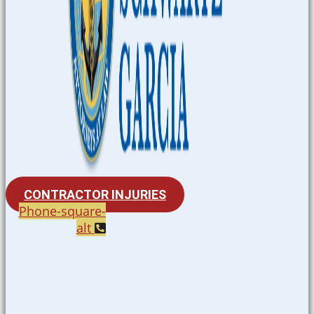
CONTRACTOR INJURIES
Phone-square-
alt