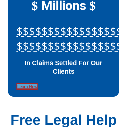
Millions
$
$
$$$$$$$$$$$$$$$$$
$$$$$$$$$$$$$$$$$
In Claims Settled For Our
Clients
Learn How
Free Legal Help