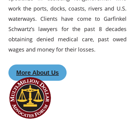
work the ports, docks, coasts, rivers and U.S.
waterways. Clients have come to Garfinkel
Schwartz’s lawyers for the past 8 decades
obtaining denied medical care, past owed
wages and money for their losses.
More About Us