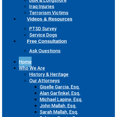
DBA & Longshore
Iraq Injuries
Terrorism Victims
Videos & Resources
PTSD Survey
Service Dogs
Free Consultation
Ask Questions
Home
Who We Are
History & Heritage
Our Attorneys
Giselle Garcia, Esq.
Alan Garfinkel, Esq.
Michael Lapine, Esq.
John Mallah, Esq.
Sarah Mallah, Esq.