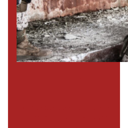
PTSD SURVEY
Use Our Symptom Checker To
Determine If You Have Signs
Of PTSD