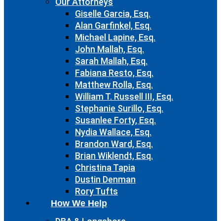
Our Attorneys
Giselle Garcia, Esq.
Alan Garfinkel, Esq.
Michael Lapine, Esq.
John Mallah, Esq.
Sarah Mallah, Esq.
Fabiana Resto, Esq.
Matthew Rolla, Esq.
William T. Russell III, Esq.
Stephanie Surillo, Esq.
Susanlee Forty, Esq.
Nydia Wallace, Esq.
Brandon Ward, Esq.
Brian Wiklendt, Esq.
Christina Tapia
Dustin Denman
Rory Tufts
How We Help