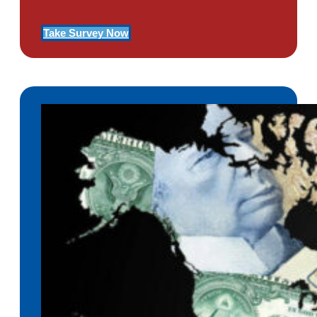
Take Survey Now