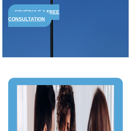
SCHEDULE A FREE
CONSULTATION