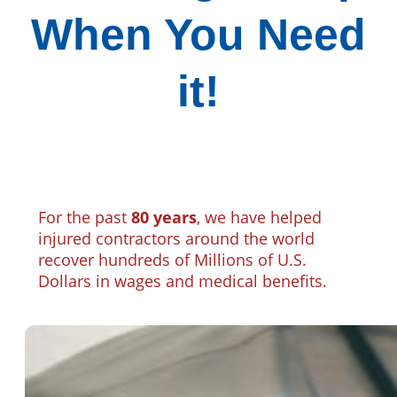
When You Need
it!
For the past
80 years
, we have helped
injured contractors around the world
recover hundreds of Millions of U.S.
Dollars in wages and medical benefits.