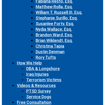
Fabiana Resto, Esq.
Matthew Rolla, Esq.
William T. Russell III, Esq.
Stephanie Surillo, Esq.
Susanlee Forty, Esq.
Nydia Wallace, Esq.
Brandon Ward, Esq.
Brian Wiklendt, Esq.
Christina Tapia
Dustin Denman
Rory Tufts
How We Help
DBA & Longshore
Iraq Injuries
Terrorism Victims
Videos & Resources
PTSD Survey
Service Dogs
Free Consultation