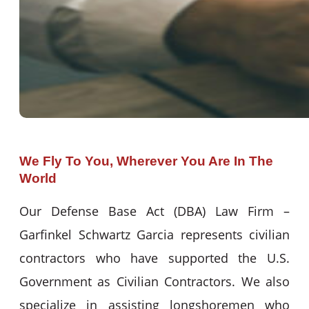
We Fly To You, Wherever You Are In The
World
Our Defense Base Act (DBA) Law Firm –
Garfinkel Schwartz Garcia represents civilian
contractors who have supported the U.S.
Government as Civilian Contractors. We also
specialize in assisting longshoremen who