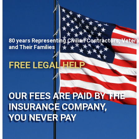
80 years Representing Civilian Contractors, Veter
and Their Families
FREE LEGAL HELP
OUR FEES ARE PAID BY THE
INSURANCE COMPANY,
YOU NEVER PAY