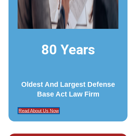
80 Years
Oldest And Largest Defense
Base Act Law Firm
Read About Us Now