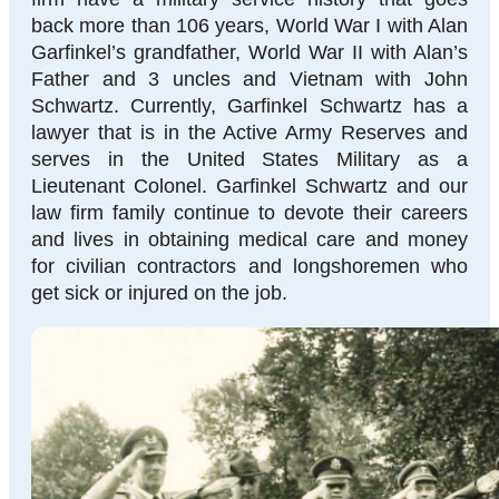
back more than 106 years, World War I with Alan
Garfinkel’s grandfather, World War II with Alan’s
Father and 3 uncles and Vietnam with John
Schwartz. Currently, Garfinkel Schwartz has a
lawyer that is in the Active Army Reserves and
serves in the United States Military as a
Lieutenant Colonel. Garfinkel Schwartz and our
law firm family continue to devote their careers
and lives in obtaining medical care and money
for civilian contractors and longshoremen who
get sick or injured on the job.