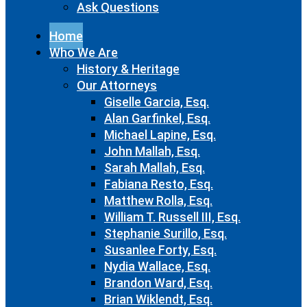
Ask Questions
Home
Who We Are
History & Heritage
Our Attorneys
Giselle Garcia, Esq.
Alan Garfinkel, Esq.
Michael Lapine, Esq.
John Mallah, Esq.
Sarah Mallah, Esq.
Fabiana Resto, Esq.
Matthew Rolla, Esq.
William T. Russell III, Esq.
Stephanie Surillo, Esq.
Susanlee Forty, Esq.
Nydia Wallace, Esq.
Brandon Ward, Esq.
Brian Wiklendt, Esq.