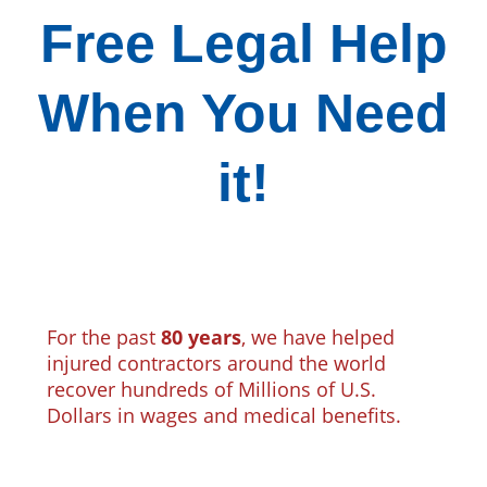
Free Legal Help
When You Need
it!
For the past
80 years
, we have helped
injured contractors around the world
recover hundreds of Millions of U.S.
Dollars in wages and medical benefits.