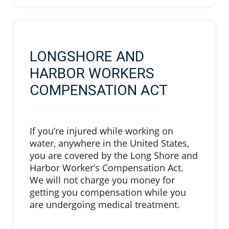
LONGSHORE AND
HARBOR WORKERS
COMPENSATION ACT
If you’re injured while working on
water, anywhere in the United States,
you are covered by the Long Shore and
Harbor Worker’s Compensation Act.
We will not charge you money for
getting you compensation while you
are undergoing medical treatment.