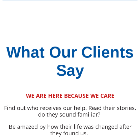
What Our Clients
Say
WE ARE HERE BECAUSE WE CARE
Find out who receives our help. Read their stories,
do they sound familiar?
Be amazed by how their life was changed after
they found us.