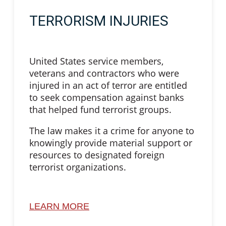
TERRORISM INJURIES
United States service members,
veterans and contractors who were
injured in an act of terror are entitled
to seek compensation against banks
that helped fund terrorist groups.
The law makes it a crime for anyone to
knowingly provide material support or
resources to designated foreign
terrorist organizations.
LEARN MORE