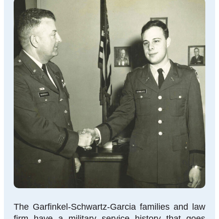
The Garfinkel-Schwartz-Garcia families and law
firm have a military service history that goes