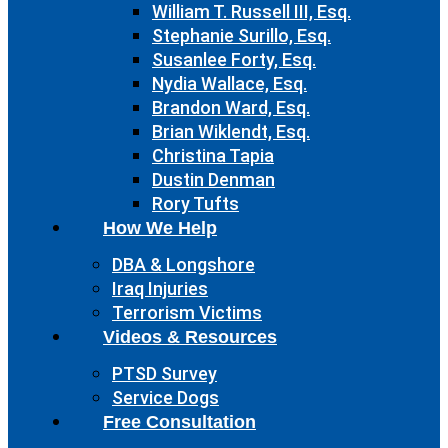
William T. Russell III, Esq.
Stephanie Surillo, Esq.
Susanlee Forty, Esq.
Nydia Wallace, Esq.
Brandon Ward, Esq.
Brian Wiklendt, Esq.
Christina Tapia
Dustin Denman
Rory Tufts
How We Help
DBA & Longshore
Iraq Injuries
Terrorism Victims
Videos & Resources
PTSD Survey
Service Dogs
Free Consultation