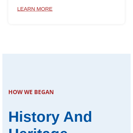
LEARN MORE
HOW WE BEGAN
History And