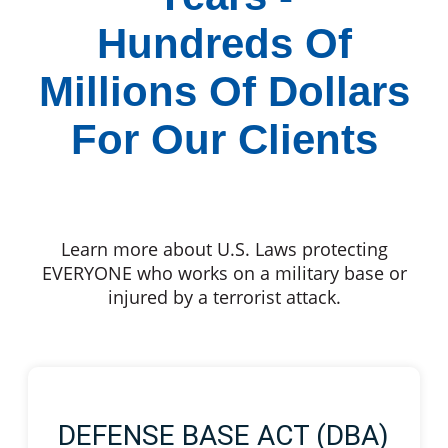
Hundreds Of
Millions Of Dollars
For Our Clients
Learn more about U.S. Laws protecting
EVERYONE who works on a military base or
injured by a terrorist attack.
DEFENSE BASE ACT (DBA)