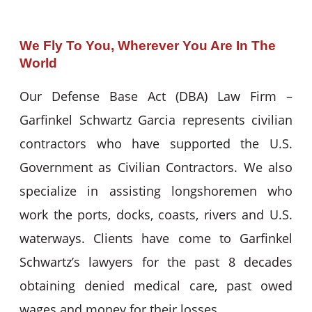
We Fly To You, Wherever You Are In The
World
Our Defense Base Act (DBA) Law Firm –
Garfinkel Schwartz Garcia represents civilian
contractors who have supported the U.S.
Government as Civilian Contractors. We also
specialize in assisting longshoremen who
work the ports, docks, coasts, rivers and U.S.
waterways. Clients have come to Garfinkel
Schwartz’s lawyers for the past 8 decades
obtaining denied medical care, past owed
wages and money for their losses.