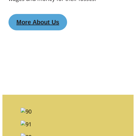
More About Us