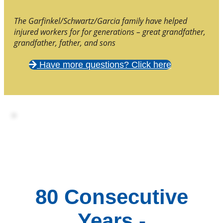
The Garfinkel/Schwartz/Garcia family have helped
injured workers for for generations – great grandfather,
grandfather, father, and sons
Have more questions? Click here
80 Consecutive
Years -