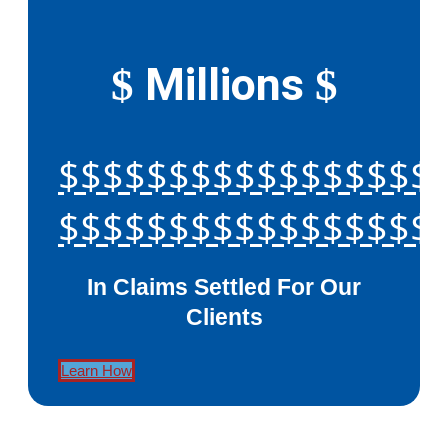
Millions
$
$
$$$$$$$$$$$$$$$$$
$$$$$$$$$$$$$$$$$
In Claims Settled For Our
Clients
Learn How