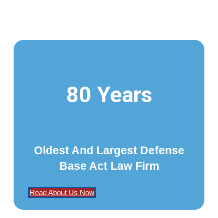
80 Years
Oldest And Largest Defense
Base Act Law Firm
Read About Us Now