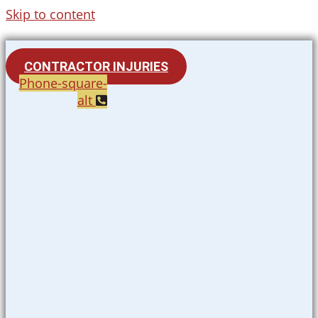
Skip to content
CONTRACTOR INJURIES
Phone-square-
alt