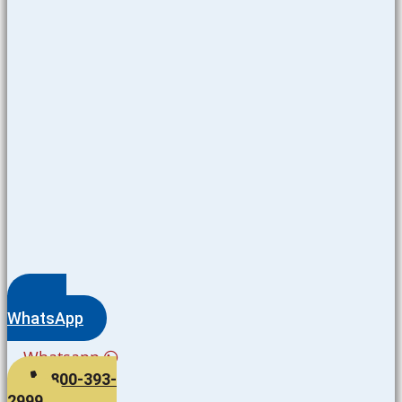
WhatsApp
Whatsapp
800-393-
2999