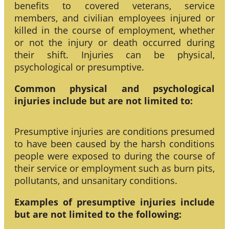
benefits to covered veterans, service
members, and civilian employees injured or
killed in the course of employment, whether
or not the injury or death occurred during
their shift. Injuries can be physical,
psychological or presumptive.
Common physical and psychological
injuries include but are not limited to:
Presumptive injuries are conditions presumed
to have been caused by the harsh conditions
people were exposed to during the course of
their service or employment such as burn pits,
pollutants, and unsanitary conditions.
Examples of presumptive injuries include
but are not limited to the following: