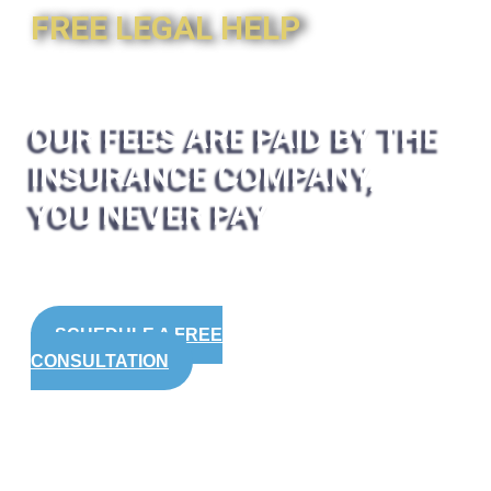
FREE LEGAL HELP
OUR FEES ARE PAID BY THE
INSURANCE COMPANY,
YOU NEVER PAY
SCHEDULE A FREE
CONSULTATION