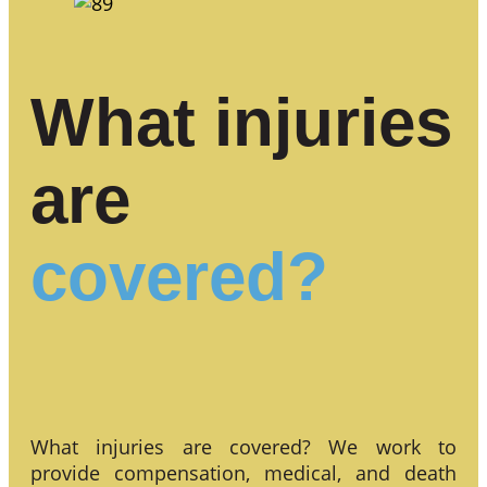
What injuries
are
covered?
What injuries are covered? We work to
provide compensation, medical, and death