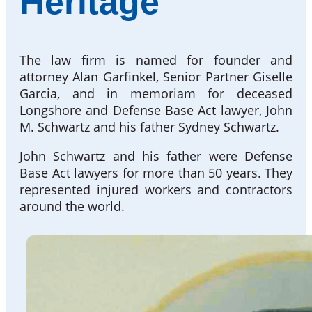
Heritage
The law firm is named for founder and
attorney Alan Garfinkel, Senior Partner Giselle
Garcia, and in memoriam for deceased
Longshore and Defense Base Act lawyer, John
M. Schwartz and his father Sydney Schwartz.
John Schwartz and his father were Defense
Base Act lawyers for more than 50 years. They
represented injured workers and contractors
around the world.