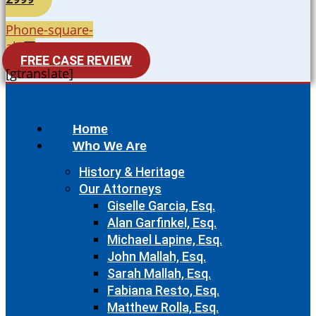
Phone-square-
alt
FREE CASE REVIEW
[gtranslate]
Home
Who We Are
History & Heritage
Our Attorneys
Giselle Garcia, Esq.
Alan Garfinkel, Esq.
Michael Lapine, Esq.
John Mallah, Esq.
Sarah Mallah, Esq.
Fabiana Resto, Esq.
Matthew Rolla, Esq.