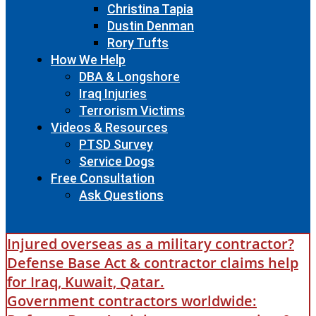
Christina Tapia
Dustin Denman
Rory Tufts
How We Help
DBA & Longshore
Iraq Injuries
Terrorism Victims
Videos & Resources
PTSD Survey
Service Dogs
Free Consultation
Ask Questions
Injured overseas as a military contractor?
Defense Base Act & contractor claims help
for Iraq, Kuwait, Qatar.
Government contractors worldwide: