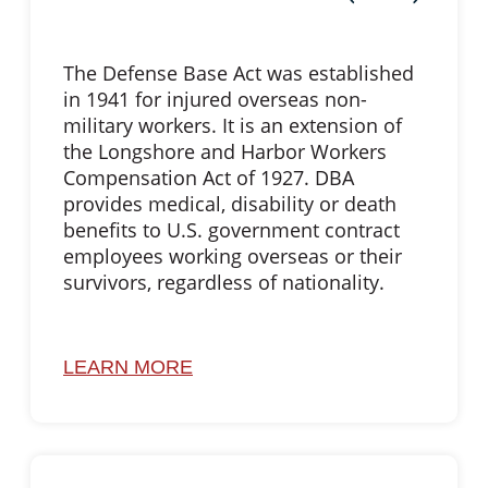
The Defense Base Act was established
in 1941 for injured overseas non-
military workers. It is an extension of
the Longshore and Harbor Workers
Compensation Act of 1927. DBA
provides medical, disability or death
benefits to U.S. government contract
employees working overseas or their
survivors, regardless of nationality.
LEARN MORE