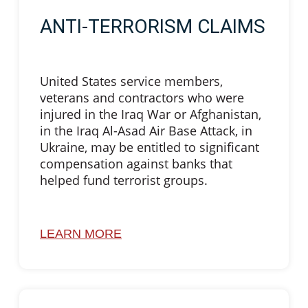
ANTI-TERRORISM CLAIMS
United States service members,
veterans and contractors who were
injured in the Iraq War or Afghanistan,
in the Iraq Al-Asad Air Base Attack, in
Ukraine, may be entitled to significant
compensation against banks that
helped fund terrorist groups.
LEARN MORE