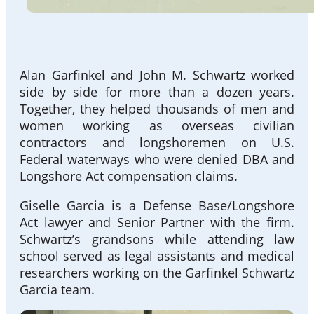
Alan Garfinkel and John M. Schwartz worked
side by side for more than a dozen years.
Together, they helped thousands of men and
women working as overseas civilian
contractors and longshoremen on U.S.
Federal waterways who were denied DBA and
Longshore Act compensation claims.
Giselle Garcia is a Defense Base/Longshore
Act lawyer and Senior Partner with the firm.
Schwartz’s grandsons while attending law
school served as legal assistants and medical
researchers working on the Garfinkel Schwartz
Garcia team.