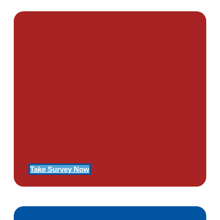
PTSD SURVEY
Use Our Symptom Checker To
Determine If You Have Signs
Of PTSD
Take Survey Now