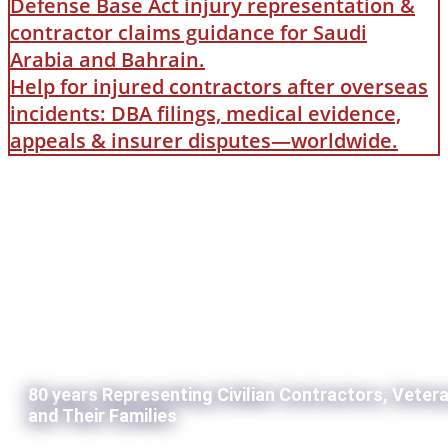
Defense Base Act injury representation &
contractor claims guidance for Saudi
Arabia and Bahrain.
Help for injured contractors after overseas
incidents: DBA filings, medical evidence,
appeals & insurer disputes—worldwide.
80 years Representing Civilian Contractors, Veter
and Their Families