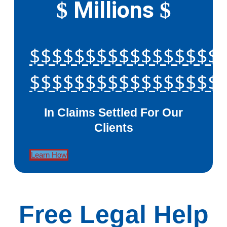
Millions
$
$
$$$$$$$$$$$$$$$$$
$$$$$$$$$$$$$$$$$
In Claims Settled For Our
Clients
Learn How
Free Legal Help