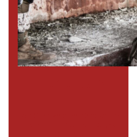
PTSD SURVEY
Use Our Symptom Checker To
Determine If You Have Signs
Of PTSD