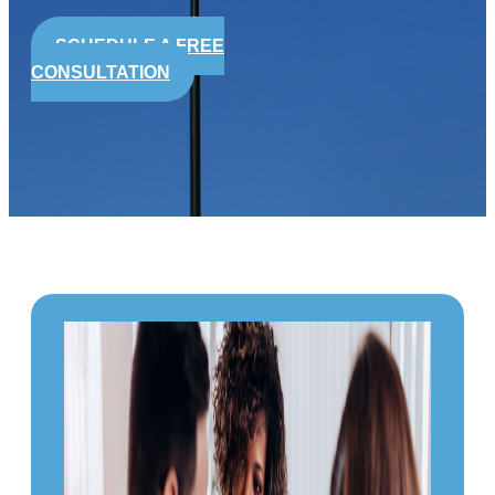
SCHEDULE A FREE
CONSULTATION