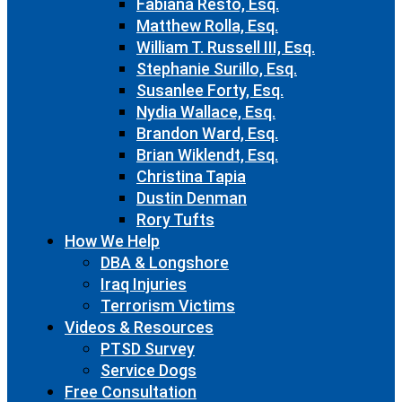
Fabiana Resto, Esq.
Matthew Rolla, Esq.
William T. Russell III, Esq.
Stephanie Surillo, Esq.
Susanlee Forty, Esq.
Nydia Wallace, Esq.
Brandon Ward, Esq.
Brian Wiklendt, Esq.
Christina Tapia
Dustin Denman
Rory Tufts
How We Help
DBA & Longshore
Iraq Injuries
Terrorism Victims
Videos & Resources
PTSD Survey
Service Dogs
Free Consultation