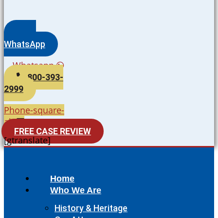
WhatsApp
Whatsapp
800-393-
2999
Phone-square-
alt
FREE CASE REVIEW
[gtranslate]
Home
Who We Are
History & Heritage