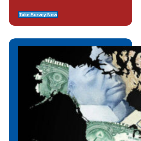
Take Survey Now