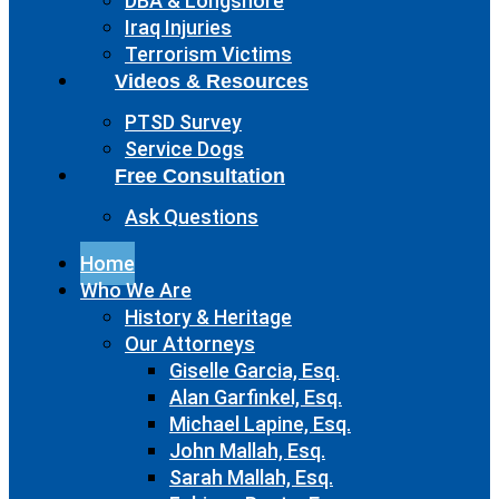
DBA & Longshore
Iraq Injuries
Terrorism Victims
Videos & Resources
PTSD Survey
Service Dogs
Free Consultation
Ask Questions
Home
Who We Are
History & Heritage
Our Attorneys
Giselle Garcia, Esq.
Alan Garfinkel, Esq.
Michael Lapine, Esq.
John Mallah, Esq.
Sarah Mallah, Esq.