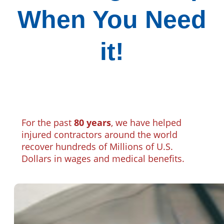
When You Need
it!
For the past
80 years
, we have helped
injured contractors around the world
recover hundreds of Millions of U.S.
Dollars in wages and medical benefits.