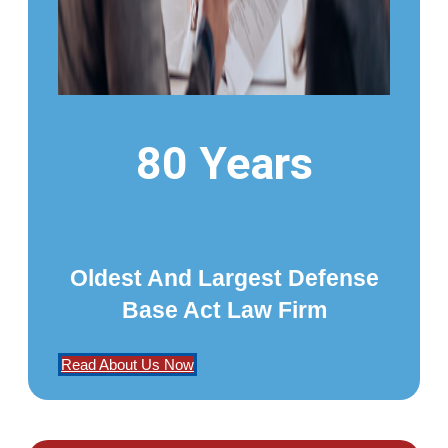
80 Years
Oldest And Largest Defense
Base Act Law Firm
Read About Us Now