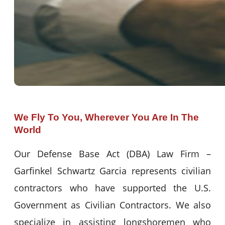
We Fly To You, Wherever You Are In The
World
Our Defense Base Act (DBA) Law Firm –
Garfinkel Schwartz Garcia represents civilian
contractors who have supported the U.S.
Government as Civilian Contractors. We also
specialize in assisting longshoremen who