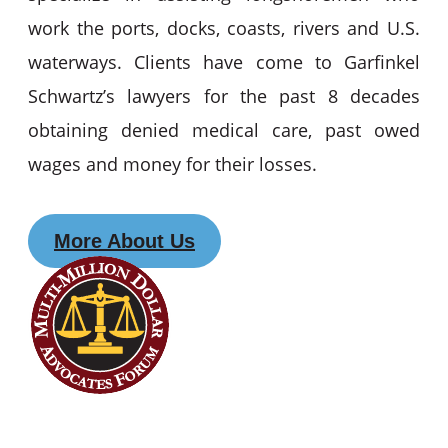
work the ports, docks, coasts, rivers and U.S.
waterways. Clients have come to Garfinkel
Schwartz’s lawyers for the past 8 decades
obtaining denied medical care, past owed
wages and money for their losses.
More About Us