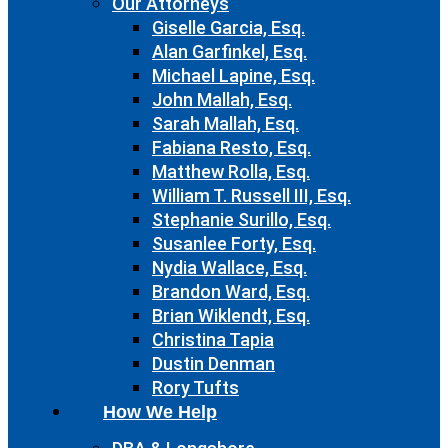
Our Attorneys
Giselle Garcia, Esq.
Alan Garfinkel, Esq.
Michael Lapine, Esq.
John Mallah, Esq.
Sarah Mallah, Esq.
Fabiana Resto, Esq.
Matthew Rolla, Esq.
William T. Russell III, Esq.
Stephanie Surillo, Esq.
Susanlee Forty, Esq.
Nydia Wallace, Esq.
Brandon Ward, Esq.
Brian Wiklendt, Esq.
Christina Tapia
Dustin Denman
Rory Tufts
How We Help