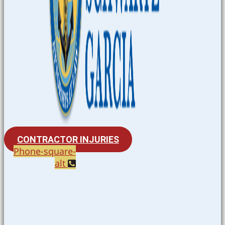
CONTRACTOR INJURIES
Phone-square-
alt