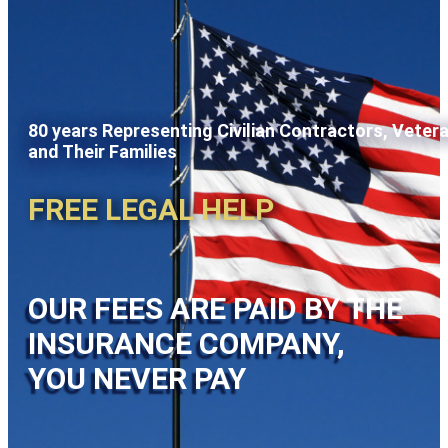
80 years Representing Civilian Contractors, Veter
and Their Families
FREE LEGAL HELP
OUR FEES ARE PAID BY THE
INSURANCE COMPANY,
YOU NEVER PAY