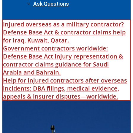
Ask Questions
Injured overseas as a military contractor?
Defense Base Act & contractor claims help
for Iraq, Kuwait, Qatar.
Government contractors worldwide:
Defense Base Act injury representation &
contractor claims guidance for Saudi
Arabia and Bahrain.
Help for injured contractors after overseas
incidents: DBA filings, medical evidence,
appeals & insurer disputes—worldwide.