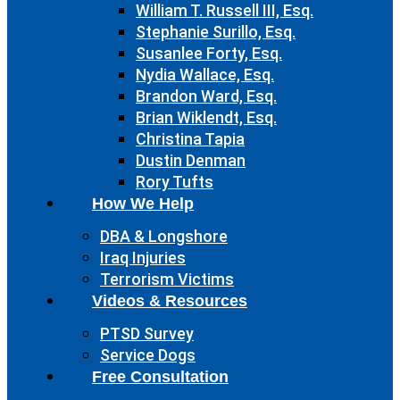
William T. Russell III, Esq.
Stephanie Surillo, Esq.
Susanlee Forty, Esq.
Nydia Wallace, Esq.
Brandon Ward, Esq.
Brian Wiklendt, Esq.
Christina Tapia
Dustin Denman
Rory Tufts
How We Help
DBA & Longshore
Iraq Injuries
Terrorism Victims
Videos & Resources
PTSD Survey
Service Dogs
Free Consultation