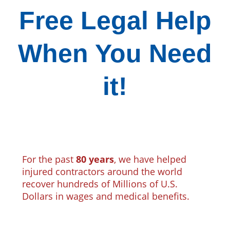
Free Legal Help
When You Need
it!
For the past
80 years
, we have helped
injured contractors around the world
recover hundreds of Millions of U.S.
Dollars in wages and medical benefits.