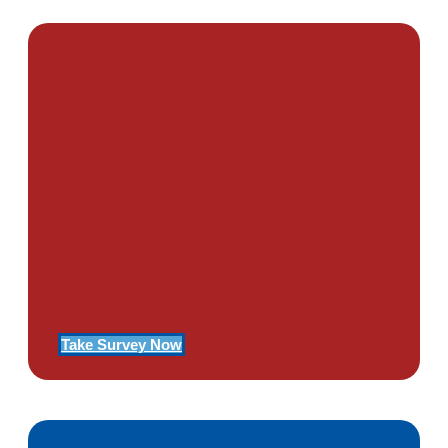
PTSD SURVEY
Use Our Symptom Checker To
Determine If You Have Signs
Of PTSD
Take Survey Now