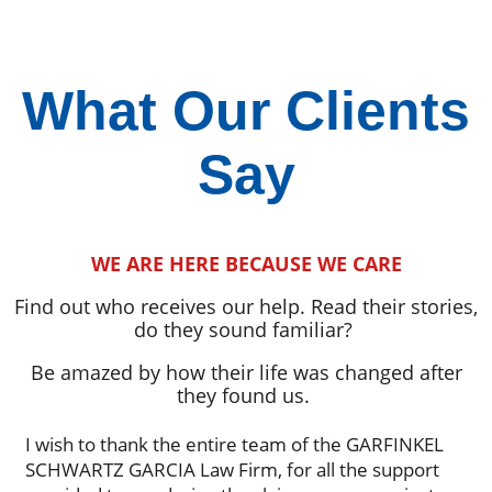
What Our Clients
Say
WE ARE HERE BECAUSE WE CARE
Find out who receives our help. Read their stories,
do they sound familiar?
Be amazed by how their life was changed after
they found us.
I wish to thank the entire team of the GARFINKEL
SCHWARTZ GARCIA Law Firm, for all the support