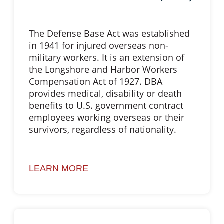
The Defense Base Act was established
in 1941 for injured overseas non-
military workers. It is an extension of
the Longshore and Harbor Workers
Compensation Act of 1927. DBA
provides medical, disability or death
benefits to U.S. government contract
employees working overseas or their
survivors, regardless of nationality.
LEARN MORE