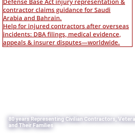
Defense Base Act injury representation &
contractor claims guidance for Saudi
Arabia and Bahrain.
Help for injured contractors after overseas
incidents: DBA filings, medical evidence,
appeals & insurer disputes—worldwide.
80 years Representing Civilian Contractors, Veter
and Their Families