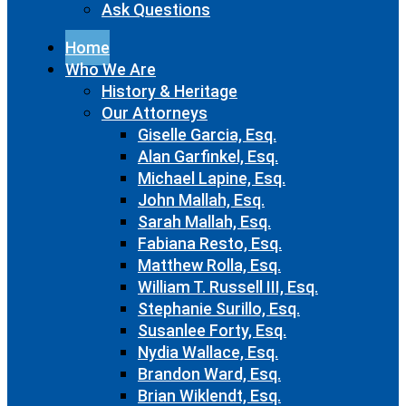
Ask Questions
Home
Who We Are
History & Heritage
Our Attorneys
Giselle Garcia, Esq.
Alan Garfinkel, Esq.
Michael Lapine, Esq.
John Mallah, Esq.
Sarah Mallah, Esq.
Fabiana Resto, Esq.
Matthew Rolla, Esq.
William T. Russell III, Esq.
Stephanie Surillo, Esq.
Susanlee Forty, Esq.
Nydia Wallace, Esq.
Brandon Ward, Esq.
Brian Wiklendt, Esq.