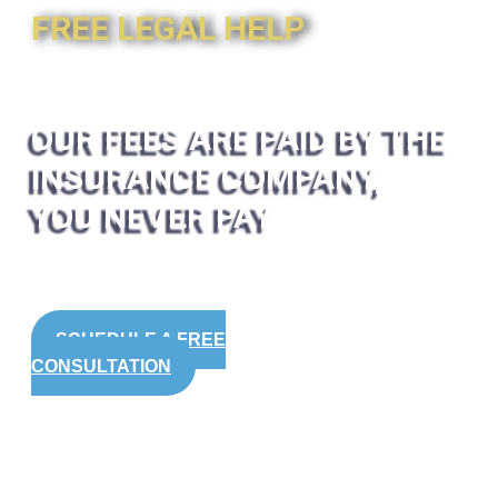
FREE LEGAL HELP
OUR FEES ARE PAID BY THE
INSURANCE COMPANY,
YOU NEVER PAY
SCHEDULE A FREE
CONSULTATION