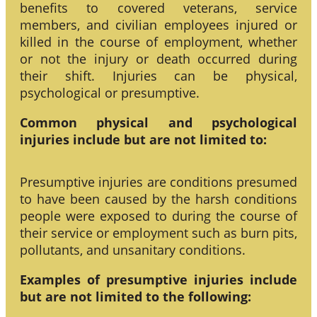
benefits to covered veterans, service
members, and civilian employees injured or
killed in the course of employment, whether
or not the injury or death occurred during
their shift. Injuries can be physical,
psychological or presumptive.
Common physical and psychological
injuries include but are not limited to:
Presumptive injuries are conditions presumed
to have been caused by the harsh conditions
people were exposed to during the course of
their service or employment such as burn pits,
pollutants, and unsanitary conditions.
Examples of presumptive injuries include
but are not limited to the following: