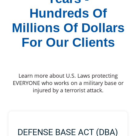
Hundreds Of
Millions Of Dollars
For Our Clients
Learn more about U.S. Laws protecting
EVERYONE who works on a military base or
injured by a terrorist attack.
DEFENSE BASE ACT (DBA)