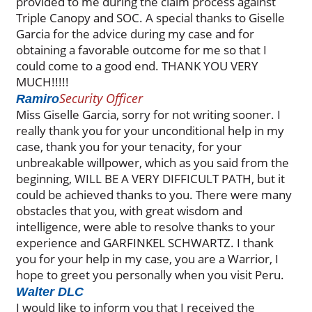
provided to me during the claim process against
Triple Canopy and SOC. A special thanks to Giselle
Garcia for the advice during my case and for
obtaining a favorable outcome for me so that I
could come to a good end. THANK YOU VERY
MUCH!!!!!
Security Officer
Ramiro
Miss Giselle Garcia, sorry for not writing sooner. I
really thank you for your unconditional help in my
case, thank you for your tenacity, for your
unbreakable willpower, which as you said from the
beginning, WILL BE A VERY DIFFICULT PATH, but it
could be achieved thanks to you. There were many
obstacles that you, with great wisdom and
intelligence, were able to resolve thanks to your
experience and GARFINKEL SCHWARTZ. I thank
you for your help in my case, you are a Warrior, I
hope to greet you personally when you visit Peru.
Walter DLC
I would like to inform you that I received the