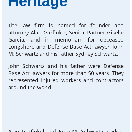
Heritage
The law firm is named for founder and
attorney Alan Garfinkel, Senior Partner Giselle
Garcia, and in memoriam for deceased
Longshore and Defense Base Act lawyer, John
M. Schwartz and his father Sydney Schwartz.
John Schwartz and his father were Defense
Base Act lawyers for more than 50 years. They
represented injured workers and contractors
around the world.
Alan Garfinkel and John M. Schwartz worked