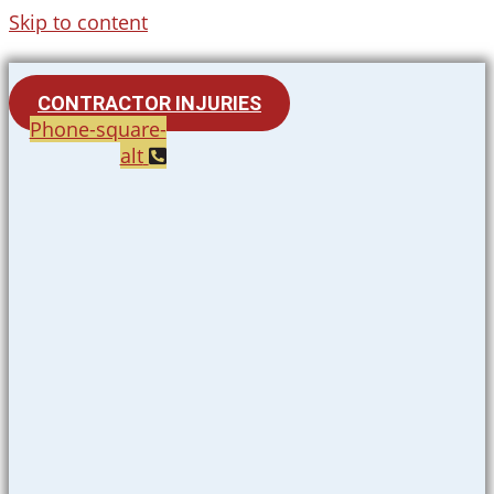
Skip to content
CONTRACTOR INJURIES
Phone-square-
alt