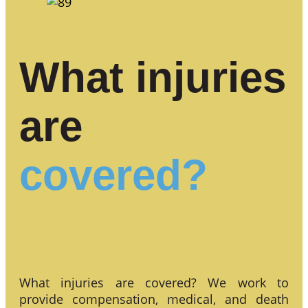
What injuries
are
covered?
What injuries are covered? We work to
provide compensation, medical, and death