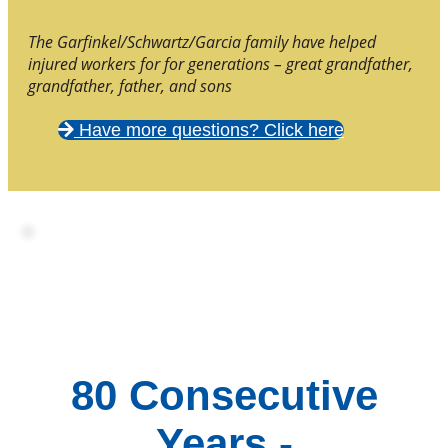
The Garfinkel/Schwartz/Garcia family have helped
injured workers for for generations – great grandfather,
grandfather, father, and sons
Have more questions? Click here
80 Consecutive
Years -