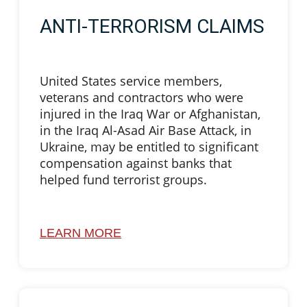
ANTI-TERRORISM CLAIMS
United States service members,
veterans and contractors who were
injured in the Iraq War or Afghanistan,
in the Iraq Al-Asad Air Base Attack, in
Ukraine, may be entitled to significant
compensation against banks that
helped fund terrorist groups.
LEARN MORE