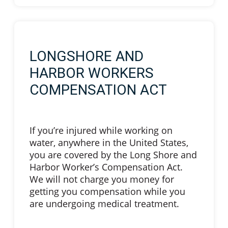
LONGSHORE AND
HARBOR WORKERS
COMPENSATION ACT
If you’re injured while working on
water, anywhere in the United States,
you are covered by the Long Shore and
Harbor Worker’s Compensation Act.
We will not charge you money for
getting you compensation while you
are undergoing medical treatment.