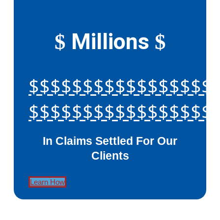
Millions
$
$
$$$$$$$$$$$$$$$$$
$$$$$$$$$$$$$$$$$
In Claims Settled For Our
Clients
Learn How