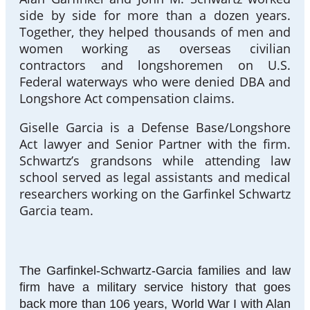
side by side for more than a dozen years.
Together, they helped thousands of men and
women working as overseas civilian
contractors and longshoremen on U.S.
Federal waterways who were denied DBA and
Longshore Act compensation claims.
Giselle Garcia is a Defense Base/Longshore
Act lawyer and Senior Partner with the firm.
Schwartz’s grandsons while attending law
school served as legal assistants and medical
researchers working on the Garfinkel Schwartz
Garcia team.
The Garfinkel-Schwartz-Garcia families and law
firm have a military service history that goes
back more than 106 years, World War I with Alan