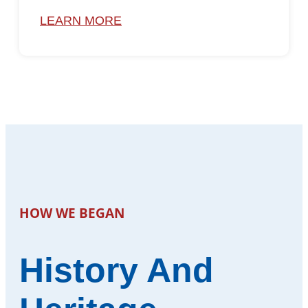
LEARN MORE
HOW WE BEGAN
History And