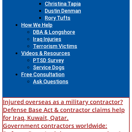
Christina Tapia
Dustin Denman
Rory Tufts
How We Help
DBA & Longshore
Iraq Injuries
Terrorism Victims
Videos & Resources
PTSD Survey
Service Dogs
Free Consultation
Ask Questions
Injured overseas as a military contractor?
Defense Base Act & contractor claims help
for Iraq, Kuwait, Qatar.
Government contractors worldwide: