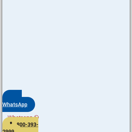
WhatsApp
Whatsapp
800-393-
2999