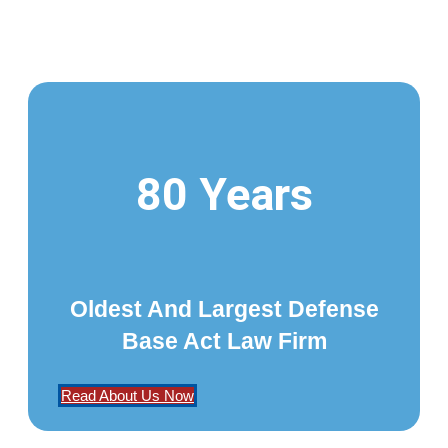
80 Years
Oldest And Largest Defense
Base Act Law Firm
Read About Us Now