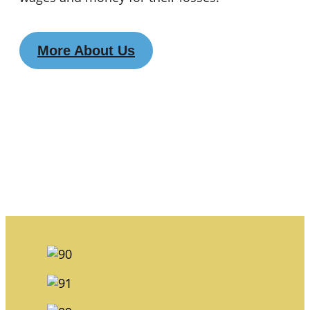
More About Us