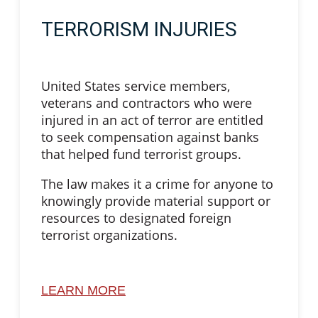
TERRORISM INJURIES
United States service members,
veterans and contractors who were
injured in an act of terror are entitled
to seek compensation against banks
that helped fund terrorist groups.
The law makes it a crime for anyone to
knowingly provide material support or
resources to designated foreign
terrorist organizations.
LEARN MORE