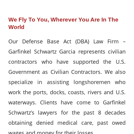
We Fly To You, Wherever You Are In The
World
Our Defense Base Act (DBA) Law Firm –
Garfinkel Schwartz Garcia represents civilian
contractors who have supported the U.S.
Government as Civilian Contractors. We also
specialize in assisting longshoremen who
work the ports, docks, coasts, rivers and U.S.
waterways. Clients have come to Garfinkel
Schwartz’s lawyers for the past 8 decades
obtaining denied medical care, past owed
wages and money for their losses.