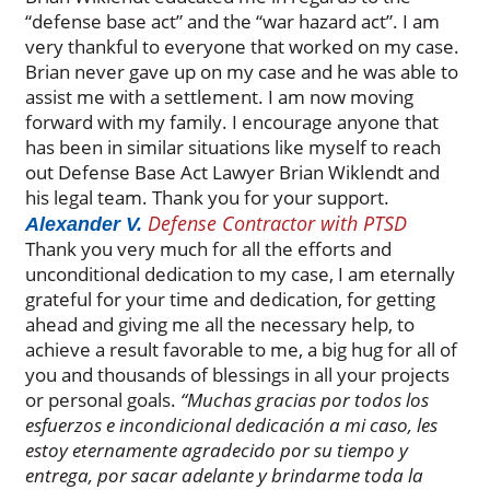
“defense base act” and the “war hazard act”. I am
very thankful to everyone that worked on my case.
Brian never gave up on my case and he was able to
assist me with a settlement. I am now moving
forward with my family. I encourage anyone that
has been in similar situations like myself to reach
out Defense Base Act Lawyer Brian Wiklendt and
his legal team. Thank you for your support.
Defense Contractor with PTSD
Alexander V.
Thank you very much for all the efforts and
unconditional dedication to my case, I am eternally
grateful for your time and dedication, for getting
ahead and giving me all the necessary help, to
achieve a result favorable to me, a big hug for all of
you and thousands of blessings in all your projects
or personal goals.
“Muchas gracias por todos los
esfuerzos e incondicional dedicación a mi caso, les
estoy eternamente agradecido por su tiempo y
entrega, por sacar adelante y brindarme toda la