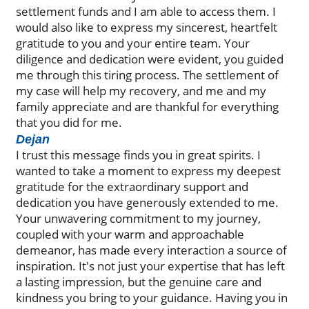
settlement funds and I am able to access them. I
would also like to express my sincerest, heartfelt
gratitude to you and your entire team. Your
diligence and dedication were evident, you guided
me through this tiring process. The settlement of
my case will help my recovery, and me and my
family appreciate and are thankful for everything
that you did for me.
Dejan
I trust this message finds you in great spirits. I
wanted to take a moment to express my deepest
gratitude for the extraordinary support and
dedication you have generously extended to me.
Your unwavering commitment to my journey,
coupled with your warm and approachable
demeanor, has made every interaction a source of
inspiration. It's not just your expertise that has left
a lasting impression, but the genuine care and
kindness you bring to your guidance. Having you in