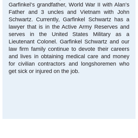
Garfinkel’s grandfather, World War II with Alan’s
Father and 3 uncles and Vietnam with John
Schwartz. Currently, Garfinkel Schwartz has a
lawyer that is in the Active Army Reserves and
serves in the United States Military as a
Lieutenant Colonel. Garfinkel Schwartz and our
law firm family continue to devote their careers
and lives in obtaining medical care and money
for civilian contractors and longshoremen who
get sick or injured on the job.