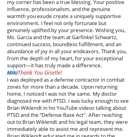
my corner has been a true blessing. Your positive
influence, professionalism, and the genuine
warmth you exude create a uniquely supportive
environment. I feel not only fortunate but
genuinely uplifted by your presence. Wishing you,
Ms. Garcia and the team at Garfinkel Schwartz,
continued success, boundless fulfillment, and an
abundance of joy in all your endeavors. Thank you,
from the depth of my heart, for your exceptional
support—it has truly made a difference.
Thank You Giselle!
Miki
I was deployed as a defense contractor in combat
zones for more than a decade. Upon returning
home, I noticed I was not the same. My doctor
diagnosed me with PTSD. I was lucky enough to see
Brian Wiklendt in his YouTube videos talking about
PTSD and the “Defense Base Act". After reaching
out to Brian Wiklendt and his legal team, they were
immediately able to assist me and represent me.
Brian Wiklendt educated me in regards to the