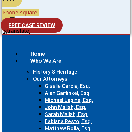
Phone-square-
alt
FREE CASE REVIEW
[gtranslate]
Home
Who We Are
History & Heritage
Our Attorneys
Giselle Garcia, Esq.
Alan Garfinkel, Esq.
Michael Lapine, Esq.
John Mallah, Esq.
Sarah Mallah, Esq.
Fabiana Resto, Esq.
Matthew Rolla, Esq.