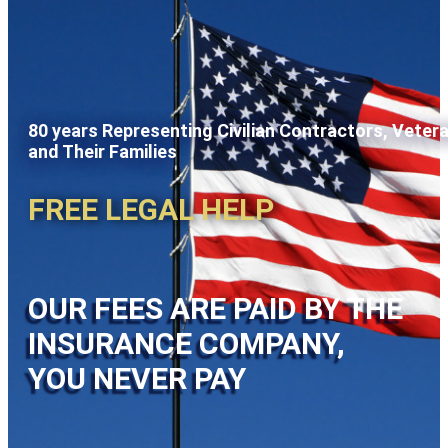
80 years Representing Civilian Contractors, Veter
and Their Families
FREE LEGAL HELP
OUR FEES ARE PAID BY THE
INSURANCE COMPANY,
YOU NEVER PAY