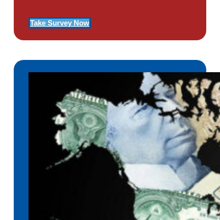
Take Survey Now