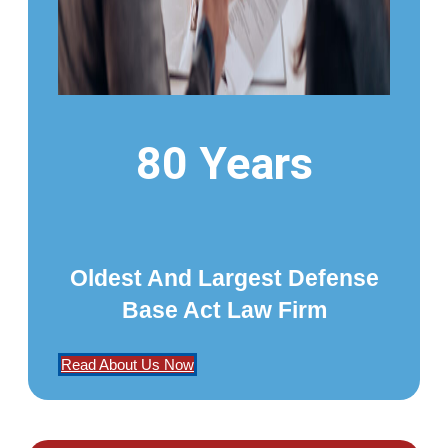
80 Years
Oldest And Largest Defense
Base Act Law Firm
Read About Us Now