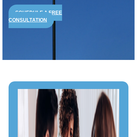
SCHEDULE A FREE
CONSULTATION