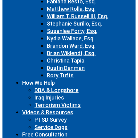
Fabiana Resto, Esq.
Matthew Rolla, Esq.
William T. Russell III, Esq.
Stephanie Surillo, Esq.
Susanlee Forty, Esq.
Nydia Wallace, Esq.
Brandon Ward, Esq.
Brian Wiklendt, Esq.
Christina Tapia
Dustin Denman
Rory Tufts
How We Help
DBA & Longshore
Iraq Injuries
Terrorism Victims
Videos & Resources
PTSD Survey
Service Dogs
Free Consultation