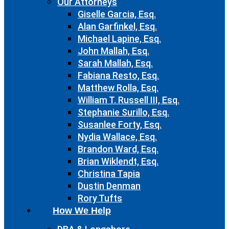
Our Attorneys
Giselle Garcia, Esq.
Alan Garfinkel, Esq.
Michael Lapine, Esq.
John Mallah, Esq.
Sarah Mallah, Esq.
Fabiana Resto, Esq.
Matthew Rolla, Esq.
William T. Russell III, Esq.
Stephanie Surillo, Esq.
Susanlee Forty, Esq.
Nydia Wallace, Esq.
Brandon Ward, Esq.
Brian Wiklendt, Esq.
Christina Tapia
Dustin Denman
Rory Tufts
How We Help