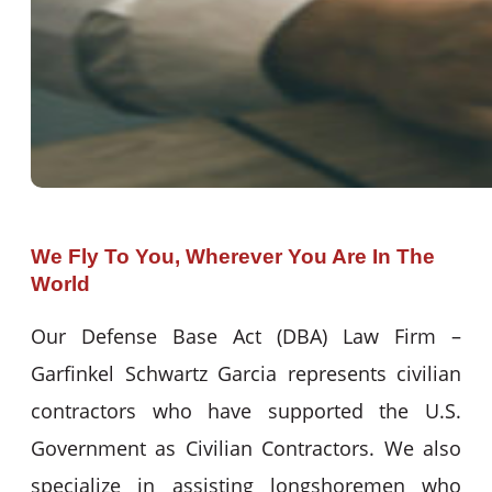
We Fly To You, Wherever You Are In The
World
Our Defense Base Act (DBA) Law Firm –
Garfinkel Schwartz Garcia represents civilian
contractors who have supported the U.S.
Government as Civilian Contractors. We also
specialize in assisting longshoremen who