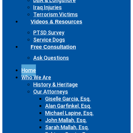
DBA & Longshore
Iraq Injuries
Terrorism Victims
Videos & Resources
PTSD Survey
Service Dogs
Free Consultation
Ask Questions
Home
Who We Are
History & Heritage
Our Attorneys
Giselle Garcia, Esq.
Alan Garfinkel, Esq.
Michael Lapine, Esq.
John Mallah, Esq.
Sarah Mallah, Esq.