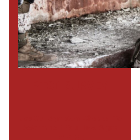
PTSD SURVEY
Use Our Symptom Checker To
Determine If You Have Signs
Of PTSD