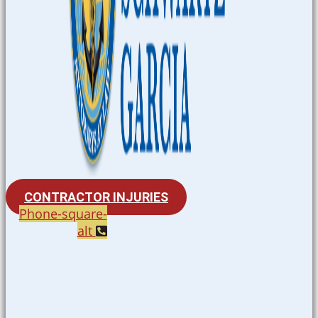
CONTRACTOR INJURIES
Phone-square-
alt