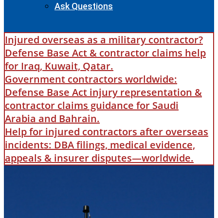
Ask Questions
Injured overseas as a military contractor?
Defense Base Act & contractor claims help
for Iraq, Kuwait, Qatar.
Government contractors worldwide:
Defense Base Act injury representation &
contractor claims guidance for Saudi
Arabia and Bahrain.
Help for injured contractors after overseas
incidents: DBA filings, medical evidence,
appeals & insurer disputes—worldwide.