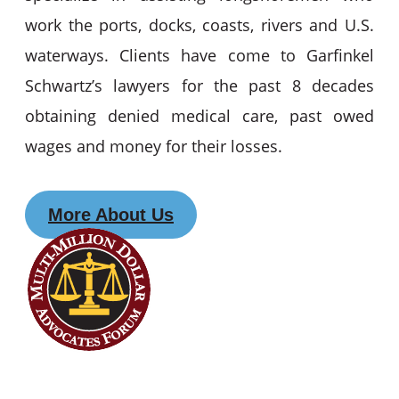
work the ports, docks, coasts, rivers and U.S.
waterways. Clients have come to Garfinkel
Schwartz’s lawyers for the past 8 decades
obtaining denied medical care, past owed
wages and money for their losses.
More About Us