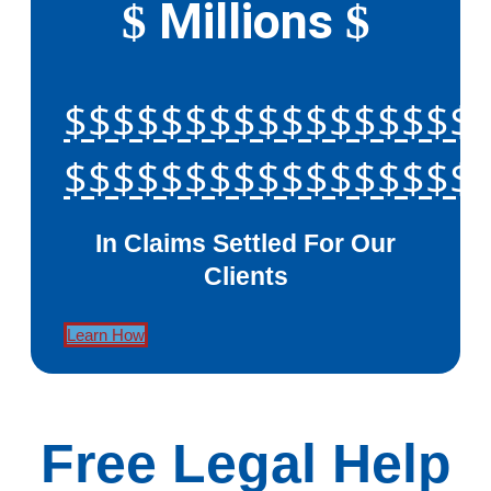
Millions
$
$
$$$$$$$$$$$$$$$$$
$$$$$$$$$$$$$$$$$
In Claims Settled For Our
Clients
Learn How
Free Legal Help