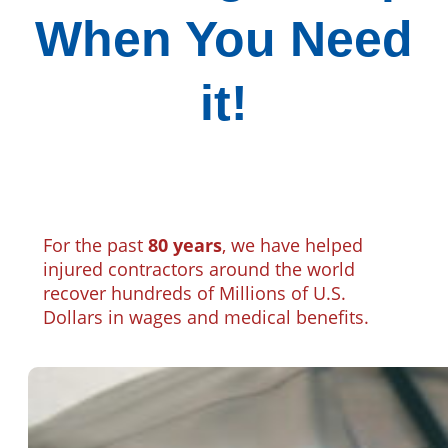
When You Need
it!
For the past
80 years
, we have helped
injured contractors around the world
recover hundreds of Millions of U.S.
Dollars in wages and medical benefits.