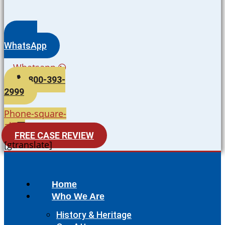
WhatsApp
Whatsapp
800-393-
2999
Phone-square-
alt
FREE CASE REVIEW
[gtranslate]
Home
Who We Are
History & Heritage