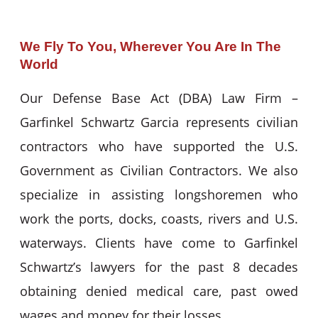
We Fly To You, Wherever You Are In The
World
Our Defense Base Act (DBA) Law Firm –
Garfinkel Schwartz Garcia represents civilian
contractors who have supported the U.S.
Government as Civilian Contractors. We also
specialize in assisting longshoremen who
work the ports, docks, coasts, rivers and U.S.
waterways. Clients have come to Garfinkel
Schwartz’s lawyers for the past 8 decades
obtaining denied medical care, past owed
wages and money for their losses.