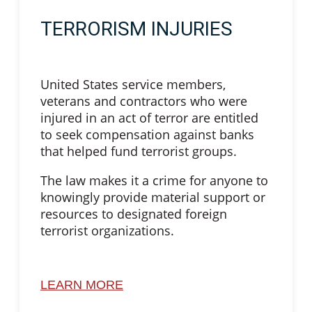
TERRORISM INJURIES
United States service members,
veterans and contractors who were
injured in an act of terror are entitled
to seek compensation against banks
that helped fund terrorist groups.
The law makes it a crime for anyone to
knowingly provide material support or
resources to designated foreign
terrorist organizations.
LEARN MORE