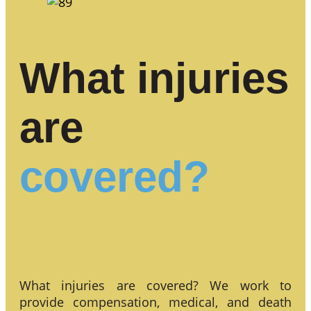
What injuries
are
covered?
What injuries are covered? We work to
provide compensation, medical, and death