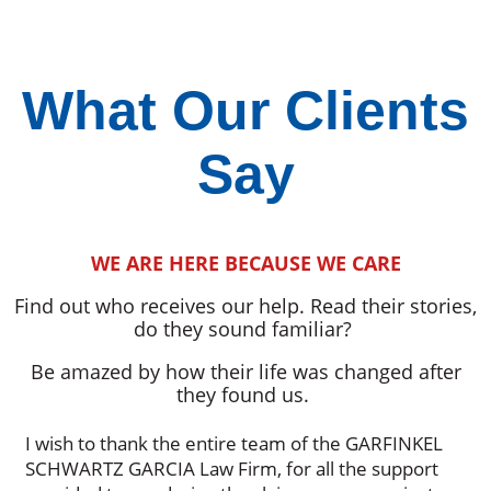
What Our Clients
Say
WE ARE HERE BECAUSE WE CARE
Find out who receives our help. Read their stories,
do they sound familiar?
Be amazed by how their life was changed after
they found us.
I wish to thank the entire team of the GARFINKEL
SCHWARTZ GARCIA Law Firm, for all the support