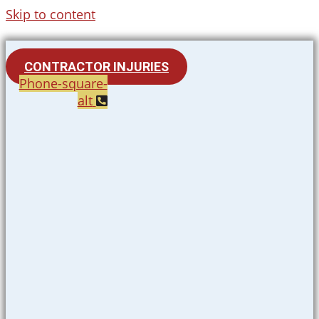
Skip to content
CONTRACTOR INJURIES
Phone-square-
alt