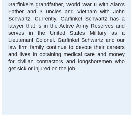
Garfinkel’s grandfather, World War II with Alan’s
Father and 3 uncles and Vietnam with John
Schwartz. Currently, Garfinkel Schwartz has a
lawyer that is in the Active Army Reserves and
serves in the United States Military as a
Lieutenant Colonel. Garfinkel Schwartz and our
law firm family continue to devote their careers
and lives in obtaining medical care and money
for civilian contractors and longshoremen who
get sick or injured on the job.