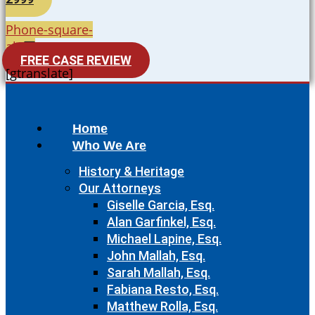
Phone-square-
alt
FREE CASE REVIEW
[gtranslate]
Home
Who We Are
History & Heritage
Our Attorneys
Giselle Garcia, Esq.
Alan Garfinkel, Esq.
Michael Lapine, Esq.
John Mallah, Esq.
Sarah Mallah, Esq.
Fabiana Resto, Esq.
Matthew Rolla, Esq.