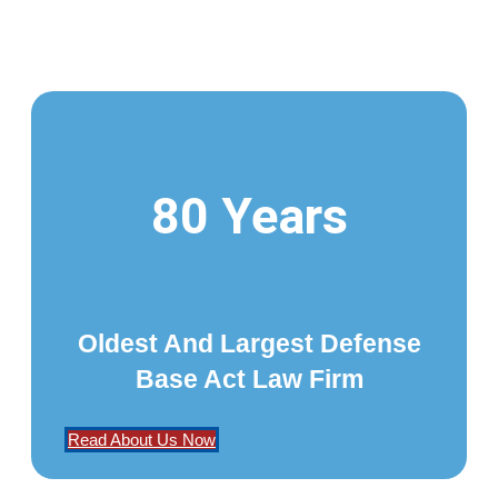
80 Years
Oldest And Largest Defense
Base Act Law Firm
Read About Us Now