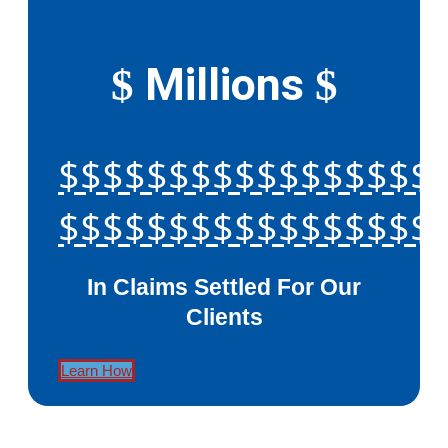
Millions
$
$
$$$$$$$$$$$$$$$$$
$$$$$$$$$$$$$$$$$
In Claims Settled For Our
Clients
Learn How