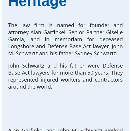
Heritage
The law firm is named for founder and
attorney Alan Garfinkel, Senior Partner Giselle
Garcia, and in memoriam for deceased
Longshore and Defense Base Act lawyer, John
M. Schwartz and his father Sydney Schwartz.
John Schwartz and his father were Defense
Base Act lawyers for more than 50 years. They
represented injured workers and contractors
around the world.
Alan Garfinkel and John M. Schwartz worked