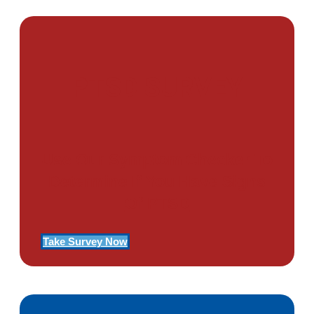
PTSD SURVEY
Use Our Symptom Checker To
Determine If You Have Signs
Of PTSD
Take Survey Now