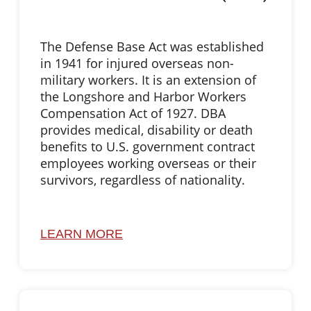
The Defense Base Act was established
in 1941 for injured overseas non-
military workers. It is an extension of
the Longshore and Harbor Workers
Compensation Act of 1927. DBA
provides medical, disability or death
benefits to U.S. government contract
employees working overseas or their
survivors, regardless of nationality.
LEARN MORE