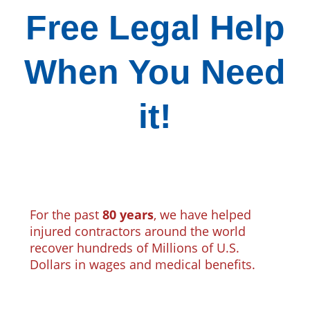
Free Legal Help
When You Need
it!
For the past
80 years
, we have helped
injured contractors around the world
recover hundreds of Millions of U.S.
Dollars in wages and medical benefits.