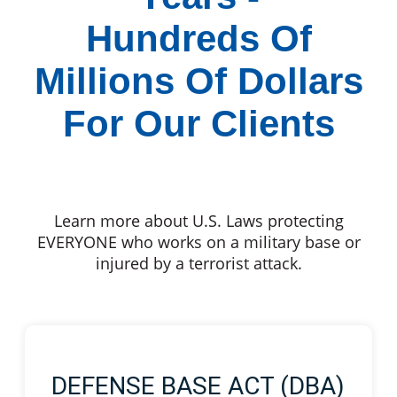
Hundreds Of
Millions Of Dollars
For Our Clients
Learn more about U.S. Laws protecting
EVERYONE who works on a military base or
injured by a terrorist attack.
DEFENSE BASE ACT (DBA)