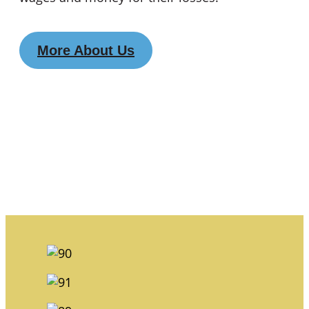
More About Us