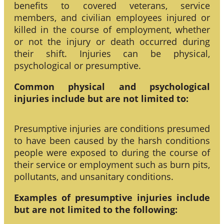
benefits to covered veterans, service
members, and civilian employees injured or
killed in the course of employment, whether
or not the injury or death occurred during
their shift. Injuries can be physical,
psychological or presumptive.
Common physical and psychological
injuries include but are not limited to:
Presumptive injuries are conditions presumed
to have been caused by the harsh conditions
people were exposed to during the course of
their service or employment such as burn pits,
pollutants, and unsanitary conditions.
Examples of presumptive injuries include
but are not limited to the following: