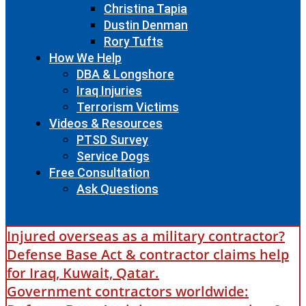
Christina Tapia
Dustin Denman
Rory Tufts
How We Help
DBA & Longshore
Iraq Injuries
Terrorism Victims
Videos & Resources
PTSD Survey
Service Dogs
Free Consultation
Ask Questions
Injured overseas as a military contractor?
Defense Base Act & contractor claims help
for Iraq, Kuwait, Qatar.
Government contractors worldwide: