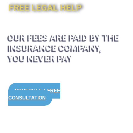
FREE LEGAL HELP
OUR FEES ARE PAID BY THE
INSURANCE COMPANY,
YOU NEVER PAY
SCHEDULE A FREE
CONSULTATION