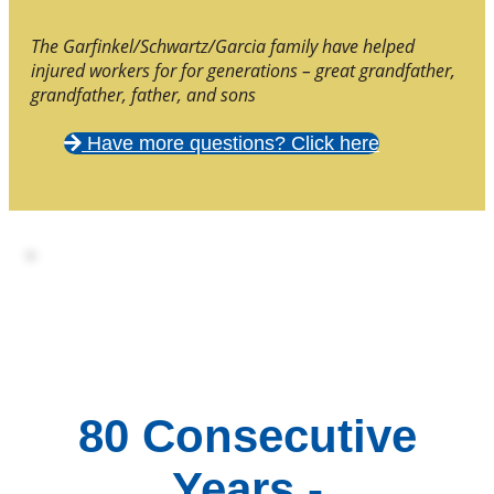
The Garfinkel/Schwartz/Garcia family have helped
injured workers for for generations – great grandfather,
grandfather, father, and sons
Have more questions? Click here
80 Consecutive
Years -