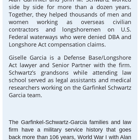
side by side for more than a dozen years.
Together, they helped thousands of men and
women working as overseas civilian
contractors and longshoremen on U.S.
Federal waterways who were denied DBA and
Longshore Act compensation claims.
Giselle Garcia is a Defense Base/Longshore
Act lawyer and Senior Partner with the firm.
Schwartz’s grandsons while attending law
school served as legal assistants and medical
researchers working on the Garfinkel Schwartz
Garcia team.
The Garfinkel-Schwartz-Garcia families and law
firm have a military service history that goes
back more than 106 years, World War I with Alan