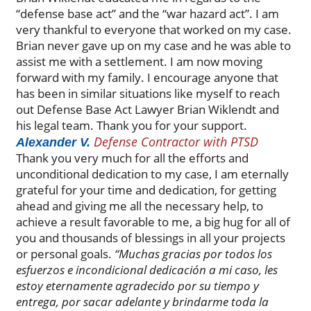
“defense base act” and the “war hazard act”. I am
very thankful to everyone that worked on my case.
Brian never gave up on my case and he was able to
assist me with a settlement. I am now moving
forward with my family. I encourage anyone that
has been in similar situations like myself to reach
out Defense Base Act Lawyer Brian Wiklendt and
his legal team. Thank you for your support.
Defense Contractor with PTSD
Alexander V.
Thank you very much for all the efforts and
unconditional dedication to my case, I am eternally
grateful for your time and dedication, for getting
ahead and giving me all the necessary help, to
achieve a result favorable to me, a big hug for all of
you and thousands of blessings in all your projects
or personal goals.
“Muchas gracias por todos los
esfuerzos e incondicional dedicación a mi caso, les
estoy eternamente agradecido por su tiempo y
entrega, por sacar adelante y brindarme toda la