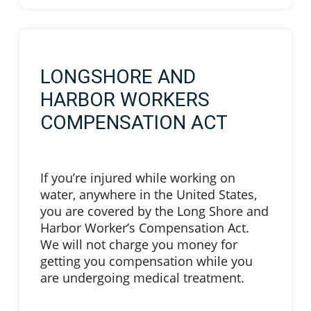
LONGSHORE AND
HARBOR WORKERS
COMPENSATION ACT
If you’re injured while working on
water, anywhere in the United States,
you are covered by the Long Shore and
Harbor Worker’s Compensation Act.
We will not charge you money for
getting you compensation while you
are undergoing medical treatment.