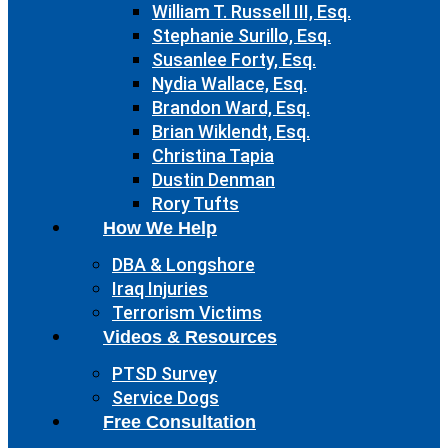
William T. Russell III, Esq.
Stephanie Surillo, Esq.
Susanlee Forty, Esq.
Nydia Wallace, Esq.
Brandon Ward, Esq.
Brian Wiklendt, Esq.
Christina Tapia
Dustin Denman
Rory Tufts
How We Help
DBA & Longshore
Iraq Injuries
Terrorism Victims
Videos & Resources
PTSD Survey
Service Dogs
Free Consultation