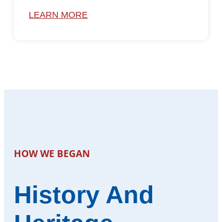
LEARN MORE
HOW WE BEGAN
History And