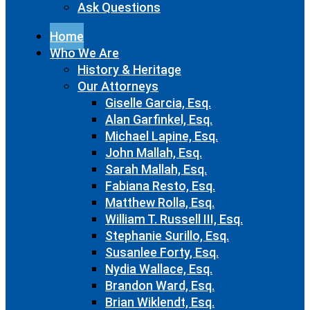
Ask Questions
Home
Who We Are
History & Heritage
Our Attorneys
Giselle Garcia, Esq.
Alan Garfinkel, Esq.
Michael Lapine, Esq.
John Mallah, Esq.
Sarah Mallah, Esq.
Fabiana Resto, Esq.
Matthew Rolla, Esq.
William T. Russell III, Esq.
Stephanie Surillo, Esq.
Susanlee Forty, Esq.
Nydia Wallace, Esq.
Brandon Ward, Esq.
Brian Wiklendt, Esq.