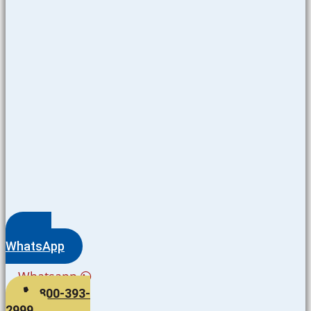
WhatsApp
Whatsapp
800-393-
2999