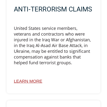
ANTI-TERRORISM CLAIMS
United States service members,
veterans and contractors who were
injured in the Iraq War or Afghanistan,
in the Iraq Al-Asad Air Base Attack, in
Ukraine, may be entitled to significant
compensation against banks that
helped fund terrorist groups.
LEARN MORE