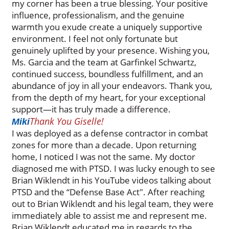
my corner has been a true blessing. Your positive
influence, professionalism, and the genuine
warmth you exude create a uniquely supportive
environment. I feel not only fortunate but
genuinely uplifted by your presence. Wishing you,
Ms. Garcia and the team at Garfinkel Schwartz,
continued success, boundless fulfillment, and an
abundance of joy in all your endeavors. Thank you,
from the depth of my heart, for your exceptional
support—it has truly made a difference.
Thank You Giselle!
Miki
I was deployed as a defense contractor in combat
zones for more than a decade. Upon returning
home, I noticed I was not the same. My doctor
diagnosed me with PTSD. I was lucky enough to see
Brian Wiklendt in his YouTube videos talking about
PTSD and the “Defense Base Act". After reaching
out to Brian Wiklendt and his legal team, they were
immediately able to assist me and represent me.
Brian Wiklendt educated me in regards to the