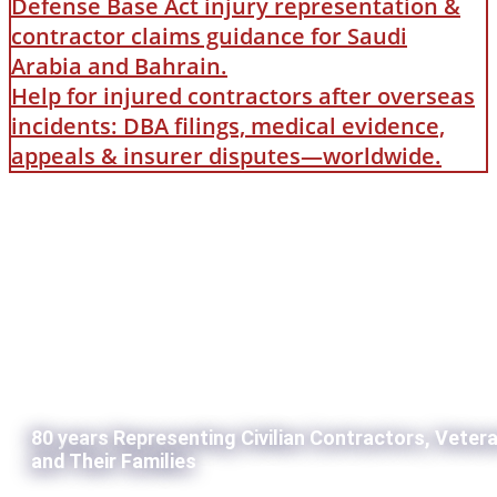
Defense Base Act injury representation &
contractor claims guidance for Saudi
Arabia and Bahrain.
Help for injured contractors after overseas
incidents: DBA filings, medical evidence,
appeals & insurer disputes—worldwide.
80 years Representing Civilian Contractors, Veter
and Their Families