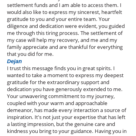
settlement funds and I am able to access them. I
would also like to express my sincerest, heartfelt
gratitude to you and your entire team. Your
diligence and dedication were evident, you guided
me through this tiring process. The settlement of
my case will help my recovery, and me and my
family appreciate and are thankful for everything
that you did for me.
Dejan
I trust this message finds you in great spirits. I
wanted to take a moment to express my deepest
gratitude for the extraordinary support and
dedication you have generously extended to me.
Your unwavering commitment to my journey,
coupled with your warm and approachable
demeanor, has made every interaction a source of
inspiration. It's not just your expertise that has left
a lasting impression, but the genuine care and
kindness you bring to your guidance. Having you in