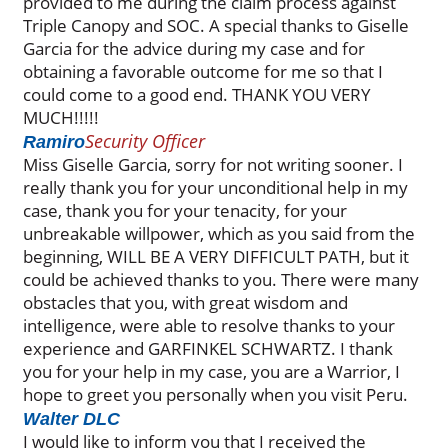
provided to me during the claim process against
Triple Canopy and SOC. A special thanks to Giselle
Garcia for the advice during my case and for
obtaining a favorable outcome for me so that I
could come to a good end. THANK YOU VERY
MUCH!!!!!
Security Officer
Ramiro
Miss Giselle Garcia, sorry for not writing sooner. I
really thank you for your unconditional help in my
case, thank you for your tenacity, for your
unbreakable willpower, which as you said from the
beginning, WILL BE A VERY DIFFICULT PATH, but it
could be achieved thanks to you. There were many
obstacles that you, with great wisdom and
intelligence, were able to resolve thanks to your
experience and GARFINKEL SCHWARTZ. I thank
you for your help in my case, you are a Warrior, I
hope to greet you personally when you visit Peru.
Walter DLC
I would like to inform you that I received the