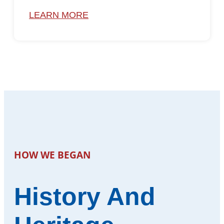
LEARN MORE
HOW WE BEGAN
History And