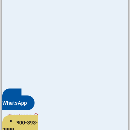
WhatsApp
Whatsapp
800-393-
2999