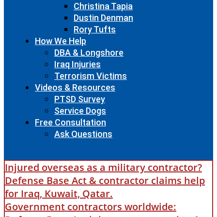
Christina Tapia
Dustin Denman
Rory Tufts
How We Help
DBA & Longshore
Iraq Injuries
Terrorism Victims
Videos & Resources
PTSD Survey
Service Dogs
Free Consultation
Ask Questions
Injured overseas as a military contractor?
Defense Base Act & contractor claims help
for Iraq, Kuwait, Qatar.
Government contractors worldwide: