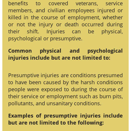
benefits to covered veterans, service
members, and civilian employees injured or
killed in the course of employment, whether
or not the injury or death occurred during
their shift. Injuries can be physical,
psychological or presumptive.
Common physical and psychological
injuries include but are not limited to:
Presumptive injuries are conditions presumed
to have been caused by the harsh conditions
people were exposed to during the course of
their service or employment such as burn pits,
pollutants, and unsanitary conditions.
Examples of presumptive injuries include
but are not limited to the following: