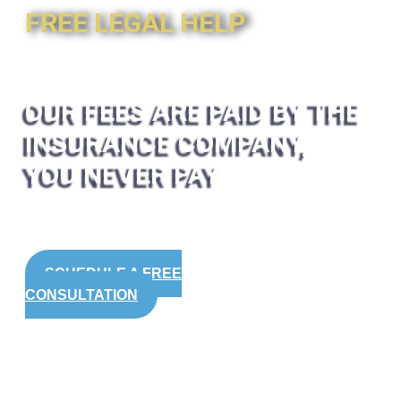
FREE LEGAL HELP
OUR FEES ARE PAID BY THE
INSURANCE COMPANY,
YOU NEVER PAY
SCHEDULE A FREE
CONSULTATION