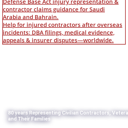
Defense Base Act injury representation &
contractor claims guidance for Saudi
Arabia and Bahrain.
Help for injured contractors after overseas
incidents: DBA filings, medical evidence,
appeals & insurer disputes—worldwide.
80 years Representing Civilian Contractors, Veter
and Their Families