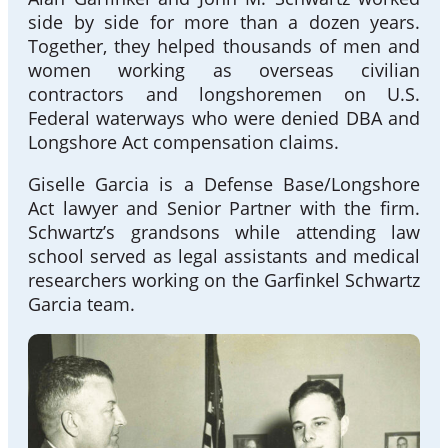
side by side for more than a dozen years.
Together, they helped thousands of men and
women working as overseas civilian
contractors and longshoremen on U.S.
Federal waterways who were denied DBA and
Longshore Act compensation claims.
Giselle Garcia is a Defense Base/Longshore
Act lawyer and Senior Partner with the firm.
Schwartz’s grandsons while attending law
school served as legal assistants and medical
researchers working on the Garfinkel Schwartz
Garcia team.