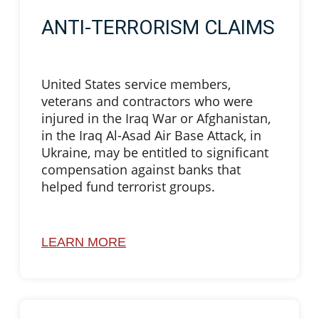
ANTI-TERRORISM CLAIMS
United States service members,
veterans and contractors who were
injured in the Iraq War or Afghanistan,
in the Iraq Al-Asad Air Base Attack, in
Ukraine, may be entitled to significant
compensation against banks that
helped fund terrorist groups.
LEARN MORE