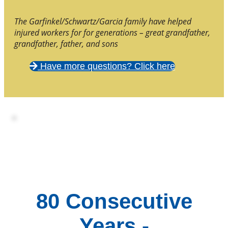
The Garfinkel/Schwartz/Garcia family have helped
injured workers for for generations – great grandfather,
grandfather, father, and sons
Have more questions? Click here
80 Consecutive
Years -