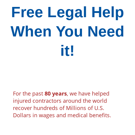
Free Legal Help
When You Need
it!
For the past
80 years
, we have helped
injured contractors around the world
recover hundreds of Millions of U.S.
Dollars in wages and medical benefits.