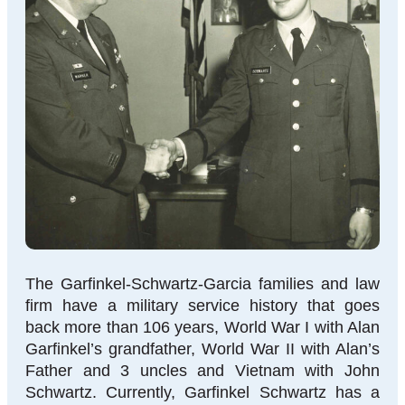
The Garfinkel-Schwartz-Garcia families and law
firm have a military service history that goes
back more than 106 years, World War I with Alan
Garfinkel’s grandfather, World War II with Alan’s
Father and 3 uncles and Vietnam with John
Schwartz. Currently, Garfinkel Schwartz has a