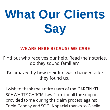
What Our Clients
Say
WE ARE HERE BECAUSE WE CARE
Find out who receives our help. Read their stories,
do they sound familiar?
Be amazed by how their life was changed after
they found us.
I wish to thank the entire team of the GARFINKEL
SCHWARTZ GARCIA Law Firm, for all the support
provided to me during the claim process against
Triple Canopy and SOC. A special thanks to Giselle