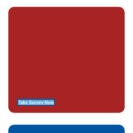
PTSD SURVEY
Use Our Symptom Checker To
Determine If You Have Signs
Of PTSD
Take Survey Now