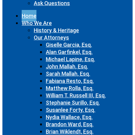
Ask Questions
Home
Who We Are
History & Heritage
Our Attorneys
Giselle Garcia, Esq.
Alan Garfinkel, Esq.
Michael Lapine, Esq.
John Mallah, Esq.
Sarah Mallah, Esq.
Fabiana Resto, Esq.
Matthew Rolla, Esq.
William T. Russell III, Esq.
Stephanie Surillo, Esq.
Susanlee Forty, Esq.
Nydia Wallace, Esq.
Brandon Ward, Esq.
Brian Wiklendt, Esq.