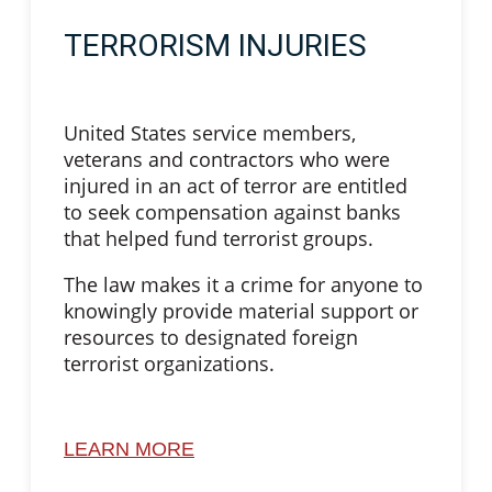
TERRORISM INJURIES
United States service members,
veterans and contractors who were
injured in an act of terror are entitled
to seek compensation against banks
that helped fund terrorist groups.
The law makes it a crime for anyone to
knowingly provide material support or
resources to designated foreign
terrorist organizations.
LEARN MORE