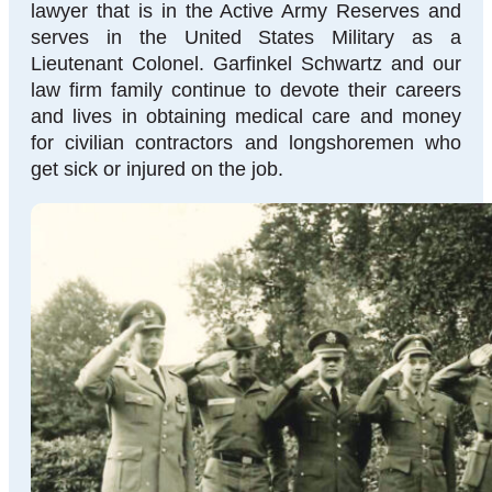
lawyer that is in the Active Army Reserves and
serves in the United States Military as a
Lieutenant Colonel. Garfinkel Schwartz and our
law firm family continue to devote their careers
and lives in obtaining medical care and money
for civilian contractors and longshoremen who
get sick or injured on the job.