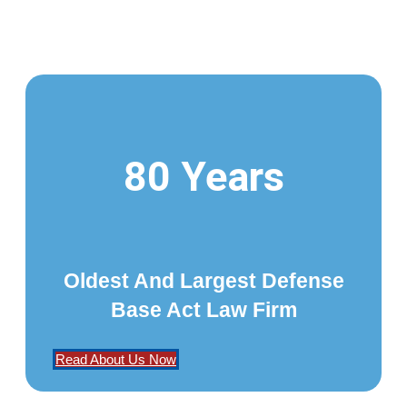
80 Years
Oldest And Largest Defense
Base Act Law Firm
Read About Us Now