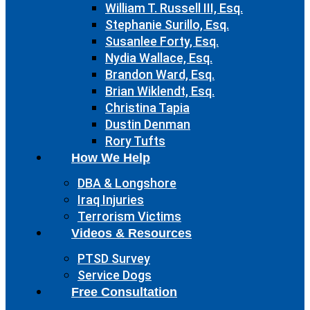
William T. Russell III, Esq.
Stephanie Surillo, Esq.
Susanlee Forty, Esq.
Nydia Wallace, Esq.
Brandon Ward, Esq.
Brian Wiklendt, Esq.
Christina Tapia
Dustin Denman
Rory Tufts
How We Help
DBA & Longshore
Iraq Injuries
Terrorism Victims
Videos & Resources
PTSD Survey
Service Dogs
Free Consultation