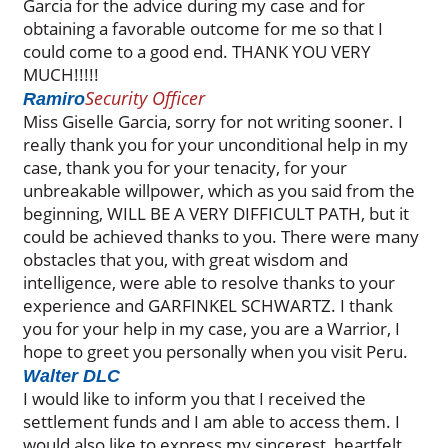
Garcia for the advice during my case and for
obtaining a favorable outcome for me so that I
could come to a good end. THANK YOU VERY
MUCH!!!!!
Security Officer
Ramiro
Miss Giselle Garcia, sorry for not writing sooner. I
really thank you for your unconditional help in my
case, thank you for your tenacity, for your
unbreakable willpower, which as you said from the
beginning, WILL BE A VERY DIFFICULT PATH, but it
could be achieved thanks to you. There were many
obstacles that you, with great wisdom and
intelligence, were able to resolve thanks to your
experience and GARFINKEL SCHWARTZ. I thank
you for your help in my case, you are a Warrior, I
hope to greet you personally when you visit Peru.
Walter DLC
I would like to inform you that I received the
settlement funds and I am able to access them. I
would also like to express my sincerest, heartfelt