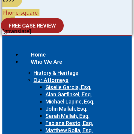
Phone-square-
alt
FREE CASE REVIEW
[gtranslate]
Home
Who We Are
History & Heritage
Our Attorneys
Giselle Garcia, Esq.
Alan Garfinkel, Esq.
Michael Lapine, Esq.
John Mallah, Esq.
Sarah Mallah, Esq.
Fabiana Resto, Esq.
Matthew Rolla, Esq.