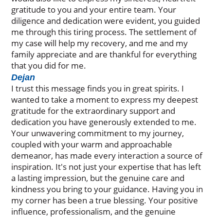
gratitude to you and your entire team. Your
diligence and dedication were evident, you guided
me through this tiring process. The settlement of
my case will help my recovery, and me and my
family appreciate and are thankful for everything
that you did for me.
Dejan
I trust this message finds you in great spirits. I
wanted to take a moment to express my deepest
gratitude for the extraordinary support and
dedication you have generously extended to me.
Your unwavering commitment to my journey,
coupled with your warm and approachable
demeanor, has made every interaction a source of
inspiration. It's not just your expertise that has left
a lasting impression, but the genuine care and
kindness you bring to your guidance. Having you in
my corner has been a true blessing. Your positive
influence, professionalism, and the genuine