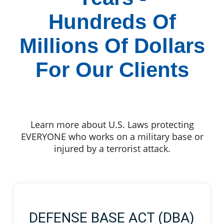
Hundreds Of
Millions Of Dollars
For Our Clients
Learn more about U.S. Laws protecting
EVERYONE who works on a military base or
injured by a terrorist attack.
DEFENSE BASE ACT (DBA)