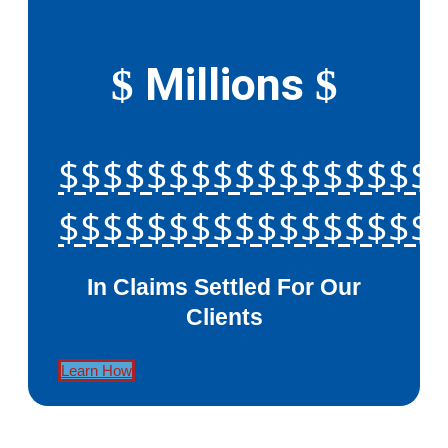
Millions
$
$
$$$$$$$$$$$$$$$$$
$$$$$$$$$$$$$$$$$
In Claims Settled For Our
Clients
Learn How