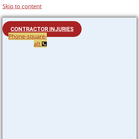
Skip to content
CONTRACTOR INJURIES
Phone-square-
alt