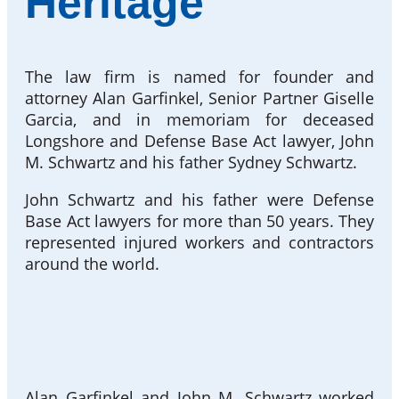
Heritage
The law firm is named for founder and
attorney Alan Garfinkel, Senior Partner Giselle
Garcia, and in memoriam for deceased
Longshore and Defense Base Act lawyer, John
M. Schwartz and his father Sydney Schwartz.
John Schwartz and his father were Defense
Base Act lawyers for more than 50 years. They
represented injured workers and contractors
around the world.
Alan Garfinkel and John M. Schwartz worked