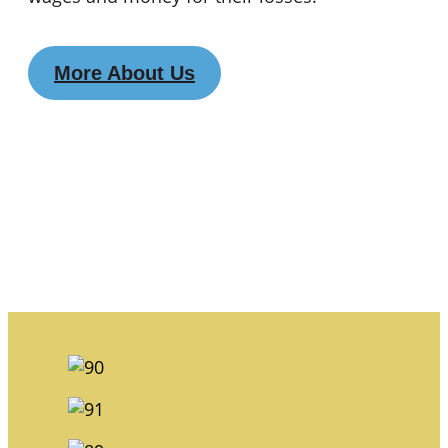
More About Us