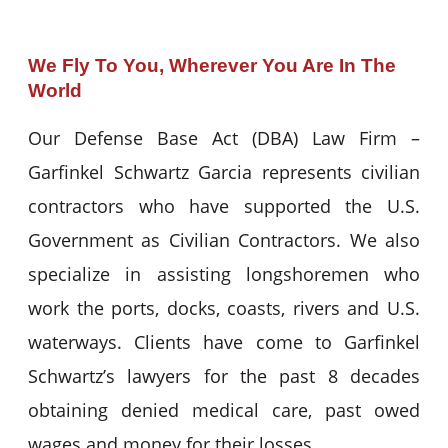
We Fly To You, Wherever You Are In The
World
Our Defense Base Act (DBA) Law Firm –
Garfinkel Schwartz Garcia represents civilian
contractors who have supported the U.S.
Government as Civilian Contractors. We also
specialize in assisting longshoremen who
work the ports, docks, coasts, rivers and U.S.
waterways. Clients have come to Garfinkel
Schwartz’s lawyers for the past 8 decades
obtaining denied medical care, past owed
wages and money for their losses.