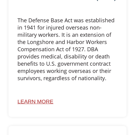
The Defense Base Act was established
in 1941 for injured overseas non-
military workers. It is an extension of
the Longshore and Harbor Workers
Compensation Act of 1927. DBA
provides medical, disability or death
benefits to U.S. government contract
employees working overseas or their
survivors, regardless of nationality.
LEARN MORE