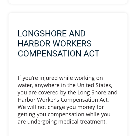
LONGSHORE AND
HARBOR WORKERS
COMPENSATION ACT
If you’re injured while working on
water, anywhere in the United States,
you are covered by the Long Shore and
Harbor Worker’s Compensation Act.
We will not charge you money for
getting you compensation while you
are undergoing medical treatment.