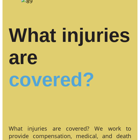
What injuries
are
covered?
What injuries are covered? We work to
provide compensation, medical, and death