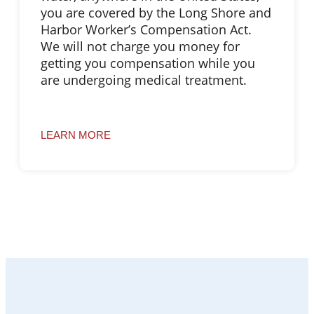
you are covered by the Long Shore and
Harbor Worker’s Compensation Act.
We will not charge you money for
getting you compensation while you
are undergoing medical treatment.
LEARN MORE