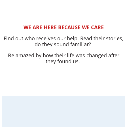
WE ARE HERE BECAUSE WE CARE
Find out who receives our help. Read their stories,
do they sound familiar?
Be amazed by how their life was changed after
they found us.