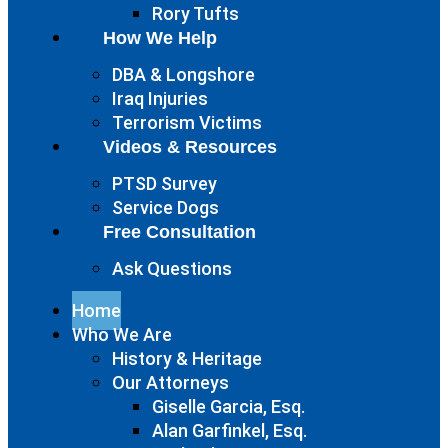
Rory Tufts
How We Help
DBA & Longshore
Iraq Injuries
Terrorism Victims
Videos & Resources
PTSD Survey
Service Dogs
Free Consultation
Ask Questions
Home
Who We Are
History & Heritage
Our Attorneys
Giselle Garcia, Esq.
Alan Garfinkel, Esq.