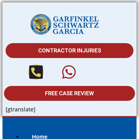
CONTRACTOR INJURIES
FREE CASE REVIEW
[gtranslate]
Home