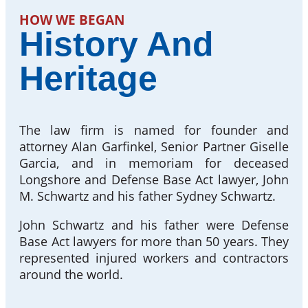
HOW WE BEGAN
History And
Heritage
The law firm is named for founder and
attorney Alan Garfinkel, Senior Partner Giselle
Garcia, and in memoriam for deceased
Longshore and Defense Base Act lawyer, John
M. Schwartz and his father Sydney Schwartz.
John Schwartz and his father were Defense
Base Act lawyers for more than 50 years. They
represented injured workers and contractors
around the world.