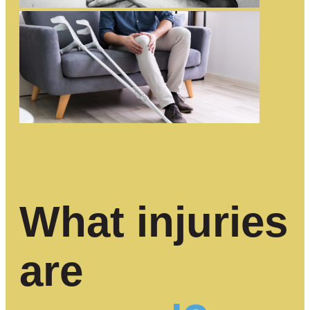
What injuries
are