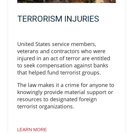
TERRORISM INJURIES
United States service members,
veterans and contractors who were
injured in an act of terror are entitled
to seek compensation against banks
that helped fund terrorist groups.
The law makes it a crime for anyone to
knowingly provide material support or
resources to designated foreign
terrorist organizations.
LEARN MORE