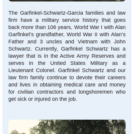
The Garfinkel-Schwartz-Garcia families and law
firm have a military service history that goes
back more than 106 years, World War I with Alan
Garfinkel’s grandfather, World War II with Alan’s
Father and 3 uncles and Vietnam with John
Schwartz. Currently, Garfinkel Schwartz has a
lawyer that is in the Active Army Reserves and
serves in the United States Military as a
Lieutenant Colonel. Garfinkel Schwartz and our
law firm family continue to devote their careers
and lives in obtaining medical care and money
for civilian contractors and longshoremen who
get sick or injured on the job.