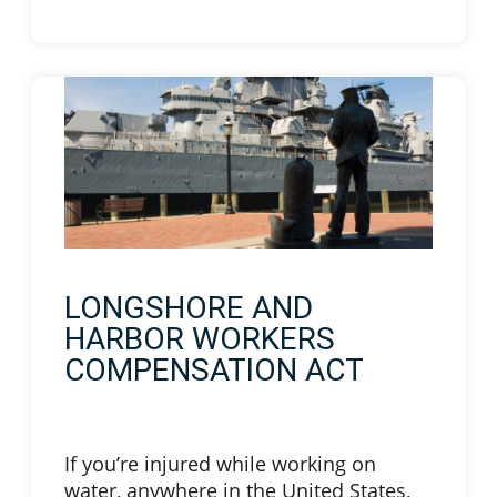
LONGSHORE AND
HARBOR WORKERS
COMPENSATION ACT
If you’re injured while working on
water, anywhere in the United States,