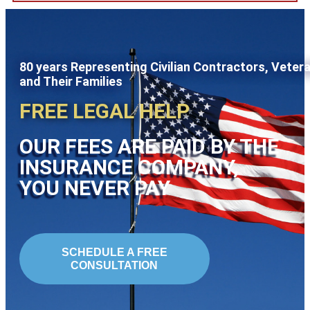
80 years Representing Civilian Contractors, Veter
and Their Families
FREE LEGAL HELP
OUR FEES ARE PAID BY THE
INSURANCE COMPANY,
YOU NEVER PAY
SCHEDULE A FREE
CONSULTATION