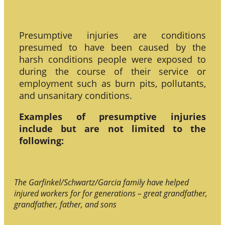
Presumptive injuries are conditions
presumed to have been caused by the
harsh conditions people were exposed to
during the course of their service or
employment such as burn pits, pollutants,
and unsanitary conditions.
Examples of presumptive injuries
include but are not limited to the
following:
The Garfinkel/Schwartz/Garcia family have helped
injured workers for for generations – great grandfather,
grandfather, father, and sons