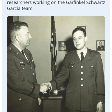
researchers working on the Garfinkel Schwartz
Garcia team.