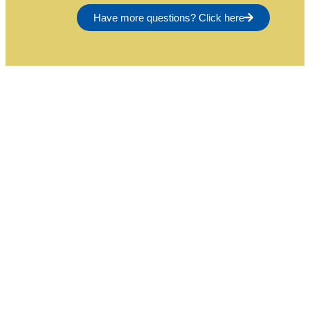
Have more questions? Click here