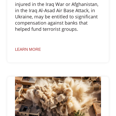
injured in the Iraq War or Afghanistan,
in the Iraq Al-Asad Air Base Attack, in
Ukraine, may be entitled to significant
compensation against banks that
helped fund terrorist groups.
LEARN MORE