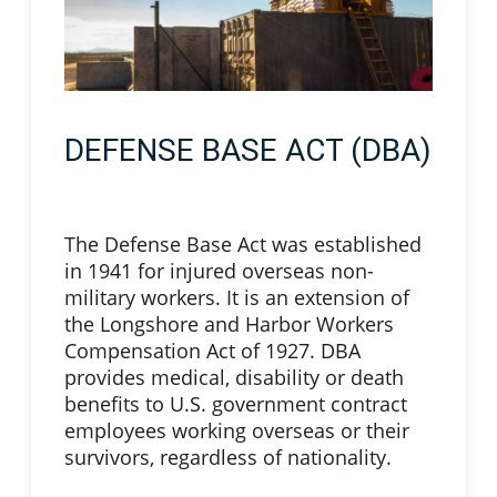
DEFENSE BASE ACT (DBA)
The Defense Base Act was established
in 1941 for injured overseas non-
military workers. It is an extension of
the Longshore and Harbor Workers
Compensation Act of 1927. DBA
provides medical, disability or death
benefits to U.S. government contract
employees working overseas or their
survivors, regardless of nationality.