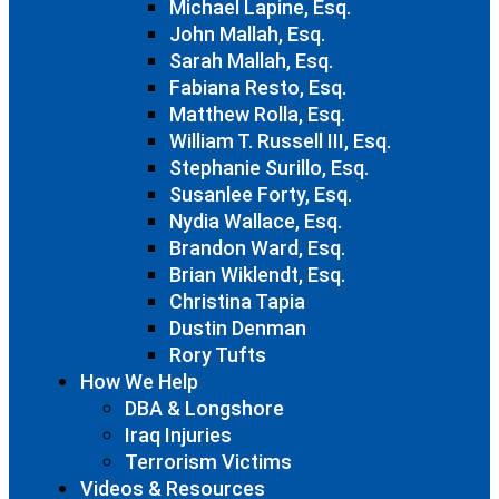
Michael Lapine, Esq.
John Mallah, Esq.
Sarah Mallah, Esq.
Fabiana Resto, Esq.
Matthew Rolla, Esq.
William T. Russell III, Esq.
Stephanie Surillo, Esq.
Susanlee Forty, Esq.
Nydia Wallace, Esq.
Brandon Ward, Esq.
Brian Wiklendt, Esq.
Christina Tapia
Dustin Denman
Rory Tufts
How We Help
DBA & Longshore
Iraq Injuries
Terrorism Victims
Videos & Resources