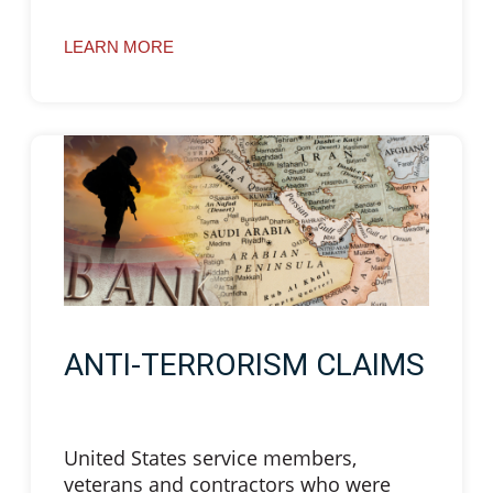
LEARN MORE
ANTI-TERRORISM CLAIMS
United States service members,
veterans and contractors who were