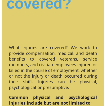
covered?
What injuries are covered? We work to
provide compensation, medical, and death
benefits to covered veterans, service
members, and civilian employees injured or
killed in the course of employment, whether
or not the injury or death occurred during
their shift. Injuries can be physical,
psychological or presumptive.
Common physical and psychological
injuries include but are not limited to: