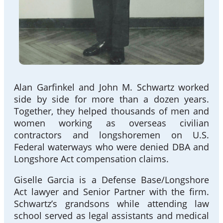
Alan Garfinkel and John M. Schwartz worked
side by side for more than a dozen years.
Together, they helped thousands of men and
women working as overseas civilian
contractors and longshoremen on U.S.
Federal waterways who were denied DBA and
Longshore Act compensation claims.
Giselle Garcia is a Defense Base/Longshore
Act lawyer and Senior Partner with the firm.
Schwartz’s grandsons while attending law
school served as legal assistants and medical