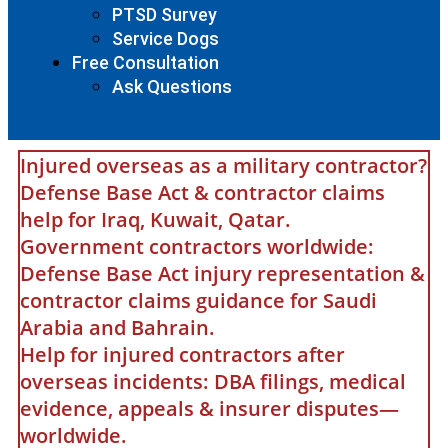
PTSD Survey
Service Dogs
Free Consultation
Ask Questions
Injured overseas as a military contractor?
Defense Base Act & contractor claims
help for Iraq, Kuwait, Qatar.
Government contractors worldwide:
Defense Base Act injury representation &
contractor claims guidance for Saudi
Arabia and Bahrain.
Help for injured contractors after
overseas incidents: DBA filings, medical
evidence, appeals & insurer disputes—
worldwide.