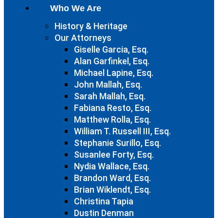
Who We Are
History & Heritage
Our Attorneys
Giselle Garcia, Esq.
Alan Garfinkel, Esq.
Michael Lapine, Esq.
John Mallah, Esq.
Sarah Mallah, Esq.
Fabiana Resto, Esq.
Matthew Rolla, Esq.
William T. Russell III, Esq.
Stephanie Surillo, Esq.
Susanlee Forty, Esq.
Nydia Wallace, Esq.
Brandon Ward, Esq.
Brian Wiklendt, Esq.
Christina Tapia
Dustin Denman