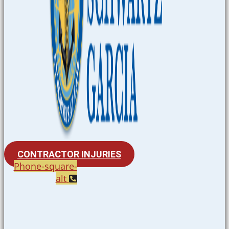
CONTRACTOR INJURIES
Phone-square-
alt