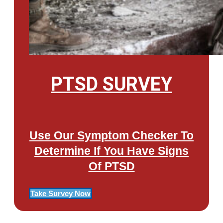
PTSD SURVEY
Use Our Symptom Checker To
Determine If You Have Signs
Of PTSD
Take Survey Now