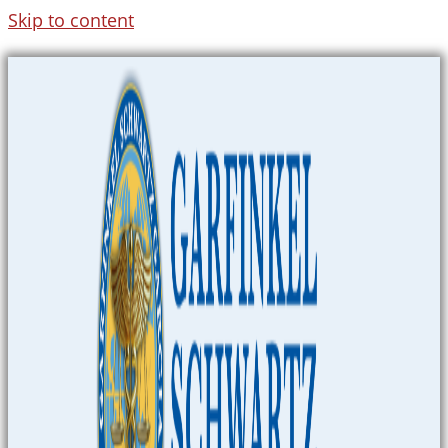
Skip to content