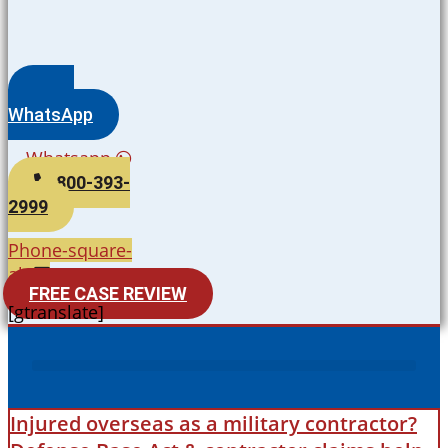
WhatsApp
Whatsapp
800-393-
2999
Phone-square-
alt
FREE CASE REVIEW
[gtranslate]
Injured overseas as a military contractor?