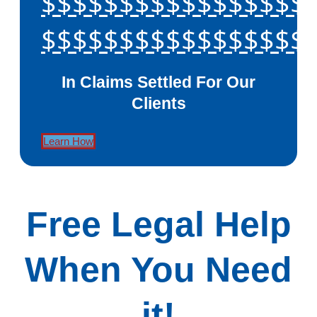
$$$$$$$$$$$$$$$$$
$$$$$$$$$$$$$$$$$
In Claims Settled For Our
Clients
Learn How
Free Legal Help
When You Need
it!