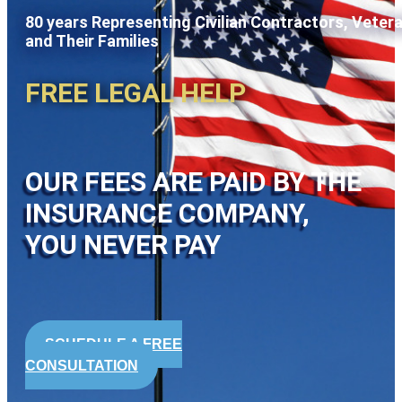
80 years Representing Civilian Contractors, Veter
and Their Families
FREE LEGAL HELP
OUR FEES ARE PAID BY THE
INSURANCE COMPANY,
YOU NEVER PAY
SCHEDULE A FREE
CONSULTATION