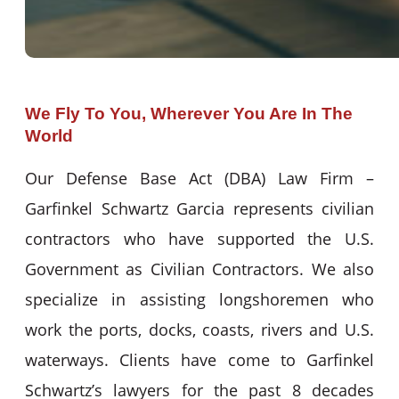
We Fly To You, Wherever You Are In The
World
Our Defense Base Act (DBA) Law Firm –
Garfinkel Schwartz Garcia represents civilian
contractors who have supported the U.S.
Government as Civilian Contractors. We also
specialize in assisting longshoremen who
work the ports, docks, coasts, rivers and U.S.
waterways. Clients have come to Garfinkel
Schwartz’s lawyers for the past 8 decades