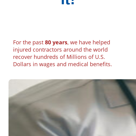
For the past
80 years
, we have helped
injured contractors around the world
recover hundreds of Millions of U.S.
Dollars in wages and medical benefits.