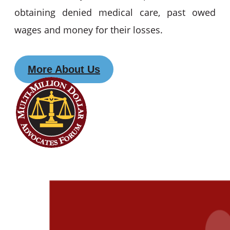
obtaining denied medical care, past owed
wages and money for their losses.
More About Us