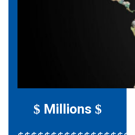
Millions
$
$