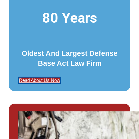
80 Years
Oldest And Largest Defense
Base Act Law Firm
Read About Us Now