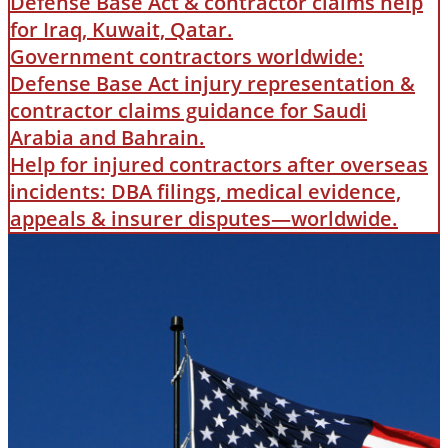
Defense Base Act & contractor claims help
for Iraq, Kuwait, Qatar.
Government contractors worldwide:
Defense Base Act injury representation &
contractor claims guidance for Saudi
Arabia and Bahrain.
Help for injured contractors after overseas
incidents: DBA filings, medical evidence,
appeals & insurer disputes—worldwide.