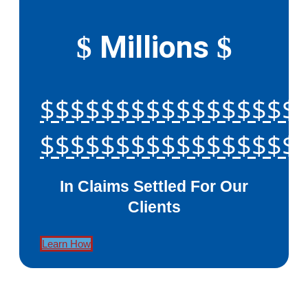
Millions
$
$
$$$$$$$$$$$$$$$$$
$$$$$$$$$$$$$$$$$
In Claims Settled For Our
Clients
Learn How