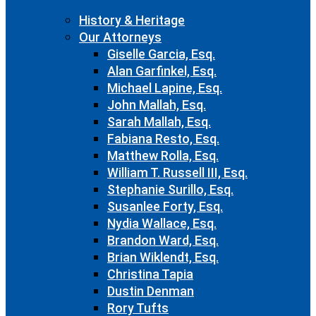
History & Heritage
Our Attorneys
Giselle Garcia, Esq.
Alan Garfinkel, Esq.
Michael Lapine, Esq.
John Mallah, Esq.
Sarah Mallah, Esq.
Fabiana Resto, Esq.
Matthew Rolla, Esq.
William T. Russell III, Esq.
Stephanie Surillo, Esq.
Susanlee Forty, Esq.
Nydia Wallace, Esq.
Brandon Ward, Esq.
Brian Wiklendt, Esq.
Christina Tapia
Dustin Denman
Rory Tufts