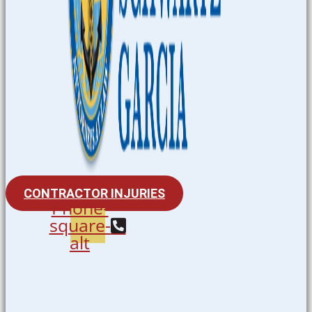
CONTRACTOR INJURIES
Phone-
square-
alt