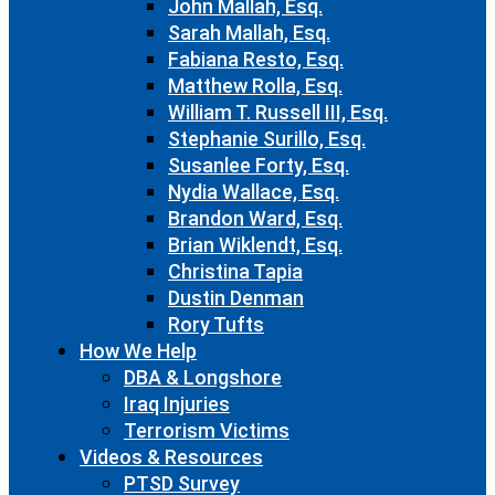
John Mallah, Esq.
Sarah Mallah, Esq.
Fabiana Resto, Esq.
Matthew Rolla, Esq.
William T. Russell III, Esq.
Stephanie Surillo, Esq.
Susanlee Forty, Esq.
Nydia Wallace, Esq.
Brandon Ward, Esq.
Brian Wiklendt, Esq.
Christina Tapia
Dustin Denman
Rory Tufts
How We Help
DBA & Longshore
Iraq Injuries
Terrorism Victims
Videos & Resources
PTSD Survey