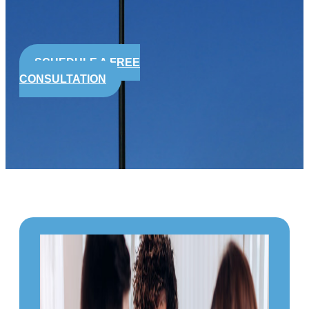
SCHEDULE A FREE
CONSULTATION