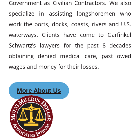
Government as Civilian Contractors. We also
specialize in assisting longshoremen who
work the ports, docks, coasts, rivers and U.S.
waterways. Clients have come to Garfinkel
Schwartz’s lawyers for the past 8 decades
obtaining denied medical care, past owed
wages and money for their losses.
More About Us