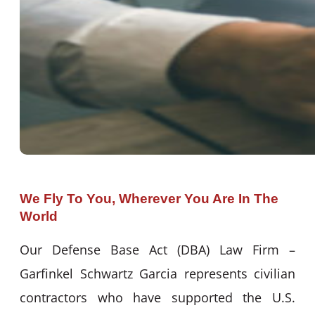
We Fly To You, Wherever You Are In The
World
Our Defense Base Act (DBA) Law Firm –
Garfinkel Schwartz Garcia represents civilian
contractors who have supported the U.S.