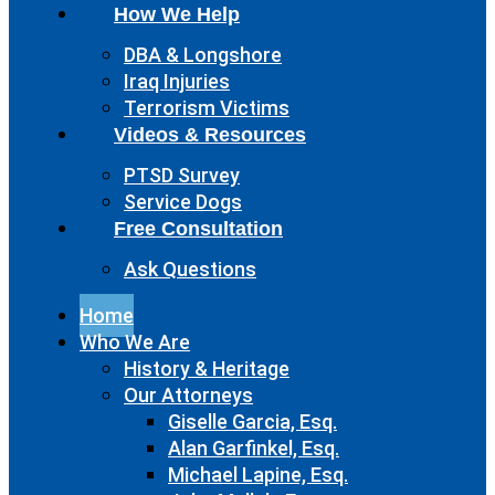
How We Help
DBA & Longshore
Iraq Injuries
Terrorism Victims
Videos & Resources
PTSD Survey
Service Dogs
Free Consultation
Ask Questions
Home
Who We Are
History & Heritage
Our Attorneys
Giselle Garcia, Esq.
Alan Garfinkel, Esq.
Michael Lapine, Esq.