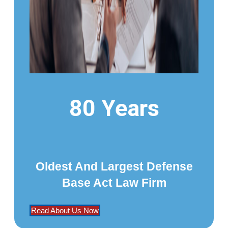
80 Years
Oldest And Largest Defense
Base Act Law Firm
Read About Us Now