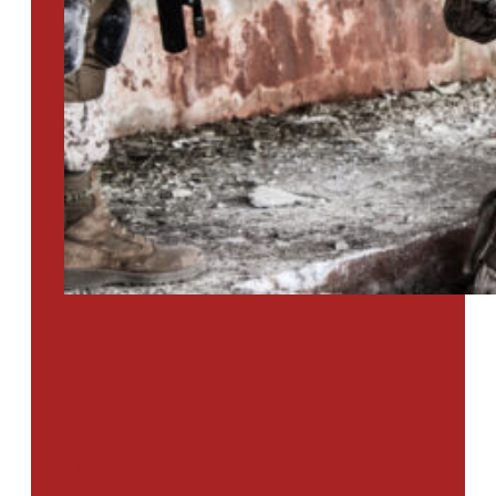
PTSD SURVEY
Use Our Symptom Checker To