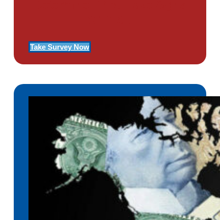
Determine If You Have Signs
Of PTSD
Take Survey Now