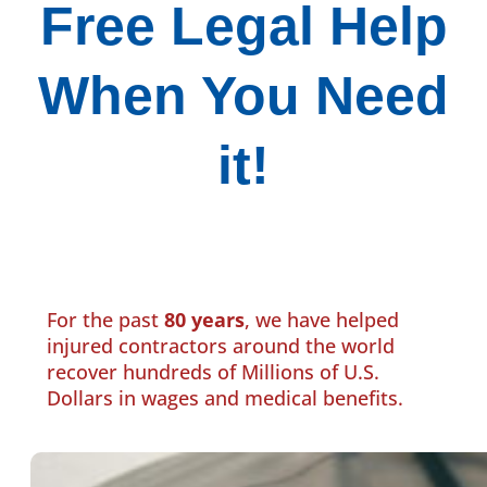
Free Legal Help
When You Need
it!
For the past
80 years
, we have helped
injured contractors around the world
recover hundreds of Millions of U.S.
Dollars in wages and medical benefits.