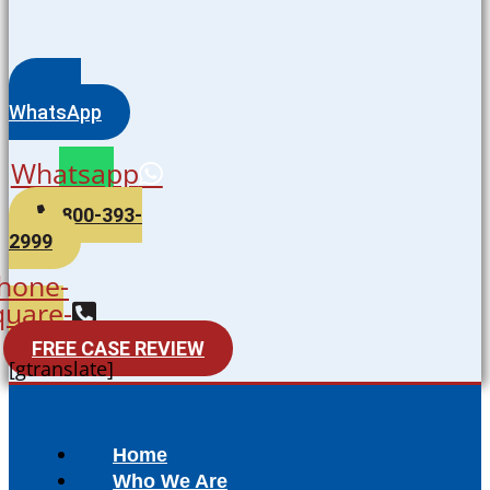
WhatsApp
Whatsapp
800-393-
2999
hone-
quare-
alt
FREE CASE REVIEW
[gtranslate]
Home
Who We Are