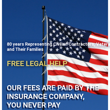
80 years Representing Civilian Contractors, Veter
and Their Families
FREE LEGAL HELP
OUR FEES ARE PAID BY THE
INSURANCE COMPANY,
YOU NEVER PAY