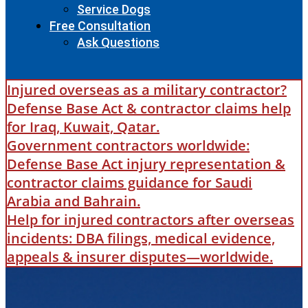
Service Dogs
Free Consultation
Ask Questions
Injured overseas as a military contractor?
Defense Base Act & contractor claims help
for Iraq, Kuwait, Qatar.
Government contractors worldwide:
Defense Base Act injury representation &
contractor claims guidance for Saudi
Arabia and Bahrain.
Help for injured contractors after overseas
incidents: DBA filings, medical evidence,
appeals & insurer disputes—worldwide.