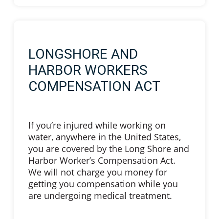
LONGSHORE AND
HARBOR WORKERS
COMPENSATION ACT
If you’re injured while working on
water, anywhere in the United States,
you are covered by the Long Shore and
Harbor Worker’s Compensation Act.
We will not charge you money for
getting you compensation while you
are undergoing medical treatment.