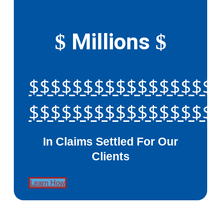
Millions
$
$
$$$$$$$$$$$$$$$$$
$$$$$$$$$$$$$$$$$
In Claims Settled For Our
Clients
Learn How