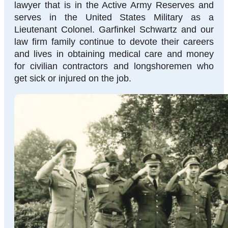
lawyer that is in the Active Army Reserves and
serves in the United States Military as a
Lieutenant Colonel. Garfinkel Schwartz and our
law firm family continue to devote their careers
and lives in obtaining medical care and money
for civilian contractors and longshoremen who
get sick or injured on the job.