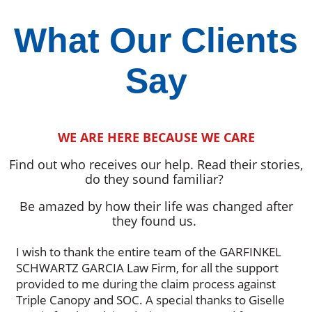
What Our Clients
Say
WE ARE HERE BECAUSE WE CARE
Find out who receives our help. Read their stories,
do they sound familiar?
Be amazed by how their life was changed after
they found us.
I wish to thank the entire team of the GARFINKEL
SCHWARTZ GARCIA Law Firm, for all the support
provided to me during the claim process against
Triple Canopy and SOC. A special thanks to Giselle