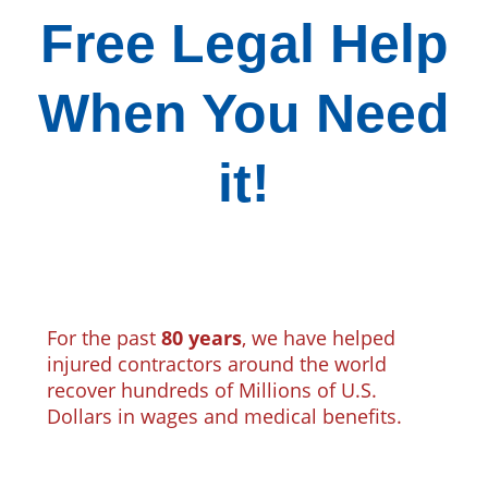
Free Legal Help
When You Need
it!
For the past
80 years
, we have helped
injured contractors around the world
recover hundreds of Millions of U.S.
Dollars in wages and medical benefits.