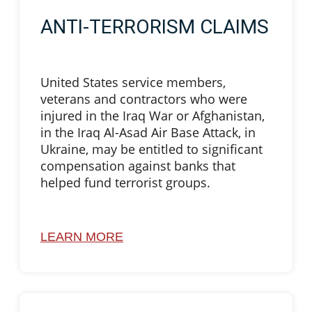
ANTI-TERRORISM CLAIMS
United States service members,
veterans and contractors who were
injured in the Iraq War or Afghanistan,
in the Iraq Al-Asad Air Base Attack, in
Ukraine, may be entitled to significant
compensation against banks that
helped fund terrorist groups.
LEARN MORE