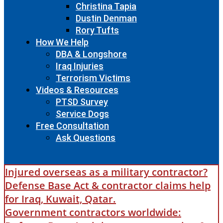
Christina Tapia
Dustin Denman
Rory Tufts
How We Help
DBA & Longshore
Iraq Injuries
Terrorism Victims
Videos & Resources
PTSD Survey
Service Dogs
Free Consultation
Ask Questions
Injured overseas as a military contractor?
Defense Base Act & contractor claims help
for Iraq, Kuwait, Qatar.
Government contractors worldwide: