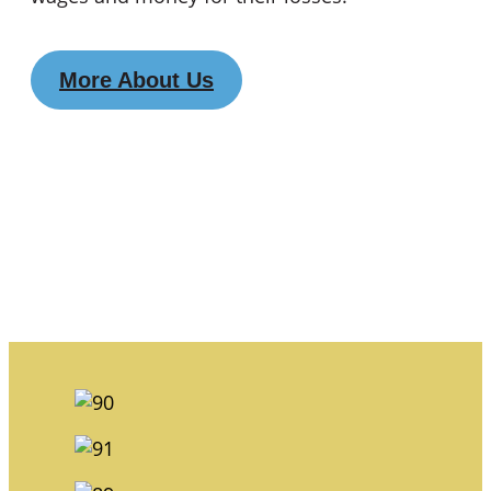
More About Us