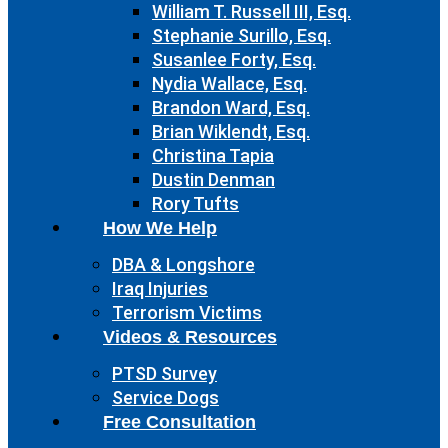
William T. Russell III, Esq.
Stephanie Surillo, Esq.
Susanlee Forty, Esq.
Nydia Wallace, Esq.
Brandon Ward, Esq.
Brian Wiklendt, Esq.
Christina Tapia
Dustin Denman
Rory Tufts
How We Help
DBA & Longshore
Iraq Injuries
Terrorism Victims
Videos & Resources
PTSD Survey
Service Dogs
Free Consultation