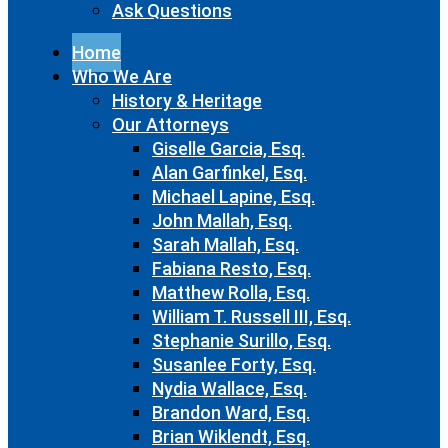
Ask Questions
Home
Who We Are
History & Heritage
Our Attorneys
Giselle Garcia, Esq.
Alan Garfinkel, Esq.
Michael Lapine, Esq.
John Mallah, Esq.
Sarah Mallah, Esq.
Fabiana Resto, Esq.
Matthew Rolla, Esq.
William T. Russell III, Esq.
Stephanie Surillo, Esq.
Susanlee Forty, Esq.
Nydia Wallace, Esq.
Brandon Ward, Esq.
Brian Wiklendt, Esq.