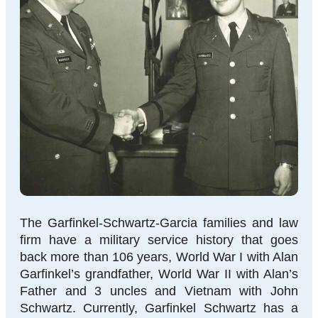
The Garfinkel-Schwartz-Garcia families and law
firm have a military service history that goes
back more than 106 years, World War I with Alan
Garfinkel’s grandfather, World War II with Alan’s
Father and 3 uncles and Vietnam with John
Schwartz. Currently, Garfinkel Schwartz has a