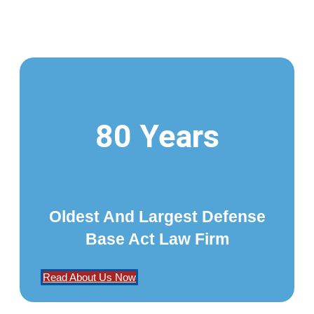
80 Years
Oldest And Largest Defense
Base Act Law Firm
Read About Us Now