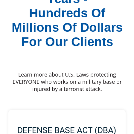
Hundreds Of
Millions Of Dollars
For Our Clients
Learn more about U.S. Laws protecting
EVERYONE who works on a military base or
injured by a terrorist attack.
DEFENSE BASE ACT (DBA)