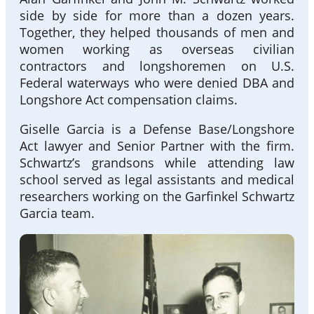
side by side for more than a dozen years.
Together, they helped thousands of men and
women working as overseas civilian
contractors and longshoremen on U.S.
Federal waterways who were denied DBA and
Longshore Act compensation claims.
Giselle Garcia is a Defense Base/Longshore
Act lawyer and Senior Partner with the firm.
Schwartz’s grandsons while attending law
school served as legal assistants and medical
researchers working on the Garfinkel Schwartz
Garcia team.