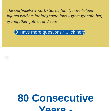
The Garfinkel/Schwartz/Garcia family have helped
injured workers for for generations – great grandfather,
grandfather, father, and sons
Have more questions? Click here
80 Consecutive
Years -