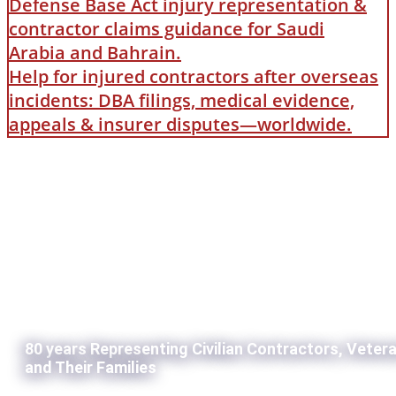
Defense Base Act injury representation &
contractor claims guidance for Saudi
Arabia and Bahrain.
Help for injured contractors after overseas
incidents: DBA filings, medical evidence,
appeals & insurer disputes—worldwide.
80 years Representing Civilian Contractors, Veter
and Their Families