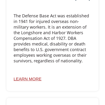
The Defense Base Act was established
in 1941 for injured overseas non-
military workers. It is an extension of
the Longshore and Harbor Workers
Compensation Act of 1927. DBA
provides medical, disability or death
benefits to U.S. government contract
employees working overseas or their
survivors, regardless of nationality.
LEARN MORE