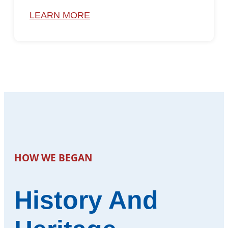
LEARN MORE
HOW WE BEGAN
History And