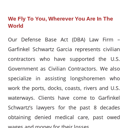
We Fly To You, Wherever You Are In The
World
Our Defense Base Act (DBA) Law Firm –
Garfinkel Schwartz Garcia represents civilian
contractors who have supported the U.S.
Government as Civilian Contractors. We also
specialize in assisting longshoremen who
work the ports, docks, coasts, rivers and U.S.
waterways. Clients have come to Garfinkel
Schwartz’s lawyers for the past 8 decades
obtaining denied medical care, past owed
wages and money for their losses.