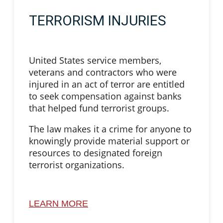
TERRORISM INJURIES
United States service members,
veterans and contractors who were
injured in an act of terror are entitled
to seek compensation against banks
that helped fund terrorist groups.
The law makes it a crime for anyone to
knowingly provide material support or
resources to designated foreign
terrorist organizations.
LEARN MORE