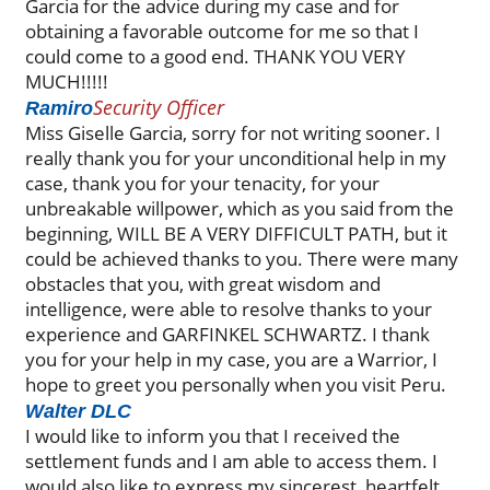
Garcia for the advice during my case and for
obtaining a favorable outcome for me so that I
could come to a good end. THANK YOU VERY
MUCH!!!!!
Security Officer
Ramiro
Miss Giselle Garcia, sorry for not writing sooner. I
really thank you for your unconditional help in my
case, thank you for your tenacity, for your
unbreakable willpower, which as you said from the
beginning, WILL BE A VERY DIFFICULT PATH, but it
could be achieved thanks to you. There were many
obstacles that you, with great wisdom and
intelligence, were able to resolve thanks to your
experience and GARFINKEL SCHWARTZ. I thank
you for your help in my case, you are a Warrior, I
hope to greet you personally when you visit Peru.
Walter DLC
I would like to inform you that I received the
settlement funds and I am able to access them. I
would also like to express my sincerest, heartfelt