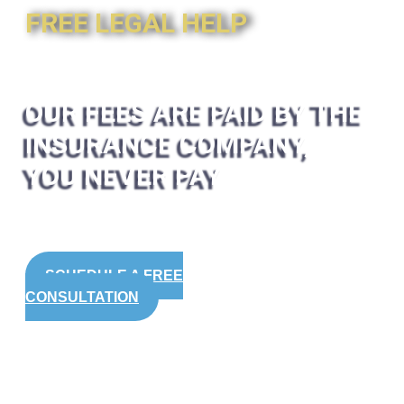
FREE LEGAL HELP
OUR FEES ARE PAID BY THE
INSURANCE COMPANY,
YOU NEVER PAY
SCHEDULE A FREE
CONSULTATION