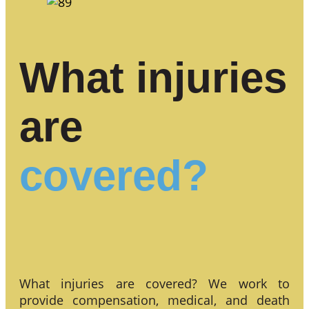
What injuries
are
covered?
What injuries are covered? We work to
provide compensation, medical, and death