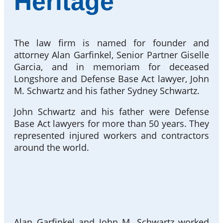
Heritage
The law firm is named for founder and
attorney Alan Garfinkel, Senior Partner Giselle
Garcia, and in memoriam for deceased
Longshore and Defense Base Act lawyer, John
M. Schwartz and his father Sydney Schwartz.
John Schwartz and his father were Defense
Base Act lawyers for more than 50 years. They
represented injured workers and contractors
around the world.
Alan Garfinkel and John M. Schwartz worked