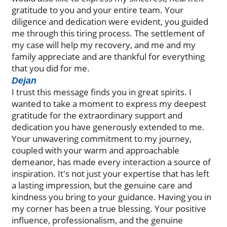
gratitude to you and your entire team. Your
diligence and dedication were evident, you guided
me through this tiring process. The settlement of
my case will help my recovery, and me and my
family appreciate and are thankful for everything
that you did for me.
Dejan
I trust this message finds you in great spirits. I
wanted to take a moment to express my deepest
gratitude for the extraordinary support and
dedication you have generously extended to me.
Your unwavering commitment to my journey,
coupled with your warm and approachable
demeanor, has made every interaction a source of
inspiration. It's not just your expertise that has left
a lasting impression, but the genuine care and
kindness you bring to your guidance. Having you in
my corner has been a true blessing. Your positive
influence, professionalism, and the genuine