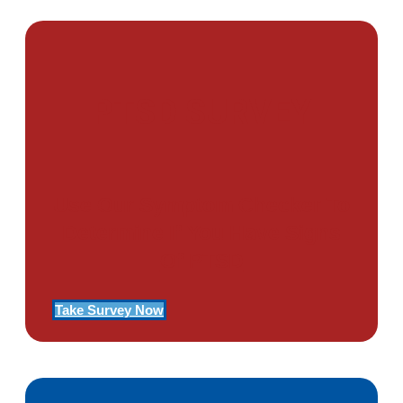
PTSD SURVEY
Use Our Symptom Checker To
Determine If You Have Signs
Of PTSD
Take Survey Now