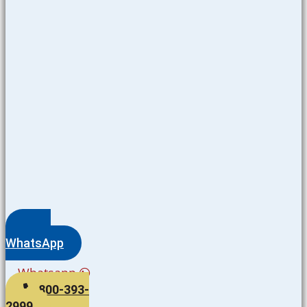
WhatsApp
Whatsapp
800-393-
2999