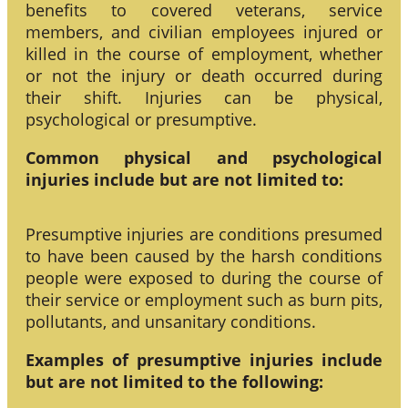
benefits to covered veterans, service
members, and civilian employees injured or
killed in the course of employment, whether
or not the injury or death occurred during
their shift. Injuries can be physical,
psychological or presumptive.
Common physical and psychological
injuries include but are not limited to:
Presumptive injuries are conditions presumed
to have been caused by the harsh conditions
people were exposed to during the course of
their service or employment such as burn pits,
pollutants, and unsanitary conditions.
Examples of presumptive injuries include
but are not limited to the following: