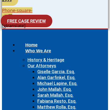
Phone-square-
alt
FREE CASE REVIEW
[gtranslate]
Home
Who We Are
History & Heritage
Our Attorneys
Giselle Garcia, Esq.
Alan Garfinkel, Esq.
Michael Lapine, Esq.
John Mallah, Esq.
Sarah Mallah, Esq.
Fabiana Resto, Esq.
Matthew Rolla, Esq.