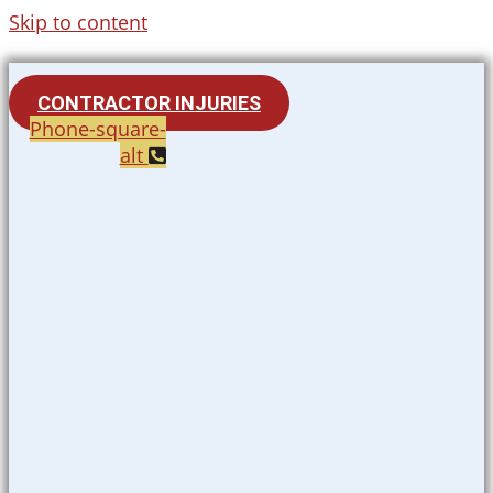
Skip to content
CONTRACTOR INJURIES
Phone-square-
alt