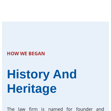
HOW WE BEGAN
History And
Heritage
The law firm is named for founder and