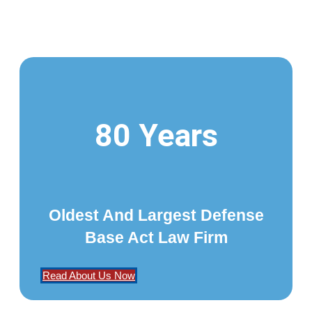
80 Years
Oldest And Largest Defense
Base Act Law Firm
Read About Us Now