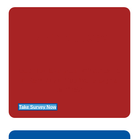
PTSD SURVEY
Use Our Symptom Checker To
Determine If You Have Signs
Of PTSD
Take Survey Now