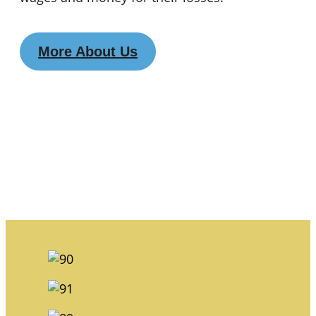
More About Us