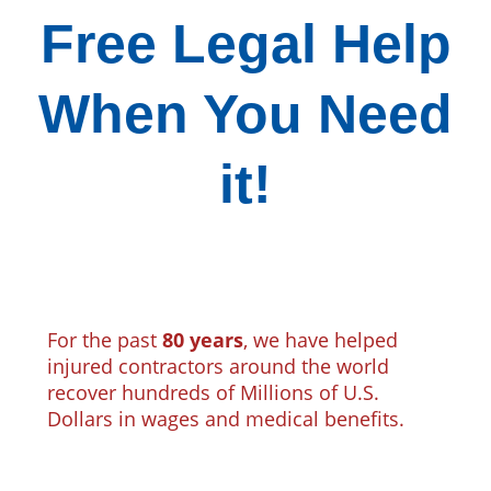
Free Legal Help
When You Need
it!
For the past
80 years
, we have helped
injured contractors around the world
recover hundreds of Millions of U.S.
Dollars in wages and medical benefits.