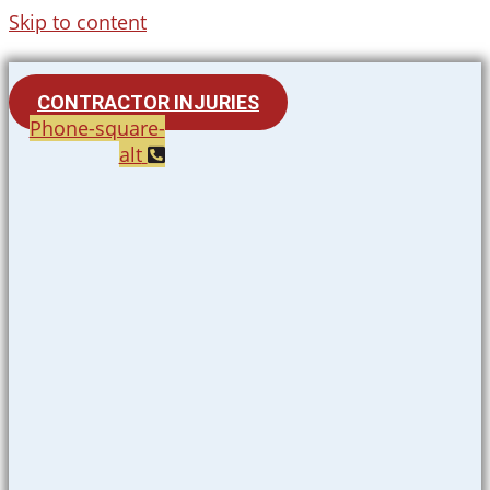
Skip to content
CONTRACTOR INJURIES
Phone-square-
alt