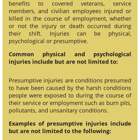
benefits to covered veterans, service
members, and civilian employees injured or
killed in the course of employment, whether
or not the injury or death occurred during
their shift. Injuries can be physical,
psychological or presumptive.
Common physical and psychological
injuries include but are not limited to:
Presumptive injuries are conditions presumed
to have been caused by the harsh conditions
people were exposed to during the course of
their service or employment such as burn pits,
pollutants, and unsanitary conditions.
Examples of presumptive injuries include
but are not limited to the following: