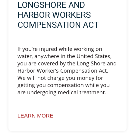
LONGSHORE AND
HARBOR WORKERS
COMPENSATION ACT
If you’re injured while working on
water, anywhere in the United States,
you are covered by the Long Shore and
Harbor Worker’s Compensation Act.
We will not charge you money for
getting you compensation while you
are undergoing medical treatment.
LEARN MORE