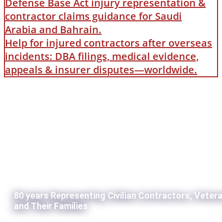
Defense Base Act injury representation &
contractor claims guidance for Saudi
Arabia and Bahrain.
Help for injured contractors after overseas
incidents: DBA filings, medical evidence,
appeals & insurer disputes—worldwide.
80 years Representing Civilian Contractors, Veter
and Their Families