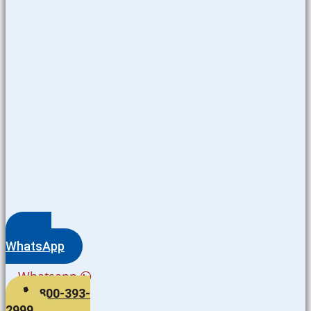
WhatsApp
Whatsapp
800-393-
2999