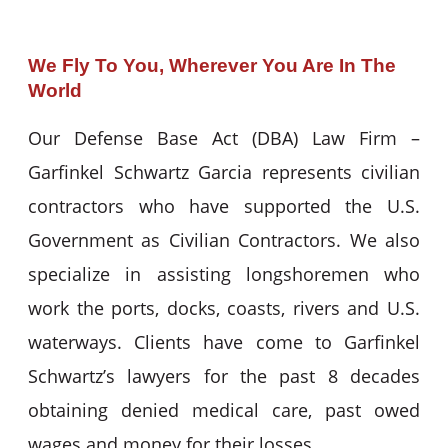
We Fly To You, Wherever You Are In The
World
Our Defense Base Act (DBA) Law Firm –
Garfinkel Schwartz Garcia represents civilian
contractors who have supported the U.S.
Government as Civilian Contractors. We also
specialize in assisting longshoremen who
work the ports, docks, coasts, rivers and U.S.
waterways. Clients have come to Garfinkel
Schwartz’s lawyers for the past 8 decades
obtaining denied medical care, past owed
wages and money for their losses.