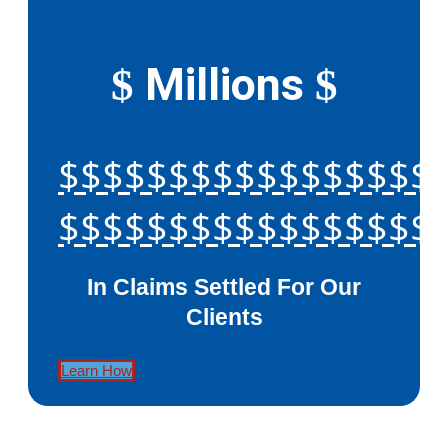
Millions
$
$
$$$$$$$$$$$$$$$$$
$$$$$$$$$$$$$$$$$
In Claims Settled For Our
Clients
Learn How