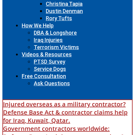
Christina Tapia
Dustin Denman
Rory Tufts
How We Help
DBA & Longshore
Iraq Injuries
Terrorism Victims
Videos & Resources
PTSD Survey
Service Dogs
Free Consultation
Ask Questions
Injured overseas as a military contractor?
Defense Base Act & contractor claims help
for Iraq, Kuwait, Qatar.
Government contractors worldwide: