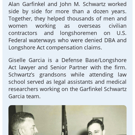
Alan Garfinkel and John M. Schwartz worked
side by side for more than a dozen years.
Together, they helped thousands of men and
women working as overseas civilian
contractors and longshoremen on U.S.
Federal waterways who were denied DBA and
Longshore Act compensation claims.
Giselle Garcia is a Defense Base/Longshore
Act lawyer and Senior Partner with the firm.
Schwartz’s grandsons while attending law
school served as legal assistants and medical
researchers working on the Garfinkel Schwartz
Garcia team.