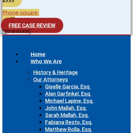
Phone-square-
alt
FREE CASE REVIEW
[gtranslate]
Home
Who We Are
History & Heritage
Our Attorneys
Giselle Garcia, Esq.
Alan Garfinkel, Esq.
Michael Lapine, Esq.
John Mallah, Esq.
Sarah Mallah, Esq.
Fabiana Resto, Esq.
Matthew Rolla, Esq.