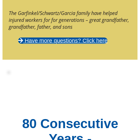
The Garfinkel/Schwartz/Garcia family have helped
injured workers for for generations – great grandfather,
grandfather, father, and sons
Have more questions? Click here
80 Consecutive
Years -