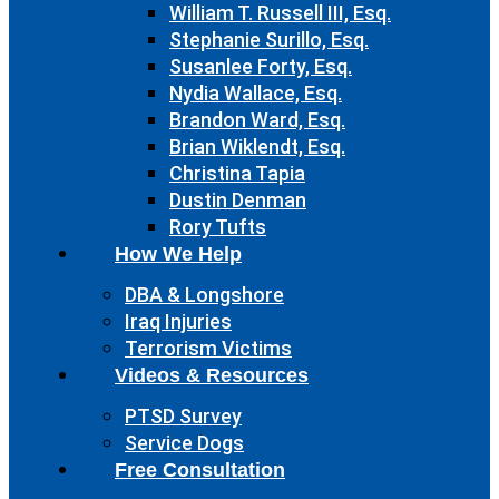
William T. Russell III, Esq.
Stephanie Surillo, Esq.
Susanlee Forty, Esq.
Nydia Wallace, Esq.
Brandon Ward, Esq.
Brian Wiklendt, Esq.
Christina Tapia
Dustin Denman
Rory Tufts
How We Help
DBA & Longshore
Iraq Injuries
Terrorism Victims
Videos & Resources
PTSD Survey
Service Dogs
Free Consultation