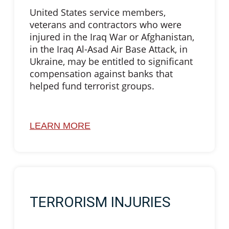
United States service members,
veterans and contractors who were
injured in the Iraq War or Afghanistan,
in the Iraq Al-Asad Air Base Attack, in
Ukraine, may be entitled to significant
compensation against banks that
helped fund terrorist groups.
LEARN MORE
TERRORISM INJURIES