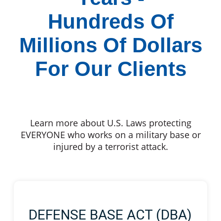
Hundreds Of
Millions Of Dollars
For Our Clients
Learn more about U.S. Laws protecting
EVERYONE who works on a military base or
injured by a terrorist attack.
DEFENSE BASE ACT (DBA)