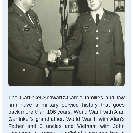
The Garfinkel-Schwartz-Garcia families and law
firm have a military service history that goes
back more than 106 years, World War I with Alan
Garfinkel’s grandfather, World War II with Alan’s
Father and 3 uncles and Vietnam with John