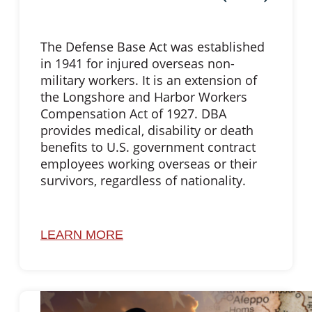
The Defense Base Act was established
in 1941 for injured overseas non-
military workers. It is an extension of
the Longshore and Harbor Workers
Compensation Act of 1927. DBA
provides medical, disability or death
benefits to U.S. government contract
employees working overseas or their
survivors, regardless of nationality.
LEARN MORE