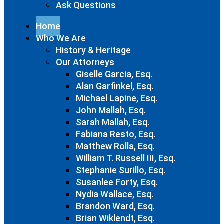
Ask Questions
Home
Who We Are
History & Heritage
Our Attorneys
Giselle Garcia, Esq.
Alan Garfinkel, Esq.
Michael Lapine, Esq.
John Mallah, Esq.
Sarah Mallah, Esq.
Fabiana Resto, Esq.
Matthew Rolla, Esq.
William T. Russell III, Esq.
Stephanie Surillo, Esq.
Susanlee Forty, Esq.
Nydia Wallace, Esq.
Brandon Ward, Esq.
Brian Wiklendt, Esq.