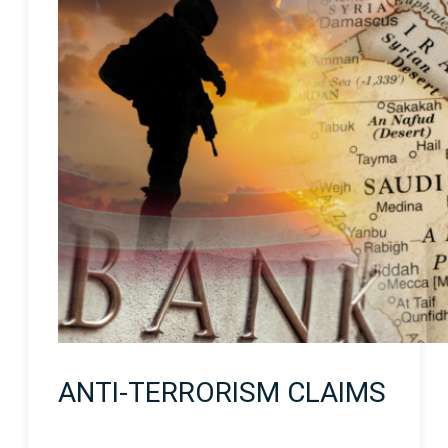
ANTI-TERRORISM CLAIMS