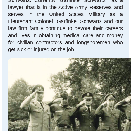
Schwartz. Currently, Garfinkel Schwartz has a
lawyer that is in the Active Army Reserves and
serves in the United States Military as a
Lieutenant Colonel. Garfinkel Schwartz and our
law firm family continue to devote their careers
and lives in obtaining medical care and money
for civilian contractors and longshoremen who
get sick or injured on the job.