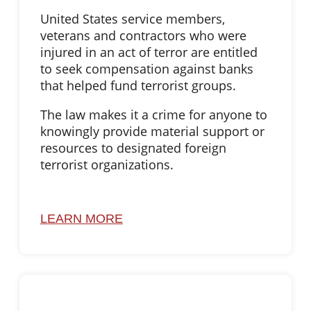
United States service members,
veterans and contractors who were
injured in an act of terror are entitled
to seek compensation against banks
that helped fund terrorist groups.
The law makes it a crime for anyone to
knowingly provide material support or
resources to designated foreign
terrorist organizations.
LEARN MORE