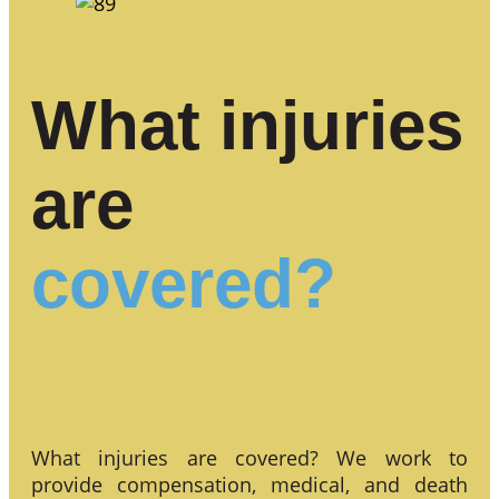
What injuries
are
covered?
What injuries are covered? We work to
provide compensation, medical, and death