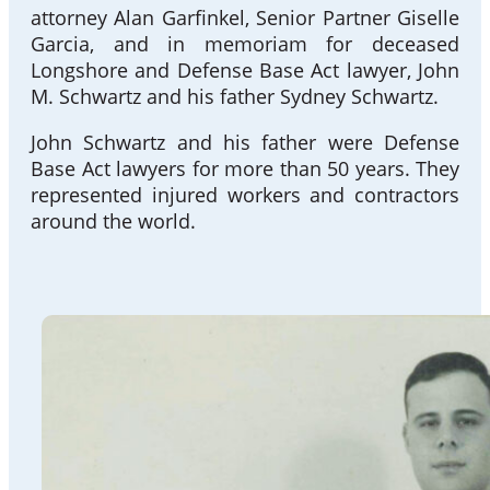
attorney Alan Garfinkel, Senior Partner Giselle
Garcia, and in memoriam for deceased
Longshore and Defense Base Act lawyer, John
M. Schwartz and his father Sydney Schwartz.
John Schwartz and his father were Defense
Base Act lawyers for more than 50 years. They
represented injured workers and contractors
around the world.