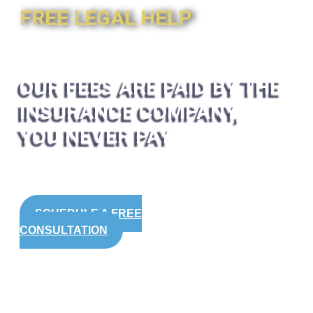
FREE LEGAL HELP
OUR FEES ARE PAID BY THE
INSURANCE COMPANY,
YOU NEVER PAY
SCHEDULE A FREE
CONSULTATION