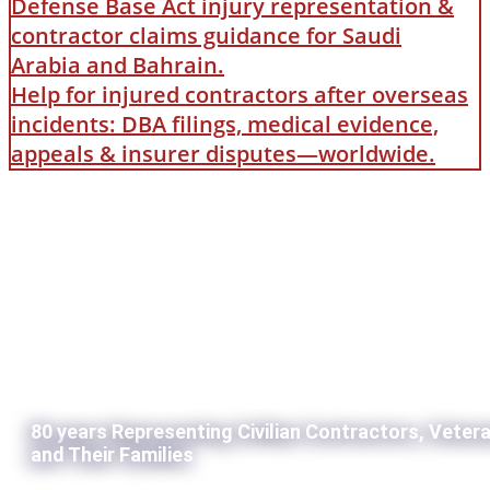
Defense Base Act injury representation &
contractor claims guidance for Saudi
Arabia and Bahrain.
Help for injured contractors after overseas
incidents: DBA filings, medical evidence,
appeals & insurer disputes—worldwide.
80 years Representing Civilian Contractors, Veter
and Their Families