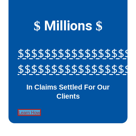
Millions
$
$
$$$$$$$$$$$$$$$$$
$$$$$$$$$$$$$$$$$
In Claims Settled For Our
Clients
Learn How