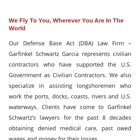
We Fly To You, Wherever You Are In The
World
Our Defense Base Act (DBA) Law Firm –
Garfinkel Schwartz Garcia represents civilian
contractors who have supported the U.S.
Government as Civilian Contractors. We also
specialize in assisting longshoremen who
work the ports, docks, coasts, rivers and U.S.
waterways. Clients have come to Garfinkel
Schwartz’s lawyers for the past 8 decades
obtaining denied medical care, past owed
wages and money for their losses.