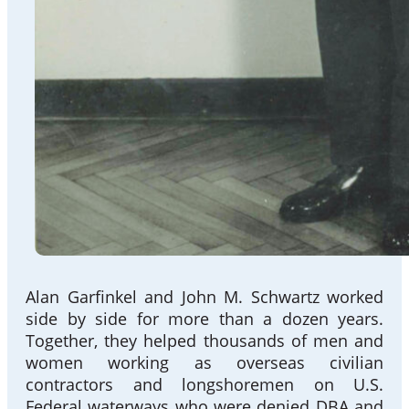
Alan Garfinkel and John M. Schwartz worked
side by side for more than a dozen years.
Together, they helped thousands of men and
women working as overseas civilian
contractors and longshoremen on U.S.
Federal waterways who were denied DBA and