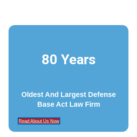
80 Years
Oldest And Largest Defense
Base Act Law Firm
Read About Us Now