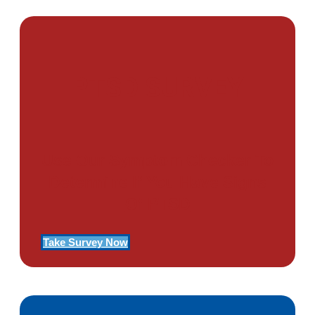
PTSD SURVEY
Use Our Symptom Checker To
Determine If You Have Signs
Of PTSD
Take Survey Now