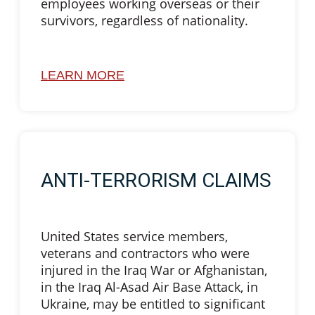
employees working overseas or their
survivors, regardless of nationality.
LEARN MORE
ANTI-TERRORISM CLAIMS
United States service members,
veterans and contractors who were
injured in the Iraq War or Afghanistan,
in the Iraq Al-Asad Air Base Attack, in
Ukraine, may be entitled to significant