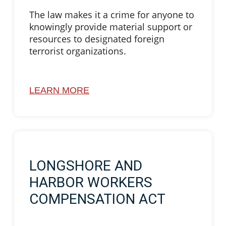
The law makes it a crime for anyone to
knowingly provide material support or
resources to designated foreign
terrorist organizations.
LEARN MORE
LONGSHORE AND
HARBOR WORKERS
COMPENSATION ACT