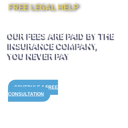
FREE LEGAL HELP
OUR FEES ARE PAID BY THE
INSURANCE COMPANY,
YOU NEVER PAY
SCHEDULE A FREE
CONSULTATION