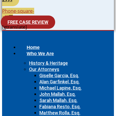
Phone-square-
alt
FREE CASE REVIEW
[gtranslate]
Home
Who We Are
History & Heritage
Our Attorneys
Giselle Garcia, Esq.
Alan Garfinkel, Esq.
Michael Lapine, Esq.
John Mallah, Esq.
Sarah Mallah, Esq.
Fabiana Resto, Esq.
Matthew Rolla, Esq.