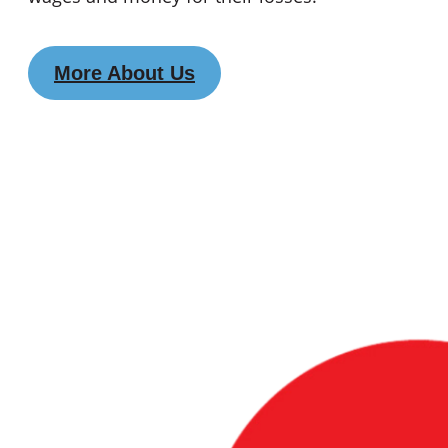
More About Us