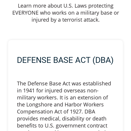
Learn more about U.S. Laws protecting
EVERYONE who works on a military base or
injured by a terrorist attack.
DEFENSE BASE ACT (DBA)
The Defense Base Act was established
in 1941 for injured overseas non-
military workers. It is an extension of
the Longshore and Harbor Workers
Compensation Act of 1927. DBA
provides medical, disability or death
benefits to U.S. government contract