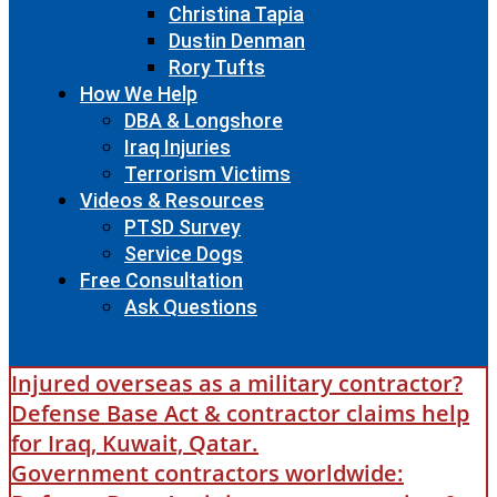
Christina Tapia
Dustin Denman
Rory Tufts
How We Help
DBA & Longshore
Iraq Injuries
Terrorism Victims
Videos & Resources
PTSD Survey
Service Dogs
Free Consultation
Ask Questions
Injured overseas as a military contractor?
Defense Base Act & contractor claims help
for Iraq, Kuwait, Qatar.
Government contractors worldwide: