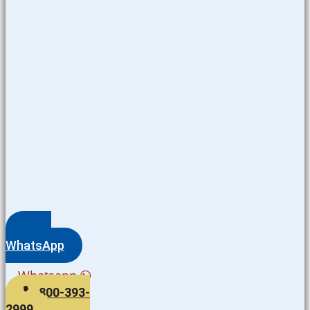
WhatsApp
Whatsapp
800-393-
2999