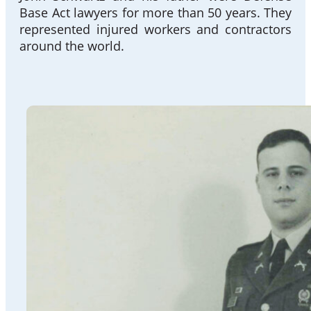
Base Act lawyers for more than 50 years. They
represented injured workers and contractors
around the world.