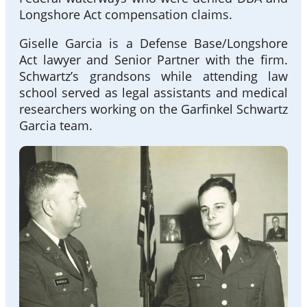
Longshore Act compensation claims.
Giselle Garcia is a Defense Base/Longshore
Act lawyer and Senior Partner with the firm.
Schwartz’s grandsons while attending law
school served as legal assistants and medical
researchers working on the Garfinkel Schwartz
Garcia team.