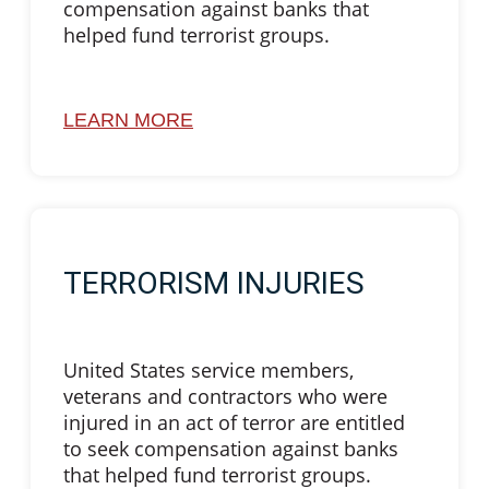
compensation against banks that
helped fund terrorist groups.
LEARN MORE
TERRORISM INJURIES
United States service members,
veterans and contractors who were
injured in an act of terror are entitled
to seek compensation against banks
that helped fund terrorist groups.