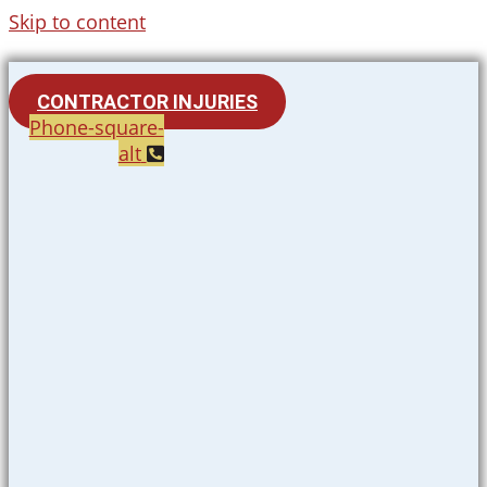
Skip to content
CONTRACTOR INJURIES
Phone-square-
alt