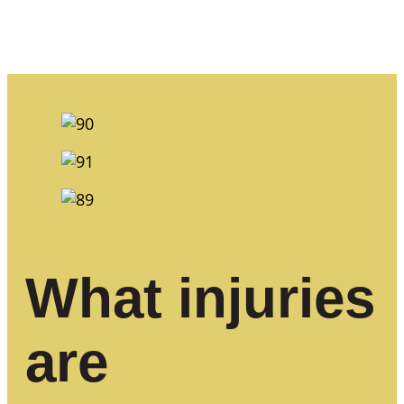
What injuries
are