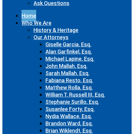
Ask Questions
Home
Who We Are
History & Heritage
Our Attorneys
Giselle Garcia, Esq.
Alan Garfinkel, Esq.
Michael Lapine, Esq.
John Mallah, Esq.
Sarah Mallah, Esq.
Fabiana Resto, Esq.
Matthew Rolla, Esq.
William T. Russell III, Esq.
Stephanie Surillo, Esq.
Susanlee Forty, Esq.
Nydia Wallace, Esq.
Brandon Ward, Esq.
Brian Wiklendt, Esq.