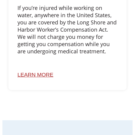
If you’re injured while working on
water, anywhere in the United States,
you are covered by the Long Shore and
Harbor Worker’s Compensation Act.
We will not charge you money for
getting you compensation while you
are undergoing medical treatment.
LEARN MORE