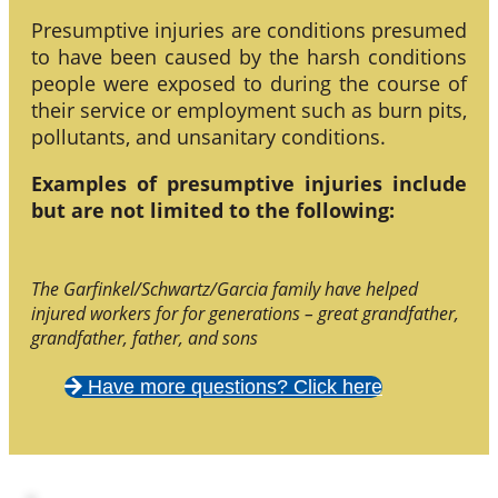
Presumptive injuries are conditions presumed
to have been caused by the harsh conditions
people were exposed to during the course of
their service or employment such as burn pits,
pollutants, and unsanitary conditions.
Examples of presumptive injuries include
but are not limited to the following:
The Garfinkel/Schwartz/Garcia family have helped
injured workers for for generations – great grandfather,
grandfather, father, and sons
Have more questions? Click here