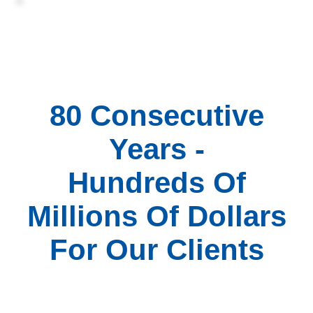
80 Consecutive
Years -
Hundreds Of
Millions Of Dollars
For Our Clients