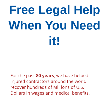
Free Legal Help
When You Need
it!
For the past
80 years
, we have helped
injured contractors around the world
recover hundreds of Millions of U.S.
Dollars in wages and medical benefits.