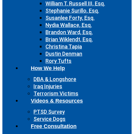
William T. Russell III, Esq.
Stephanie Surillo, Esq.
Susanlee Forty, Esq.
Nydia Wallace, Esq.
Brandon Ward, Esq.
Brian Wiklendt, Esq.
Christina Tapia
Dustin Denman
Rory Tufts
How We Help
DBA & Longshore
Iraq Injuries
Terrorism Victims
Videos & Resources
PTSD Survey
Service Dogs
Free Consultation