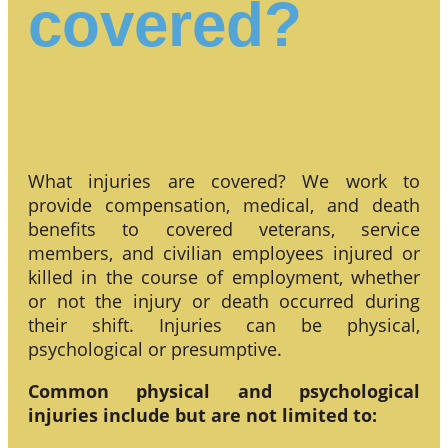
covered?
What injuries are covered? We work to
provide compensation, medical, and death
benefits to covered veterans, service
members, and civilian employees injured or
killed in the course of employment, whether
or not the injury or death occurred during
their shift. Injuries can be physical,
psychological or presumptive.
Common physical and psychological
injuries include but are not limited to: