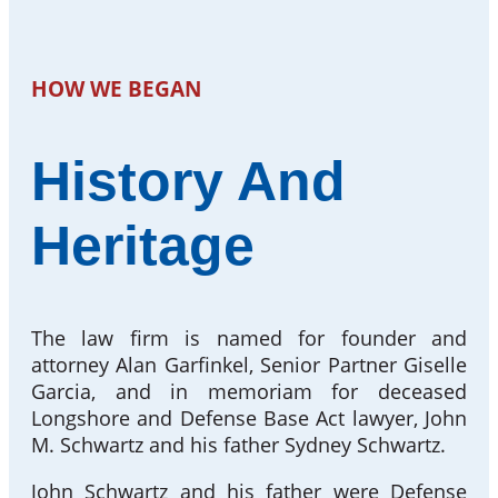
HOW WE BEGAN
History And
Heritage
The law firm is named for founder and
attorney Alan Garfinkel, Senior Partner Giselle
Garcia, and in memoriam for deceased
Longshore and Defense Base Act lawyer, John
M. Schwartz and his father Sydney Schwartz.
John Schwartz and his father were Defense