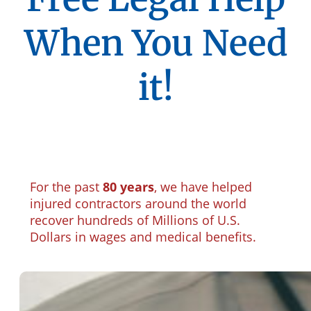
When You Need
it!
For the past
80 years
, we have helped
injured contractors around the world
recover hundreds of Millions of U.S.
Dollars in wages and medical benefits.