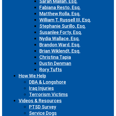
Sarah Mallah, Esq.
Fabiana Resto, Esq.
Matthew Rolla, Esq.
William T. Russell III, Esq.
Stephanie Surillo, Esq.
Susanlee Forty, Esq.
Nydia Wallace, Esq.
Brandon Ward, Esq.
Brian Wiklendt, Esq.
Christina Tapia
Dustin Denman
Rory Tufts
How We Help
DBA & Longshore
Iraq Injuries
Terrorism Victims
Videos & Resources
PTSD Survey
Service Dogs