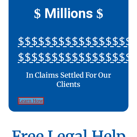
Millions
$
$
$$$$$$$$$$$$$$$$$
$$$$$$$$$$$$$$$$$
In Claims Settled For Our
Clients
Learn How
Free Legal Help