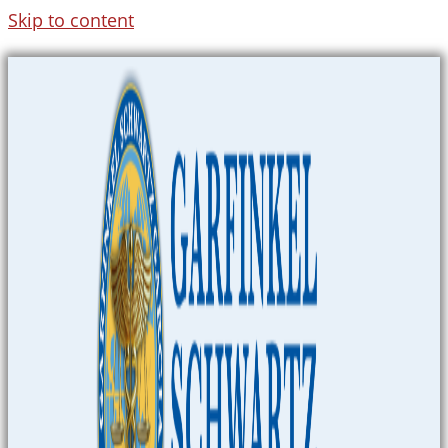
Skip to content