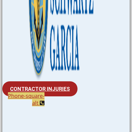
CONTRACTOR INJURIES
Phone-square-
alt