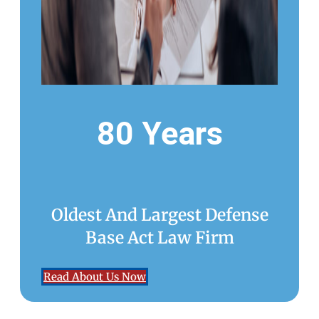
80 Years
Oldest And Largest Defense
Base Act Law Firm
Read About Us Now