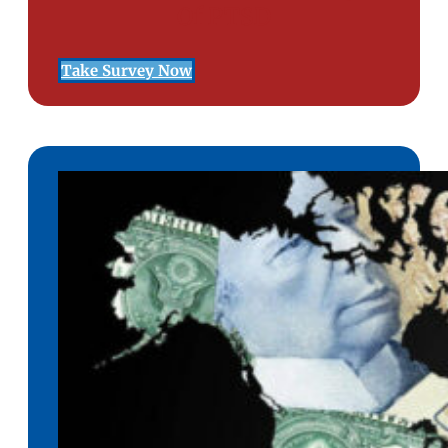
Of PTSD
Take Survey Now