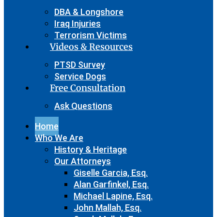
DBA & Longshore
Iraq Injuries
Terrorism Victims
Videos & Resources
PTSD Survey
Service Dogs
Free Consultation
Ask Questions
Home
Who We Are
History & Heritage
Our Attorneys
Giselle Garcia, Esq.
Alan Garfinkel, Esq.
Michael Lapine, Esq.
John Mallah, Esq.