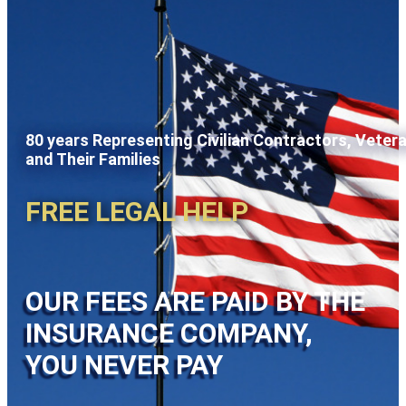
80 years Representing Civilian Contractors, Veter
and Their Families
FREE LEGAL HELP
OUR FEES ARE PAID BY THE
INSURANCE COMPANY,
YOU NEVER PAY