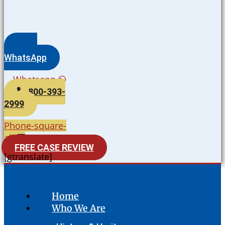
WhatsApp
Whatsapp
800-393-
2999
Phone-square-
alt
FREE CASE REVIEW
[gtranslate]
Home
Who We Are