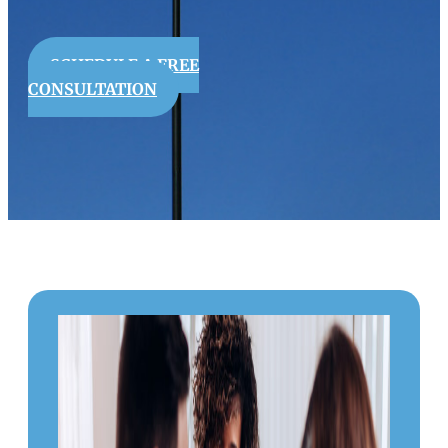
SCHEDULE A FREE
CONSULTATION