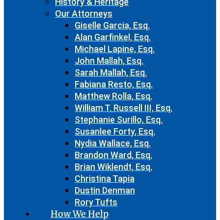
History & Heritage
Our Attorneys
Giselle Garcia, Esq.
Alan Garfinkel, Esq.
Michael Lapine, Esq.
John Mallah, Esq.
Sarah Mallah, Esq.
Fabiana Resto, Esq.
Matthew Rolla, Esq.
William T. Russell III, Esq.
Stephanie Surillo, Esq.
Susanlee Forty, Esq.
Nydia Wallace, Esq.
Brandon Ward, Esq.
Brian Wiklendt, Esq.
Christina Tapia
Dustin Denman
Rory Tufts
How We Help