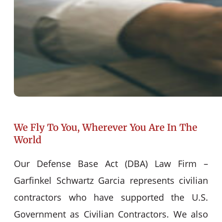
We Fly To You, Wherever You Are In The
World
Our Defense Base Act (DBA) Law Firm –
Garfinkel Schwartz Garcia represents civilian
contractors who have supported the U.S.
Government as Civilian Contractors. We also