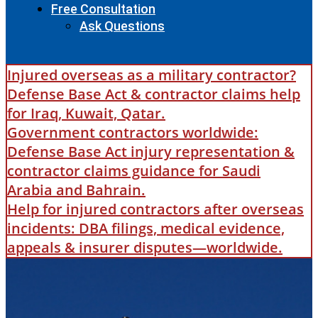
Free Consultation
Ask Questions
Injured overseas as a military contractor?
Defense Base Act & contractor claims help
for Iraq, Kuwait, Qatar.
Government contractors worldwide:
Defense Base Act injury representation &
contractor claims guidance for Saudi
Arabia and Bahrain.
Help for injured contractors after overseas
incidents: DBA filings, medical evidence,
appeals & insurer disputes—worldwide.