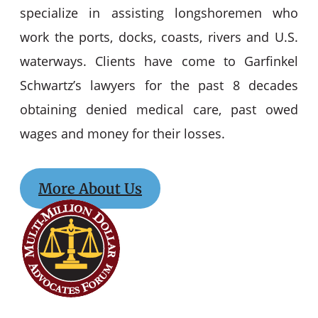
specialize in assisting longshoremen who
work the ports, docks, coasts, rivers and U.S.
waterways. Clients have come to Garfinkel
Schwartz’s lawyers for the past 8 decades
obtaining denied medical care, past owed
wages and money for their losses.
More About Us