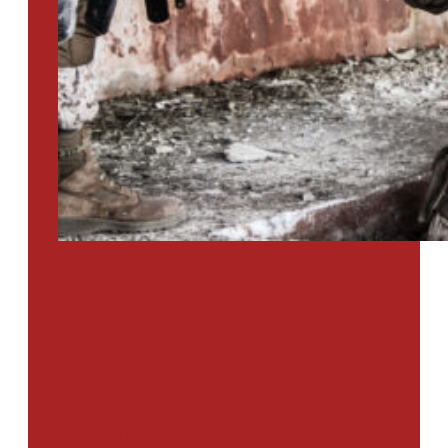
PTSD SURVEY
Use Our Symptom Checker To
Determine If You Have Signs