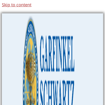
Skip to content