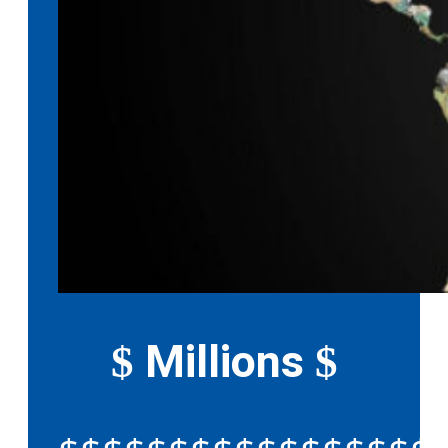
Millions
$
$