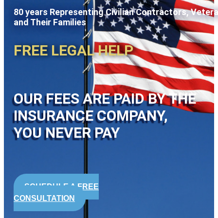
80 years Representing Civilian Contractors, Veter
and Their Families
FREE LEGAL HELP
OUR FEES ARE PAID BY THE
INSURANCE COMPANY,
YOU NEVER PAY
SCHEDULE A FREE
CONSULTATION