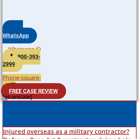
WhatsApp
Whatsapp
800-393-
2999
Phone-square-
alt
FREE CASE REVIEW
[gtranslate]
Injured overseas as a military contractor?