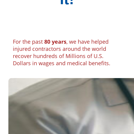
For the past
80 years
, we have helped
injured contractors around the world
recover hundreds of Millions of U.S.
Dollars in wages and medical benefits.