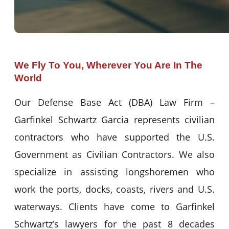
We Fly To You, Wherever You Are In The
World
Our Defense Base Act (DBA) Law Firm –
Garfinkel Schwartz Garcia represents civilian
contractors who have supported the U.S.
Government as Civilian Contractors. We also
specialize in assisting longshoremen who
work the ports, docks, coasts, rivers and U.S.
waterways. Clients have come to Garfinkel
Schwartz’s lawyers for the past 8 decades