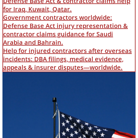
Defense Base Act & contractor claims help
for Iraq, Kuwait, Qatar.
Government contractors worldwide:
Defense Base Act injury representation &
contractor claims guidance for Saudi
Arabia and Bahrain.
Help for injured contractors after overseas
incidents: DBA filings, medical evidence,
appeals & insurer disputes—worldwide.