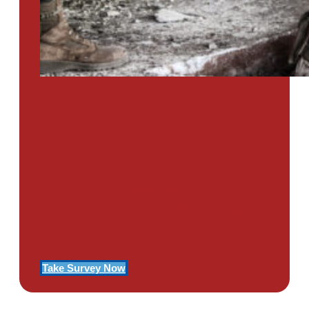
PTSD SURVEY
Use Our Symptom Checker To
Determine If You Have Signs
Of PTSD
Take Survey Now