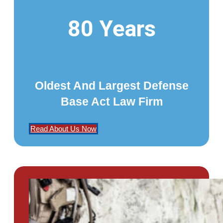
80 Years
Oldest And Largest Defense
Base Act Law Firm
Read About Us Now