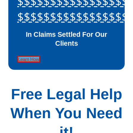
$$$$$$$$$$$$$$$$$
$$$$$$$$$$$$$$$$$
In Claims Settled For Our
Clients
Learn How
Free Legal Help
When You Need
it!