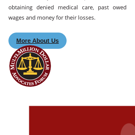
obtaining denied medical care, past owed
wages and money for their losses.
More About Us