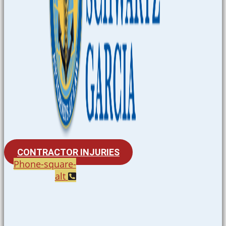
CONTRACTOR INJURIES
Phone-square-
alt