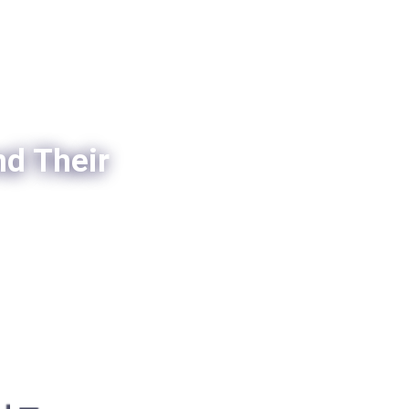
nd Their