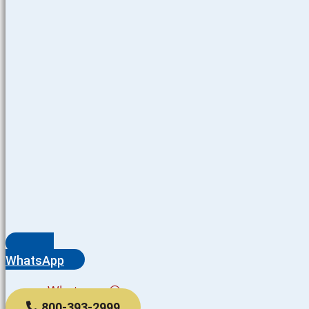
WhatsApp
Whatsapp
800-393-2999