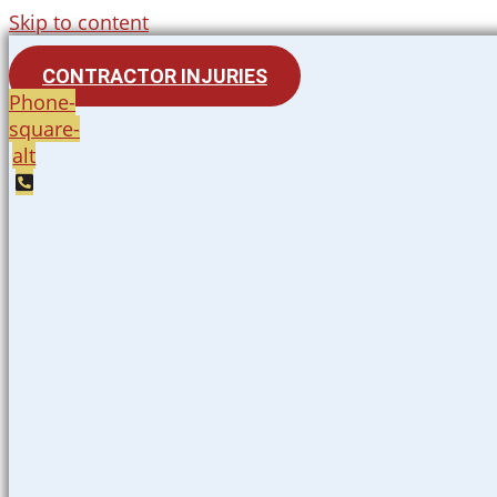
Skip to content
CONTRACTOR INJURIES
Phone-
square-
alt