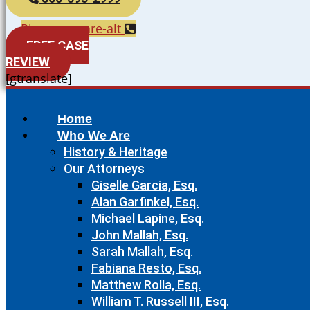
Phone-square-alt
FREE CASE
REVIEW
[gtranslate]
Home
Who We Are
History & Heritage
Our Attorneys
Giselle Garcia, Esq.
Alan Garfinkel, Esq.
Michael Lapine, Esq.
John Mallah, Esq.
Sarah Mallah, Esq.
Fabiana Resto, Esq.
Matthew Rolla, Esq.
William T. Russell III, Esq.