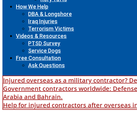
How We Help
DBA & Longshore
Iraq Injuries
Terrorism Victims
Videos & Resources
PTSD Survey
Service Dogs
Free Consultation
Ask Questions
Injured overseas as a military contractor? De
Government contractors worldwide: Defense B
Arabia and Bahrain.
Help for injured contractors after overseas 