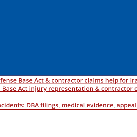
fense Base Act & contractor claims help for Ir
ase Act injury representation & contractor c
incidents: DBA filings, medical evidence, appe