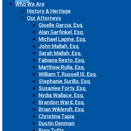
Who We Are
History & Heritage
Our Attorneys
Giselle Garcia, Esq.
Alan Garfinkel, Esq.
Michael Lapine, Esq.
John Mallah, Esq.
Sarah Mallah, Esq.
Fabiana Resto, Esq.
Matthew Rolla, Esq.
William T. Russell III, Esq.
Stephanie Surillo, Esq.
Susanlee Forty, Esq.
Nydia Wallace, Esq.
Brandon Ward, Esq.
Brian Wiklendt, Esq.
Christina Tapia
Dustin Denman
Rory Tufts