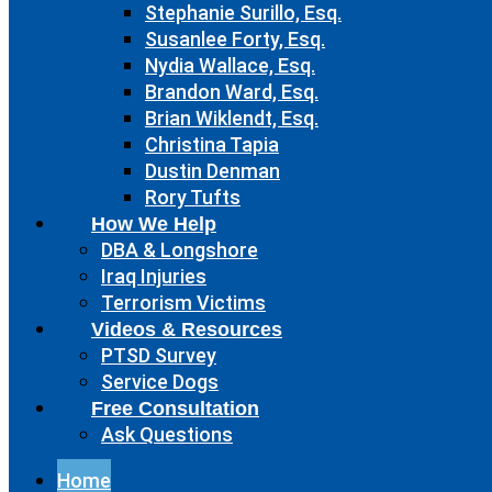
Stephanie Surillo, Esq.
Susanlee Forty, Esq.
Nydia Wallace, Esq.
Brandon Ward, Esq.
Brian Wiklendt, Esq.
Christina Tapia
Dustin Denman
Rory Tufts
How We Help
DBA & Longshore
Iraq Injuries
Terrorism Victims
Videos & Resources
PTSD Survey
Service Dogs
Free Consultation
Ask Questions
Home