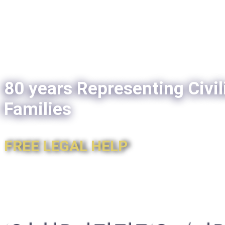
80 years Representing Civil
Families
FREE LEGAL HELP