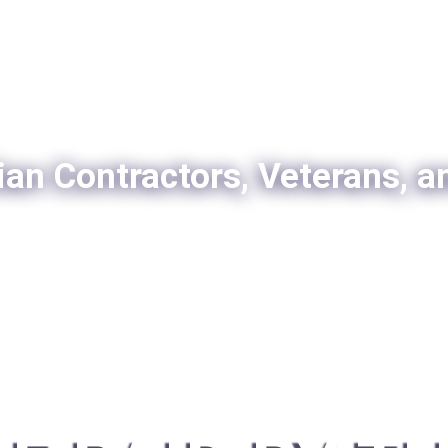
ian Contractors, Veterans, a