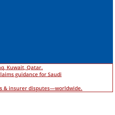
aq, Kuwait, Qatar.
laims guidance for Saudi
als & insurer disputes—worldwide.