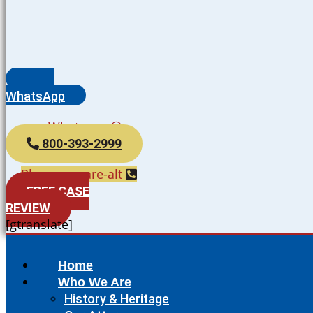
WhatsApp
Whatsapp
800-393-2999
Phone-square-alt
FREE CASE
REVIEW
[gtranslate]
Home
Who We Are
History & Heritage