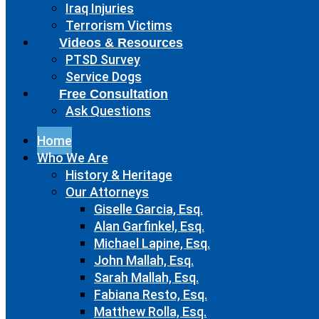
Iraq Injuries
Terrorism Victims
Videos & Resources
PTSD Survey
Service Dogs
Free Consultation
Ask Questions
Home
Who We Are
History & Heritage
Our Attorneys
Giselle Garcia, Esq.
Alan Garfinkel, Esq.
Michael Lapine, Esq.
John Mallah, Esq.
Sarah Mallah, Esq.
Fabiana Resto, Esq.
Matthew Rolla, Esq.