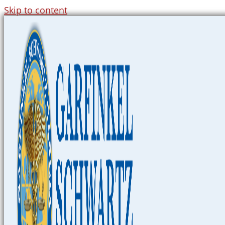
Skip to content