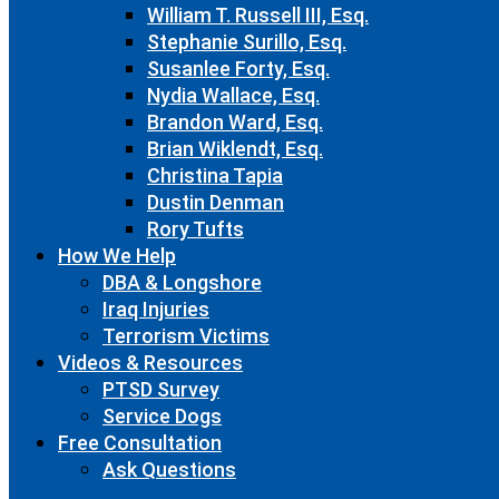
William T. Russell III, Esq.
Stephanie Surillo, Esq.
Susanlee Forty, Esq.
Nydia Wallace, Esq.
Brandon Ward, Esq.
Brian Wiklendt, Esq.
Christina Tapia
Dustin Denman
Rory Tufts
How We Help
DBA & Longshore
Iraq Injuries
Terrorism Victims
Videos & Resources
PTSD Survey
Service Dogs
Free Consultation
Ask Questions