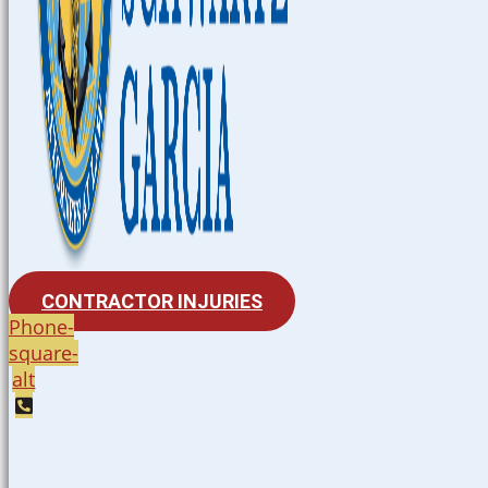
CONTRACTOR INJURIES
Phone-
square-
alt