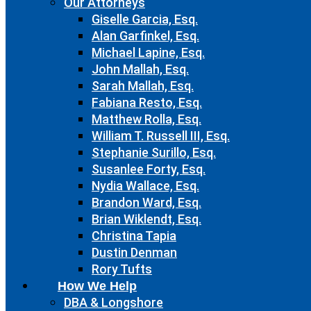
Our Attorneys
Giselle Garcia, Esq.
Alan Garfinkel, Esq.
Michael Lapine, Esq.
John Mallah, Esq.
Sarah Mallah, Esq.
Fabiana Resto, Esq.
Matthew Rolla, Esq.
William T. Russell III, Esq.
Stephanie Surillo, Esq.
Susanlee Forty, Esq.
Nydia Wallace, Esq.
Brandon Ward, Esq.
Brian Wiklendt, Esq.
Christina Tapia
Dustin Denman
Rory Tufts
How We Help
DBA & Longshore