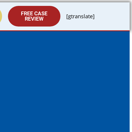
FREE CASE
[gtranslate]
REVIEW