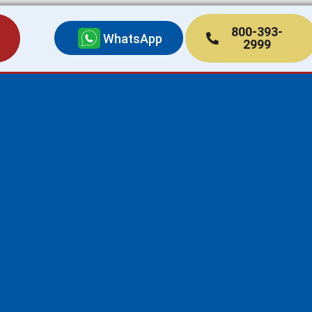
800-393-
WhatsApp
2999