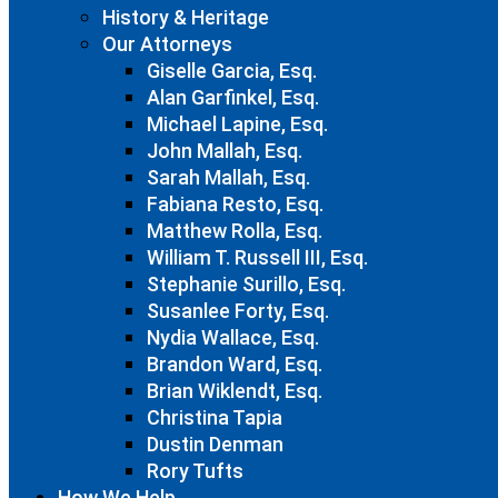
History & Heritage
Our Attorneys
Giselle Garcia, Esq.
Alan Garfinkel, Esq.
Michael Lapine, Esq.
John Mallah, Esq.
Sarah Mallah, Esq.
Fabiana Resto, Esq.
Matthew Rolla, Esq.
William T. Russell III, Esq.
Stephanie Surillo, Esq.
Susanlee Forty, Esq.
Nydia Wallace, Esq.
Brandon Ward, Esq.
Brian Wiklendt, Esq.
Christina Tapia
Dustin Denman
Rory Tufts
How We Help