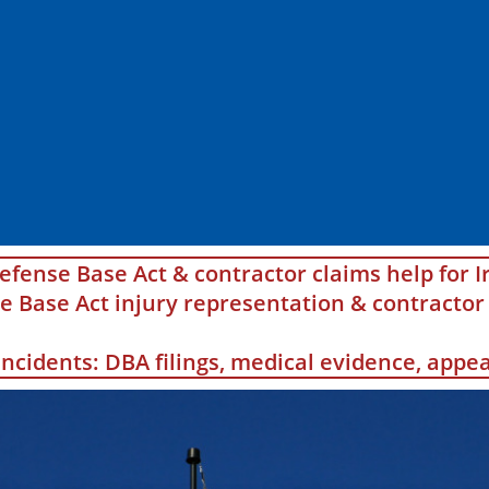
efense Base Act & contractor claims help for I
Base Act injury representation & contractor 
 incidents: DBA filings, medical evidence, app