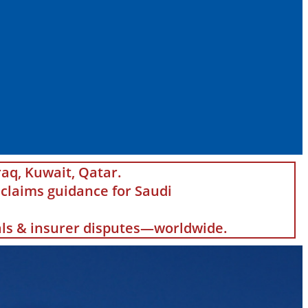
raq, Kuwait, Qatar.
claims guidance for Saudi
eals & insurer disputes—worldwide.