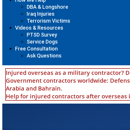
DBA & Longshore
Iraq Injuries
Terrorism Victims
Videos & Resources
PTSD Survey
Service Dogs
Free Consultation
Ask Questions
Injured overseas as a military contractor? D
Government contractors worldwide: Defense 
Arabia and Bahrain.
Help for injured contractors after overseas