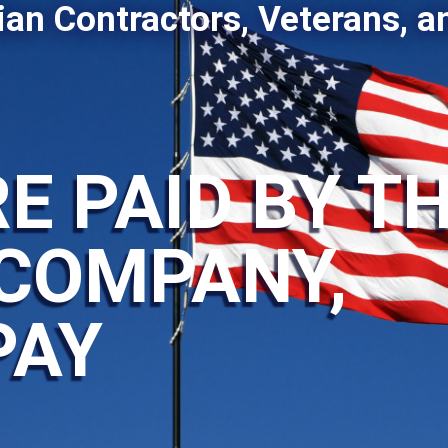
ian Contractors, Veterans, a
E PAID BY T
COMPANY,
PAY