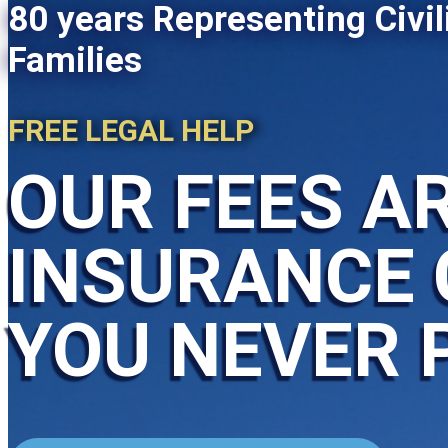
80 years Representing Civil
Families
FREE LEGAL HELP
OUR FEES AR
INSURANCE 
YOU NEVER 