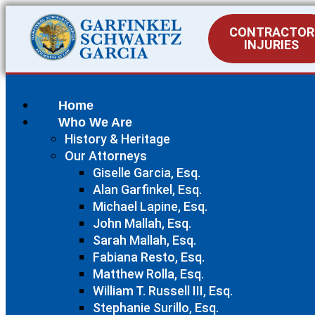
CONTRACTOR
INJURIES
Home
Who We Are
History & Heritage
Our Attorneys
Giselle Garcia, Esq.
Alan Garfinkel, Esq.
Michael Lapine, Esq.
John Mallah, Esq.
Sarah Mallah, Esq.
Fabiana Resto, Esq.
Matthew Rolla, Esq.
William T. Russell III, Esq.
Stephanie Surillo, Esq.