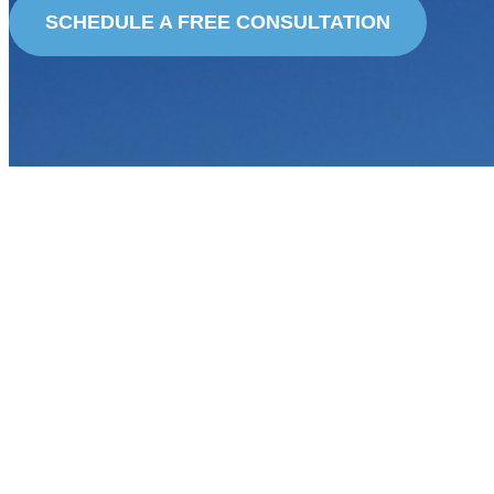
SCHEDULE A FREE CONSULTATION