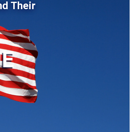
nd Their
HE