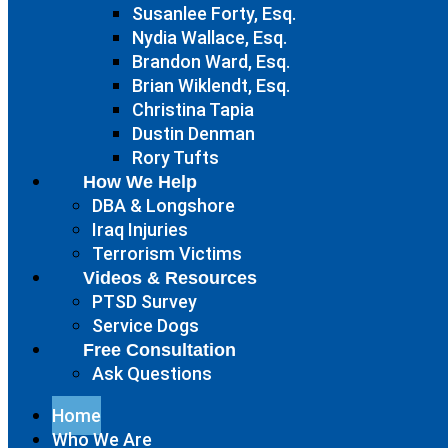
Susanlee Forty, Esq.
Nydia Wallace, Esq.
Brandon Ward, Esq.
Brian Wiklendt, Esq.
Christina Tapia
Dustin Denman
Rory Tufts
How We Help
DBA & Longshore
Iraq Injuries
Terrorism Victims
Videos & Resources
PTSD Survey
Service Dogs
Free Consultation
Ask Questions
Home
Who We Are