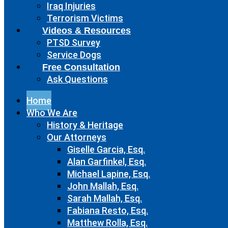
Iraq Injuries
Terrorism Victims
Videos & Resources
PTSD Survey
Service Dogs
Free Consultation
Ask Questions
Home
Who We Are
History & Heritage
Our Attorneys
Giselle Garcia, Esq.
Alan Garfinkel, Esq.
Michael Lapine, Esq.
John Mallah, Esq.
Sarah Mallah, Esq.
Fabiana Resto, Esq.
Matthew Rolla, Esq.