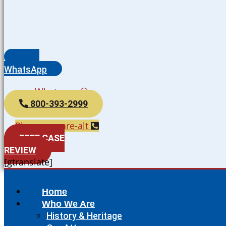
WhatsApp
Whatsapp
800-393-2999
Phone-square-alt
FREE CASE
REVIEW
[gtranslate]
Home
Who We Are
History & Heritage