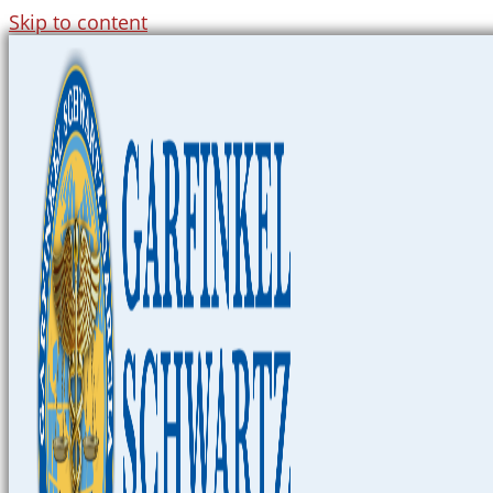
Skip to content