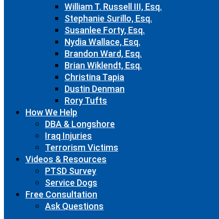
William T. Russell III, Esq.
Stephanie Surillo, Esq.
Susanlee Forty, Esq.
Nydia Wallace, Esq.
Brandon Ward, Esq.
Brian Wiklendt, Esq.
Christina Tapia
Dustin Denman
Rory Tufts
How We Help
DBA & Longshore
Iraq Injuries
Terrorism Victims
Videos & Resources
PTSD Survey
Service Dogs
Free Consultation
Ask Questions