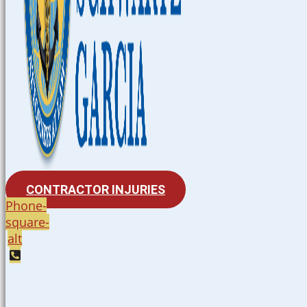
CONTRACTOR INJURIES
Phone-
square-
alt