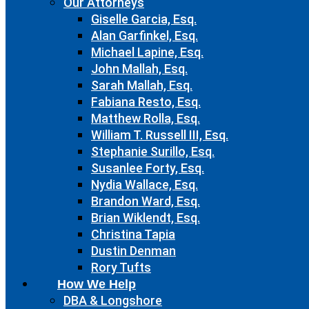
Our Attorneys
Giselle Garcia, Esq.
Alan Garfinkel, Esq.
Michael Lapine, Esq.
John Mallah, Esq.
Sarah Mallah, Esq.
Fabiana Resto, Esq.
Matthew Rolla, Esq.
William T. Russell III, Esq.
Stephanie Surillo, Esq.
Susanlee Forty, Esq.
Nydia Wallace, Esq.
Brandon Ward, Esq.
Brian Wiklendt, Esq.
Christina Tapia
Dustin Denman
Rory Tufts
How We Help
DBA & Longshore