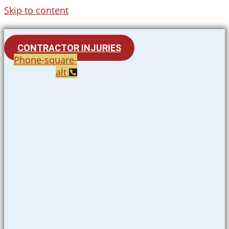
Skip to content
CONTRACTOR INJURIES
Phone-square-
alt