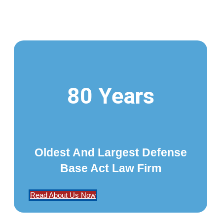
80 Years
Oldest And Largest Defense
Base Act Law Firm
Read About Us Now