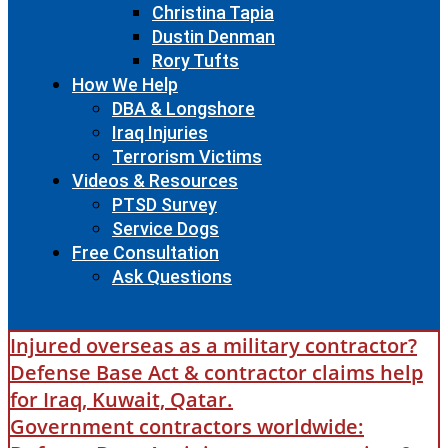
Christina Tapia
Dustin Denman
Rory Tufts
How We Help
DBA & Longshore
Iraq Injuries
Terrorism Victims
Videos & Resources
PTSD Survey
Service Dogs
Free Consultation
Ask Questions
Injured overseas as a military contractor?
Defense Base Act & contractor claims help
for Iraq, Kuwait, Qatar.
Government contractors worldwide: