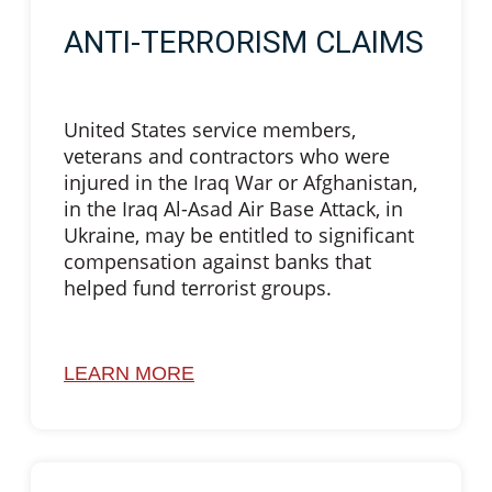
ANTI-TERRORISM CLAIMS
United States service members,
veterans and contractors who were
injured in the Iraq War or Afghanistan,
in the Iraq Al-Asad Air Base Attack, in
Ukraine, may be entitled to significant
compensation against banks that
helped fund terrorist groups.
LEARN MORE