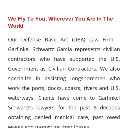
We Fly To You, Wherever You Are In The
World
Our Defense Base Act (DBA) Law Firm –
Garfinkel Schwartz Garcia represents civilian
contractors who have supported the U.S.
Government as Civilian Contractors. We also
specialize in assisting longshoremen who
work the ports, docks, coasts, rivers and U.S.
waterways. Clients have come to Garfinkel
Schwartz’s lawyers for the past 8 decades
obtaining denied medical care, past owed
wages and money for their losses.