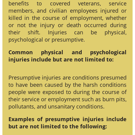
benefits to covered veterans, service
members, and civilian employees injured or
killed in the course of employment, whether
or not the injury or death occurred during
their shift. Injuries can be physical,
psychological or presumptive.
Common physical and psychological
injuries include but are not limited to:
Presumptive injuries are conditions presumed
to have been caused by the harsh conditions
people were exposed to during the course of
their service or employment such as burn pits,
pollutants, and unsanitary conditions.
Examples of presumptive injuries include
but are not limited to the following: