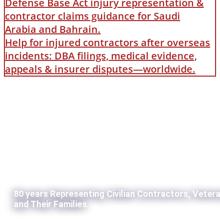
Defense Base Act injury representation &
contractor claims guidance for Saudi
Arabia and Bahrain.
Help for injured contractors after overseas
incidents: DBA filings, medical evidence,
appeals & insurer disputes—worldwide.
80 years Representing Civilian Contractors, Veter
and Their Families