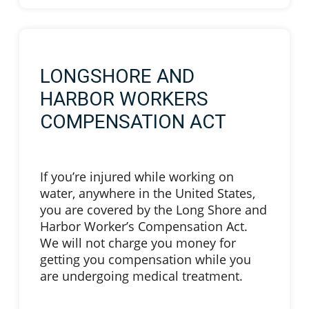
LONGSHORE AND
HARBOR WORKERS
COMPENSATION ACT
If you’re injured while working on
water, anywhere in the United States,
you are covered by the Long Shore and
Harbor Worker’s Compensation Act.
We will not charge you money for
getting you compensation while you
are undergoing medical treatment.