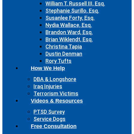
William T. Russell III, Esq.
Stephanie Surillo, Esq.
Susanlee Forty, Esq.
Nydia Wallace, Esq.
Brandon Ward, Esq.
Brian Wiklendt, Esq.
Christina Tapia
Dustin Denman
Rory Tufts
How We Help
DBA & Longshore
Iraq Injuries
Terrorism Victims
Videos & Resources
PTSD Survey
Service Dogs
Free Consultation