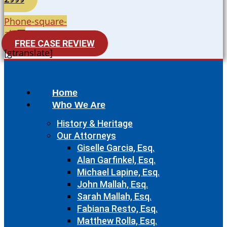
Phone-square-
alt
FREE CASE REVIEW
[gtranslate]
Home
Who We Are
History & Heritage
Our Attorneys
Giselle Garcia, Esq.
Alan Garfinkel, Esq.
Michael Lapine, Esq.
John Mallah, Esq.
Sarah Mallah, Esq.
Fabiana Resto, Esq.
Matthew Rolla, Esq.