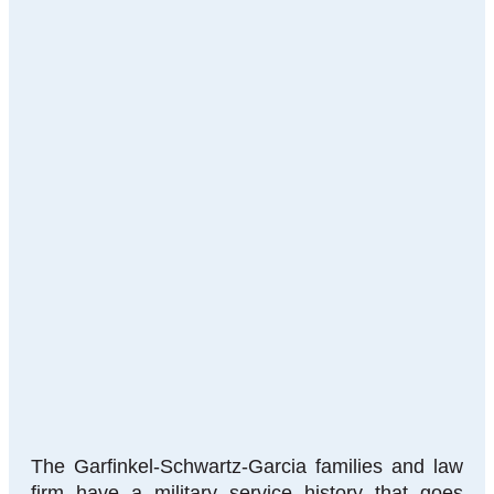
The Garfinkel-Schwartz-Garcia families and law
firm have a military service history that goes