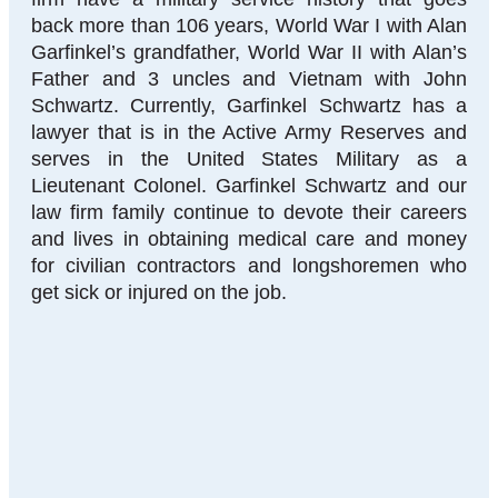
back more than 106 years, World War I with Alan
Garfinkel’s grandfather, World War II with Alan’s
Father and 3 uncles and Vietnam with John
Schwartz. Currently, Garfinkel Schwartz has a
lawyer that is in the Active Army Reserves and
serves in the United States Military as a
Lieutenant Colonel. Garfinkel Schwartz and our
law firm family continue to devote their careers
and lives in obtaining medical care and money
for civilian contractors and longshoremen who
get sick or injured on the job.