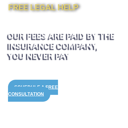
FREE LEGAL HELP
OUR FEES ARE PAID BY THE
INSURANCE COMPANY,
YOU NEVER PAY
SCHEDULE A FREE
CONSULTATION