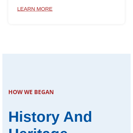
LEARN MORE
HOW WE BEGAN
History And