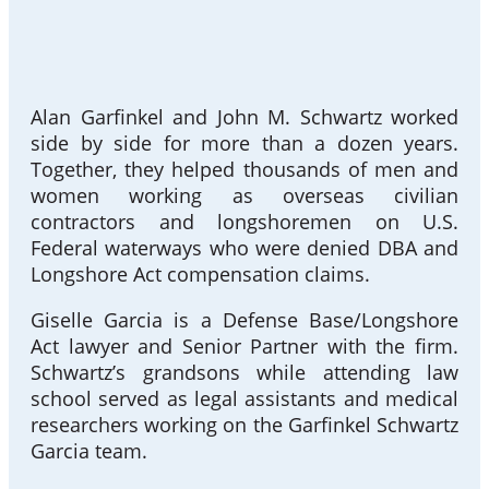
Alan Garfinkel and John M. Schwartz worked
side by side for more than a dozen years.
Together, they helped thousands of men and
women working as overseas civilian
contractors and longshoremen on U.S.
Federal waterways who were denied DBA and
Longshore Act compensation claims.
Giselle Garcia is a Defense Base/Longshore
Act lawyer and Senior Partner with the firm.
Schwartz’s grandsons while attending law
school served as legal assistants and medical
researchers working on the Garfinkel Schwartz
Garcia team.