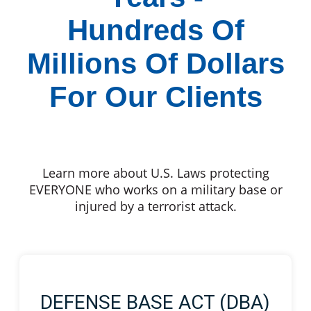
Hundreds Of
Millions Of Dollars
For Our Clients
Learn more about U.S. Laws protecting
EVERYONE who works on a military base or
injured by a terrorist attack.
DEFENSE BASE ACT (DBA)