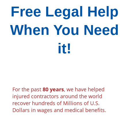
Free Legal Help
When You Need
it!
For the past
80 years
, we have helped
injured contractors around the world
recover hundreds of Millions of U.S.
Dollars in wages and medical benefits.