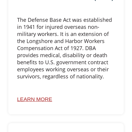
The Defense Base Act was established
in 1941 for injured overseas non-
military workers. It is an extension of
the Longshore and Harbor Workers
Compensation Act of 1927. DBA
provides medical, disability or death
benefits to U.S. government contract
employees working overseas or their
survivors, regardless of nationality.
LEARN MORE