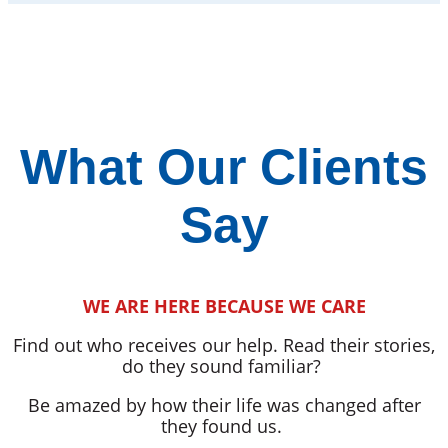
What Our Clients
Say
WE ARE HERE BECAUSE WE CARE
Find out who receives our help. Read their stories,
do they sound familiar?
Be amazed by how their life was changed after
they found us.