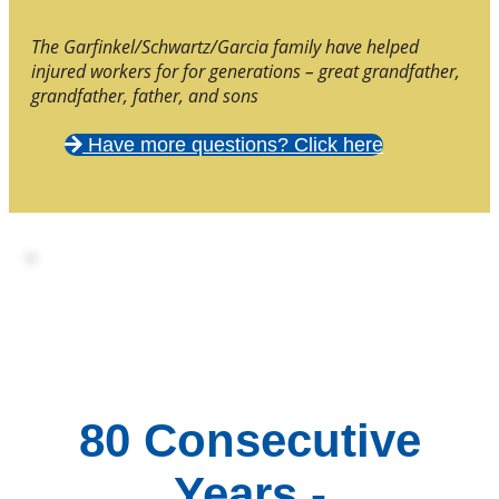
The Garfinkel/Schwartz/Garcia family have helped
injured workers for for generations – great grandfather,
grandfather, father, and sons
Have more questions? Click here
80 Consecutive
Years -