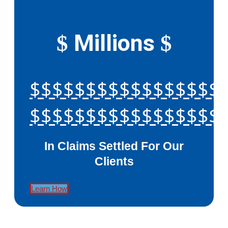
Millions
$
$
$$$$$$$$$$$$$$$$$
$$$$$$$$$$$$$$$$$
In Claims Settled For Our
Clients
Learn How