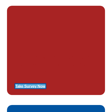
PTSD SURVEY
Use Our Symptom Checker To
Determine If You Have Signs
Of PTSD
Take Survey Now