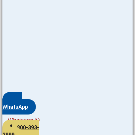
WhatsApp
Whatsapp
800-393-
2999