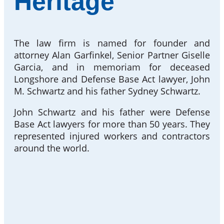
Heritage
The law firm is named for founder and
attorney Alan Garfinkel, Senior Partner Giselle
Garcia, and in memoriam for deceased
Longshore and Defense Base Act lawyer, John
M. Schwartz and his father Sydney Schwartz.
John Schwartz and his father were Defense
Base Act lawyers for more than 50 years. They
represented injured workers and contractors
around the world.