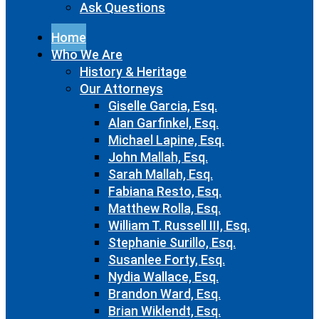
Ask Questions
Home
Who We Are
History & Heritage
Our Attorneys
Giselle Garcia, Esq.
Alan Garfinkel, Esq.
Michael Lapine, Esq.
John Mallah, Esq.
Sarah Mallah, Esq.
Fabiana Resto, Esq.
Matthew Rolla, Esq.
William T. Russell III, Esq.
Stephanie Surillo, Esq.
Susanlee Forty, Esq.
Nydia Wallace, Esq.
Brandon Ward, Esq.
Brian Wiklendt, Esq.