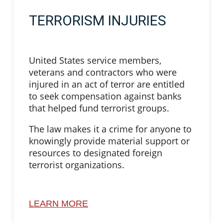
TERRORISM INJURIES
United States service members,
veterans and contractors who were
injured in an act of terror are entitled
to seek compensation against banks
that helped fund terrorist groups.
The law makes it a crime for anyone to
knowingly provide material support or
resources to designated foreign
terrorist organizations.
LEARN MORE