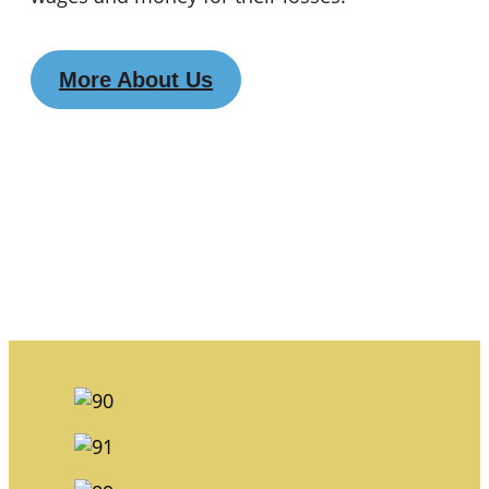
More About Us