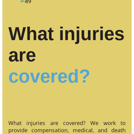
What injuries
are
covered?
What injuries are covered? We work to
provide compensation, medical, and death