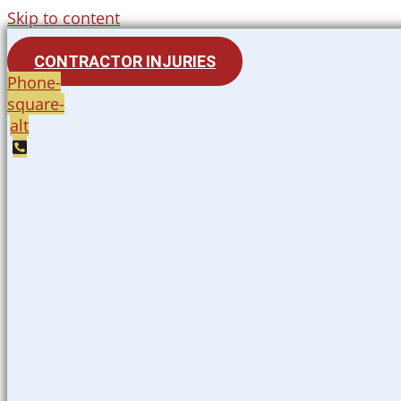
Skip to content
CONTRACTOR INJURIES
Phone-
square-
alt