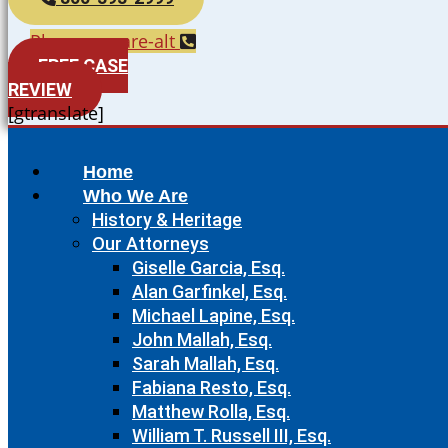
Phone-square-alt
FREE CASE
REVIEW
[gtranslate]
Home
Who We Are
History & Heritage
Our Attorneys
Giselle Garcia, Esq.
Alan Garfinkel, Esq.
Michael Lapine, Esq.
John Mallah, Esq.
Sarah Mallah, Esq.
Fabiana Resto, Esq.
Matthew Rolla, Esq.
William T. Russell III, Esq.