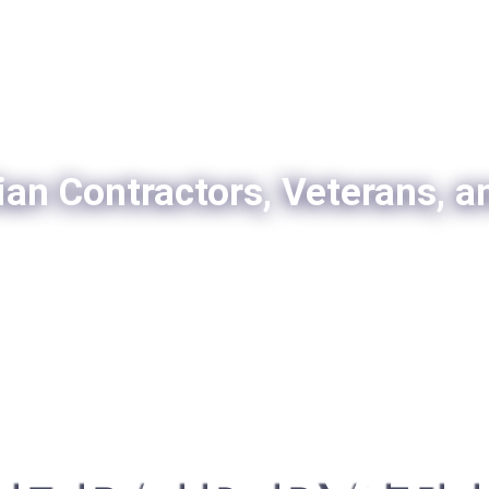
ian Contractors, Veterans, a