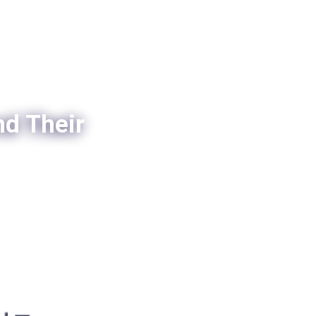
nd Their