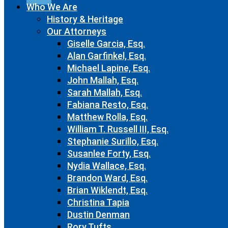
Who We Are
History & Heritage
Our Attorneys
Giselle Garcia, Esq.
Alan Garfinkel, Esq.
Michael Lapine, Esq.
John Mallah, Esq.
Sarah Mallah, Esq.
Fabiana Resto, Esq.
Matthew Rolla, Esq.
William T. Russell III, Esq.
Stephanie Surillo, Esq.
Susanlee Forty, Esq.
Nydia Wallace, Esq.
Brandon Ward, Esq.
Brian Wiklendt, Esq.
Christina Tapia
Dustin Denman
Rory Tufts