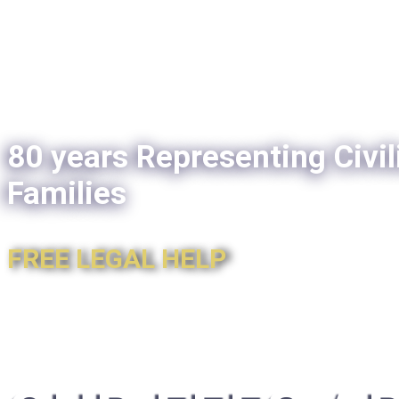
80 years Representing Civil
Families
FREE LEGAL HELP