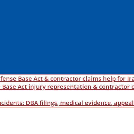
fense Base Act & contractor claims help for Ir
ase Act injury representation & contractor c
incidents: DBA filings, medical evidence, appe