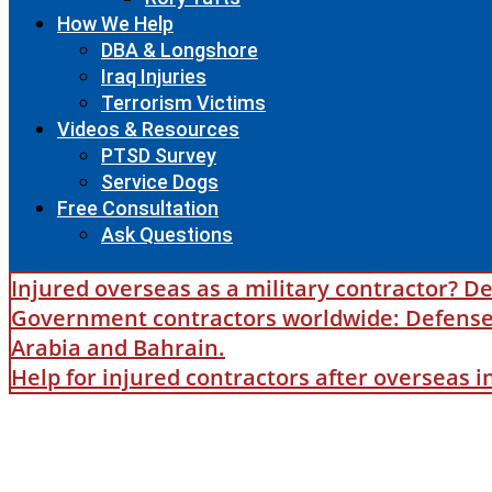
How We Help
DBA & Longshore
Iraq Injuries
Terrorism Victims
Videos & Resources
PTSD Survey
Service Dogs
Free Consultation
Ask Questions
Injured overseas as a military contractor? De
Government contractors worldwide: Defense B
Arabia and Bahrain.
Help for injured contractors after overseas 