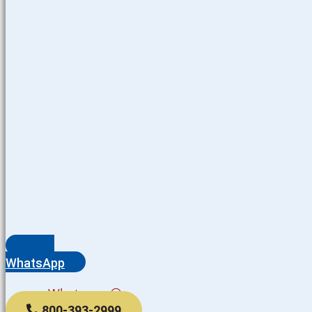
WhatsApp
Whatsapp
800-393-2999