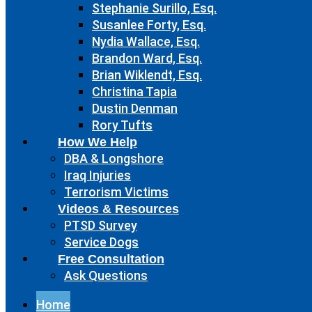
Stephanie Surillo, Esq.
Susanlee Forty, Esq.
Nydia Wallace, Esq.
Brandon Ward, Esq.
Brian Wiklendt, Esq.
Christina Tapia
Dustin Denman
Rory Tufts
How We Help
DBA & Longshore
Iraq Injuries
Terrorism Victims
Videos & Resources
PTSD Survey
Service Dogs
Free Consultation
Ask Questions
Home