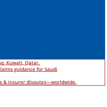
aq, Kuwait, Qatar.
laims guidance for Saudi
als & insurer disputes—worldwide.