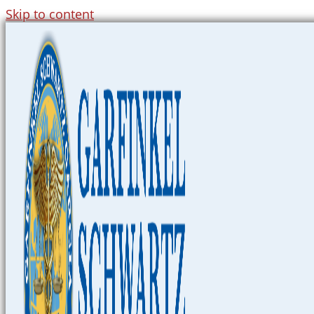
Skip to content