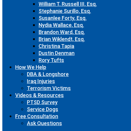
William T. Russell III, Esq.
Stephanie Surillo, Esq.
Susanlee Forty, Esq.
Nydia Wallace, Esq.
Brandon Ward, Esq.
Brian Wiklendt, Esq.
Christina Tapia
Dustin Denman
Rory Tufts
How We Help
DBA & Longshore
Iraq Injuries
Terrorism Victims
Videos & Resources
PTSD Survey
Service Dogs
Free Consultation
Ask Questions