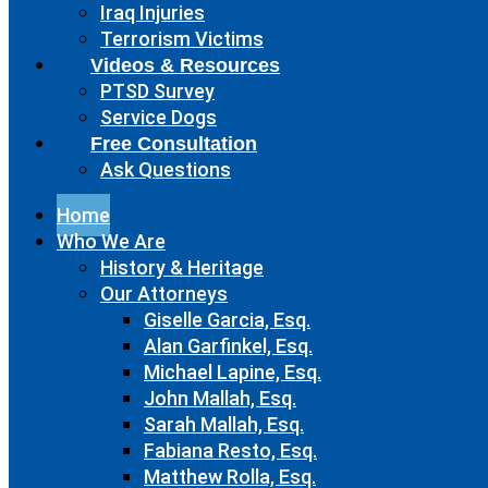
Iraq Injuries
Terrorism Victims
Videos & Resources
PTSD Survey
Service Dogs
Free Consultation
Ask Questions
Home
Who We Are
History & Heritage
Our Attorneys
Giselle Garcia, Esq.
Alan Garfinkel, Esq.
Michael Lapine, Esq.
John Mallah, Esq.
Sarah Mallah, Esq.
Fabiana Resto, Esq.
Matthew Rolla, Esq.