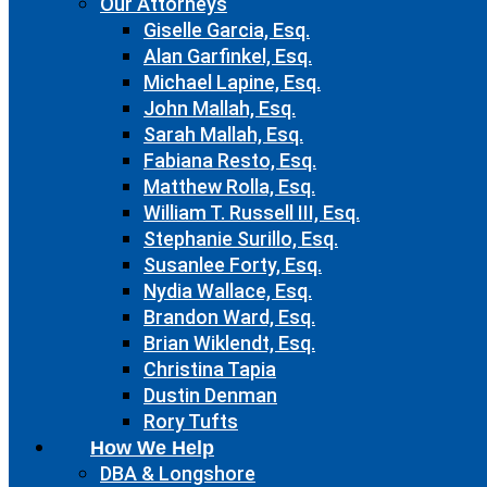
Our Attorneys
Giselle Garcia, Esq.
Alan Garfinkel, Esq.
Michael Lapine, Esq.
John Mallah, Esq.
Sarah Mallah, Esq.
Fabiana Resto, Esq.
Matthew Rolla, Esq.
William T. Russell III, Esq.
Stephanie Surillo, Esq.
Susanlee Forty, Esq.
Nydia Wallace, Esq.
Brandon Ward, Esq.
Brian Wiklendt, Esq.
Christina Tapia
Dustin Denman
Rory Tufts
How We Help
DBA & Longshore