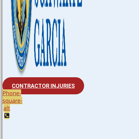
CONTRACTOR INJURIES
Phone-
square-
alt