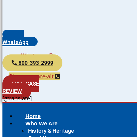
WhatsApp
Whatsapp
800-393-2999
Phone-square-alt
FREE CASE
REVIEW
[gtranslate]
Home
Who We Are
History & Heritage