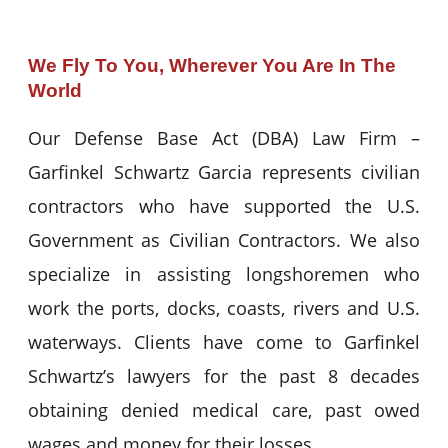
We Fly To You, Wherever You Are In The
World
Our Defense Base Act (DBA) Law Firm –
Garfinkel Schwartz Garcia represents civilian
contractors who have supported the U.S.
Government as Civilian Contractors. We also
specialize in assisting longshoremen who
work the ports, docks, coasts, rivers and U.S.
waterways. Clients have come to Garfinkel
Schwartz’s lawyers for the past 8 decades
obtaining denied medical care, past owed
wages and money for their losses.