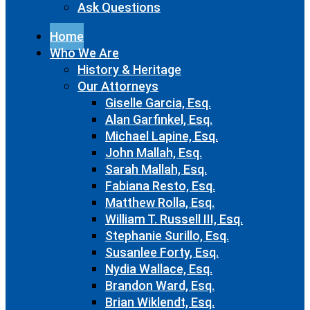
Ask Questions
Home
Who We Are
History & Heritage
Our Attorneys
Giselle Garcia, Esq.
Alan Garfinkel, Esq.
Michael Lapine, Esq.
John Mallah, Esq.
Sarah Mallah, Esq.
Fabiana Resto, Esq.
Matthew Rolla, Esq.
William T. Russell III, Esq.
Stephanie Surillo, Esq.
Susanlee Forty, Esq.
Nydia Wallace, Esq.
Brandon Ward, Esq.
Brian Wiklendt, Esq.