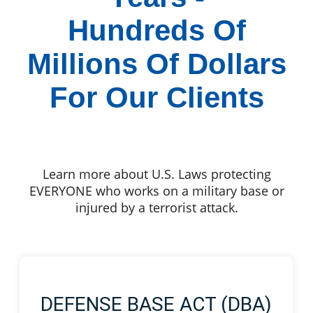
Hundreds Of
Millions Of Dollars
For Our Clients
Learn more about U.S. Laws protecting
EVERYONE who works on a military base or
injured by a terrorist attack.
DEFENSE BASE ACT (DBA)