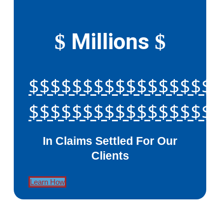
Millions
$
$
$$$$$$$$$$$$$$$$$
$$$$$$$$$$$$$$$$$
In Claims Settled For Our
Clients
Learn How