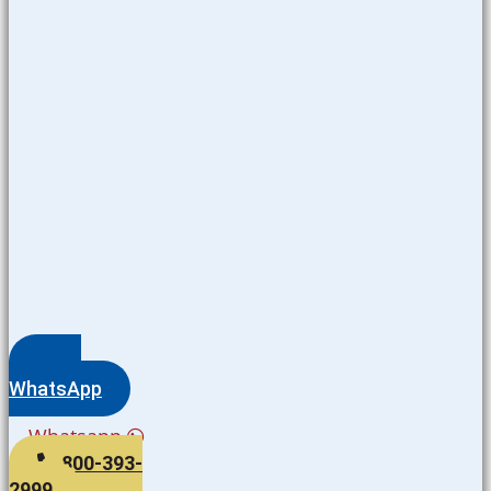
WhatsApp
Whatsapp
800-393-
2999