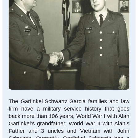
The Garfinkel-Schwartz-Garcia families and law
firm have a military service history that goes
back more than 106 years, World War I with Alan
Garfinkel’s grandfather, World War II with Alan’s
Father and 3 uncles and Vietnam with John