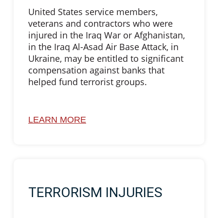
United States service members,
veterans and contractors who were
injured in the Iraq War or Afghanistan,
in the Iraq Al-Asad Air Base Attack, in
Ukraine, may be entitled to significant
compensation against banks that
helped fund terrorist groups.
LEARN MORE
TERRORISM INJURIES