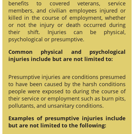
benefits to covered veterans, service
members, and civilian employees injured or
killed in the course of employment, whether
or not the injury or death occurred during
their shift. Injuries can be physical,
psychological or presumptive.
Common physical and psychological
injuries include but are not limited to:
Presumptive injuries are conditions presumed
to have been caused by the harsh conditions
people were exposed to during the course of
their service or employment such as burn pits,
pollutants, and unsanitary conditions.
Examples of presumptive injuries include
but are not limited to the following: