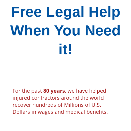
Free Legal Help
When You Need
it!
For the past
80 years
, we have helped
injured contractors around the world
recover hundreds of Millions of U.S.
Dollars in wages and medical benefits.