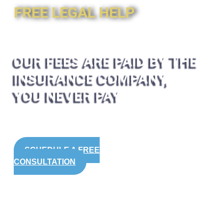
FREE LEGAL HELP
OUR FEES ARE PAID BY THE
INSURANCE COMPANY,
YOU NEVER PAY
SCHEDULE A FREE
CONSULTATION