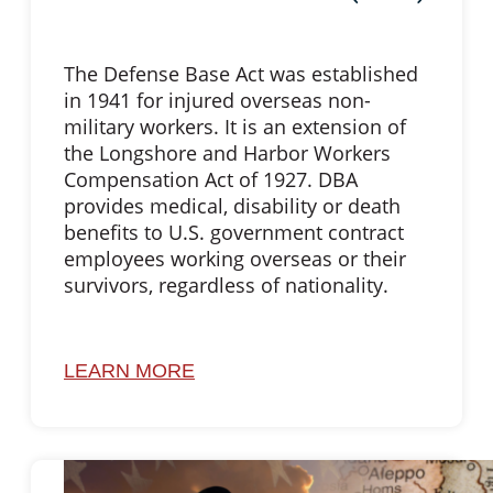
The Defense Base Act was established
in 1941 for injured overseas non-
military workers. It is an extension of
the Longshore and Harbor Workers
Compensation Act of 1927. DBA
provides medical, disability or death
benefits to U.S. government contract
employees working overseas or their
survivors, regardless of nationality.
LEARN MORE