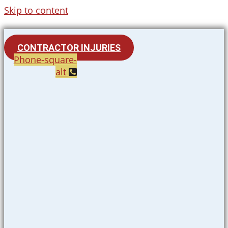
Skip to content
CONTRACTOR INJURIES
Phone-square-
alt