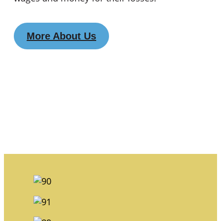
More About Us