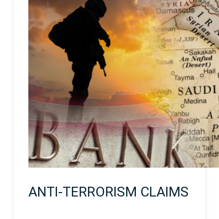
ANTI-TERRORISM CLAIMS