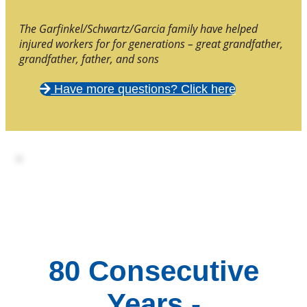
The Garfinkel/Schwartz/Garcia family have helped
injured workers for for generations – great grandfather,
grandfather, father, and sons
Have more questions? Click here
80 Consecutive
Years -