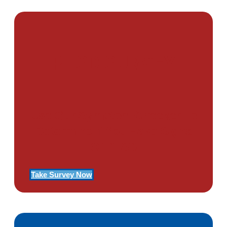
PTSD SURVEY
Use Our Symptom Checker To
Determine If You Have Signs
Of PTSD
Take Survey Now