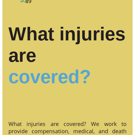
What injuries
are
covered?
What injuries are covered? We work to
provide compensation, medical, and death