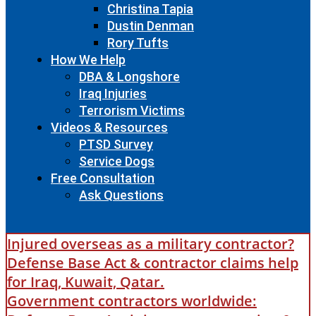
Christina Tapia
Dustin Denman
Rory Tufts
How We Help
DBA & Longshore
Iraq Injuries
Terrorism Victims
Videos & Resources
PTSD Survey
Service Dogs
Free Consultation
Ask Questions
Injured overseas as a military contractor?
Defense Base Act & contractor claims help
for Iraq, Kuwait, Qatar.
Government contractors worldwide: