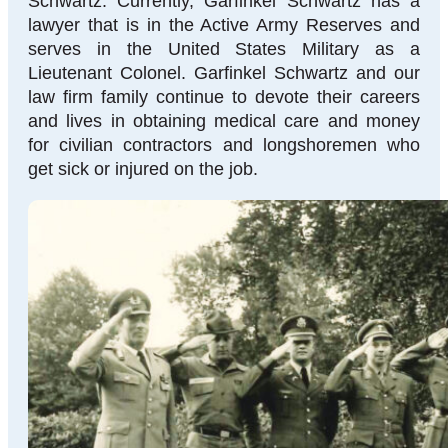
Schwartz. Currently, Garfinkel Schwartz has a
lawyer that is in the Active Army Reserves and
serves in the United States Military as a
Lieutenant Colonel. Garfinkel Schwartz and our
law firm family continue to devote their careers
and lives in obtaining medical care and money
for civilian contractors and longshoremen who
get sick or injured on the job.