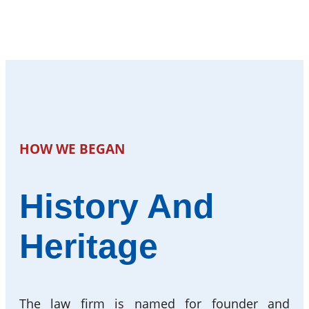
HOW WE BEGAN
History And
Heritage
The law firm is named for founder and