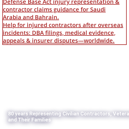
Defense Base Act injury representation &
contractor claims guidance for Saudi
Arabia and Bahrain.
Help for injured contractors after overseas
incidents: DBA filings, medical evidence,
appeals & insurer disputes—worldwide.
80 years Representing Civilian Contractors, Veter
and Their Families