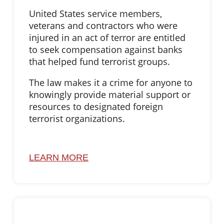
United States service members,
veterans and contractors who were
injured in an act of terror are entitled
to seek compensation against banks
that helped fund terrorist groups.
The law makes it a crime for anyone to
knowingly provide material support or
resources to designated foreign
terrorist organizations.
LEARN MORE