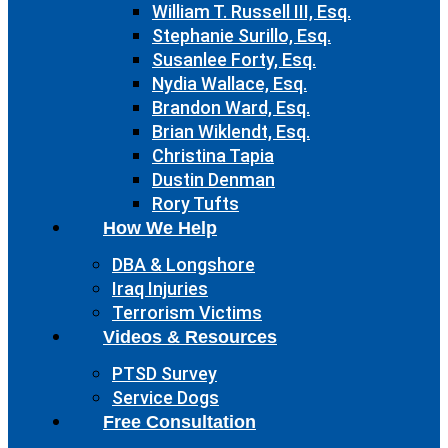
William T. Russell III, Esq.
Stephanie Surillo, Esq.
Susanlee Forty, Esq.
Nydia Wallace, Esq.
Brandon Ward, Esq.
Brian Wiklendt, Esq.
Christina Tapia
Dustin Denman
Rory Tufts
How We Help
DBA & Longshore
Iraq Injuries
Terrorism Victims
Videos & Resources
PTSD Survey
Service Dogs
Free Consultation