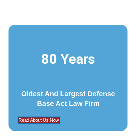
80 Years
Oldest And Largest Defense
Base Act Law Firm
Read About Us Now