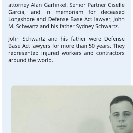
attorney Alan Garfinkel, Senior Partner Giselle
Garcia, and in memoriam for deceased
Longshore and Defense Base Act lawyer, John
M. Schwartz and his father Sydney Schwartz.
John Schwartz and his father were Defense
Base Act lawyers for more than 50 years. They
represented injured workers and contractors
around the world.