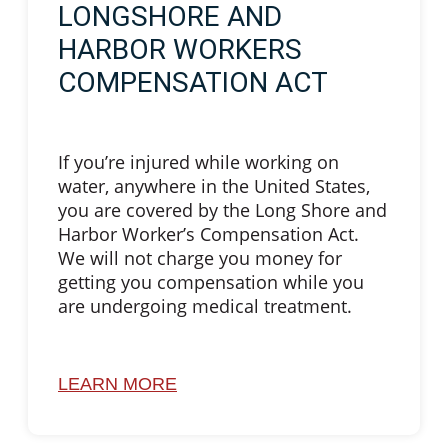
LONGSHORE AND
HARBOR WORKERS
COMPENSATION ACT
If you’re injured while working on
water, anywhere in the United States,
you are covered by the Long Shore and
Harbor Worker’s Compensation Act.
We will not charge you money for
getting you compensation while you
are undergoing medical treatment.
LEARN MORE