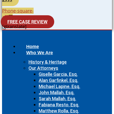
Phone-square-
alt
FREE CASE REVIEW
[gtranslate]
Home
Who We Are
History & Heritage
Our Attorneys
Giselle Garcia, Esq.
Alan Garfinkel, Esq.
Michael Lapine, Esq.
John Mallah, Esq.
Sarah Mallah, Esq.
Fabiana Resto, Esq.
Matthew Rolla, Esq.