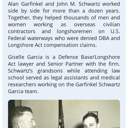
Alan Garfinkel and John M. Schwartz worked
side by side for more than a dozen years.
Together, they helped thousands of men and
women working as overseas civilian
contractors and longshoremen on U.S.
Federal waterways who were denied DBA and
Longshore Act compensation claims.
Giselle Garcia is a Defense Base/Longshore
Act lawyer and Senior Partner with the firm.
Schwartz’s grandsons while attending law
school served as legal assistants and medical
researchers working on the Garfinkel Schwartz
Garcia team.