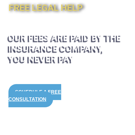
FREE LEGAL HELP
OUR FEES ARE PAID BY THE
INSURANCE COMPANY,
YOU NEVER PAY
SCHEDULE A FREE
CONSULTATION