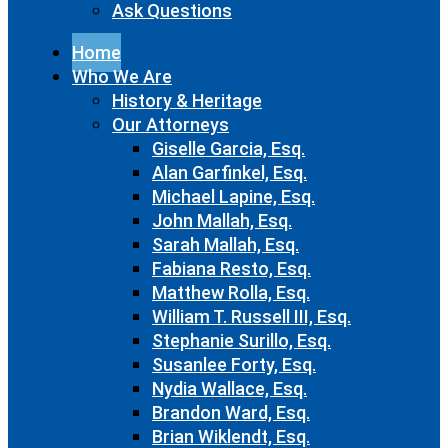
Ask Questions
Home
Who We Are
History & Heritage
Our Attorneys
Giselle Garcia, Esq.
Alan Garfinkel, Esq.
Michael Lapine, Esq.
John Mallah, Esq.
Sarah Mallah, Esq.
Fabiana Resto, Esq.
Matthew Rolla, Esq.
William T. Russell III, Esq.
Stephanie Surillo, Esq.
Susanlee Forty, Esq.
Nydia Wallace, Esq.
Brandon Ward, Esq.
Brian Wiklendt, Esq.