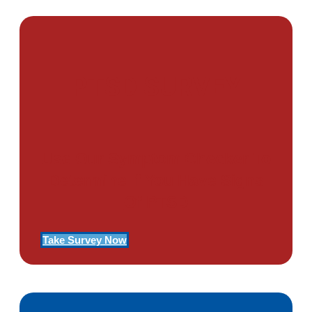
PTSD SURVEY
Use Our Symptom Checker To
Determine If You Have Signs
Of PTSD
Take Survey Now