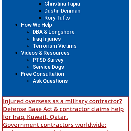
Christina Tapia
Dustin Denman
Rory Tufts
How We Help
DBA & Longshore
Iraq Injuries
Terrorism Victims
Videos & Resources
PTSD Survey
Service Dogs
Free Consultation
Ask Questions
Injured overseas as a military contractor?
Defense Base Act & contractor claims help
for Iraq, Kuwait, Qatar.
Government contractors worldwide: