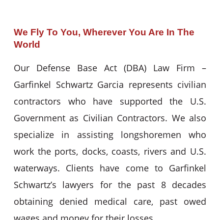
We Fly To You, Wherever You Are In The
World
Our Defense Base Act (DBA) Law Firm –
Garfinkel Schwartz Garcia represents civilian
contractors who have supported the U.S.
Government as Civilian Contractors. We also
specialize in assisting longshoremen who
work the ports, docks, coasts, rivers and U.S.
waterways. Clients have come to Garfinkel
Schwartz’s lawyers for the past 8 decades
obtaining denied medical care, past owed
wages and money for their losses.