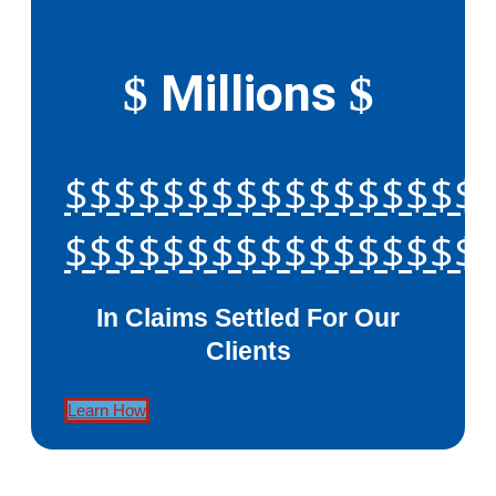
Millions
$
$
$$$$$$$$$$$$$$$$$
$$$$$$$$$$$$$$$$$
In Claims Settled For Our
Clients
Learn How