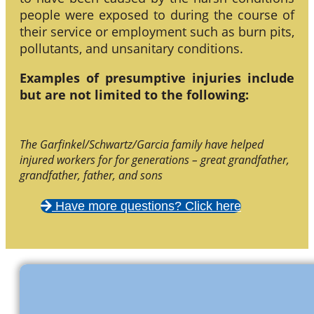
people were exposed to during the course of
their service or employment such as burn pits,
pollutants, and unsanitary conditions.
Examples of presumptive injuries include
but are not limited to the following:
The Garfinkel/Schwartz/Garcia family have helped
injured workers for for generations – great grandfather,
grandfather, father, and sons
Have more questions? Click here