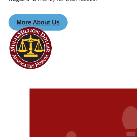
More About Us