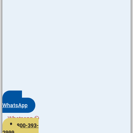
WhatsApp
Whatsapp
800-393-
2999