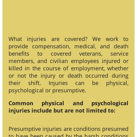
What injuries are covered? We work to
provide compensation, medical, and death
benefits to covered veterans, service
members, and civilian employees injured or
killed in the course of employment, whether
or not the injury or death occurred during
their shift. Injuries can be physical,
psychological or presumptive.
Common physical and psychological
injuries include but are not limited to:
Presumptive injuries are conditions presumed
to have been caused by the harsh conditions