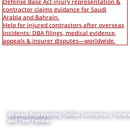
Defense Base Act injury representation &
contractor claims guidance for Saudi
Arabia and Bahrain.
Help for injured contractors after overseas
incidents: DBA filings, medical evidence,
appeals & insurer disputes—worldwide.
80 years Representing Civilian Contractors, Veter
and Their Families