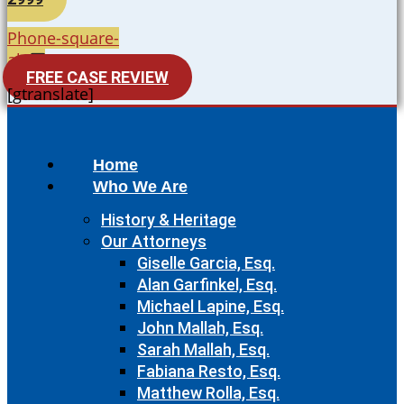
Phone-square-
alt
FREE CASE REVIEW
[gtranslate]
Home
Who We Are
History & Heritage
Our Attorneys
Giselle Garcia, Esq.
Alan Garfinkel, Esq.
Michael Lapine, Esq.
John Mallah, Esq.
Sarah Mallah, Esq.
Fabiana Resto, Esq.
Matthew Rolla, Esq.