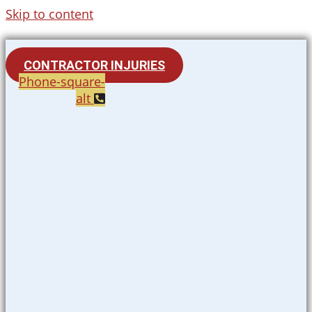
Skip to content
CONTRACTOR INJURIES
Phone-square-
alt