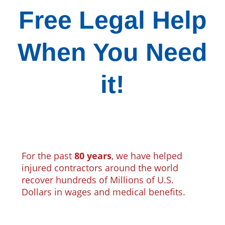
Free Legal Help
When You Need
it!
For the past
80 years
, we have helped
injured contractors around the world
recover hundreds of Millions of U.S.
Dollars in wages and medical benefits.