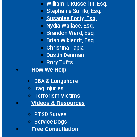
William T. Russell III, Esq.
Stephanie Surillo, Esq.
Susanlee Forty, Esq.
Nydia Wallace, Esq.
Brandon Ward, Esq.
Brian Wiklendt, Esq.
Christina Tapia
Dustin Denman
Rory Tufts
How We Help
DBA & Longshore
Iraq Injuries
Terrorism Victims
Videos & Resources
PTSD Survey
Service Dogs
Free Consultation