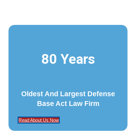
80 Years
Oldest And Largest Defense
Base Act Law Firm
Read About Us Now