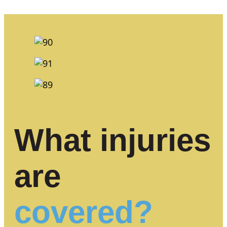
What injuries
are
covered?