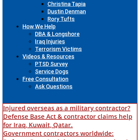
Christina Tapia
Dustin Denman
Rory Tufts
How We Help
DBA & Longshore
Iraq Injuries
Terrorism Victims
Videos & Resources
PTSD Survey
Service Dogs
Free Consultation
Ask Questions
Injured overseas as a military contractor?
Defense Base Act & contractor claims help
for Iraq, Kuwait, Qatar.
Government contractors worldwide: