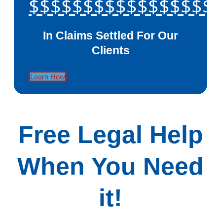
$$$$$$$$$$$$$$$$$
In Claims Settled For Our
Clients
Learn How
Free Legal Help
When You Need
it!