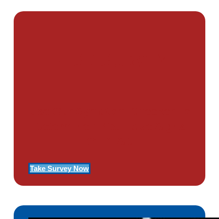
PTSD SURVEY
Use Our Symptom Checker To
Determine If You Have Signs
Of PTSD
Take Survey Now