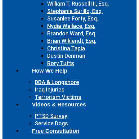
William T. Russell III, Esq.
Stephanie Surillo, Esq.
Susanlee Forty, Esq.
Nydia Wallace, Esq.
Brandon Ward, Esq.
Brian Wiklendt, Esq.
Christina Tapia
Dustin Denman
Rory Tufts
How We Help
DBA & Longshore
Iraq Injuries
Terrorism Victims
Videos & Resources
PTSD Survey
Service Dogs
Free Consultation