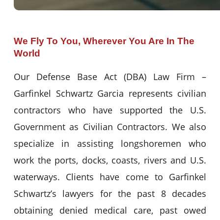
We Fly To You, Wherever You Are In The
World
Our Defense Base Act (DBA) Law Firm –
Garfinkel Schwartz Garcia represents civilian
contractors who have supported the U.S.
Government as Civilian Contractors. We also
specialize in assisting longshoremen who
work the ports, docks, coasts, rivers and U.S.
waterways. Clients have come to Garfinkel
Schwartz’s lawyers for the past 8 decades
obtaining denied medical care, past owed