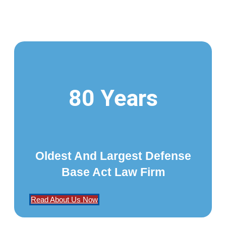
80 Years
Oldest And Largest Defense
Base Act Law Firm
Read About Us Now