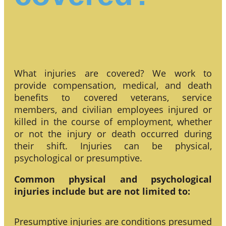
What injuries are covered? We work to
provide compensation, medical, and death
benefits to covered veterans, service
members, and civilian employees injured or
killed in the course of employment, whether
or not the injury or death occurred during
their shift. Injuries can be physical,
psychological or presumptive.
Common physical and psychological
injuries include but are not limited to:
Presumptive injuries are conditions presumed