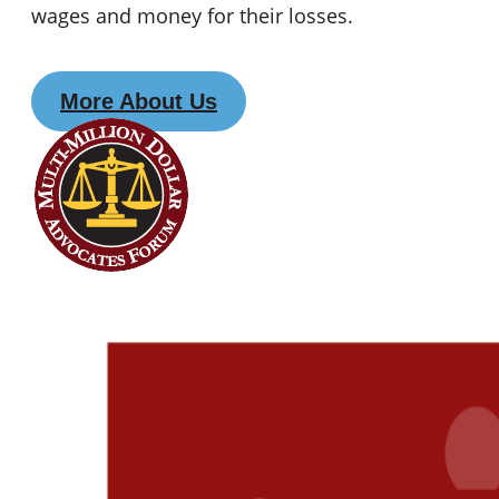
wages and money for their losses.
More About Us