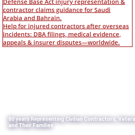
Defense Base Act injury representation &
contractor claims guidance for Saudi
Arabia and Bahrain.
Help for injured contractors after overseas
incidents: DBA filings, medical evidence,
appeals & insurer disputes—worldwide.
80 years Representing Civilian Contractors, Veter
and Their Families