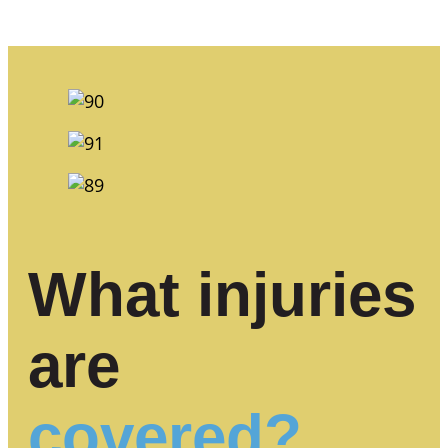
What injuries
are
covered?