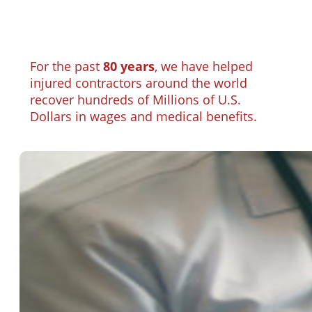
For the past
80 years
, we have helped
injured contractors around the world
recover hundreds of Millions of U.S.
Dollars in wages and medical benefits.