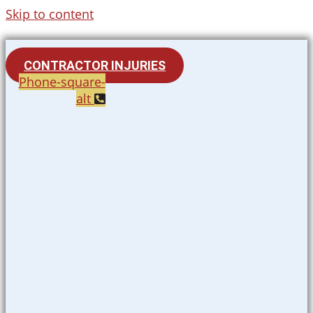
Skip to content
CONTRACTOR INJURIES
Phone-square-
alt