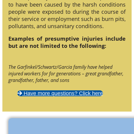
to have been caused by the harsh conditions
people were exposed to during the course of
their service or employment such as burn pits,
pollutants, and unsanitary conditions.
Examples of presumptive injuries include
but are not limited to the following:
The Garfinkel/Schwartz/Garcia family have helped
injured workers for for generations – great grandfather,
grandfather, father, and sons
Have more questions? Click here