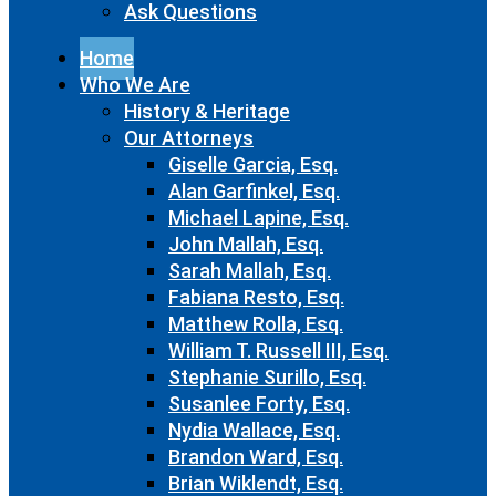
Ask Questions
Home
Who We Are
History & Heritage
Our Attorneys
Giselle Garcia, Esq.
Alan Garfinkel, Esq.
Michael Lapine, Esq.
John Mallah, Esq.
Sarah Mallah, Esq.
Fabiana Resto, Esq.
Matthew Rolla, Esq.
William T. Russell III, Esq.
Stephanie Surillo, Esq.
Susanlee Forty, Esq.
Nydia Wallace, Esq.
Brandon Ward, Esq.
Brian Wiklendt, Esq.