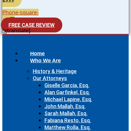
Phone-square-
alt
FREE CASE REVIEW
[gtranslate]
Home
Who We Are
History & Heritage
Our Attorneys
Giselle Garcia, Esq.
Alan Garfinkel, Esq.
Michael Lapine, Esq.
John Mallah, Esq.
Sarah Mallah, Esq.
Fabiana Resto, Esq.
Matthew Rolla, Esq.