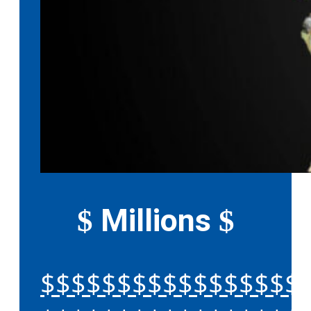
Millions
$
$
$$$$$$$$$$$$$$$$$