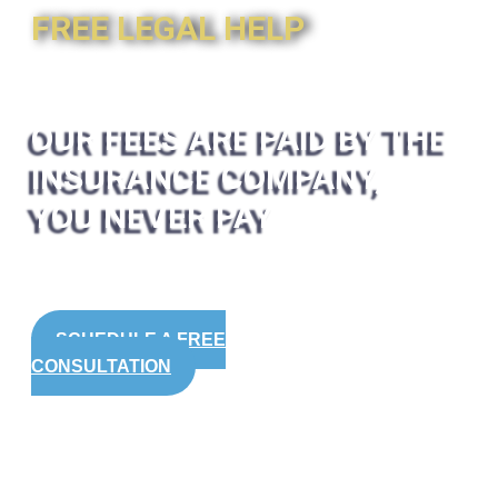
FREE LEGAL HELP
OUR FEES ARE PAID BY THE
INSURANCE COMPANY,
YOU NEVER PAY
SCHEDULE A FREE
CONSULTATION