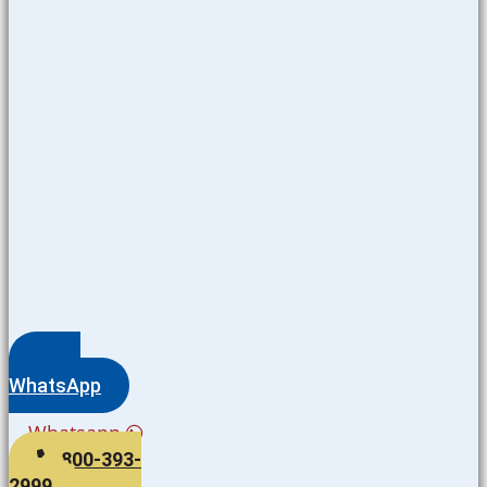
WhatsApp
Whatsapp
800-393-
2999