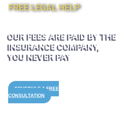
FREE LEGAL HELP
OUR FEES ARE PAID BY THE
INSURANCE COMPANY,
YOU NEVER PAY
SCHEDULE A FREE
CONSULTATION