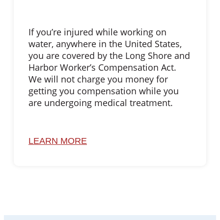
If you’re injured while working on
water, anywhere in the United States,
you are covered by the Long Shore and
Harbor Worker’s Compensation Act.
We will not charge you money for
getting you compensation while you
are undergoing medical treatment.
LEARN MORE