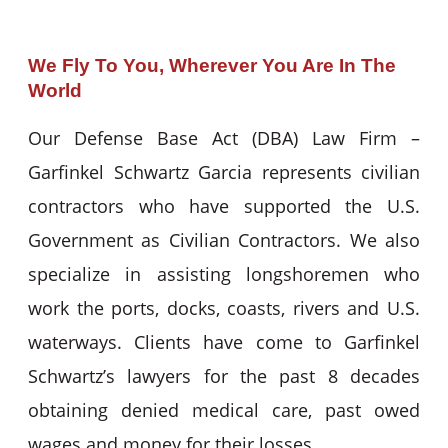
We Fly To You, Wherever You Are In The
World
Our Defense Base Act (DBA) Law Firm –
Garfinkel Schwartz Garcia represents civilian
contractors who have supported the U.S.
Government as Civilian Contractors. We also
specialize in assisting longshoremen who
work the ports, docks, coasts, rivers and U.S.
waterways. Clients have come to Garfinkel
Schwartz’s lawyers for the past 8 decades
obtaining denied medical care, past owed
wages and money for their losses.