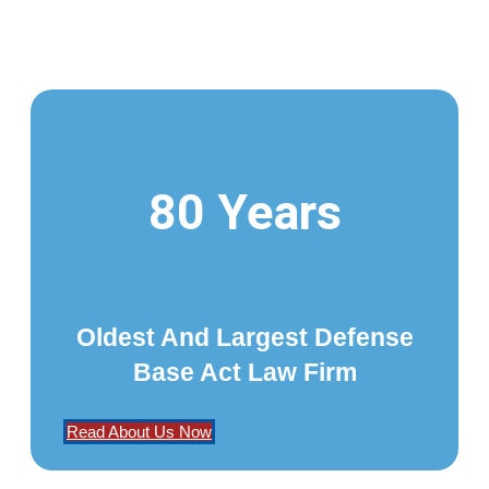
80 Years
Oldest And Largest Defense
Base Act Law Firm
Read About Us Now