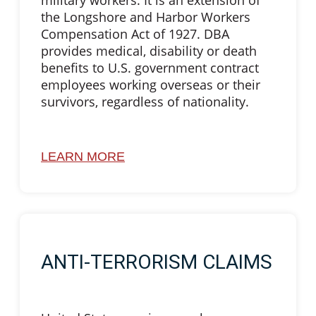
military workers. It is an extension of
the Longshore and Harbor Workers
Compensation Act of 1927. DBA
provides medical, disability or death
benefits to U.S. government contract
employees working overseas or their
survivors, regardless of nationality.
LEARN MORE
ANTI-TERRORISM CLAIMS