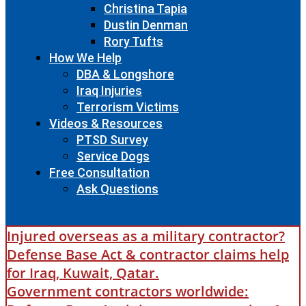
Christina Tapia
Dustin Denman
Rory Tufts
How We Help
DBA & Longshore
Iraq Injuries
Terrorism Victims
Videos & Resources
PTSD Survey
Service Dogs
Free Consultation
Ask Questions
Injured overseas as a military contractor?
Defense Base Act & contractor claims help
for Iraq, Kuwait, Qatar.
Government contractors worldwide: