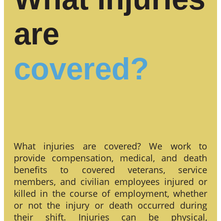
are
covered?
What injuries are covered? We work to
provide compensation, medical, and death
benefits to covered veterans, service
members, and civilian employees injured or
killed in the course of employment, whether
or not the injury or death occurred during
their shift. Injuries can be physical,