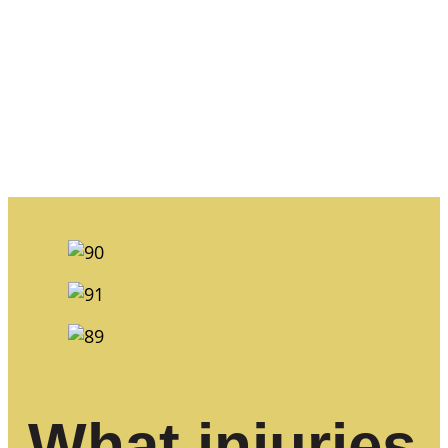
What injuries