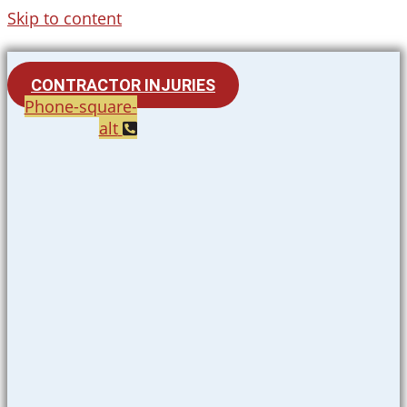
Skip to content
CONTRACTOR INJURIES
Phone-square-
alt