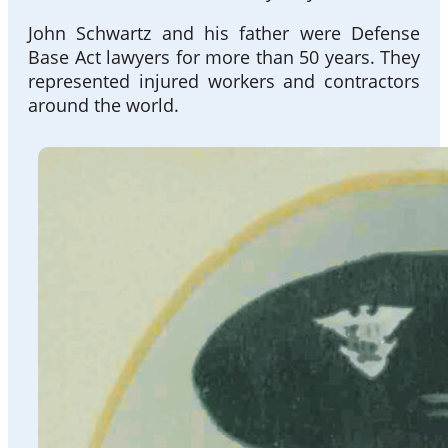
John Schwartz and his father were Defense
Base Act lawyers for more than 50 years. They
represented injured workers and contractors
around the world.