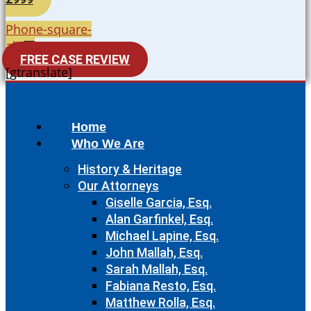
Phone-square-
alt
FREE CASE REVIEW
[gtranslate]
Home
Who We Are
History & Heritage
Our Attorneys
Giselle Garcia, Esq.
Alan Garfinkel, Esq.
Michael Lapine, Esq.
John Mallah, Esq.
Sarah Mallah, Esq.
Fabiana Resto, Esq.
Matthew Rolla, Esq.