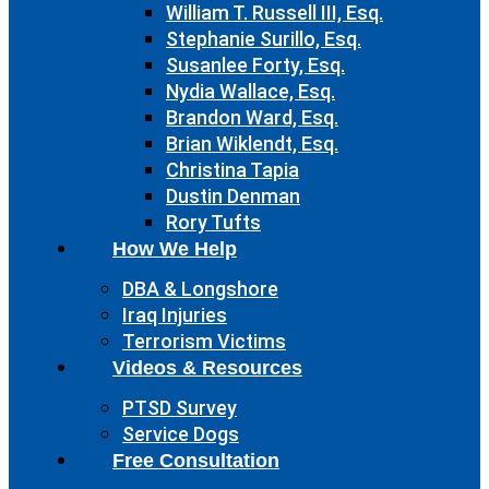
William T. Russell III, Esq.
Stephanie Surillo, Esq.
Susanlee Forty, Esq.
Nydia Wallace, Esq.
Brandon Ward, Esq.
Brian Wiklendt, Esq.
Christina Tapia
Dustin Denman
Rory Tufts
How We Help
DBA & Longshore
Iraq Injuries
Terrorism Victims
Videos & Resources
PTSD Survey
Service Dogs
Free Consultation