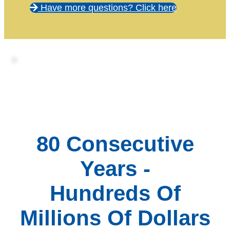
Have more questions? Click here
80 Consecutive
Years -
Hundreds Of
Millions Of Dollars