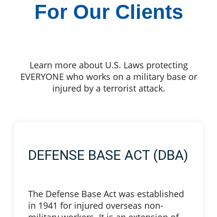
For Our Clients
Learn more about U.S. Laws protecting
EVERYONE who works on a military base or
injured by a terrorist attack.
DEFENSE BASE ACT (DBA)
The Defense Base Act was established
in 1941 for injured overseas non-