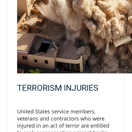
TERRORISM INJURIES
United States service members,
veterans and contractors who were
injured in an act of terror are entitled