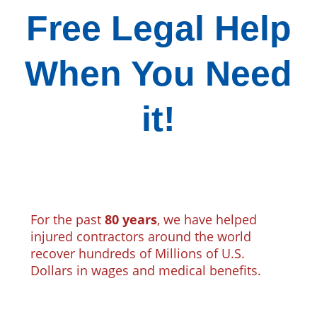
Free Legal Help
When You Need
it!
For the past
80 years
, we have helped
injured contractors around the world
recover hundreds of Millions of U.S.
Dollars in wages and medical benefits.