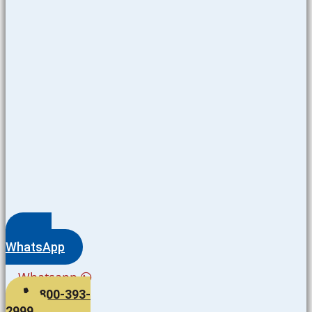
WhatsApp
Whatsapp
800-393-
2999