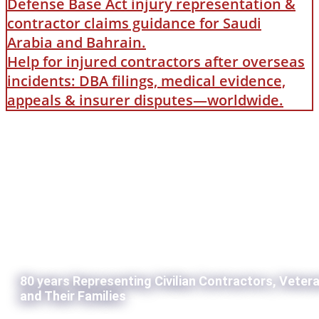
Defense Base Act injury representation &
contractor claims guidance for Saudi
Arabia and Bahrain.
Help for injured contractors after overseas
incidents: DBA filings, medical evidence,
appeals & insurer disputes—worldwide.
80 years Representing Civilian Contractors, Veter
and Their Families