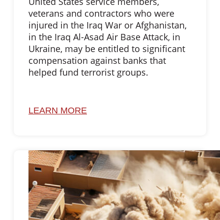
United States service members,
veterans and contractors who were
injured in the Iraq War or Afghanistan,
in the Iraq Al-Asad Air Base Attack, in
Ukraine, may be entitled to significant
compensation against banks that
helped fund terrorist groups.
LEARN MORE