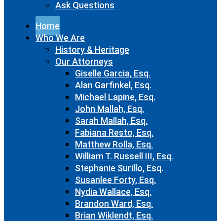
Ask Questions
Home
Who We Are
History & Heritage
Our Attorneys
Giselle Garcia, Esq.
Alan Garfinkel, Esq.
Michael Lapine, Esq.
John Mallah, Esq.
Sarah Mallah, Esq.
Fabiana Resto, Esq.
Matthew Rolla, Esq.
William T. Russell III, Esq.
Stephanie Surillo, Esq.
Susanlee Forty, Esq.
Nydia Wallace, Esq.
Brandon Ward, Esq.
Brian Wiklendt, Esq.