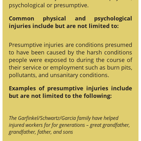
psychological or presumptive.
Common physical and psychological
injuries include but are not limited to:
Presumptive injuries are conditions presumed
to have been caused by the harsh conditions
people were exposed to during the course of
their service or employment such as burn pits,
pollutants, and unsanitary conditions.
Examples of presumptive injuries include
but are not limited to the following:
The Garfinkel/Schwartz/Garcia family have helped
injured workers for for generations – great grandfather,
grandfather, father, and sons