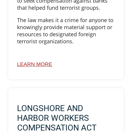
to seek compensation against banks
that helped fund terrorist groups.
The law makes it a crime for anyone to
knowingly provide material support or
resources to designated foreign
terrorist organizations.
LEARN MORE
LONGSHORE AND
HARBOR WORKERS
COMPENSATION ACT