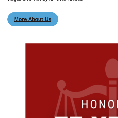
More About Us