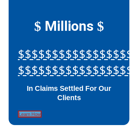
Millions
$
$
$$$$$$$$$$$$$$$$$
$$$$$$$$$$$$$$$$$
In Claims Settled For Our
Clients
Learn How