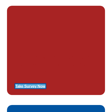
PTSD SURVEY
Use Our Symptom Checker To
Determine If You Have Signs
Of PTSD
Take Survey Now