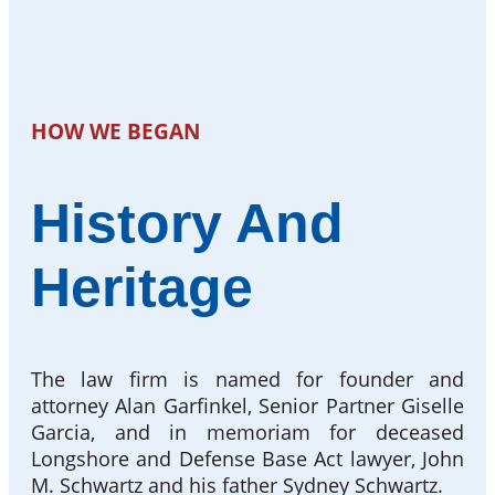
HOW WE BEGAN
History And
Heritage
The law firm is named for founder and
attorney Alan Garfinkel, Senior Partner Giselle
Garcia, and in memoriam for deceased
Longshore and Defense Base Act lawyer, John
M. Schwartz and his father Sydney Schwartz.