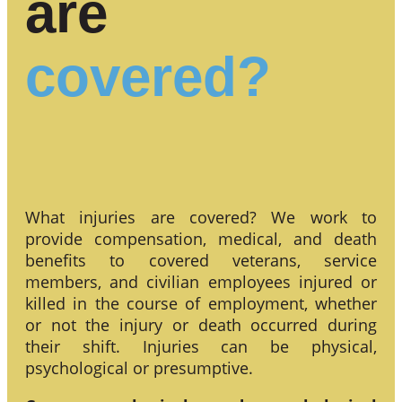
are
covered?
What injuries are covered? We work to
provide compensation, medical, and death
benefits to covered veterans, service
members, and civilian employees injured or
killed in the course of employment, whether
or not the injury or death occurred during
their shift. Injuries can be physical,
psychological or presumptive.