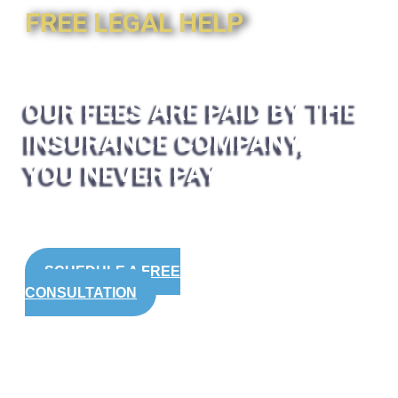
FREE LEGAL HELP
OUR FEES ARE PAID BY THE
INSURANCE COMPANY,
YOU NEVER PAY
SCHEDULE A FREE
CONSULTATION