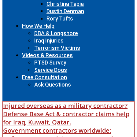
Christina Tapia
Dustin Denman
Rory Tufts
How We Help
DBA & Longshore
Iraq Injuries
Terrorism Victims
Videos & Resources
PTSD Survey
Service Dogs
Free Consultation
Ask Questions
Injured overseas as a military contractor?
Defense Base Act & contractor claims help
for Iraq, Kuwait, Qatar.
Government contractors worldwide: