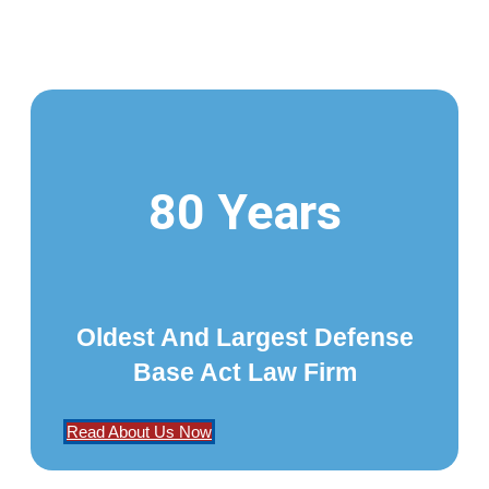
80 Years
Oldest And Largest Defense
Base Act Law Firm
Read About Us Now