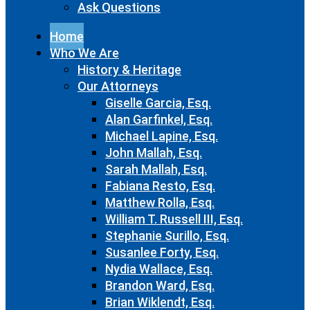
Ask Questions
Home
Who We Are
History & Heritage
Our Attorneys
Giselle Garcia, Esq.
Alan Garfinkel, Esq.
Michael Lapine, Esq.
John Mallah, Esq.
Sarah Mallah, Esq.
Fabiana Resto, Esq.
Matthew Rolla, Esq.
William T. Russell III, Esq.
Stephanie Surillo, Esq.
Susanlee Forty, Esq.
Nydia Wallace, Esq.
Brandon Ward, Esq.
Brian Wiklendt, Esq.