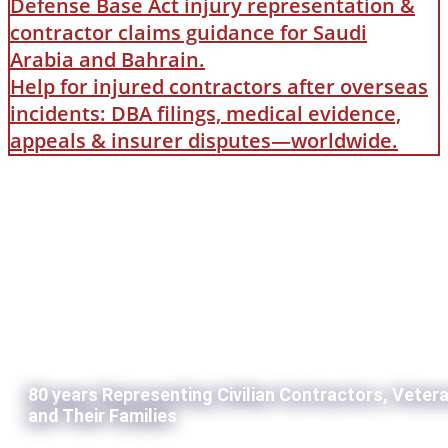
Defense Base Act injury representation &
contractor claims guidance for Saudi
Arabia and Bahrain.
Help for injured contractors after overseas
incidents: DBA filings, medical evidence,
appeals & insurer disputes—worldwide.
80 years Representing Civilian Contractors, Veter
and Their Families