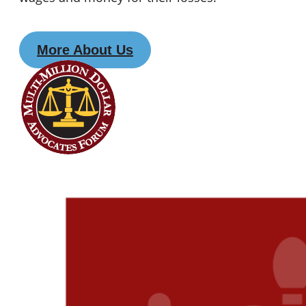
More About Us