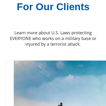
For Our Clients
Learn more about U.S. Laws protecting
EVERYONE who works on a military base or
injured by a terrorist attack.