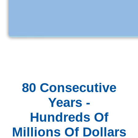
80 Consecutive
Years -
Hundreds Of
Millions Of Dollars