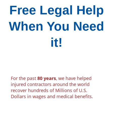
Free Legal Help
When You Need
it!
For the past
80 years
, we have helped
injured contractors around the world
recover hundreds of Millions of U.S.
Dollars in wages and medical benefits.