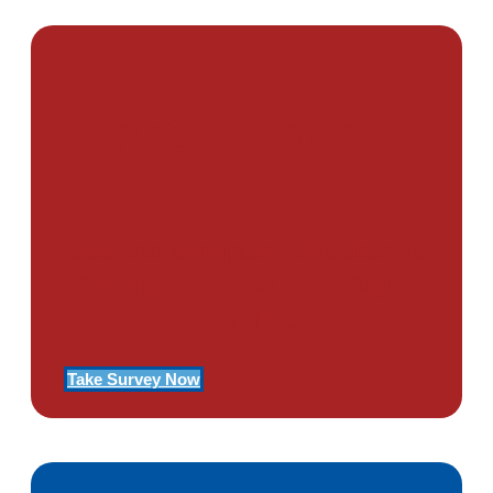
PTSD SURVEY
Use Our Symptom Checker To
Determine If You Have Signs
Of PTSD
Take Survey Now