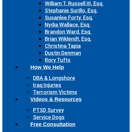
William T. Russell III, Esq.
Stephanie Surillo, Esq.
Susanlee Forty, Esq.
Nydia Wallace, Esq.
Brandon Ward, Esq.
Brian Wiklendt, Esq.
Christina Tapia
Dustin Denman
Rory Tufts
How We Help
DBA & Longshore
Iraq Injuries
Terrorism Victims
Videos & Resources
PTSD Survey
Service Dogs
Free Consultation