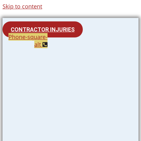
Skip to content
CONTRACTOR INJURIES
Phone-square-
alt