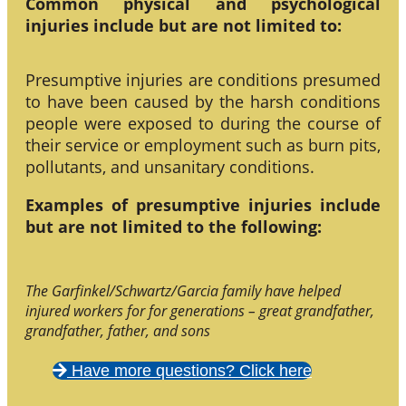
Common physical and psychological
injuries include but are not limited to:
Presumptive injuries are conditions presumed
to have been caused by the harsh conditions
people were exposed to during the course of
their service or employment such as burn pits,
pollutants, and unsanitary conditions.
Examples of presumptive injuries include
but are not limited to the following:
The Garfinkel/Schwartz/Garcia family have helped
injured workers for for generations – great grandfather,
grandfather, father, and sons
Have more questions? Click here