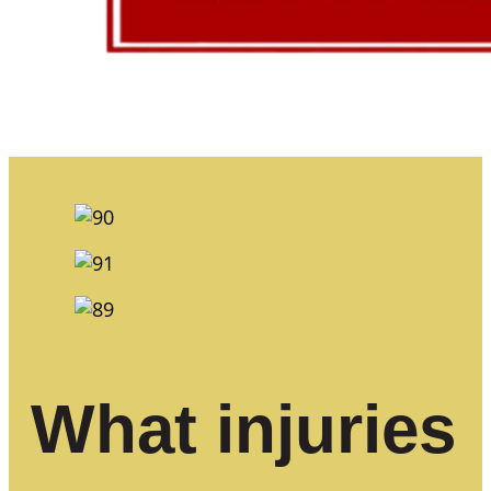
What injuries