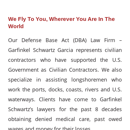
We Fly To You, Wherever You Are In The
World
Our Defense Base Act (DBA) Law Firm –
Garfinkel Schwartz Garcia represents civilian
contractors who have supported the U.S.
Government as Civilian Contractors. We also
specialize in assisting longshoremen who
work the ports, docks, coasts, rivers and U.S.
waterways. Clients have come to Garfinkel
Schwartz’s lawyers for the past 8 decades
obtaining denied medical care, past owed
wages and money for their losses.