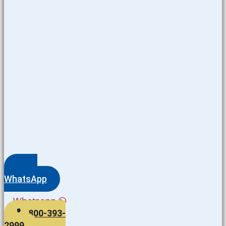
WhatsApp
Whatsapp
800-393-
2999