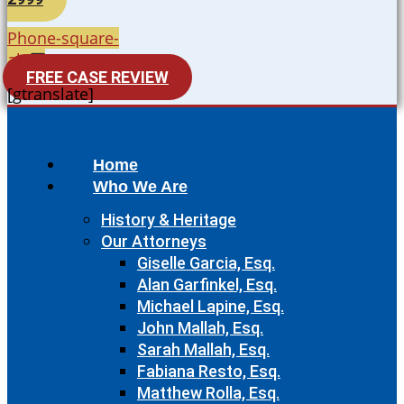
Phone-square-
alt
FREE CASE REVIEW
[gtranslate]
Home
Who We Are
History & Heritage
Our Attorneys
Giselle Garcia, Esq.
Alan Garfinkel, Esq.
Michael Lapine, Esq.
John Mallah, Esq.
Sarah Mallah, Esq.
Fabiana Resto, Esq.
Matthew Rolla, Esq.