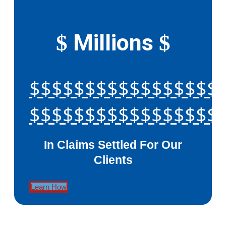
Millions
$
$
$$$$$$$$$$$$$$$$$
$$$$$$$$$$$$$$$$$
In Claims Settled For Our
Clients
Learn How