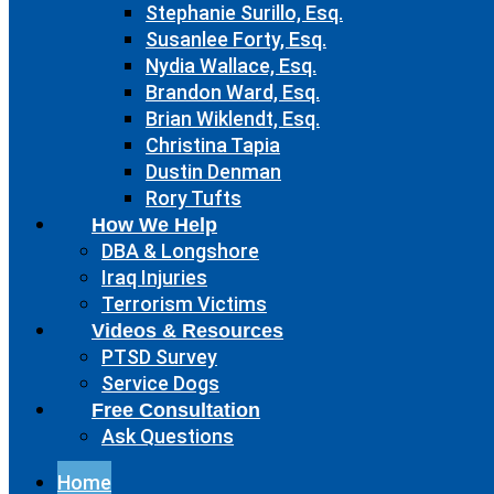
Stephanie Surillo, Esq.
Susanlee Forty, Esq.
Nydia Wallace, Esq.
Brandon Ward, Esq.
Brian Wiklendt, Esq.
Christina Tapia
Dustin Denman
Rory Tufts
How We Help
DBA & Longshore
Iraq Injuries
Terrorism Victims
Videos & Resources
PTSD Survey
Service Dogs
Free Consultation
Ask Questions
Home