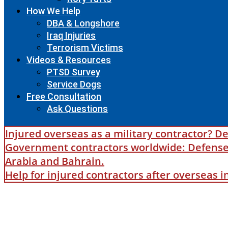
How We Help
DBA & Longshore
Iraq Injuries
Terrorism Victims
Videos & Resources
PTSD Survey
Service Dogs
Free Consultation
Ask Questions
Injured overseas as a military contractor? De
Government contractors worldwide: Defense B
Arabia and Bahrain.
Help for injured contractors after overseas 