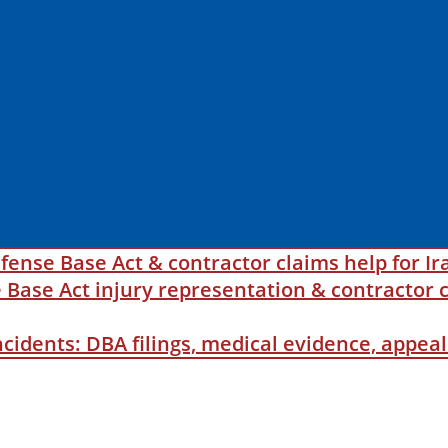
fense Base Act & contractor claims help for Ir
ase Act injury representation & contractor c
incidents: DBA filings, medical evidence, appe