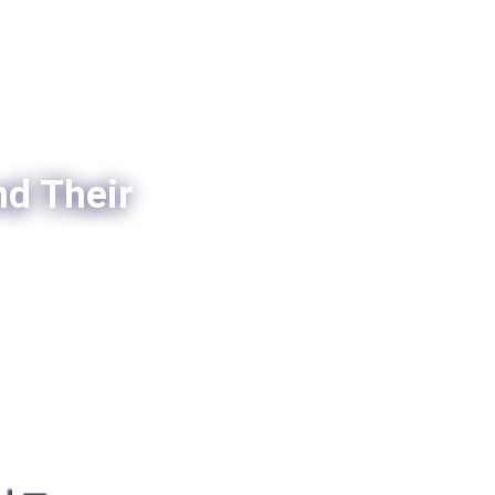
nd Their