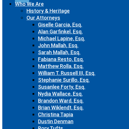
Who We Are
History & Heritage
Our Attorneys
Giselle Garcia, Esq.
Alan Garfinkel, Esq.
Michael Lapine, Esq.
John Mallah, Esq.
Sarah Mallah, Esq.
Fabiana Resto, Esq.
Matthew Rolla, Esq.
William T. Russell III, Esq.
Stephanie Surillo, Esq.
Susanlee Forty, Esq.
Nydia Wallace, Esq.
Brandon Ward, Esq.
Brian Wiklendt, Esq.
Christina Tapia
Dustin Denman
Rory Tufts