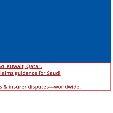
aq, Kuwait, Qatar.
laims guidance for Saudi
als & insurer disputes—worldwide.