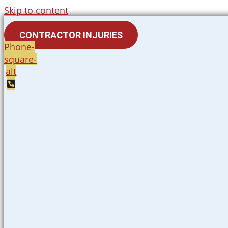
Skip to content
CONTRACTOR INJURIES
Phone-
square-
alt