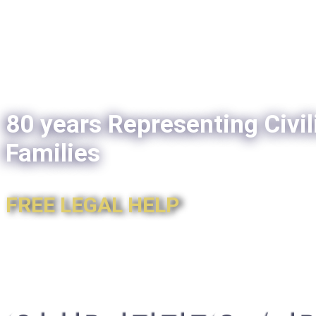
80 years Representing Civil
Families
FREE LEGAL HELP