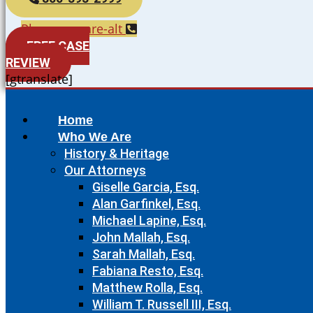
Phone-square-alt
FREE CASE
REVIEW
[gtranslate]
Home
Who We Are
History & Heritage
Our Attorneys
Giselle Garcia, Esq.
Alan Garfinkel, Esq.
Michael Lapine, Esq.
John Mallah, Esq.
Sarah Mallah, Esq.
Fabiana Resto, Esq.
Matthew Rolla, Esq.
William T. Russell III, Esq.