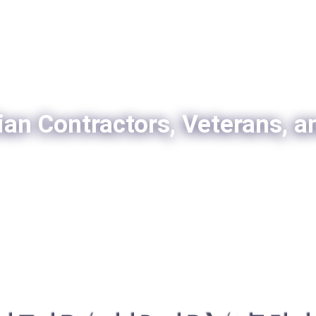
ian Contractors, Veterans, a