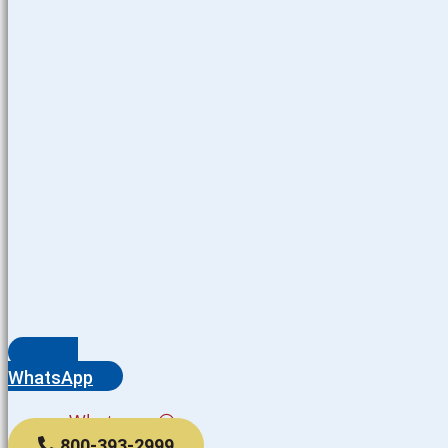
WhatsApp
Whatsapp
800-393-2999