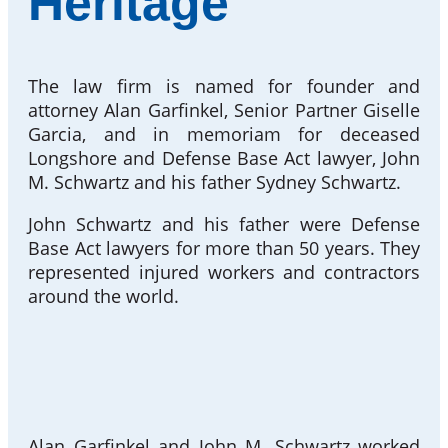
Heritage
The law firm is named for founder and
attorney Alan Garfinkel, Senior Partner Giselle
Garcia, and in memoriam for deceased
Longshore and Defense Base Act lawyer, John
M. Schwartz and his father Sydney Schwartz.
John Schwartz and his father were Defense
Base Act lawyers for more than 50 years. They
represented injured workers and contractors
around the world.
Alan Garfinkel and John M. Schwartz worked