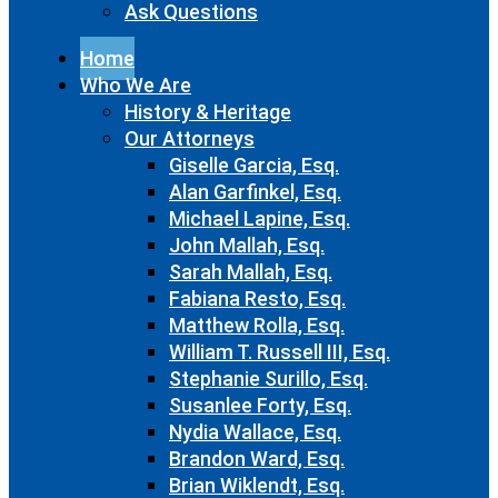
Ask Questions
Home
Who We Are
History & Heritage
Our Attorneys
Giselle Garcia, Esq.
Alan Garfinkel, Esq.
Michael Lapine, Esq.
John Mallah, Esq.
Sarah Mallah, Esq.
Fabiana Resto, Esq.
Matthew Rolla, Esq.
William T. Russell III, Esq.
Stephanie Surillo, Esq.
Susanlee Forty, Esq.
Nydia Wallace, Esq.
Brandon Ward, Esq.
Brian Wiklendt, Esq.