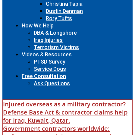
Christina Tapia
Dustin Denman
Rory Tufts
How We Help
DBA & Longshore
Iraq Injuries
Terrorism Victims
Videos & Resources
PTSD Survey
Service Dogs
Free Consultation
Ask Questions
Injured overseas as a military contractor?
Defense Base Act & contractor claims help
for Iraq, Kuwait, Qatar.
Government contractors worldwide: