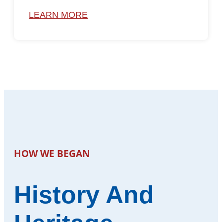
LEARN MORE
HOW WE BEGAN
History And