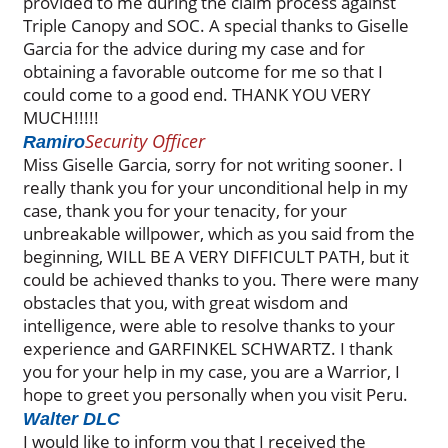
provided to me during the claim process against
Triple Canopy and SOC. A special thanks to Giselle
Garcia for the advice during my case and for
obtaining a favorable outcome for me so that I
could come to a good end. THANK YOU VERY
MUCH!!!!!
Security Officer
Ramiro
Miss Giselle Garcia, sorry for not writing sooner. I
really thank you for your unconditional help in my
case, thank you for your tenacity, for your
unbreakable willpower, which as you said from the
beginning, WILL BE A VERY DIFFICULT PATH, but it
could be achieved thanks to you. There were many
obstacles that you, with great wisdom and
intelligence, were able to resolve thanks to your
experience and GARFINKEL SCHWARTZ. I thank
you for your help in my case, you are a Warrior, I
hope to greet you personally when you visit Peru.
Walter DLC
I would like to inform you that I received the