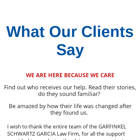
What Our Clients
Say
WE ARE HERE BECAUSE WE CARE
Find out who receives our help. Read their stories,
do they sound familiar?
Be amazed by how their life was changed after
they found us.
I wish to thank the entire team of the GARFINKEL
SCHWARTZ GARCIA Law Firm, for all the support