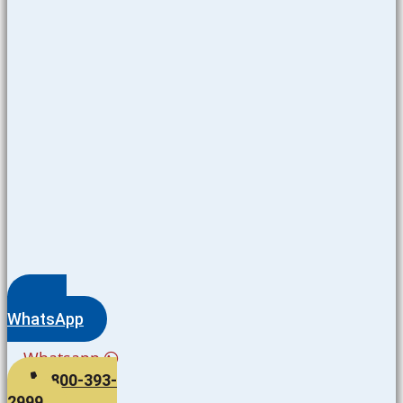
WhatsApp
Whatsapp
800-393-
2999