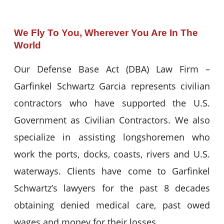
We Fly To You, Wherever You Are In The
World
Our Defense Base Act (DBA) Law Firm –
Garfinkel Schwartz Garcia represents civilian
contractors who have supported the U.S.
Government as Civilian Contractors. We also
specialize in assisting longshoremen who
work the ports, docks, coasts, rivers and U.S.
waterways. Clients have come to Garfinkel
Schwartz’s lawyers for the past 8 decades
obtaining denied medical care, past owed
wages and money for their losses.