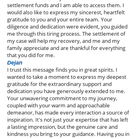
settlement funds and I am able to access them. I
would also like to express my sincerest, heartfelt
gratitude to you and your entire team. Your
diligence and dedication were evident, you guided
me through this tiring process. The settlement of
my case will help my recovery, and me and my
family appreciate and are thankful for everything
that you did for me.
Dejan
I trust this message finds you in great spirits. I
wanted to take a moment to express my deepest
gratitude for the extraordinary support and
dedication you have generously extended to me.
Your unwavering commitment to my journey,
coupled with your warm and approachable
demeanor, has made every interaction a source of
inspiration. It's not just your expertise that has left
a lasting impression, but the genuine care and
kindness you bring to your guidance. Having you in