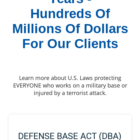
Hundreds Of
Millions Of Dollars
For Our Clients
Learn more about U.S. Laws protecting
EVERYONE who works on a military base or
injured by a terrorist attack.
DEFENSE BASE ACT (DBA)