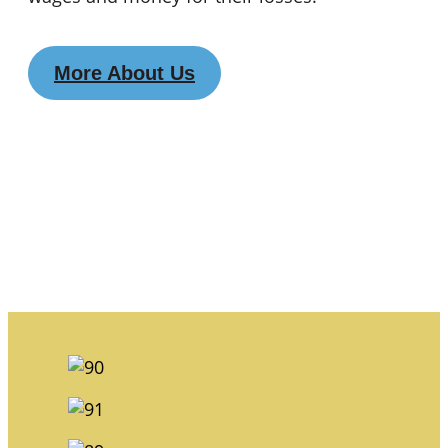
More About Us