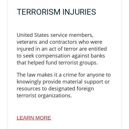
TERRORISM INJURIES
United States service members,
veterans and contractors who were
injured in an act of terror are entitled
to seek compensation against banks
that helped fund terrorist groups.
The law makes it a crime for anyone to
knowingly provide material support or
resources to designated foreign
terrorist organizations.
LEARN MORE