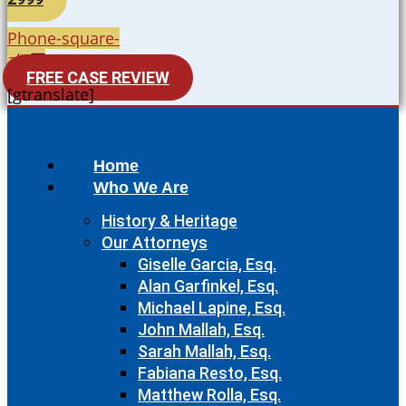
Phone-square-
alt
FREE CASE REVIEW
[gtranslate]
Home
Who We Are
History & Heritage
Our Attorneys
Giselle Garcia, Esq.
Alan Garfinkel, Esq.
Michael Lapine, Esq.
John Mallah, Esq.
Sarah Mallah, Esq.
Fabiana Resto, Esq.
Matthew Rolla, Esq.