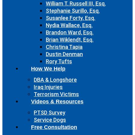
William T. Russell III, Esq.
Stephanie Surillo, Esq.
Susanlee Forty, Esq.
Nydia Wallace, Esq.
Brandon Ward, Esq.
Brian Wiklendt, Esq.
Christina Tapia
Dustin Denman
Rory Tufts
How We Help
DBA & Longshore
Iraq Injuries
Terrorism Victims
Videos & Resources
PTSD Survey
Service Dogs
Free Consultation