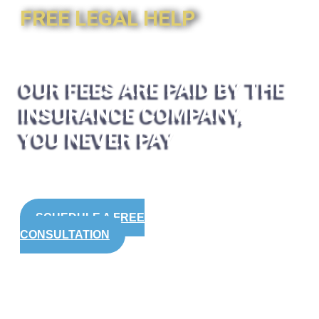
FREE LEGAL HELP
OUR FEES ARE PAID BY THE
INSURANCE COMPANY,
YOU NEVER PAY
SCHEDULE A FREE
CONSULTATION