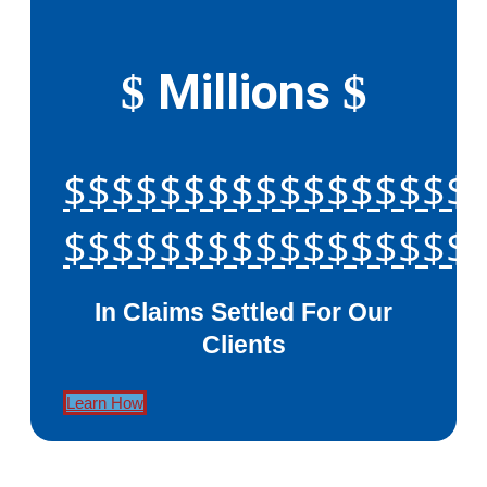
Millions
$
$
$$$$$$$$$$$$$$$$$
$$$$$$$$$$$$$$$$$
In Claims Settled For Our
Clients
Learn How