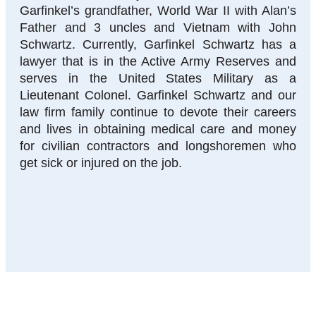
Garfinkel’s grandfather, World War II with Alan’s
Father and 3 uncles and Vietnam with John
Schwartz. Currently, Garfinkel Schwartz has a
lawyer that is in the Active Army Reserves and
serves in the United States Military as a
Lieutenant Colonel. Garfinkel Schwartz and our
law firm family continue to devote their careers
and lives in obtaining medical care and money
for civilian contractors and longshoremen who
get sick or injured on the job.