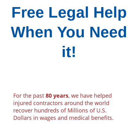
Free Legal Help
When You Need
it!
For the past
80 years
, we have helped
injured contractors around the world
recover hundreds of Millions of U.S.
Dollars in wages and medical benefits.