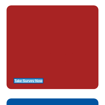
PTSD SURVEY
Use Our Symptom Checker To
Determine If You Have Signs
Of PTSD
Take Survey Now