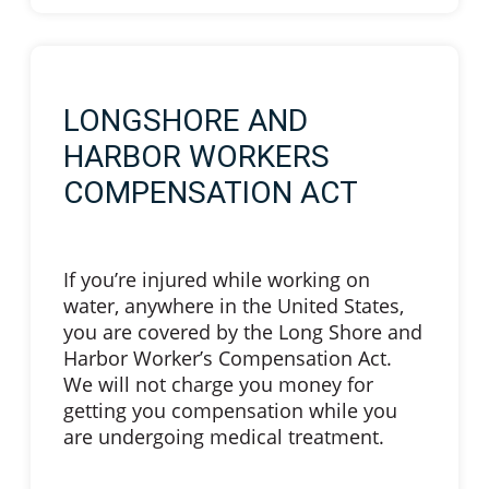
LONGSHORE AND
HARBOR WORKERS
COMPENSATION ACT
If you’re injured while working on
water, anywhere in the United States,
you are covered by the Long Shore and
Harbor Worker’s Compensation Act.
We will not charge you money for
getting you compensation while you
are undergoing medical treatment.