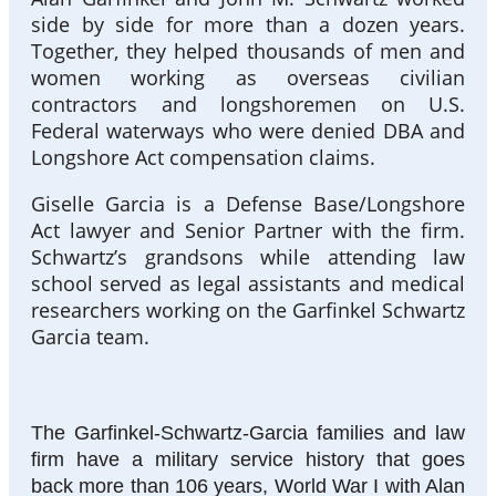
side by side for more than a dozen years.
Together, they helped thousands of men and
women working as overseas civilian
contractors and longshoremen on U.S.
Federal waterways who were denied DBA and
Longshore Act compensation claims.
Giselle Garcia is a Defense Base/Longshore
Act lawyer and Senior Partner with the firm.
Schwartz’s grandsons while attending law
school served as legal assistants and medical
researchers working on the Garfinkel Schwartz
Garcia team.
The Garfinkel-Schwartz-Garcia families and law
firm have a military service history that goes
back more than 106 years, World War I with Alan