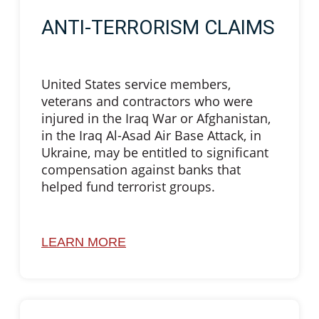
ANTI-TERRORISM CLAIMS
United States service members,
veterans and contractors who were
injured in the Iraq War or Afghanistan,
in the Iraq Al-Asad Air Base Attack, in
Ukraine, may be entitled to significant
compensation against banks that
helped fund terrorist groups.
LEARN MORE