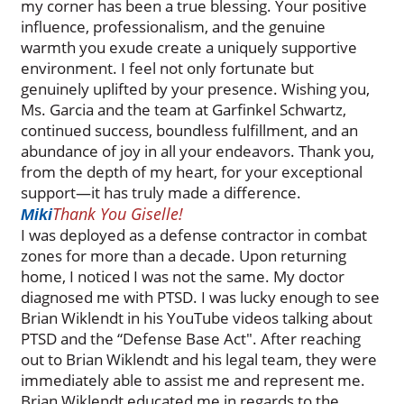
my corner has been a true blessing. Your positive
influence, professionalism, and the genuine
warmth you exude create a uniquely supportive
environment. I feel not only fortunate but
genuinely uplifted by your presence. Wishing you,
Ms. Garcia and the team at Garfinkel Schwartz,
continued success, boundless fulfillment, and an
abundance of joy in all your endeavors. Thank you,
from the depth of my heart, for your exceptional
support—it has truly made a difference.
Thank You Giselle!
Miki
I was deployed as a defense contractor in combat
zones for more than a decade. Upon returning
home, I noticed I was not the same. My doctor
diagnosed me with PTSD. I was lucky enough to see
Brian Wiklendt in his YouTube videos talking about
PTSD and the “Defense Base Act". After reaching
out to Brian Wiklendt and his legal team, they were
immediately able to assist me and represent me.
Brian Wiklendt educated me in regards to the