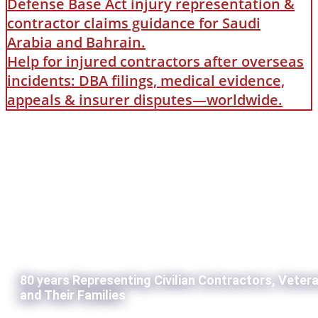
Defense Base Act injury representation &
contractor claims guidance for Saudi
Arabia and Bahrain.
Help for injured contractors after overseas
incidents: DBA filings, medical evidence,
appeals & insurer disputes—worldwide.
80 years Representing Civilian Contractors, Veter
and Their Families