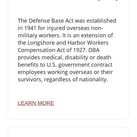
The Defense Base Act was established
in 1941 for injured overseas non-
military workers. It is an extension of
the Longshore and Harbor Workers
Compensation Act of 1927. DBA
provides medical, disability or death
benefits to U.S. government contract
employees working overseas or their
survivors, regardless of nationality.
LEARN MORE