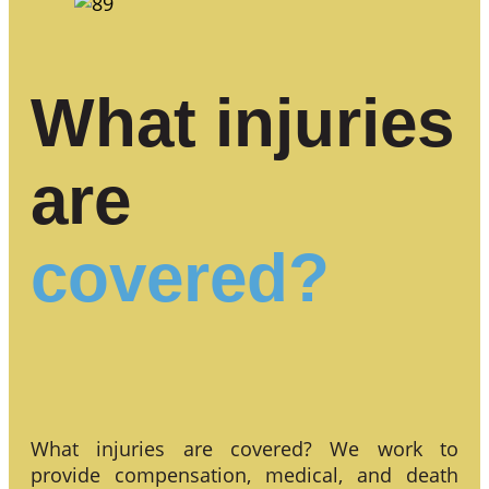
What injuries
are
covered?
What injuries are covered? We work to
provide compensation, medical, and death