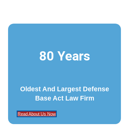
80 Years
Oldest And Largest Defense
Base Act Law Firm
Read About Us Now