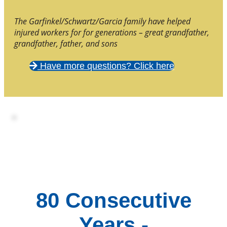
The Garfinkel/Schwartz/Garcia family have helped
injured workers for for generations – great grandfather,
grandfather, father, and sons
Have more questions? Click here
80 Consecutive
Years -