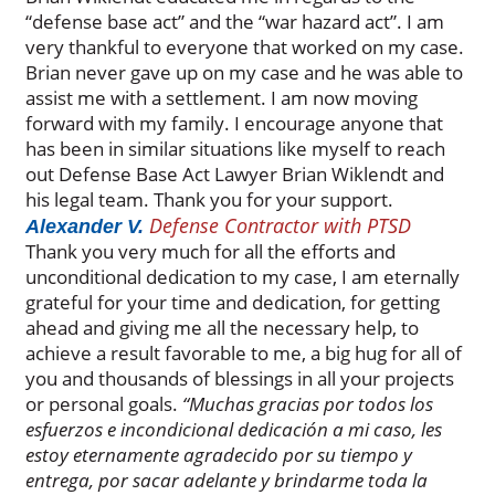
“defense base act” and the “war hazard act”. I am
very thankful to everyone that worked on my case.
Brian never gave up on my case and he was able to
assist me with a settlement. I am now moving
forward with my family. I encourage anyone that
has been in similar situations like myself to reach
out Defense Base Act Lawyer Brian Wiklendt and
his legal team. Thank you for your support.
Defense Contractor with PTSD
Alexander V.
Thank you very much for all the efforts and
unconditional dedication to my case, I am eternally
grateful for your time and dedication, for getting
ahead and giving me all the necessary help, to
achieve a result favorable to me, a big hug for all of
you and thousands of blessings in all your projects
or personal goals.
“Muchas gracias por todos los
esfuerzos e incondicional dedicación a mi caso, les
estoy eternamente agradecido por su tiempo y
entrega, por sacar adelante y brindarme toda la