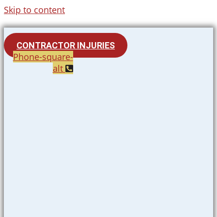
Skip to content
CONTRACTOR INJURIES
Phone-square-
alt