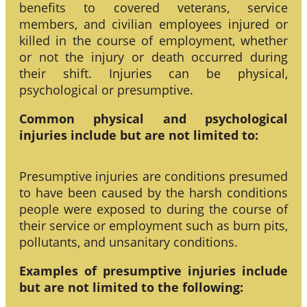
benefits to covered veterans, service
members, and civilian employees injured or
killed in the course of employment, whether
or not the injury or death occurred during
their shift. Injuries can be physical,
psychological or presumptive.
Common physical and psychological
injuries include but are not limited to:
Presumptive injuries are conditions presumed
to have been caused by the harsh conditions
people were exposed to during the course of
their service or employment such as burn pits,
pollutants, and unsanitary conditions.
Examples of presumptive injuries include
but are not limited to the following: