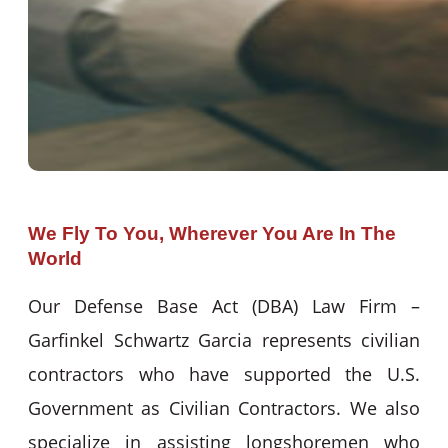
We Fly To You, Wherever You Are In The
World
Our Defense Base Act (DBA) Law Firm –
Garfinkel Schwartz Garcia represents civilian
contractors who have supported the U.S.
Government as Civilian Contractors. We also
specialize in assisting longshoremen who