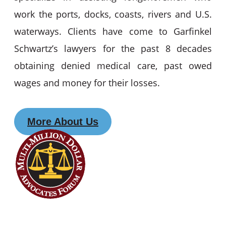
work the ports, docks, coasts, rivers and U.S.
waterways. Clients have come to Garfinkel
Schwartz’s lawyers for the past 8 decades
obtaining denied medical care, past owed
wages and money for their losses.
More About Us