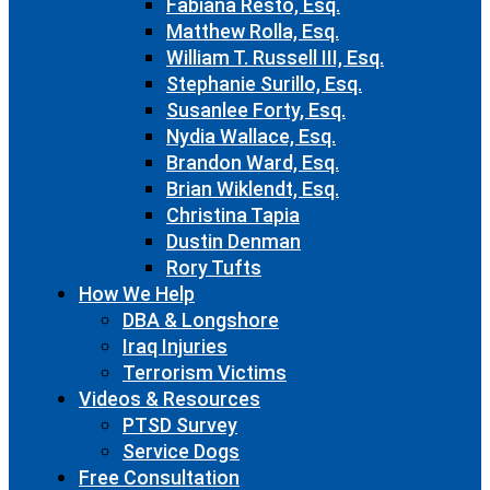
Fabiana Resto, Esq.
Matthew Rolla, Esq.
William T. Russell III, Esq.
Stephanie Surillo, Esq.
Susanlee Forty, Esq.
Nydia Wallace, Esq.
Brandon Ward, Esq.
Brian Wiklendt, Esq.
Christina Tapia
Dustin Denman
Rory Tufts
How We Help
DBA & Longshore
Iraq Injuries
Terrorism Victims
Videos & Resources
PTSD Survey
Service Dogs
Free Consultation