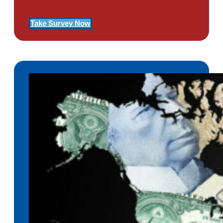
Take Survey Now