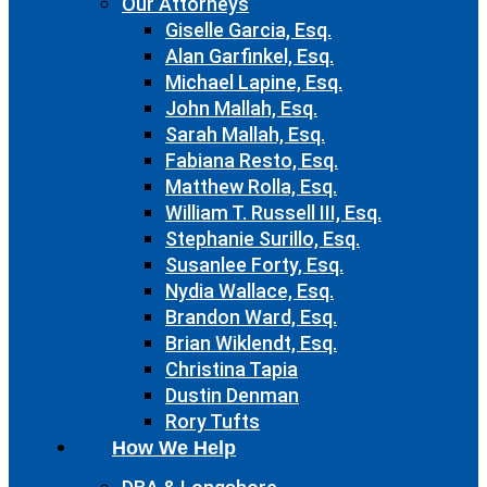
Our Attorneys
Giselle Garcia, Esq.
Alan Garfinkel, Esq.
Michael Lapine, Esq.
John Mallah, Esq.
Sarah Mallah, Esq.
Fabiana Resto, Esq.
Matthew Rolla, Esq.
William T. Russell III, Esq.
Stephanie Surillo, Esq.
Susanlee Forty, Esq.
Nydia Wallace, Esq.
Brandon Ward, Esq.
Brian Wiklendt, Esq.
Christina Tapia
Dustin Denman
Rory Tufts
How We Help