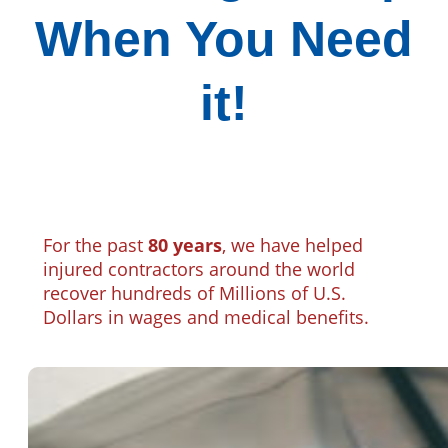
When You Need
it!
For the past
80 years
, we have helped
injured contractors around the world
recover hundreds of Millions of U.S.
Dollars in wages and medical benefits.