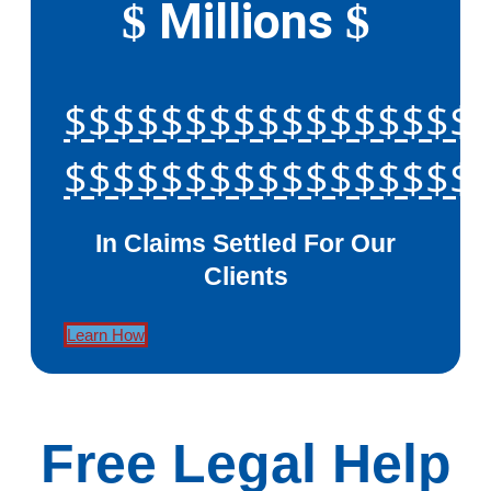
Millions
$
$
$$$$$$$$$$$$$$$$$
$$$$$$$$$$$$$$$$$
In Claims Settled For Our
Clients
Learn How
Free Legal Help