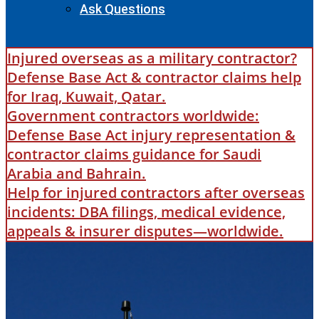
Ask Questions
Injured overseas as a military contractor?
Defense Base Act & contractor claims help
for Iraq, Kuwait, Qatar.
Government contractors worldwide:
Defense Base Act injury representation &
contractor claims guidance for Saudi
Arabia and Bahrain.
Help for injured contractors after overseas
incidents: DBA filings, medical evidence,
appeals & insurer disputes—worldwide.