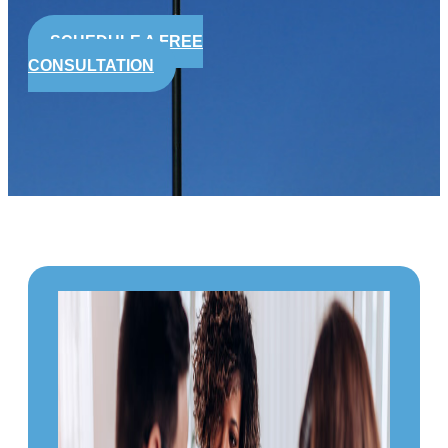
SCHEDULE A FREE
CONSULTATION