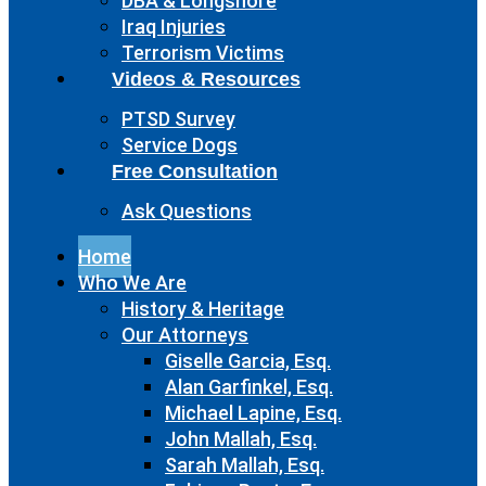
DBA & Longshore
Iraq Injuries
Terrorism Victims
Videos & Resources
PTSD Survey
Service Dogs
Free Consultation
Ask Questions
Home
Who We Are
History & Heritage
Our Attorneys
Giselle Garcia, Esq.
Alan Garfinkel, Esq.
Michael Lapine, Esq.
John Mallah, Esq.
Sarah Mallah, Esq.