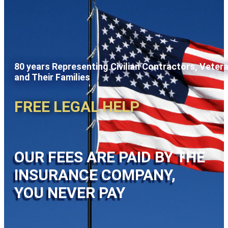
80 years Representing Civilian Contractors, Veter
and Their Families
FREE LEGAL HELP
OUR FEES ARE PAID BY THE
INSURANCE COMPANY,
YOU NEVER PAY