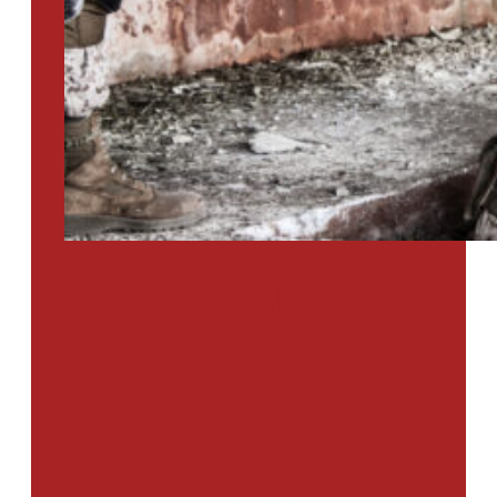
PTSD SURVEY
Use Our Symptom Checker To
Determine If You Have Signs
Of PTSD