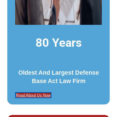
80 Years
Oldest And Largest Defense
Base Act Law Firm
Read About Us Now