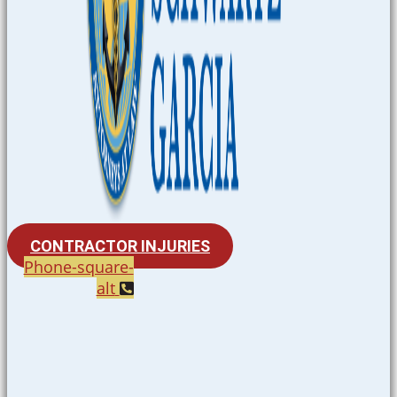
CONTRACTOR INJURIES
Phone-square-
alt