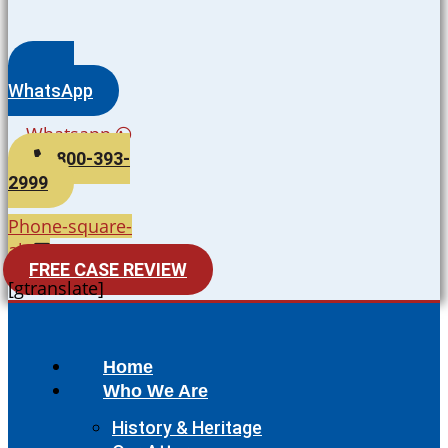
WhatsApp
Whatsapp
800-393-
2999
Phone-square-
alt
FREE CASE REVIEW
[gtranslate]
Home
Who We Are
History & Heritage