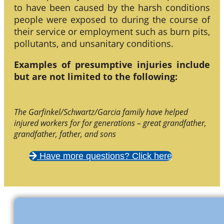
to have been caused by the harsh conditions
people were exposed to during the course of
their service or employment such as burn pits,
pollutants, and unsanitary conditions.
Examples of presumptive injuries include
but are not limited to the following:
The Garfinkel/Schwartz/Garcia family have helped
injured workers for for generations – great grandfather,
grandfather, father, and sons
Have more questions? Click here