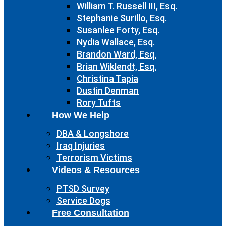
William T. Russell III, Esq.
Stephanie Surillo, Esq.
Susanlee Forty, Esq.
Nydia Wallace, Esq.
Brandon Ward, Esq.
Brian Wiklendt, Esq.
Christina Tapia
Dustin Denman
Rory Tufts
How We Help
DBA & Longshore
Iraq Injuries
Terrorism Victims
Videos & Resources
PTSD Survey
Service Dogs
Free Consultation