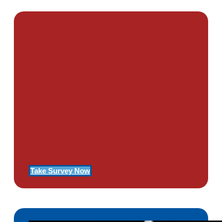
PTSD SURVEY
Use Our Symptom Checker To
Determine If You Have Signs
Of PTSD
Take Survey Now