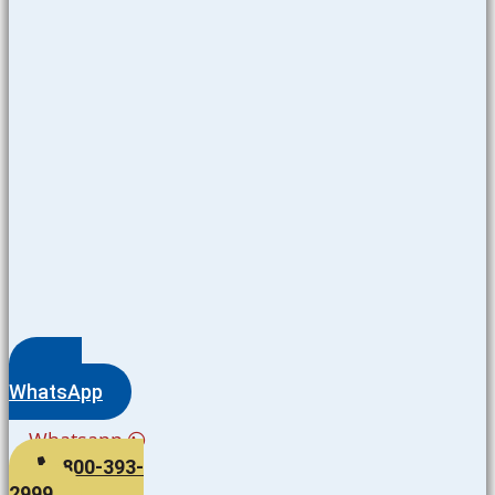
WhatsApp
Whatsapp
800-393-
2999