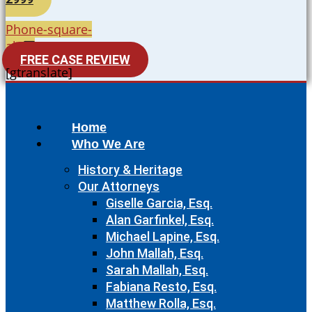
Phone-square-
alt
FREE CASE REVIEW
[gtranslate]
Home
Who We Are
History & Heritage
Our Attorneys
Giselle Garcia, Esq.
Alan Garfinkel, Esq.
Michael Lapine, Esq.
John Mallah, Esq.
Sarah Mallah, Esq.
Fabiana Resto, Esq.
Matthew Rolla, Esq.