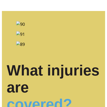
What injuries
are
covered?