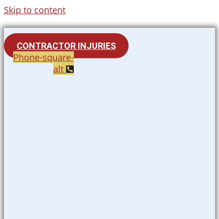
Skip to content
CONTRACTOR INJURIES
Phone-square-
alt