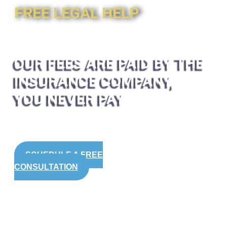
FREE LEGAL HELP
OUR FEES ARE PAID BY THE
INSURANCE COMPANY,
YOU NEVER PAY
SCHEDULE A FREE
CONSULTATION