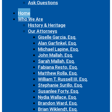
Ask Questions
Home
Who We Are
History & Heritage
Our Attorneys
Giselle Garcia, Esq.
Alan Garfinkel, Esq.
Michael Lapine, Esq.
John Mallah, Esq.
Sarah Mallah, Esq.
Fabiana Resto, Esq.
Matthew Rolla, Esq.
William T. Russell III, Esq.
Stephanie Surillo, Esq.
Susanlee Forty, Esq.
Nydia Wallace, Esq.
Brandon Ward, Esq.
Brian Wiklendt, Esq.