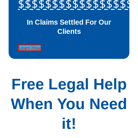
$$$$$$$$$$$$$$$$$
In Claims Settled For Our
Clients
Learn How
Free Legal Help
When You Need
it!