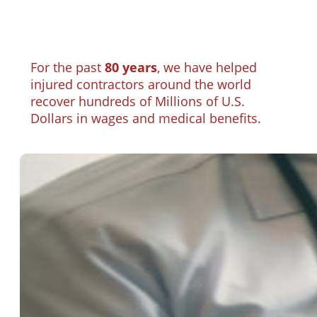
For the past
80 years
, we have helped
injured contractors around the world
recover hundreds of Millions of U.S.
Dollars in wages and medical benefits.