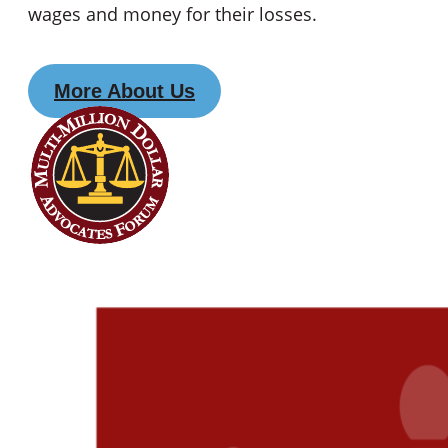
wages and money for their losses.
More About Us