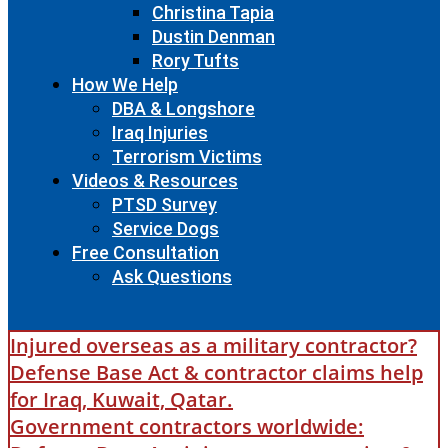
Christina Tapia
Dustin Denman
Rory Tufts
How We Help
DBA & Longshore
Iraq Injuries
Terrorism Victims
Videos & Resources
PTSD Survey
Service Dogs
Free Consultation
Ask Questions
Injured overseas as a military contractor?
Defense Base Act & contractor claims help
for Iraq, Kuwait, Qatar.
Government contractors worldwide: