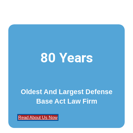
80 Years
Oldest And Largest Defense
Base Act Law Firm
Read About Us Now