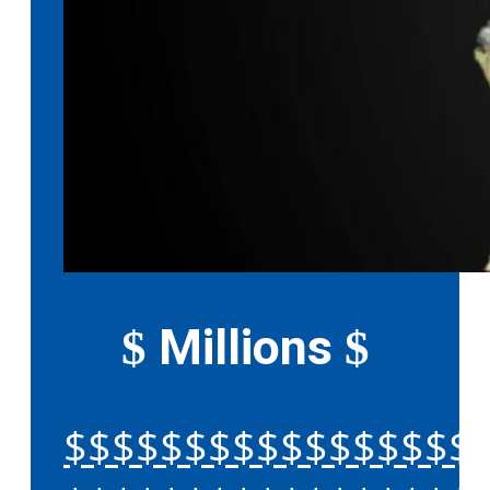
Millions
$
$
$$$$$$$$$$$$$$$$$