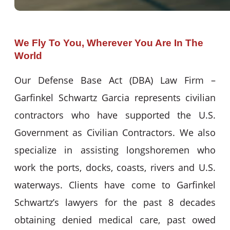
We Fly To You, Wherever You Are In The
World
Our Defense Base Act (DBA) Law Firm –
Garfinkel Schwartz Garcia represents civilian
contractors who have supported the U.S.
Government as Civilian Contractors. We also
specialize in assisting longshoremen who
work the ports, docks, coasts, rivers and U.S.
waterways. Clients have come to Garfinkel
Schwartz’s lawyers for the past 8 decades
obtaining denied medical care, past owed