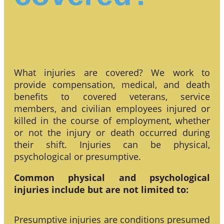
What injuries are covered? We work to
provide compensation, medical, and death
benefits to covered veterans, service
members, and civilian employees injured or
killed in the course of employment, whether
or not the injury or death occurred during
their shift. Injuries can be physical,
psychological or presumptive.
Common physical and psychological
injuries include but are not limited to:
Presumptive injuries are conditions presumed