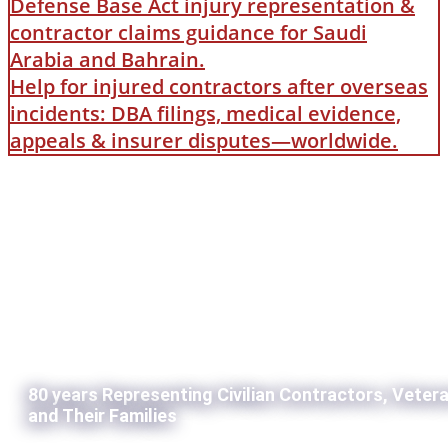
Defense Base Act injury representation &
contractor claims guidance for Saudi
Arabia and Bahrain.
Help for injured contractors after overseas
incidents: DBA filings, medical evidence,
appeals & insurer disputes—worldwide.
80 years Representing Civilian Contractors, Veter
and Their Families