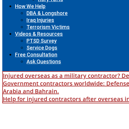
How We Help
DBA & Longshore
Iraq Injuries
Terrorism Victims
Videos & Resources
PTSD Survey
Service Dogs
Free Consultation
Ask Questions
Injured overseas as a military contractor? De
Government contractors worldwide: Defense B
Arabia and Bahrain.
Help for injured contractors after overseas 