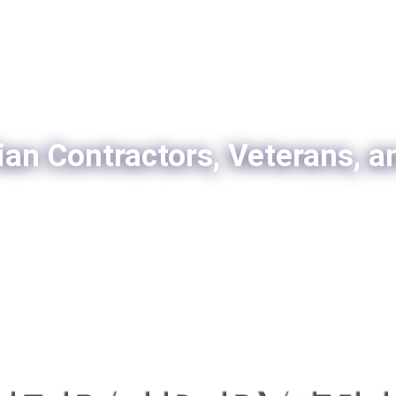
ian Contractors, Veterans, a