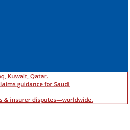
aq, Kuwait, Qatar.
laims guidance for Saudi
als & insurer disputes—worldwide.