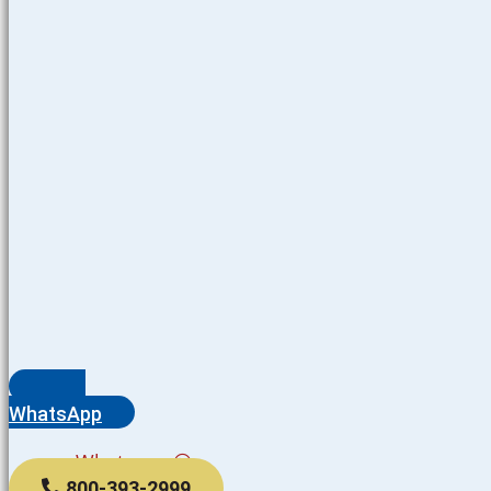
WhatsApp
Whatsapp
800-393-2999