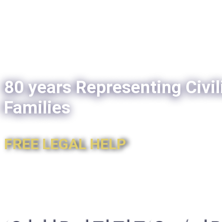
80 years Representing Civil
Families
FREE LEGAL HELP