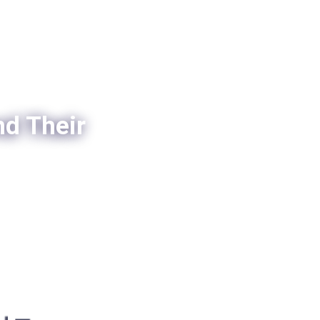
nd Their