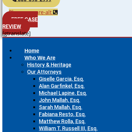
Phone-square-alt
FREE CASE
REVIEW
[gtranslate]
Home
Who We Are
History & Heritage
Our Attorneys
Giselle Garcia, Esq.
Alan Garfinkel, Esq.
Michael Lapine, Esq.
John Mallah, Esq.
Sarah Mallah, Esq.
Fabiana Resto, Esq.
Matthew Rolla, Esq.
William T. Russell III, Esq.