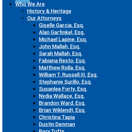
Who We Are
History & Heritage
Our Attorneys
Giselle Garcia, Esq.
Alan Garfinkel, Esq.
Michael Lapine, Esq.
John Mallah, Esq.
Sarah Mallah, Esq.
Fabiana Resto, Esq.
Matthew Rolla, Esq.
William T. Russell III, Esq.
Stephanie Surillo, Esq.
Susanlee Forty, Esq.
Nydia Wallace, Esq.
Brandon Ward, Esq.
Brian Wiklendt, Esq.
Christina Tapia
Dustin Denman
Rory Tufts