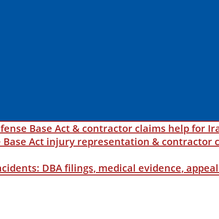
fense Base Act & contractor claims help for Ir
ase Act injury representation & contractor c
incidents: DBA filings, medical evidence, appe