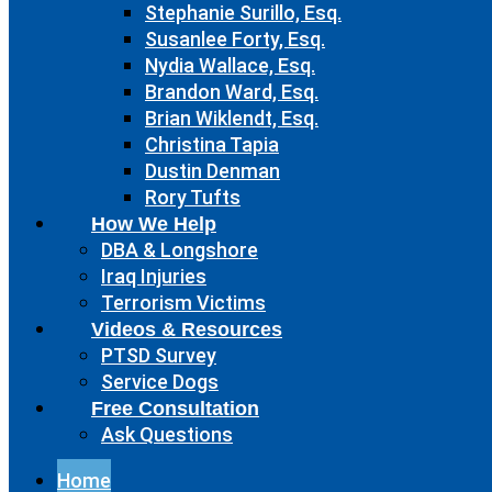
Stephanie Surillo, Esq.
Susanlee Forty, Esq.
Nydia Wallace, Esq.
Brandon Ward, Esq.
Brian Wiklendt, Esq.
Christina Tapia
Dustin Denman
Rory Tufts
How We Help
DBA & Longshore
Iraq Injuries
Terrorism Victims
Videos & Resources
PTSD Survey
Service Dogs
Free Consultation
Ask Questions
Home