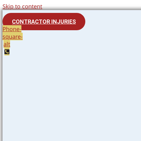
Skip to content
CONTRACTOR INJURIES
Phone-
square-
alt