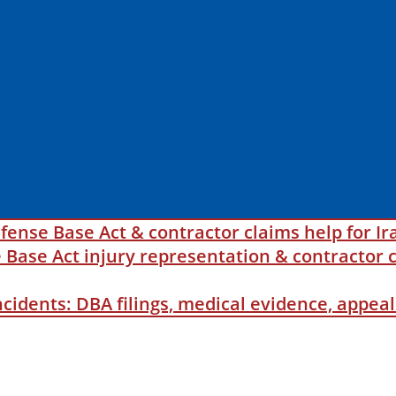
fense Base Act & contractor claims help for Ir
ase Act injury representation & contractor c
incidents: DBA filings, medical evidence, appe