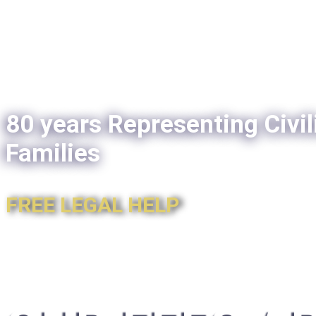
80 years Representing Civil
Families
FREE LEGAL HELP