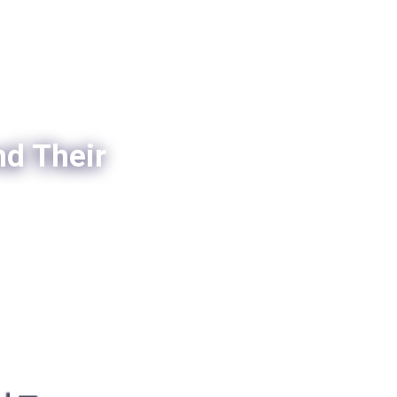
nd Their