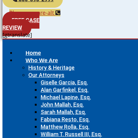
Phone-square-alt
FREE CASE
REVIEW
[gtranslate]
Home
Who We Are
History & Heritage
Our Attorneys
Giselle Garcia, Esq.
Alan Garfinkel, Esq.
Michael Lapine, Esq.
John Mallah, Esq.
Sarah Mallah, Esq.
Fabiana Resto, Esq.
Matthew Rolla, Esq.
William T. Russell III, Esq.