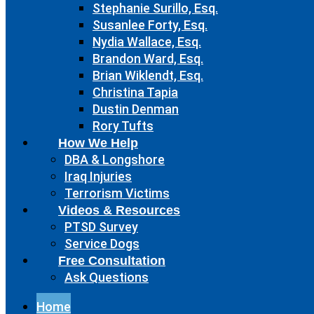
Stephanie Surillo, Esq.
Susanlee Forty, Esq.
Nydia Wallace, Esq.
Brandon Ward, Esq.
Brian Wiklendt, Esq.
Christina Tapia
Dustin Denman
Rory Tufts
How We Help
DBA & Longshore
Iraq Injuries
Terrorism Victims
Videos & Resources
PTSD Survey
Service Dogs
Free Consultation
Ask Questions
Home