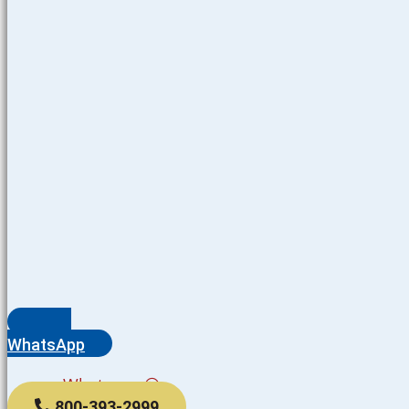
WhatsApp
Whatsapp
800-393-2999