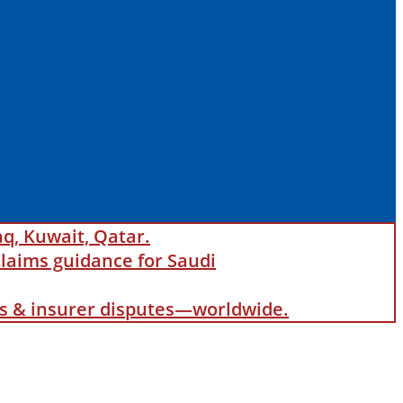
aq, Kuwait, Qatar.
laims guidance for Saudi
als & insurer disputes—worldwide.