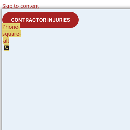
Skip to content
CONTRACTOR INJURIES
Phone-
square-
alt