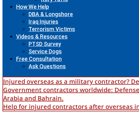
How We Help
DBA & Longshore
Iraq Injuries
Terrorism Victims
Videos & Resources
PTSD Survey
Service Dogs
Free Consultation
Ask Questions
Injured overseas as a military contractor? De
Government contractors worldwide: Defense B
Arabia and Bahrain.
Help for injured contractors after overseas 