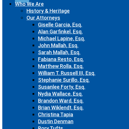
Who We Are
History & Heritage
Our Attorneys
Giselle Garcia, Esq.
Alan Garfinkel, Esq.
Michael Lapine, Esq.
John Mallah, Esq.
Sarah Mallah, Esq.
Fabiana Resto, Esq.
Matthew Rolla, Esq.
William T. Russell III, Esq.
Stephanie Surillo, Esq.
Susanlee Forty, Esq.
Nydia Wallace, Esq.
Brandon Ward, Esq.
Brian Wiklendt, Esq.
Christina Tapia
Dustin Denman
Rory Tufts