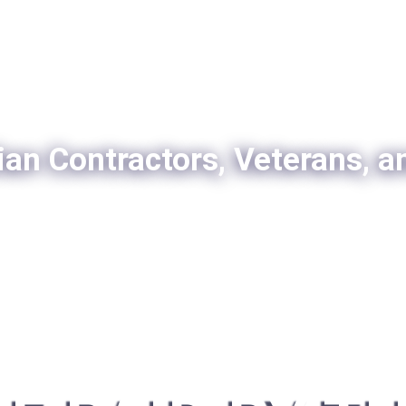
ian Contractors, Veterans, a