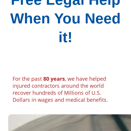
When You Need
it!
For the past
80 years
, we have helped
injured contractors around the world
recover hundreds of Millions of U.S.
Dollars in wages and medical benefits.