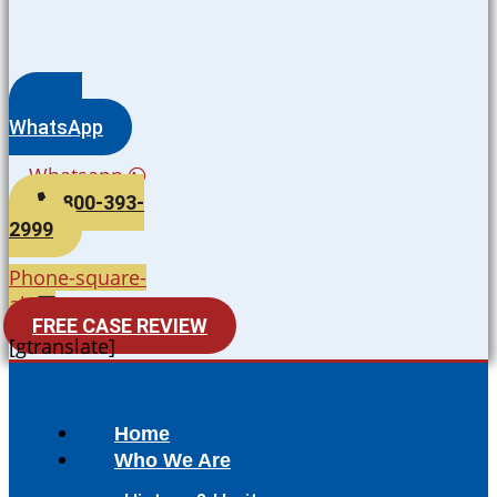
WhatsApp
Whatsapp
800-393-
2999
Phone-square-
alt
FREE CASE REVIEW
[gtranslate]
Home
Who We Are