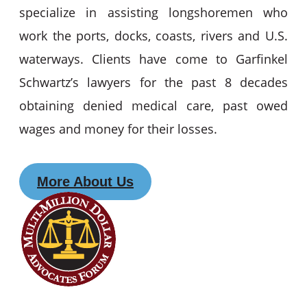
specialize in assisting longshoremen who
work the ports, docks, coasts, rivers and U.S.
waterways. Clients have come to Garfinkel
Schwartz’s lawyers for the past 8 decades
obtaining denied medical care, past owed
wages and money for their losses.
More About Us