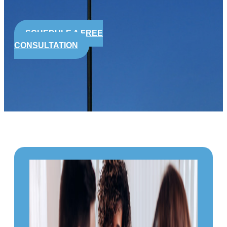
SCHEDULE A FREE
CONSULTATION