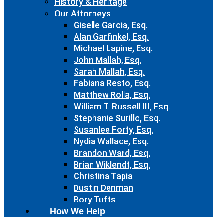
History & Heritage
Our Attorneys
Giselle Garcia, Esq.
Alan Garfinkel, Esq.
Michael Lapine, Esq.
John Mallah, Esq.
Sarah Mallah, Esq.
Fabiana Resto, Esq.
Matthew Rolla, Esq.
William T. Russell III, Esq.
Stephanie Surillo, Esq.
Susanlee Forty, Esq.
Nydia Wallace, Esq.
Brandon Ward, Esq.
Brian Wiklendt, Esq.
Christina Tapia
Dustin Denman
Rory Tufts
How We Help