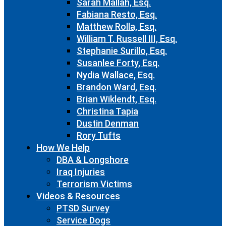
Sarah Mallah, Esq.
Fabiana Resto, Esq.
Matthew Rolla, Esq.
William T. Russell III, Esq.
Stephanie Surillo, Esq.
Susanlee Forty, Esq.
Nydia Wallace, Esq.
Brandon Ward, Esq.
Brian Wiklendt, Esq.
Christina Tapia
Dustin Denman
Rory Tufts
How We Help
DBA & Longshore
Iraq Injuries
Terrorism Victims
Videos & Resources
PTSD Survey
Service Dogs