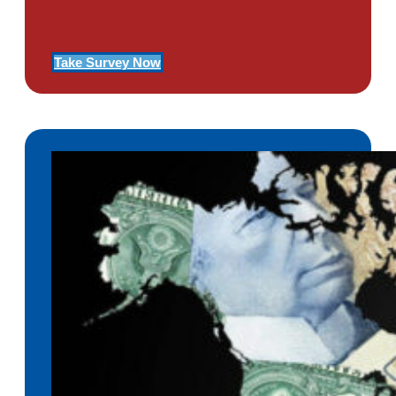
Of PTSD
Take Survey Now