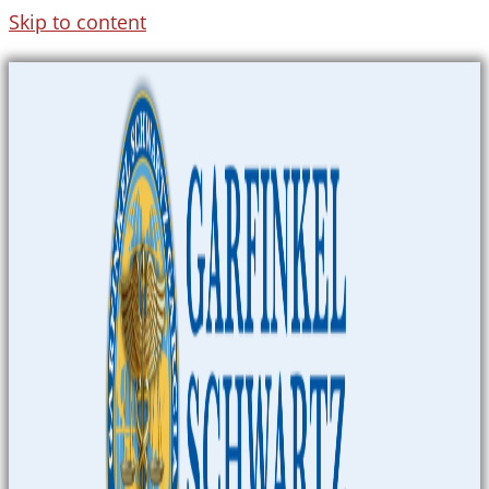
Skip to content