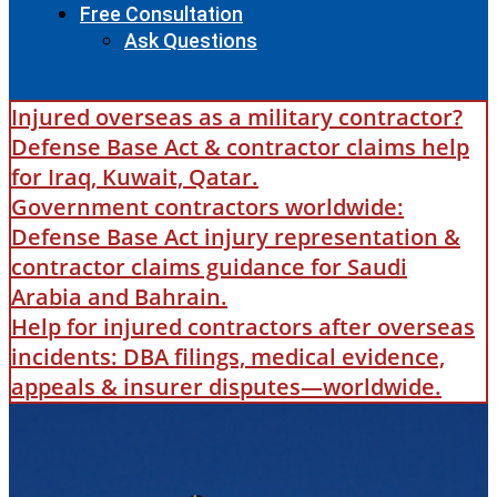
Free Consultation
Ask Questions
Injured overseas as a military contractor?
Defense Base Act & contractor claims help
for Iraq, Kuwait, Qatar.
Government contractors worldwide:
Defense Base Act injury representation &
contractor claims guidance for Saudi
Arabia and Bahrain.
Help for injured contractors after overseas
incidents: DBA filings, medical evidence,
appeals & insurer disputes—worldwide.