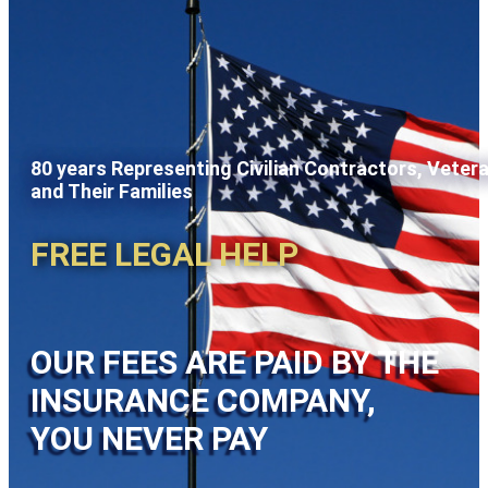
80 years Representing Civilian Contractors, Veter
and Their Families
FREE LEGAL HELP
OUR FEES ARE PAID BY THE
INSURANCE COMPANY,
YOU NEVER PAY