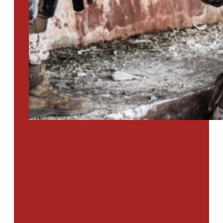
PTSD SURVEY
Use Our Symptom Checker To
Determine If You Have Signs