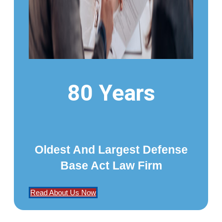
80 Years
Oldest And Largest Defense
Base Act Law Firm
Read About Us Now