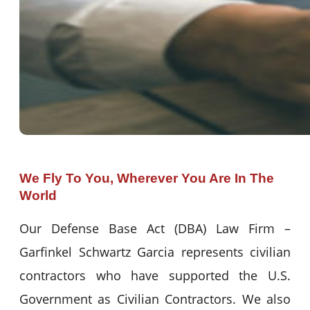
We Fly To You, Wherever You Are In The
World
Our Defense Base Act (DBA) Law Firm –
Garfinkel Schwartz Garcia represents civilian
contractors who have supported the U.S.
Government as Civilian Contractors. We also