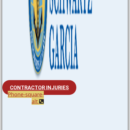
CONTRACTOR INJURIES
Phone-square-
alt