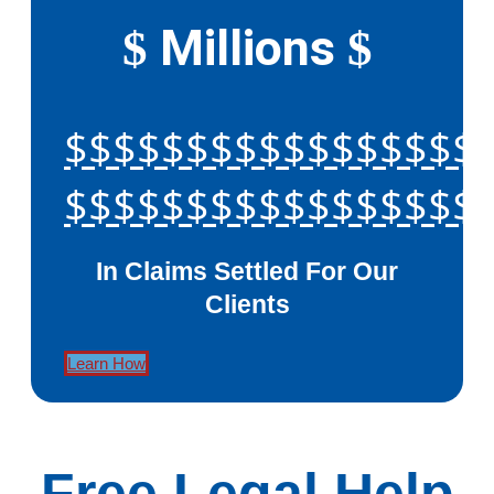
Millions
$
$
$$$$$$$$$$$$$$$$$
$$$$$$$$$$$$$$$$$
In Claims Settled For Our
Clients
Learn How
Free Legal Help