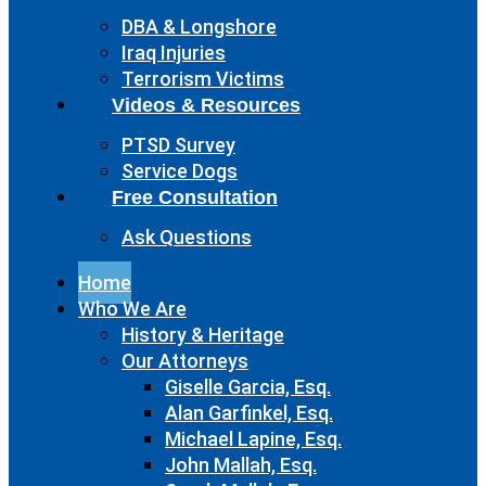
DBA & Longshore
Iraq Injuries
Terrorism Victims
Videos & Resources
PTSD Survey
Service Dogs
Free Consultation
Ask Questions
Home
Who We Are
History & Heritage
Our Attorneys
Giselle Garcia, Esq.
Alan Garfinkel, Esq.
Michael Lapine, Esq.
John Mallah, Esq.