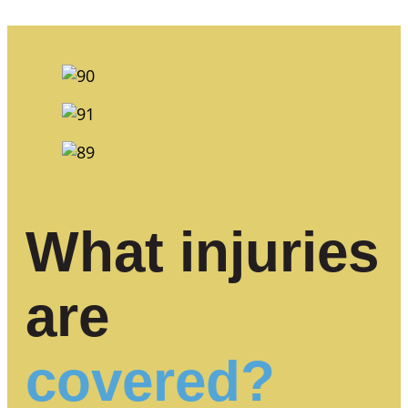
What injuries
are
covered?