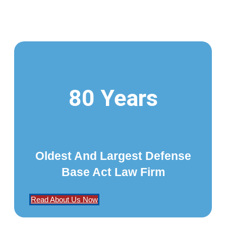
80 Years
Oldest And Largest Defense
Base Act Law Firm
Read About Us Now