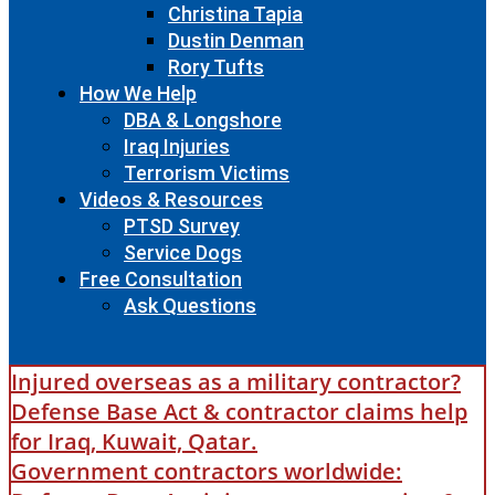
Christina Tapia
Dustin Denman
Rory Tufts
How We Help
DBA & Longshore
Iraq Injuries
Terrorism Victims
Videos & Resources
PTSD Survey
Service Dogs
Free Consultation
Ask Questions
Injured overseas as a military contractor?
Defense Base Act & contractor claims help
for Iraq, Kuwait, Qatar.
Government contractors worldwide: