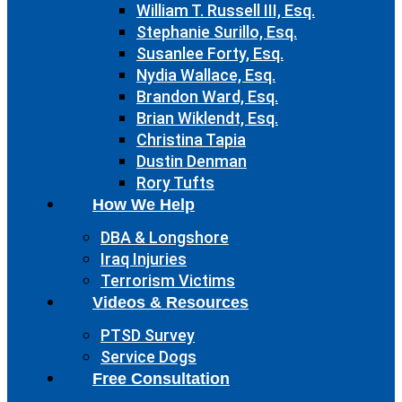
William T. Russell III, Esq.
Stephanie Surillo, Esq.
Susanlee Forty, Esq.
Nydia Wallace, Esq.
Brandon Ward, Esq.
Brian Wiklendt, Esq.
Christina Tapia
Dustin Denman
Rory Tufts
How We Help
DBA & Longshore
Iraq Injuries
Terrorism Victims
Videos & Resources
PTSD Survey
Service Dogs
Free Consultation