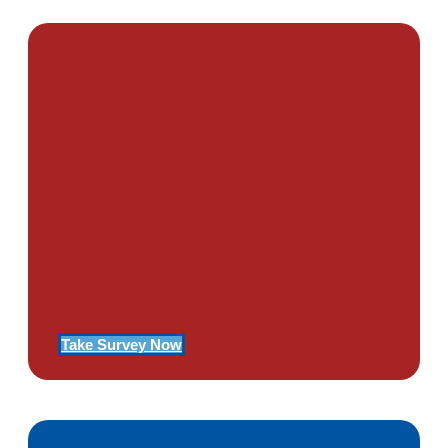
PTSD SURVEY
Use Our Symptom Checker To
Determine If You Have Signs
Of PTSD
Take Survey Now