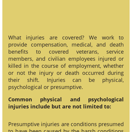
What injuries are covered? We work to
provide compensation, medical, and death
benefits to covered veterans, service
members, and civilian employees injured or
killed in the course of employment, whether
or not the injury or death occurred during
their shift. Injuries can be physical,
psychological or presumptive.
Common physical and psychological
injuries include but are not limited to:
Presumptive injuries are conditions presumed
to have been caused by the harsh conditions