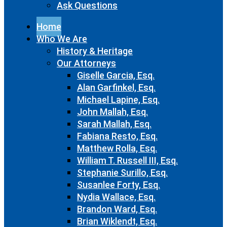
Ask Questions
Home
Who We Are
History & Heritage
Our Attorneys
Giselle Garcia, Esq.
Alan Garfinkel, Esq.
Michael Lapine, Esq.
John Mallah, Esq.
Sarah Mallah, Esq.
Fabiana Resto, Esq.
Matthew Rolla, Esq.
William T. Russell III, Esq.
Stephanie Surillo, Esq.
Susanlee Forty, Esq.
Nydia Wallace, Esq.
Brandon Ward, Esq.
Brian Wiklendt, Esq.