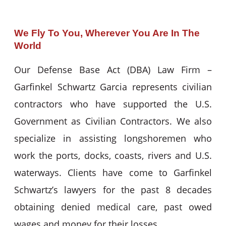
We Fly To You, Wherever You Are In The
World
Our Defense Base Act (DBA) Law Firm –
Garfinkel Schwartz Garcia represents civilian
contractors who have supported the U.S.
Government as Civilian Contractors. We also
specialize in assisting longshoremen who
work the ports, docks, coasts, rivers and U.S.
waterways. Clients have come to Garfinkel
Schwartz’s lawyers for the past 8 decades
obtaining denied medical care, past owed
wages and money for their losses.