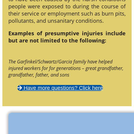
people were exposed to during the course of
their service or employment such as burn pits,
pollutants, and unsanitary conditions.
Examples of presumptive injuries include
but are not limited to the following:
The Garfinkel/Schwartz/Garcia family have helped
injured workers for for generations – great grandfather,
grandfather, father, and sons
Have more questions? Click here