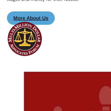
More About Us