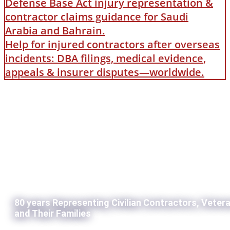
Defense Base Act injury representation &
contractor claims guidance for Saudi
Arabia and Bahrain.
Help for injured contractors after overseas
incidents: DBA filings, medical evidence,
appeals & insurer disputes—worldwide.
80 years Representing Civilian Contractors, Veter
and Their Families