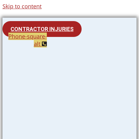
Skip to content
CONTRACTOR INJURIES
Phone-square-
alt