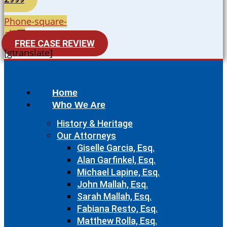
Phone-square-
alt
FREE CASE REVIEW
[gtranslate]
Home
Who We Are
History & Heritage
Our Attorneys
Giselle Garcia, Esq.
Alan Garfinkel, Esq.
Michael Lapine, Esq.
John Mallah, Esq.
Sarah Mallah, Esq.
Fabiana Resto, Esq.
Matthew Rolla, Esq.