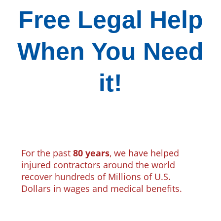
Free Legal Help
When You Need
it!
For the past
80 years
, we have helped
injured contractors around the world
recover hundreds of Millions of U.S.
Dollars in wages and medical benefits.