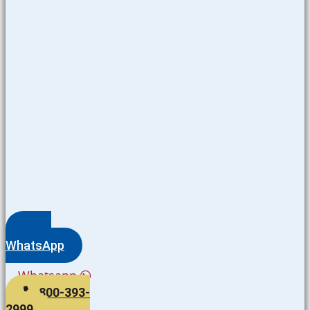
WhatsApp
Whatsapp
800-393-
2999