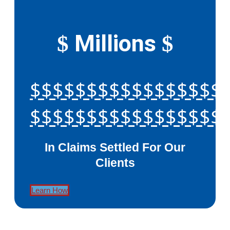
Millions
$
$
$$$$$$$$$$$$$$$$$
$$$$$$$$$$$$$$$$$
In Claims Settled For Our
Clients
Learn How