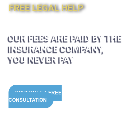
FREE LEGAL HELP
OUR FEES ARE PAID BY THE
INSURANCE COMPANY,
YOU NEVER PAY
SCHEDULE A FREE
CONSULTATION