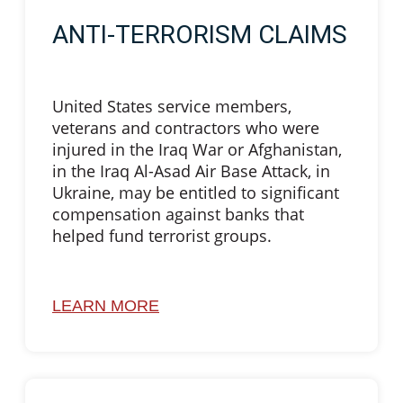
ANTI-TERRORISM CLAIMS
United States service members,
veterans and contractors who were
injured in the Iraq War or Afghanistan,
in the Iraq Al-Asad Air Base Attack, in
Ukraine, may be entitled to significant
compensation against banks that
helped fund terrorist groups.
LEARN MORE