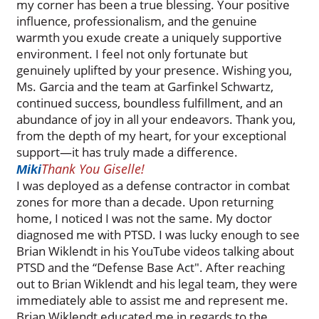
my corner has been a true blessing. Your positive
influence, professionalism, and the genuine
warmth you exude create a uniquely supportive
environment. I feel not only fortunate but
genuinely uplifted by your presence. Wishing you,
Ms. Garcia and the team at Garfinkel Schwartz,
continued success, boundless fulfillment, and an
abundance of joy in all your endeavors. Thank you,
from the depth of my heart, for your exceptional
support—it has truly made a difference.
Thank You Giselle!
Miki
I was deployed as a defense contractor in combat
zones for more than a decade. Upon returning
home, I noticed I was not the same. My doctor
diagnosed me with PTSD. I was lucky enough to see
Brian Wiklendt in his YouTube videos talking about
PTSD and the “Defense Base Act". After reaching
out to Brian Wiklendt and his legal team, they were
immediately able to assist me and represent me.
Brian Wiklendt educated me in regards to the