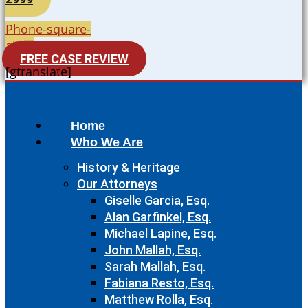
Phone-square-
alt
FREE CASE REVIEW
[gtranslate]
Home
Who We Are
History & Heritage
Our Attorneys
Giselle Garcia, Esq.
Alan Garfinkel, Esq.
Michael Lapine, Esq.
John Mallah, Esq.
Sarah Mallah, Esq.
Fabiana Resto, Esq.
Matthew Rolla, Esq.