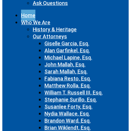
Ask Questions
Home
Who We Are
History & Heritage
Our Attorneys
Giselle Garcia, Esq.
Alan Garfinkel, Esq.
Michael Lapine, Esq.
John Mallah, Esq.
Sarah Mallah, Esq.
Fabiana Resto, Esq.
Matthew Rolla, Esq.
William T. Russell III, Esq.
Stephanie Surillo, Esq.
Susanlee Forty, Esq.
Nydia Wallace, Esq.
Brandon Ward, Esq.
Brian Wiklendt, Esq.