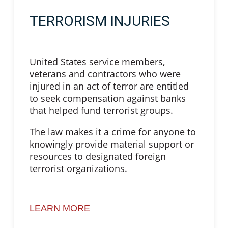
TERRORISM INJURIES
United States service members,
veterans and contractors who were
injured in an act of terror are entitled
to seek compensation against banks
that helped fund terrorist groups.
The law makes it a crime for anyone to
knowingly provide material support or
resources to designated foreign
terrorist organizations.
LEARN MORE