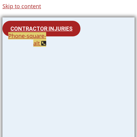
Skip to content
CONTRACTOR INJURIES
Phone-square-
alt