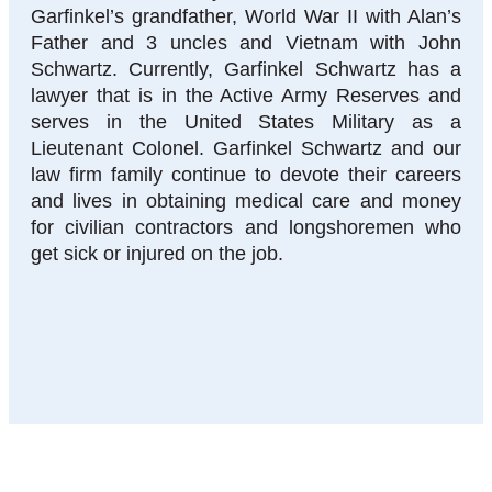
Garfinkel’s grandfather, World War II with Alan’s
Father and 3 uncles and Vietnam with John
Schwartz. Currently, Garfinkel Schwartz has a
lawyer that is in the Active Army Reserves and
serves in the United States Military as a
Lieutenant Colonel. Garfinkel Schwartz and our
law firm family continue to devote their careers
and lives in obtaining medical care and money
for civilian contractors and longshoremen who
get sick or injured on the job.