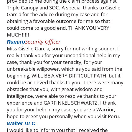
provided to me during the claim process against
Triple Canopy and SOC. A special thanks to Giselle
Garcia for the advice during my case and for
obtaining a favorable outcome for me so that I
could come to a good end. THANK YOU VERY
MUCH!!!!!
Security Officer
Ramiro
Miss Giselle Garcia, sorry for not writing sooner. I
really thank you for your unconditional help in my
case, thank you for your tenacity, for your
unbreakable willpower, which as you said from the
beginning, WILL BE A VERY DIFFICULT PATH, but it
could be achieved thanks to you. There were many
obstacles that you, with great wisdom and
intelligence, were able to resolve thanks to your
experience and GARFINKEL SCHWARTZ. I thank
you for your help in my case, you are a Warrior, I
hope to greet you personally when you visit Peru.
Walter DLC
I would like to inform you that I received the