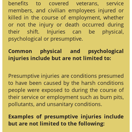
benefits to covered veterans, service
members, and civilian employees injured or
killed in the course of employment, whether
or not the injury or death occurred during
their shift. Injuries can be physical,
psychological or presumptive.
Common physical and psychological
injuries include but are not limited to:
Presumptive injuries are conditions presumed
to have been caused by the harsh conditions
people were exposed to during the course of
their service or employment such as burn pits,
pollutants, and unsanitary conditions.
Examples of presumptive injuries include
but are not limited to the following: