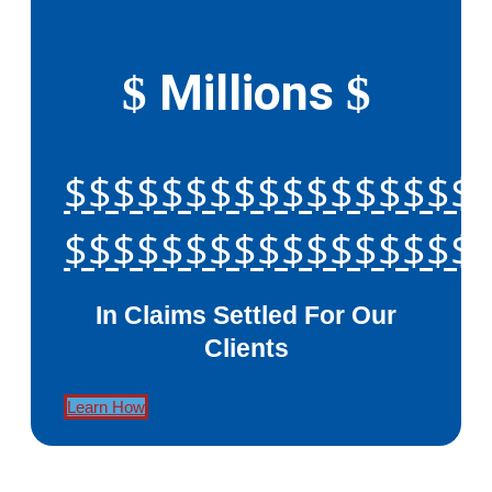
Millions
$
$
$$$$$$$$$$$$$$$$$
$$$$$$$$$$$$$$$$$
In Claims Settled For Our
Clients
Learn How