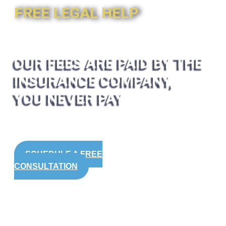
FREE LEGAL HELP
OUR FEES ARE PAID BY THE
INSURANCE COMPANY,
YOU NEVER PAY
SCHEDULE A FREE
CONSULTATION