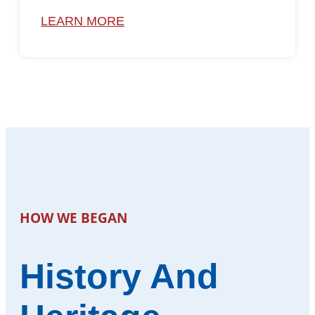
LEARN MORE
HOW WE BEGAN
History And