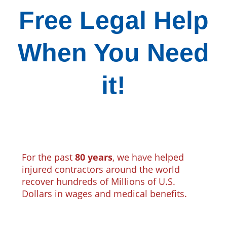
Free Legal Help
When You Need
it!
For the past
80 years
, we have helped
injured contractors around the world
recover hundreds of Millions of U.S.
Dollars in wages and medical benefits.