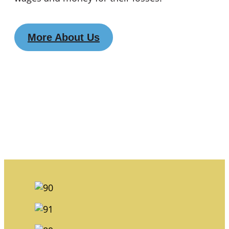
More About Us