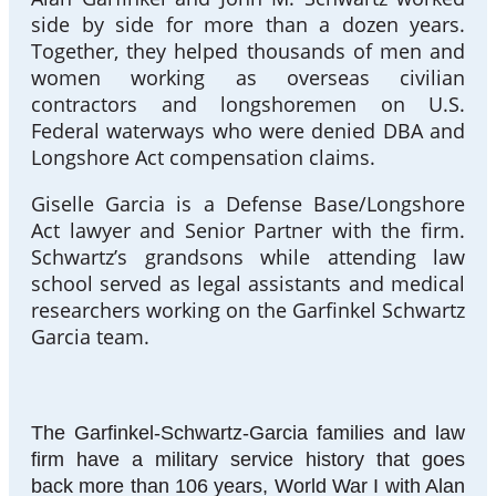
side by side for more than a dozen years.
Together, they helped thousands of men and
women working as overseas civilian
contractors and longshoremen on U.S.
Federal waterways who were denied DBA and
Longshore Act compensation claims.
Giselle Garcia is a Defense Base/Longshore
Act lawyer and Senior Partner with the firm.
Schwartz’s grandsons while attending law
school served as legal assistants and medical
researchers working on the Garfinkel Schwartz
Garcia team.
The Garfinkel-Schwartz-Garcia families and law
firm have a military service history that goes
back more than 106 years, World War I with Alan