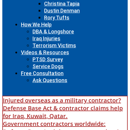
Christina Tapia
Dustin Denman
Rory Tufts
How We Help
DBA & Longshore
Iraq Injuries
Terrorism Victims
Videos & Resources
PTSD Survey
Service Dogs
Free Consultation
Ask Questions
Injured overseas as a military contractor?
Defense Base Act & contractor claims help
for Iraq, Kuwait, Qatar.
Government contractors worldwide: