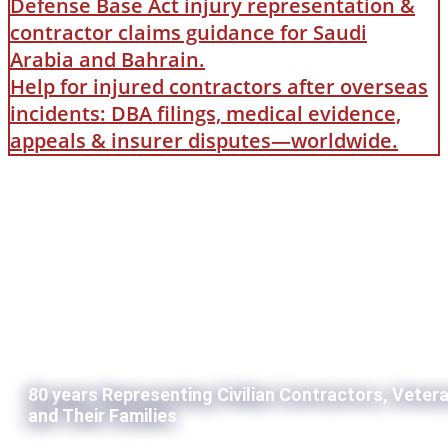
Defense Base Act injury representation &
contractor claims guidance for Saudi
Arabia and Bahrain.
Help for injured contractors after overseas
incidents: DBA filings, medical evidence,
appeals & insurer disputes—worldwide.
80 years Representing Civilian Contractors, Veter
and Their Families