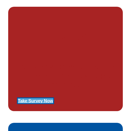
PTSD SURVEY
Use Our Symptom Checker To
Determine If You Have Signs
Of PTSD
Take Survey Now