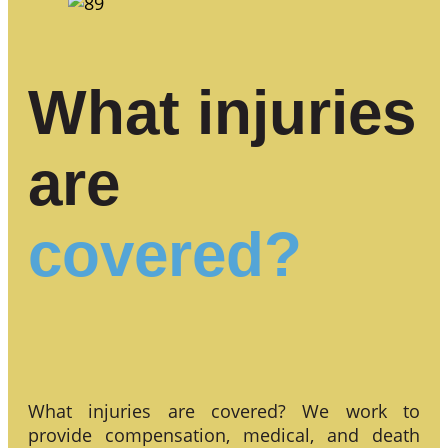
What injuries
are
covered?
What injuries are covered? We work to
provide compensation, medical, and death