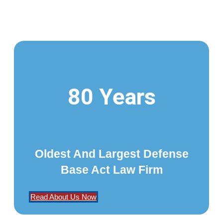
80 Years
Oldest And Largest Defense
Base Act Law Firm
Read About Us Now