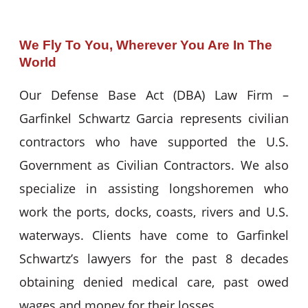
We Fly To You, Wherever You Are In The
World
Our Defense Base Act (DBA) Law Firm –
Garfinkel Schwartz Garcia represents civilian
contractors who have supported the U.S.
Government as Civilian Contractors. We also
specialize in assisting longshoremen who
work the ports, docks, coasts, rivers and U.S.
waterways. Clients have come to Garfinkel
Schwartz’s lawyers for the past 8 decades
obtaining denied medical care, past owed
wages and money for their losses.