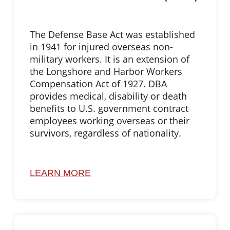
The Defense Base Act was established
in 1941 for injured overseas non-
military workers. It is an extension of
the Longshore and Harbor Workers
Compensation Act of 1927. DBA
provides medical, disability or death
benefits to U.S. government contract
employees working overseas or their
survivors, regardless of nationality.
LEARN MORE