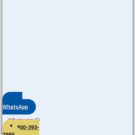
WhatsApp
Whatsapp
800-393-
2999