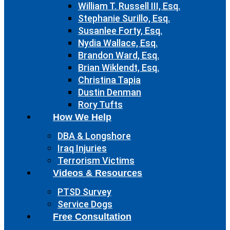
William T. Russell III, Esq.
Stephanie Surillo, Esq.
Susanlee Forty, Esq.
Nydia Wallace, Esq.
Brandon Ward, Esq.
Brian Wiklendt, Esq.
Christina Tapia
Dustin Denman
Rory Tufts
How We Help
DBA & Longshore
Iraq Injuries
Terrorism Victims
Videos & Resources
PTSD Survey
Service Dogs
Free Consultation