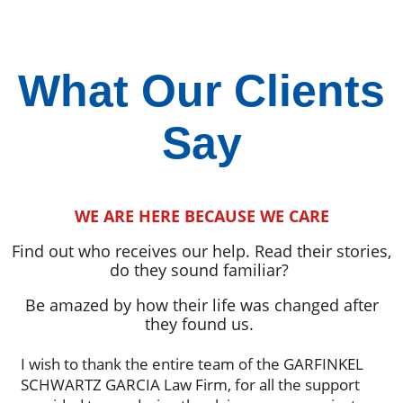
What Our Clients
Say
WE ARE HERE BECAUSE WE CARE
Find out who receives our help. Read their stories,
do they sound familiar?
Be amazed by how their life was changed after
they found us.
I wish to thank the entire team of the GARFINKEL
SCHWARTZ GARCIA Law Firm, for all the support