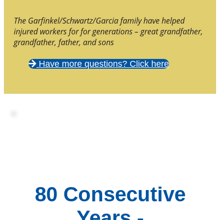
The Garfinkel/Schwartz/Garcia family have helped
injured workers for for generations – great grandfather,
grandfather, father, and sons
Have more questions? Click here
80 Consecutive
Years -