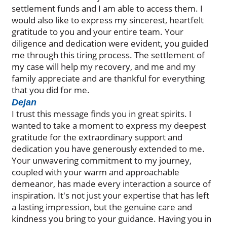
settlement funds and I am able to access them. I
would also like to express my sincerest, heartfelt
gratitude to you and your entire team. Your
diligence and dedication were evident, you guided
me through this tiring process. The settlement of
my case will help my recovery, and me and my
family appreciate and are thankful for everything
that you did for me.
Dejan
I trust this message finds you in great spirits. I
wanted to take a moment to express my deepest
gratitude for the extraordinary support and
dedication you have generously extended to me.
Your unwavering commitment to my journey,
coupled with your warm and approachable
demeanor, has made every interaction a source of
inspiration. It's not just your expertise that has left
a lasting impression, but the genuine care and
kindness you bring to your guidance. Having you in