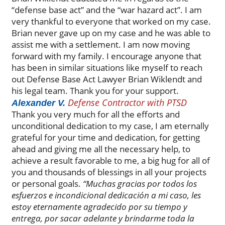
“defense base act” and the “war hazard act”. I am
very thankful to everyone that worked on my case.
Brian never gave up on my case and he was able to
assist me with a settlement. I am now moving
forward with my family. I encourage anyone that
has been in similar situations like myself to reach
out Defense Base Act Lawyer Brian Wiklendt and
his legal team. Thank you for your support.
Defense Contractor with PTSD
Alexander V.
Thank you very much for all the efforts and
unconditional dedication to my case, I am eternally
grateful for your time and dedication, for getting
ahead and giving me all the necessary help, to
achieve a result favorable to me, a big hug for all of
you and thousands of blessings in all your projects
or personal goals.
“Muchas gracias por todos los
esfuerzos e incondicional dedicación a mi caso, les
estoy eternamente agradecido por su tiempo y
entrega, por sacar adelante y brindarme toda la