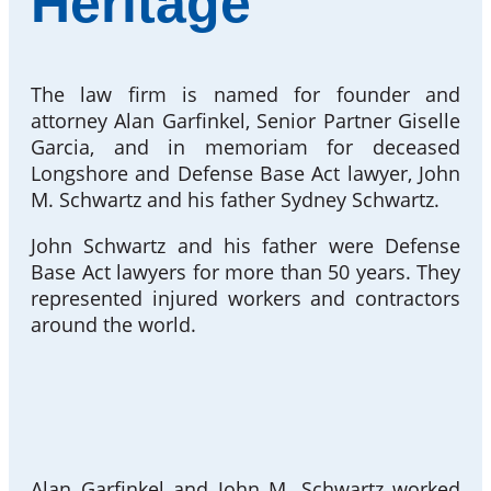
Heritage
The law firm is named for founder and
attorney Alan Garfinkel, Senior Partner Giselle
Garcia, and in memoriam for deceased
Longshore and Defense Base Act lawyer, John
M. Schwartz and his father Sydney Schwartz.
John Schwartz and his father were Defense
Base Act lawyers for more than 50 years. They
represented injured workers and contractors
around the world.
Alan Garfinkel and John M. Schwartz worked