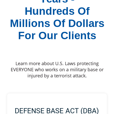
Hundreds Of
Millions Of Dollars
For Our Clients
Learn more about U.S. Laws protecting
EVERYONE who works on a military base or
injured by a terrorist attack.
DEFENSE BASE ACT (DBA)