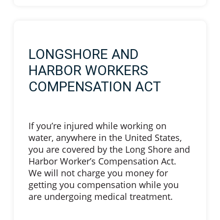
LONGSHORE AND
HARBOR WORKERS
COMPENSATION ACT
If you’re injured while working on
water, anywhere in the United States,
you are covered by the Long Shore and
Harbor Worker’s Compensation Act.
We will not charge you money for
getting you compensation while you
are undergoing medical treatment.