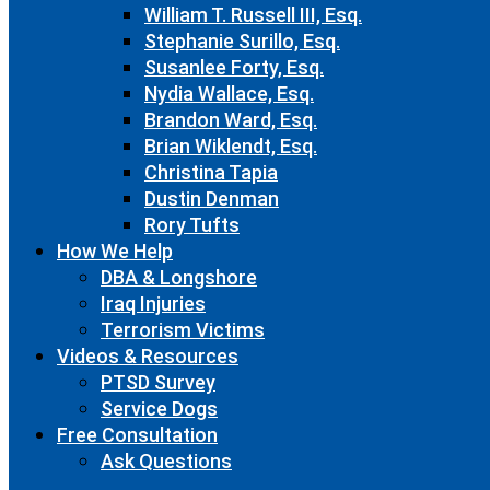
William T. Russell III, Esq.
Stephanie Surillo, Esq.
Susanlee Forty, Esq.
Nydia Wallace, Esq.
Brandon Ward, Esq.
Brian Wiklendt, Esq.
Christina Tapia
Dustin Denman
Rory Tufts
How We Help
DBA & Longshore
Iraq Injuries
Terrorism Victims
Videos & Resources
PTSD Survey
Service Dogs
Free Consultation
Ask Questions