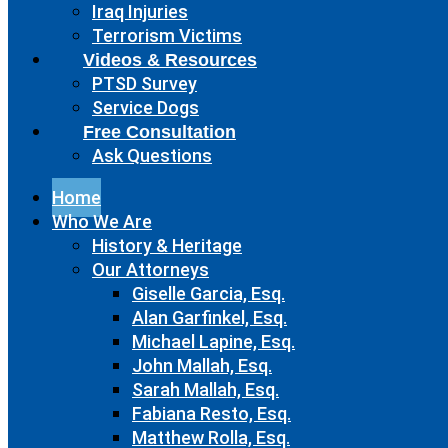
Iraq Injuries
Terrorism Victims
Videos & Resources
PTSD Survey
Service Dogs
Free Consultation
Ask Questions
Home
Who We Are
History & Heritage
Our Attorneys
Giselle Garcia, Esq.
Alan Garfinkel, Esq.
Michael Lapine, Esq.
John Mallah, Esq.
Sarah Mallah, Esq.
Fabiana Resto, Esq.
Matthew Rolla, Esq.