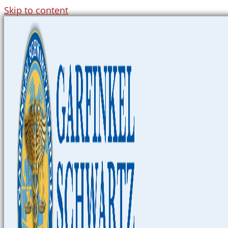
Skip to content