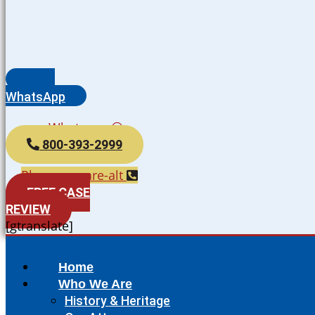
WhatsApp
Whatsapp
800-393-2999
Phone-square-alt
FREE CASE
REVIEW
[gtranslate]
Home
Who We Are
History & Heritage