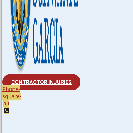
CONTRACTOR INJURIES
Phone-
square-
alt