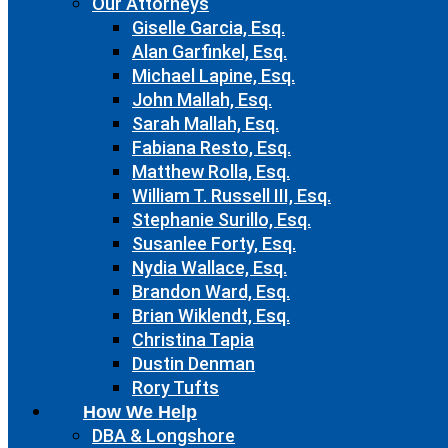
Our Attorneys
Giselle Garcia, Esq.
Alan Garfinkel, Esq.
Michael Lapine, Esq.
John Mallah, Esq.
Sarah Mallah, Esq.
Fabiana Resto, Esq.
Matthew Rolla, Esq.
William T. Russell III, Esq.
Stephanie Surillo, Esq.
Susanlee Forty, Esq.
Nydia Wallace, Esq.
Brandon Ward, Esq.
Brian Wiklendt, Esq.
Christina Tapia
Dustin Denman
Rory Tufts
How We Help
DBA & Longshore