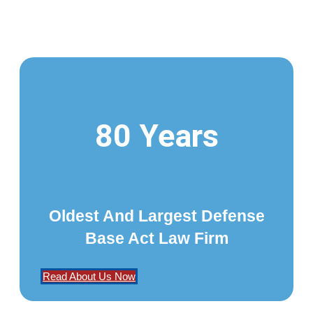
80 Years
Oldest And Largest Defense
Base Act Law Firm
Read About Us Now