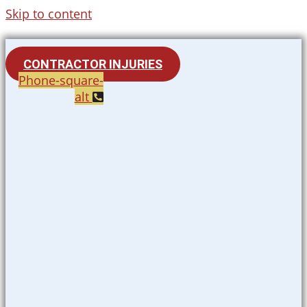
Skip to content
CONTRACTOR INJURIES
Phone-square-
alt