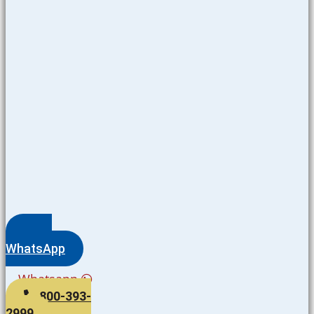
WhatsApp
Whatsapp
800-393-
2999