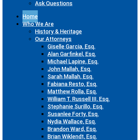
Ask Questions
Home
Who We Are
History & Heritage
Our Attorneys
Giselle Garcia, Esq.
Alan Garfinkel, Esq.
Michael Lapine, Esq.
John Mallah, Esq.
Sarah Mallah, Esq.
Fabiana Resto, Esq.
Matthew Rolla, Esq.
William T. Russell III, Esq.
Stephanie Surillo, Esq.
Susanlee Forty, Esq.
Nydia Wallace, Esq.
Brandon Ward, Esq.
Brian Wiklendt, Esq.