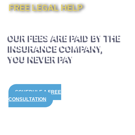
FREE LEGAL HELP
OUR FEES ARE PAID BY THE
INSURANCE COMPANY,
YOU NEVER PAY
SCHEDULE A FREE
CONSULTATION