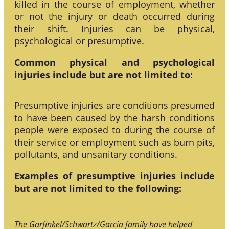
killed in the course of employment, whether
or not the injury or death occurred during
their shift. Injuries can be physical,
psychological or presumptive.
Common physical and psychological
injuries include but are not limited to:
Presumptive injuries are conditions presumed
to have been caused by the harsh conditions
people were exposed to during the course of
their service or employment such as burn pits,
pollutants, and unsanitary conditions.
Examples of presumptive injuries include
but are not limited to the following:
The Garfinkel/Schwartz/Garcia family have helped