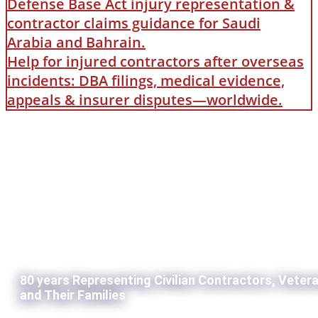
Defense Base Act injury representation &
contractor claims guidance for Saudi
Arabia and Bahrain.
Help for injured contractors after overseas
incidents: DBA filings, medical evidence,
appeals & insurer disputes—worldwide.
80 years Representing Civilian Contractors, Veter
and Their Families