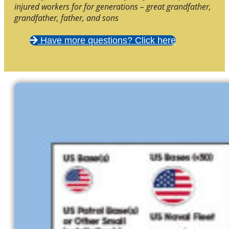
injured workers for for generations – great grandfather,
grandfather, father, and sons
Have more questions? Click here