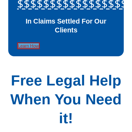
$$$$$$$$$$$$$$$$$
In Claims Settled For Our
Clients
Learn How
Free Legal Help
When You Need
it!