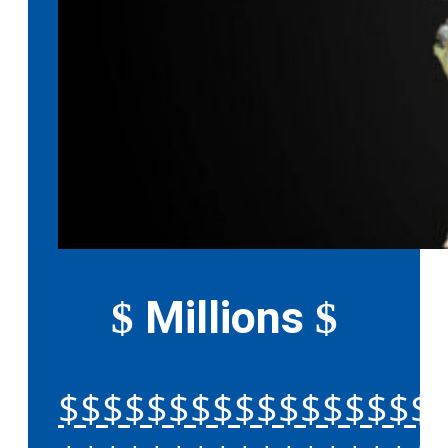
Millions
$
$
$$$$$$$$$$$$$$$$$