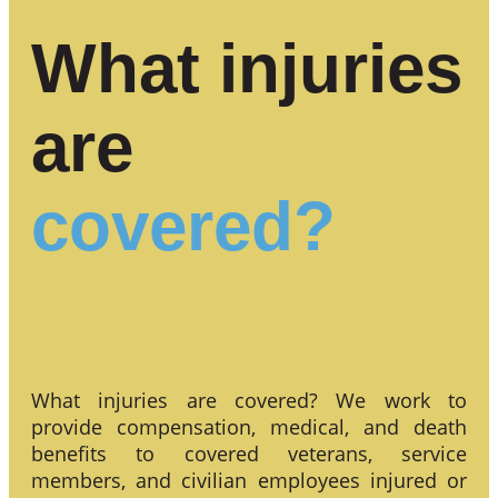
What injuries
are
covered?
What injuries are covered? We work to
provide compensation, medical, and death
benefits to covered veterans, service
members, and civilian employees injured or