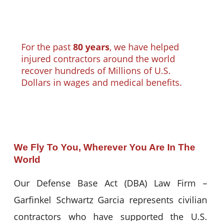
For the past
80 years
, we have helped
injured contractors around the world
recover hundreds of Millions of U.S.
Dollars in wages and medical benefits.
We Fly To You, Wherever You Are In The
World
Our Defense Base Act (DBA) Law Firm –
Garfinkel Schwartz Garcia represents civilian
contractors who have supported the U.S.