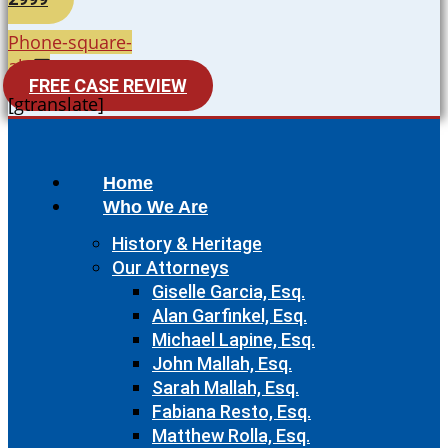
Phone-square-
alt
FREE CASE REVIEW
[gtranslate]
Home
Who We Are
History & Heritage
Our Attorneys
Giselle Garcia, Esq.
Alan Garfinkel, Esq.
Michael Lapine, Esq.
John Mallah, Esq.
Sarah Mallah, Esq.
Fabiana Resto, Esq.
Matthew Rolla, Esq.