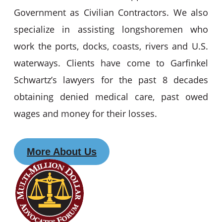
Government as Civilian Contractors. We also
specialize in assisting longshoremen who
work the ports, docks, coasts, rivers and U.S.
waterways. Clients have come to Garfinkel
Schwartz’s lawyers for the past 8 decades
obtaining denied medical care, past owed
wages and money for their losses.
More About Us