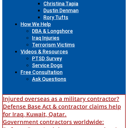
Christina Tapia
Dustin Denman
Rory Tufts
How We Help
DBA & Longshore
Iraq Injuries
Terrorism Victims
Videos & Resources
PTSD Survey
Service Dogs
Free Consultation
Ask Questions
Injured overseas as a military contractor?
Defense Base Act & contractor claims help
for Iraq, Kuwait, Qatar.
Government contractors worldwide: