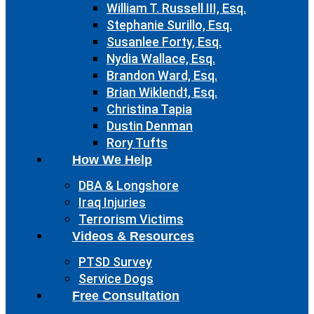
William T. Russell III, Esq.
Stephanie Surillo, Esq.
Susanlee Forty, Esq.
Nydia Wallace, Esq.
Brandon Ward, Esq.
Brian Wiklendt, Esq.
Christina Tapia
Dustin Denman
Rory Tufts
How We Help
DBA & Longshore
Iraq Injuries
Terrorism Victims
Videos & Resources
PTSD Survey
Service Dogs
Free Consultation