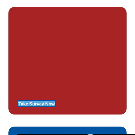
PTSD SURVEY
Use Our Symptom Checker To
Determine If You Have Signs
Of PTSD
Take Survey Now