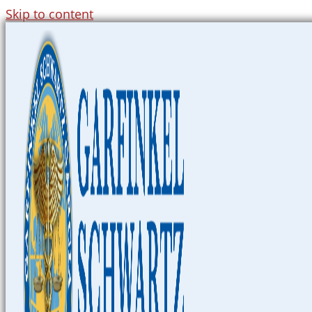
Skip to content