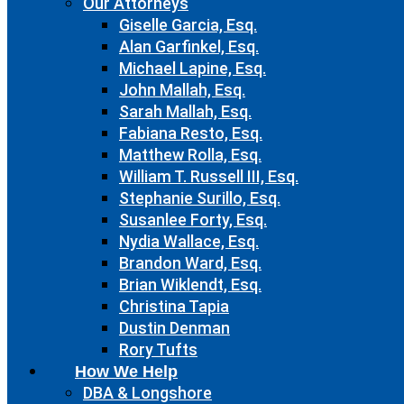
Our Attorneys
Giselle Garcia, Esq.
Alan Garfinkel, Esq.
Michael Lapine, Esq.
John Mallah, Esq.
Sarah Mallah, Esq.
Fabiana Resto, Esq.
Matthew Rolla, Esq.
William T. Russell III, Esq.
Stephanie Surillo, Esq.
Susanlee Forty, Esq.
Nydia Wallace, Esq.
Brandon Ward, Esq.
Brian Wiklendt, Esq.
Christina Tapia
Dustin Denman
Rory Tufts
How We Help
DBA & Longshore