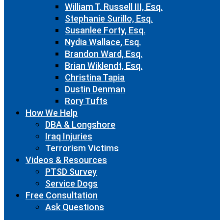
William T. Russell III, Esq.
Stephanie Surillo, Esq.
Susanlee Forty, Esq.
Nydia Wallace, Esq.
Brandon Ward, Esq.
Brian Wiklendt, Esq.
Christina Tapia
Dustin Denman
Rory Tufts
How We Help
DBA & Longshore
Iraq Injuries
Terrorism Victims
Videos & Resources
PTSD Survey
Service Dogs
Free Consultation
Ask Questions