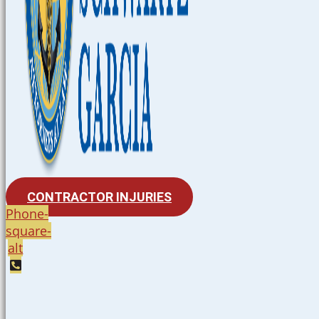
CONTRACTOR INJURIES
Phone-
square-
alt