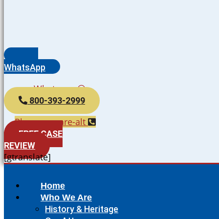
WhatsApp
Whatsapp
800-393-2999
Phone-square-alt
FREE CASE
REVIEW
[gtranslate]
Home
Who We Are
History & Heritage