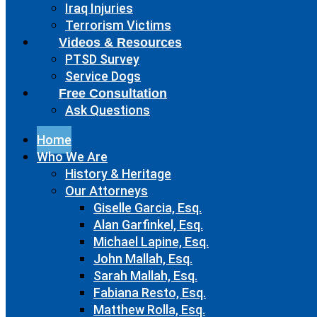
Iraq Injuries
Terrorism Victims
Videos & Resources
PTSD Survey
Service Dogs
Free Consultation
Ask Questions
Home
Who We Are
History & Heritage
Our Attorneys
Giselle Garcia, Esq.
Alan Garfinkel, Esq.
Michael Lapine, Esq.
John Mallah, Esq.
Sarah Mallah, Esq.
Fabiana Resto, Esq.
Matthew Rolla, Esq.